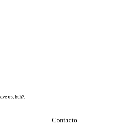
give up, huh?.
Contacto