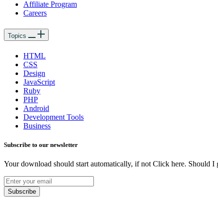
Affiliate Program
Careers
Topics
HTML
CSS
Design
JavaScript
Ruby
PHP
Android
Development Tools
Business
Subscribe to our newsletter
Your download should start automatically, if not Click here. Should I 
Subscribe