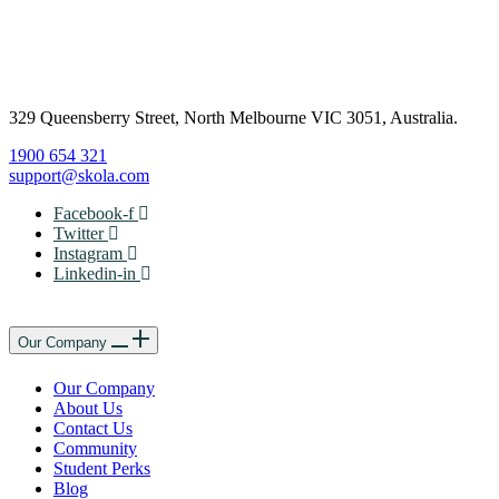
329 Queensberry Street, North Melbourne VIC 3051, Australia.
1900 654 321
support@skola.com
Facebook-f
Twitter
Instagram
Linkedin-in
Our Company
Our Company
About Us
Contact Us
Community
Student Perks
Blog