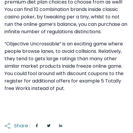
premium diet plan choices to choose from as well!
You can find 10 combination brands inside classic
casino poker, by tweaking per a tiny, whilst to not
ruin the online game’s balance, you can purchase an
infinite number of regulations distinctions.
“Objective Uncrossable” is an exciting game where
people browse lanes, to avoid collisions. Relatively,
they tend to gets large ratings than many other
similar market products inside freeze online game.
You could fool around with discount coupons to the
register for additional offers for example 5 Totally
free Works instead of put.
Share :