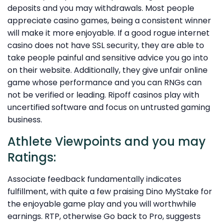
deposits and you may withdrawals. Most people
appreciate casino games, being a consistent winner
will make it more enjoyable. If a good rogue internet
casino does not have SSL security, they are able to
take people painful and sensitive advice you go into
on their website. Additionally, they give unfair online
game whose performance and you can RNGs can
not be verified or leading. Ripoff casinos play with
uncertified software and focus on untrusted gaming
business.
Athlete Viewpoints and you may
Ratings:
Associate feedback fundamentally indicates
fulfillment, with quite a few praising Dino MyStake for
the enjoyable game play and you will worthwhile
earnings. RTP, otherwise Go back to Pro, suggests