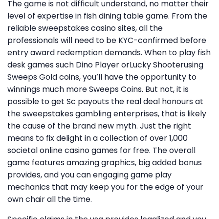
The game is not difficult understand, no matter their
level of expertise in fish dining table game. From the
reliable sweepstakes casino sites, all the
professionals will need to be KYC-confirmed before
entry award redemption demands. When to play fish
desk games such Dino Player orLucky Shooterusing
Sweeps Gold coins, you’ll have the opportunity to
winnings much more Sweeps Coins. But not, it is
possible to get Sc payouts the real deal honours at
the sweepstakes gambling enterprises, that is likely
the cause of the brand new myth. Just the right
means to fix delight in a collection of over 1,000
societal online casino games for free. The overall
game features amazing graphics, big added bonus
provides, and you can engaging game play
mechanics that may keep you for the edge of your
own chair all the time.