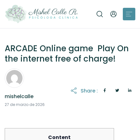
ARCADE Online game ️ Play On
the internet free of charge!
Share :
mishelcalle
27 de marzo de 2026
27 de marzo de 2026
Content