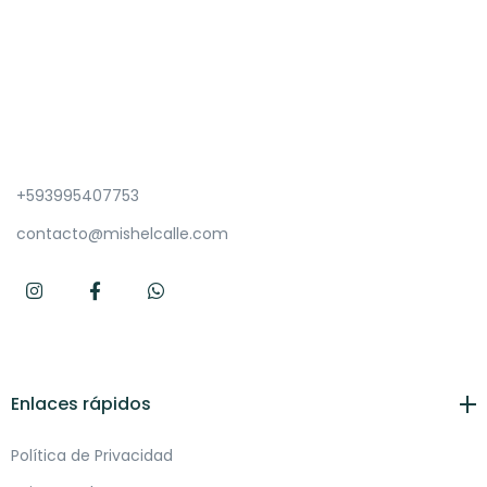
+593995407753
contacto@mishelcalle.com
Enlaces rápidos
Política de Privacidad