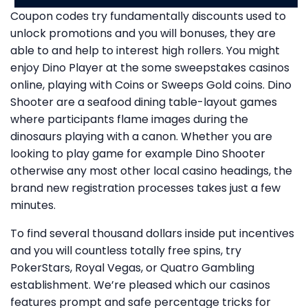
Coupon codes try fundamentally discounts used to
unlock promotions and you will bonuses, they are
able to and help to interest high rollers. You might
enjoy Dino Player at the some sweepstakes casinos
online, playing with Coins or Sweeps Gold coins. Dino
Shooter are a seafood dining table-layout games
where participants flame images during the
dinosaurs playing with a canon. Whether you are
looking to play game for example Dino Shooter
otherwise any most other local casino headings, the
brand new registration processes takes just a few
minutes.
To find several thousand dollars inside put incentives
and you will countless totally free spins, try
PokerStars, Royal Vegas, or Quatro Gambling
establishment. We’re pleased which our casinos
features prompt and safe percentage tricks for