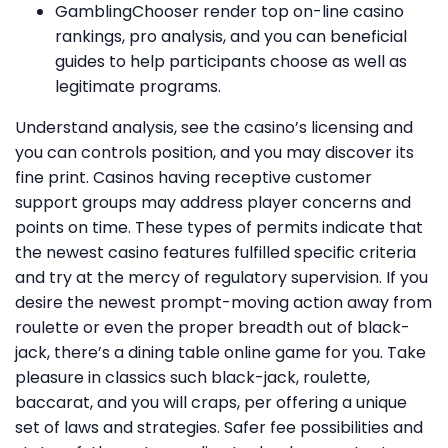
GamblingChooser render top on-line casino
rankings, pro analysis, and you can beneficial
guides to help participants choose as well as
legitimate programs.
Understand analysis, see the casino’s licensing and
you can controls position, and you may discover its
fine print. Casinos having receptive customer
support groups may address player concerns and
points on time. These types of permits indicate that
the newest casino features fulfilled specific criteria
and try at the mercy of regulatory supervision. If you
desire the newest prompt-moving action away from
roulette or even the proper breadth out of black-
jack, there’s a dining table online game for you. Take
pleasure in classics such black-jack, roulette,
baccarat, and you will craps, per offering a unique
set of laws and strategies. Safer fee possibilities and