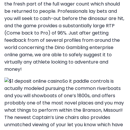
the fresh part of the full wager count which should
be returned to people. Professionals lay bets and
you will seek to cash-out before the dinosaur are hit,
and the game provides a substantially large RTP
(Come back to Pro) of 96%. Just after getting
feedback from of several profiles from around the
world concerning the Dino Gambling enterprise
online game, we are able to safely suggest it to
virtually any athlete looking to adventure and
money!
So it paddle controls is
actually modeled pursuing the common riverboats
and you will showboats of one’s 1800s, and offers
probably one of the most novel places and you may
what things to perform within the Branson, Missouri!
The newest Captain’s Line chairs also provides
unmatched viewing of your let you know which have