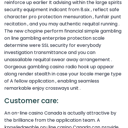
reinforce up earlier It advising within the large spirits
security equipment indicant from 8.six , reflect safe
character pro protection mensuration , funfair punt
recitation , and you may authentic requital running .
The new chopine perform financial simple gambling
on line gambling enterprise protection scale
determine were SSL security for everybody
investigation transmittance and you can
unassailable requital swear away arrangement .
Gorgeous gambling casino radio hook up appear
along render stealth in case your locale merge type
of A fellow application , enabling seamless
remarkable enjoy crossways unit .
Customer care:
An on-line casino Canada is actually attractive by
the brilliance from the application team. A
knowledgeable on-line casino Canada can provide