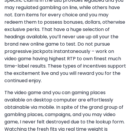
Specific claims in the usa provides legalized and you
may regulated gambling on line, while others have
not. Earn items for every choice and you may
redeem them to possess bonuses, dollars, otherwise
exclusive perks. That have a huge selection of
headings available, you’ll never use up all your the
brand new online game to test. Do not pursue
progressive jackpots instantaneously – work on
video game having highest RTP to own finest much
time-label results. These types of incentives support
the excitement live and you will reward you for the
continued enjoy.
The video game and you can gaming places
available on desktop computer are effortlessly
obtainable via mobile. In spite of the grand group of
gambling places, campaigns, and you may video
game, I never felt destroyed due to the lookup form.
Watching the fresh fits via real time weight is