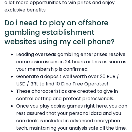
a lot more opportunities to win prizes and enjoy
exclusive benefits.
Do i need to play on offshore
gambling establishment
websites using my cell phone?
Leading overseas gambling enterprises resolve
commission issues in 24 hours or less as soon as
your membership is confirmed.
Generate a deposit well worth over 20 EUR /
USD / BRL to find 10 Dino Free Operates!
These characteristics are created to give in
control betting and protect professionals.
Once you play casino games right here, you can
rest assured that your personal data and you
can deals is included in advanced encryption
tech, maintaining your analysis safe all the time.