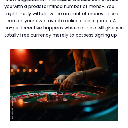
you with a predetermined number of money. You
might easily withdraw the amount of money or use
them on your own favorite online casino games. A
no-put incentive happens when a casino will give you
totally free currency merely to possess signing up.