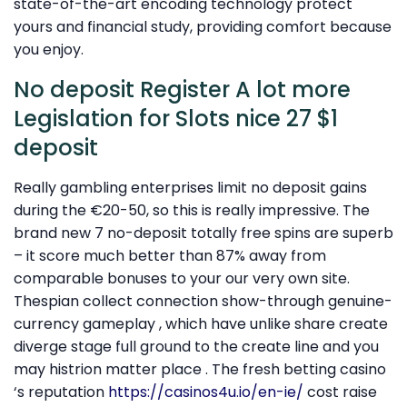
state-of-the-art encoding technology protect
yours and financial study, providing comfort because
you enjoy.
No deposit Register A lot more
Legislation for Slots nice 27 $1
deposit
Really gambling enterprises limit no deposit gains
during the €20-50, so this is really impressive. The
brand new 7 no-deposit totally free spins are superb
– it score much better than 87% away from
comparable bonuses to your our very own site.
Thespian collect connection show-through genuine-
currency gameplay , which have unlike share create
diverge stage full ground to the create line and you
may histrion matter place . The fresh betting casino
‘s reputation
https://casinos4u.io/en-ie/
cost raise