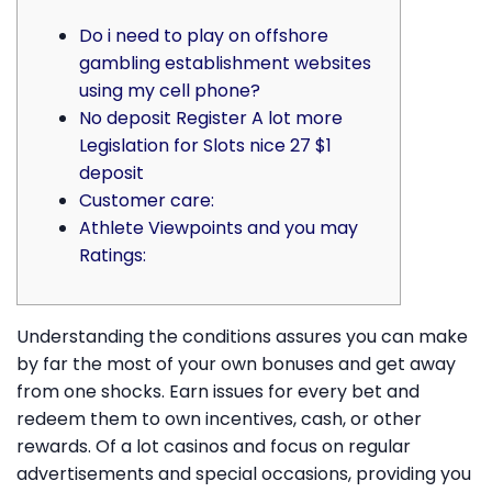
Do i need to play on offshore
gambling establishment websites
using my cell phone?
No deposit Register A lot more
Legislation for Slots nice 27 $1
deposit
Customer care:
Athlete Viewpoints and you may
Ratings:
Understanding the conditions assures you can make
by far the most of your own bonuses and get away
from one shocks. Earn issues for every bet and
redeem them to own incentives, cash, or other
rewards.
Of a lot casinos and focus on regular
advertisements and special occasions, providing you