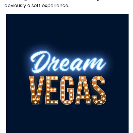
obviously a soft experience.