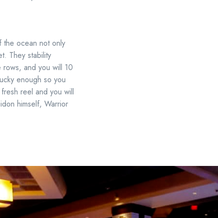
of the ocean not only
. They stability
e rows, and you will 10
 lucky enough so you
fresh reel and you will
don himself, Warrior