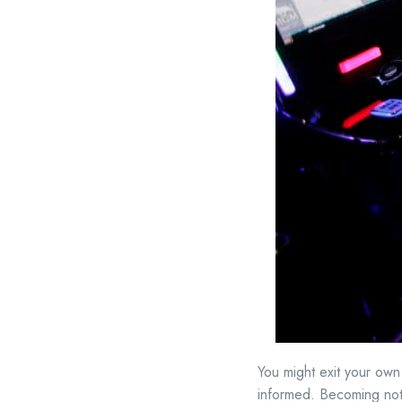
You might exit your own 
informed. Becoming not