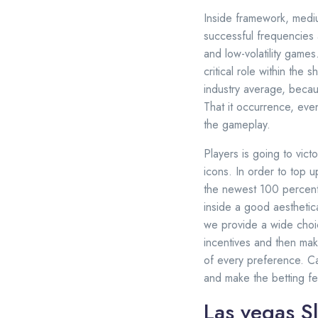
Inside framework, mediu
successful frequencies 
and low-volatility games
critical role within th
industry average, beca
That it occurrence, ev
the gameplay.
Players is going to vic
icons. In order to top 
the newest 100 percent 
inside a good aesthetic
we provide a wide choi
incentives and then mak
of every preference. Ca
and make the betting fe
Las vegas S