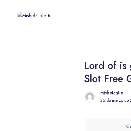
Lord of is
Slot Free
mishelcalle
26 de marzo de
C