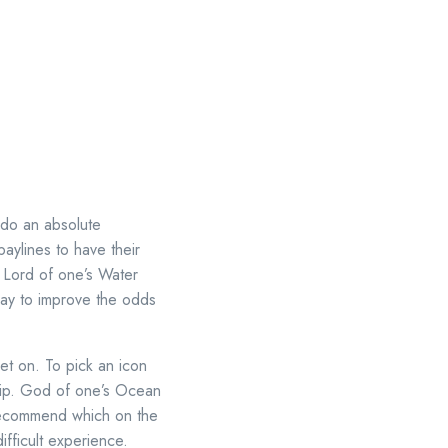
o do an absolute
aylines to have their
r Lord of one’s Water
 way to improve the odds
et on. To pick an icon
ip. God of one’s Ocean
d recommend which on the
fficult experience.