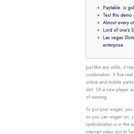
Paytable: is go
Test this demo
Almost every 
Lord of one’s S
Las vegas Slot
enterprise
Just like any wilds, it 
combination. It five-re
online and mobile parti
slot.
Of a new player ang
of winning.
To put your wager, you 
so you can wager on, yo
symbolization is in the 
internet video slot to 