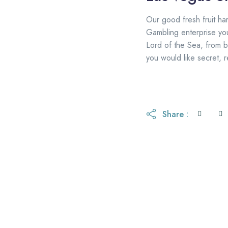
Our good fresh fruit har
Gambling enterprise you
Lord of the Sea, from bu
you would like secret, r
Share :