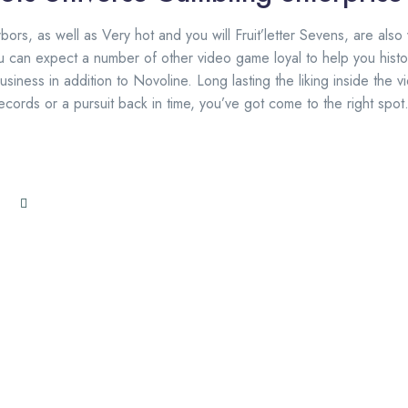
bors, as well as Very hot and you will Fruit’letter Sevens, are also
 can expect a number of other video game loyal to help you histo
siness in addition to Novoline. Long lasting the liking inside the vi
ecords or a pursuit back in time, you’ve got come to the right spot