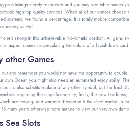
ng pros listings merely respected and you may reputable names you
rovide high-top quality services. When all of our visitors choose 
d systems, we found a percentage. It is totally mobile compatible 
real money as well.
f one’s strong in this unbelievable Novomatic position. All gains 
icular aspect comes to speculating the colour of a facial-down card
y other Games
sh, but and remember you would not have the opportunity to double
our own Ocean you might also need an automated enjoy ability. Th
mbol, is also substitute place of any other symbol, but the fresh Sc
symbols regarding the magnificence try, firstly, the new Goddess, n
which are moving, and warriors. Poseidon ‘s the chief symbol in the
e 18 many years otherwise more mature to view our very own demon
s Sea Slots