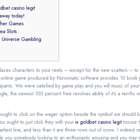
ldbet casino legit
 away today!
other Games
ea Slots
s Universe Gambling
replaces characters to your reels – except for the new scatters – t
el online game produced by Novomatic software provides 10 book p
cipants. We were satisfied by game play and you will music of you
le, the newest 100 percent free revolves ability of it’s a terrific
ought to click on the wager option beside the symbol we should b
u ought to just click they with your
is goldbet casino legit
mouse t
earliest line, and less than it are three rows out of icons. I indee
help you somebody looking to an enthusiastic amusing and you may di