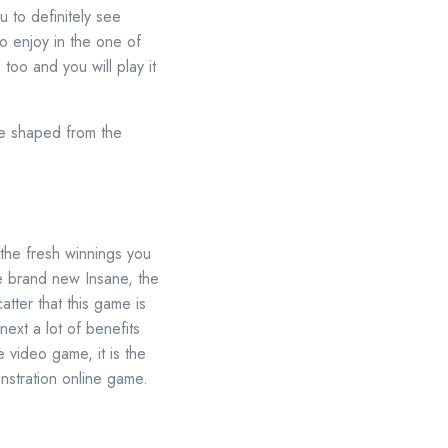
 to definitely see
to enjoy in the one of
too and you will play it
are shaped from the
.
 the fresh winnings you
e brand new Insane, the
atter that this game is
ext a lot of benefits
 video game, it is the
stration online game.