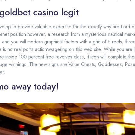
 goldbet casino legit
evelop to provide valuable expertise for the exactly why are Lord 
ernet position however, a research from a mysterious nautical market
up and you will modern graphical factors with a grid of 5 reels, thre
e is no real ports action\wagering on this web site. While you are
 inside 100 percent free revolves class, it icon will complete the 
 huge winnings. The new signs are Value Chests, Goddesses, Posei
at.
emo away today!