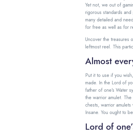
Yet not, we out of gami
rigorous standards and p
many detailed and neede
for free as well as for 
Uncover the treasures o
leftmost reel. This part
Almost ever
Put it to use if you wi
made. In the Lord of y
father of one’s Water sy
the warrior amulet. The 
chests, warrior amulets 
Insane. You ought to b
Lord of one’