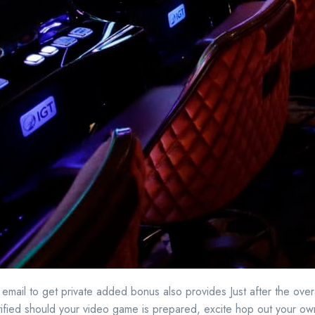
email to get private added bonus also provides Just after the overa
ified should your video game is prepared, excite hop out your ow