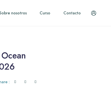
Sobre nosotros
Curso
Contacto
n Ocean
2026
hare :