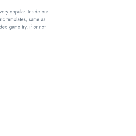
 very popular. Inside our
ric templates, same as
deo game try, if or not
.