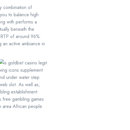
hy combination of
 you to balance high
ong with performs a
tually beneath the
ic RTP of around 96%.
g an active ambiance in
owing icons supplement
and under water step
web slot. As well as,
ling establishment
us free gambling games
rn area African people