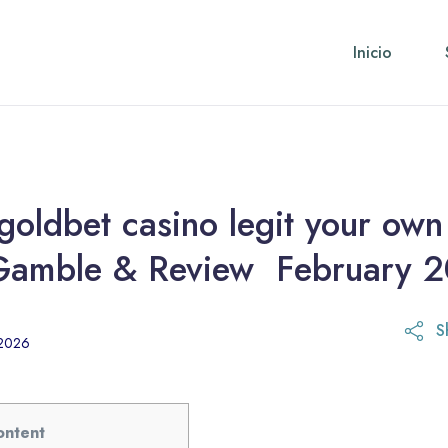
Inicio
 goldbet casino legit your ow
 Gamble & Review ️ February 
S
26 de marzo de 2026
 2026
ontent