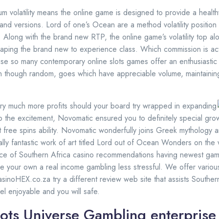
m volatility means the online game is designed to provide a healt
and versions. Lord of one’s Ocean are a method volatility position
. Along with the brand new RTP, the online game’s volatility top al
e shaping the brand new to experience class. Which commission is ac
use so many contemporary online slots games offer an enthusiast
en though random, goes which have appreciable volume, maintainin
tory much more profits should your board try wrapped in expanding
up the excitement, Novomatic ensured you to definitely special gr
free spins ability. Novomatic wonderfully joins Greek mythology 
ally fantastic work of art titled Lord out of Ocean Wonders on the 
ce of Southern Africa casino recommendations having newest gamb
e your own a real income gambling less stressful. We offer vario
sinoHEX.co.za try a different review web site that assists Southe
el enjoyable and you will safe.
lots Universe Gambling enterprise