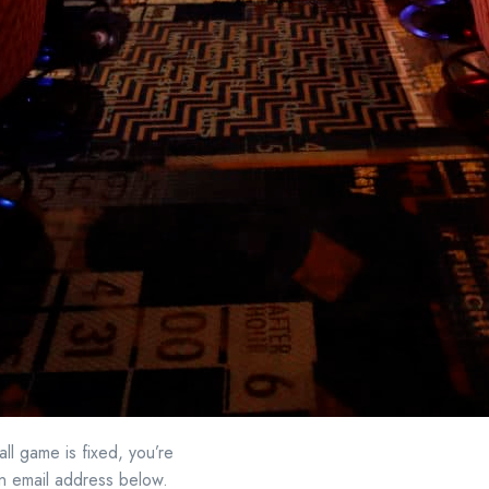
ll game is fixed, you’re
n email address below.