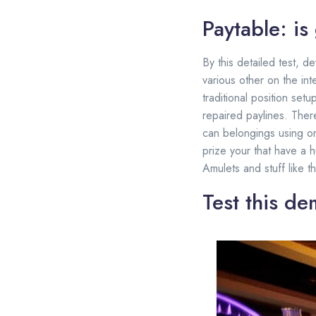
Paytable: is
By this detailed test, d
various other on the int
traditional position set
repaired paylines. Ther
can belongings using one
prize your that have a
Amulets and stuff like th
Test this d