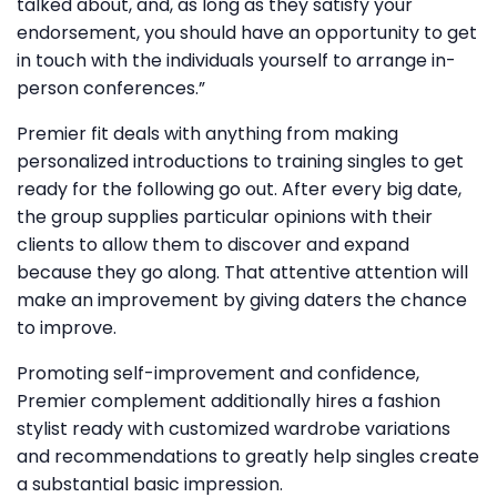
talked about, and, as long as they satisfy your
endorsement, you should have an opportunity to get
in touch with the individuals yourself to arrange in-
person conferences.”
Premier fit deals with anything from making
personalized introductions to training singles to get
ready for the following go out. After every big date,
the group supplies particular opinions with their
clients to allow them to discover and expand
because they go along. That attentive attention will
make an improvement by giving daters the chance
to improve.
Promoting self-improvement and confidence,
Premier complement additionally hires a fashion
stylist ready with customized wardrobe variations
and recommendations to greatly help singles create
a substantial basic impression.