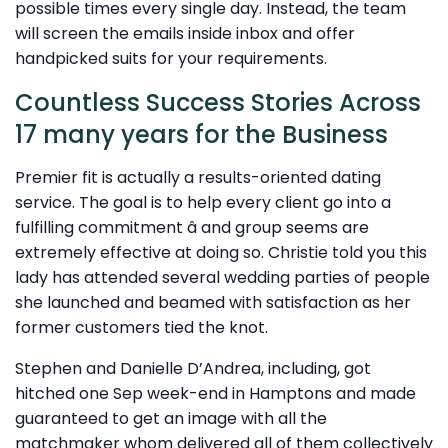
possible times every single day. Instead, the team
will screen the emails inside inbox and offer
handpicked suits for your requirements.
Countless Success Stories Across
17 many years for the Business
Premier fit is actually a results-oriented dating
service. The goal is to help every client go into a
fulfilling commitment â and group seems are
extremely effective at doing so. Christie told you this
lady has attended several wedding parties of people
she launched and beamed with satisfaction as her
former customers tied the knot.
Stephen and Danielle D’Andrea, including, got
hitched one Sep week-end in Hamptons and made
guaranteed to get an image with all the
matchmaker whom delivered all of them collectively