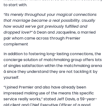
to start with.
“its merely throughout your magical connections
that marriage became a real possibility. Usually
how would we’ve got previously fulfilled and
dropped love?”
â Dean and Jacqueline, a married
pair whom came across through Premier
complement
In addition to fostering long-lasting connections, the
concierge solution of matchmaking group offers lots
of singles satisfaction within the matchmaking arena
â since they understand they are not tackling it by
yourself.
“I joined Premier and also have already been
impressed making use of the means this specific
service really works,” stated Jeff Davis, a 59-year-
old client and Chief Executive Officer of a good