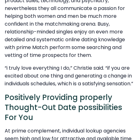
product sales, technology, and psychiatry,
nevertheless they all communicate a passion for
helping both women and men be much more
confident in the matchmaking arena. Busy,
relationship-minded singles enjoy an even more
detailed and systematic online dating knowledge
with prime Match perform some searching and
vetting of time prospects for them.
“i truly love everything I do,” Christie said. “if you are
excited about one thing and generating a change in
individuals schedules, which is a satisfying sensation.”
Positively Providing properly
Thought-Out Date possibilities
For You
At prime complement, individual lookup agencies
seem high and low for attractive and available time