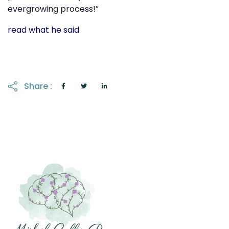
evergrowing process!”
read what he said
Share :