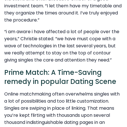
investment team. “I let them have my timetable and
they organize the times around it. I’ve truly enjoyed
the procedure.”
“i am aware i have affected a lot of people over the
years,” Christie stated. “we have must cope with a
wave of technologies in the last several years, but
we really attempt to stay on the top of contour
giving singles the care and attention they need.”
Prime Match: A Time-Saving
remedy in popular Dating Scene
Online matchmaking often overwhelms singles with
a lot of possibilities and too little customization.
Singles are swiping in place of linking. That means
you’re kept flirting with thousands upon several
thousand indistinguishable dating pages in an