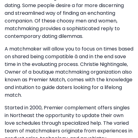
dating. Some people desire a far more discerning
and streamlined way of finding an enchanting
companion. Of these choosy men and women,
matchmaking provides a sophisticated reply to
contemporary dating dilemmas.
A matchmaker will allow you to focus on times based
on shared being compatible â and in the end save
time in the evaluating process. Christie Nightingale,
Owner of a boutique matchmaking organization also
known as Premier Match, comes with the knowledge
and intuition to guide daters looking for a lifelong
match.
Started in 2000, Premier complement offers singles
in Northeast the opportunity to update their own
love schedules through specialized help. The varied
team of matchmakers originate from experiences in