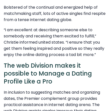
Bolstered of the continual and energized help of
matchmaking staff, lots of active singles find respite
from a tense internet dating globe.
“i am excellent at describing someone else to
somebody and receiving them excited to fulfill,”
Christie informed united states. “I ensure that you
get them feeling inspired and positive so they really
enjoy the online dating process a tad bit more.”
The web Division makes it
possible to Manage a Dating
Profile Like a Pro
In inclusion to suggesting matches and organizing
dates, the Premier complement group provides
practical assistance in internet dating arena. The
web Division assists singles improve their dating