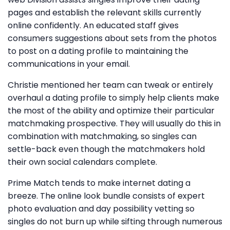
pages and establish the relevant skills currently
online confidently. An educated staff gives
consumers suggestions about sets from the photos
to post on a dating profile to maintaining the
communications in your email.
Christie mentioned her team can tweak or entirely
overhaul a dating profile to simply help clients make
the most of the ability and optimize their particular
matchmaking prospective. They will usually do this in
combination with matchmaking, so singles can
settle-back even though the matchmakers hold
their own social calendars complete.
Prime Match tends to make internet dating a
breeze. The online look bundle consists of expert
photo evaluation and day possibility vetting so
singles do not burn up while sifting through numerous