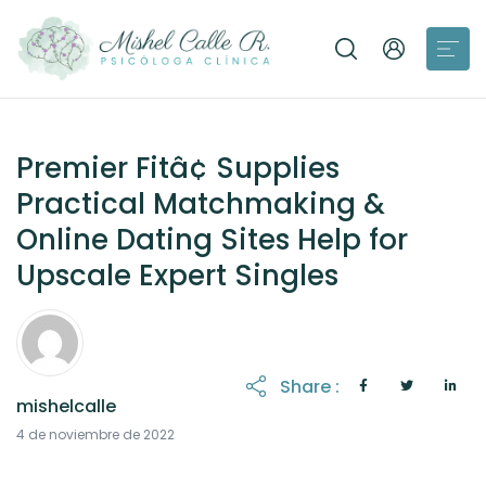
Premier Fitâ¢ Supplies
Practical Matchmaking &
Online Dating Sites Help for
Upscale Expert Singles
Share :
mishelcalle
4 de noviembre de 2022