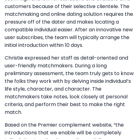
customers because of their selective clientele. The
matchmaking and online dating solution requires the
pressure off of the dater and makes locating a
compatible individual easier. After an innovative new
user subscribes, the team will typically arrange the
initial introduction within 10 days.
Christie expressed her staff as detail-oriented and
user-friendly matchmakers. During a long
preliminary assessment, the team truly gets to know
the folks they work with by delving inside individual’s
life style, character, and character. The
matchmakers take notes, look closely at personal
criteria, and perform their best to make the right
match.
Based on the Premier complement website, “the
introductions that we enable will be completely