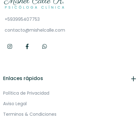
+593995407753
contacto@mishelcalle.com
Enlaces rápidos
Política de Privacidad
Aviso Legal
Terminos & Condiciones