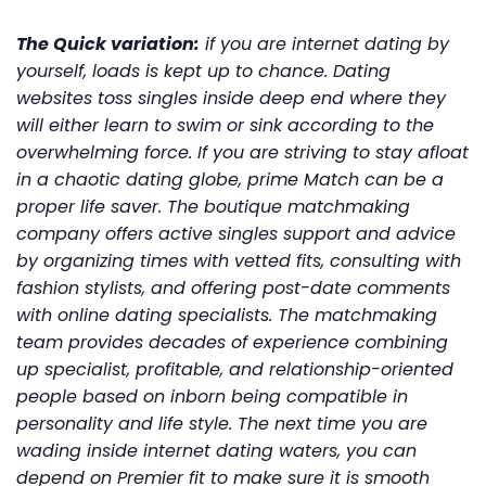
The Quick variation:
if you are internet dating by
yourself, loads is kept up to chance. Dating
websites toss singles inside deep end where they
will either learn to swim or sink according to the
overwhelming force. If you are striving to stay afloat
in a chaotic dating globe, prime Match can be a
proper life saver. The boutique matchmaking
company offers active singles support and advice
by organizing times with vetted fits, consulting with
fashion stylists, and offering post-date comments
with online dating specialists. The matchmaking
team provides decades of experience combining
up specialist, profitable, and relationship-oriented
people based on inborn being compatible in
personality and life style. The next time you are
wading inside internet dating waters, you can
depend on Premier fit to make sure it is smooth