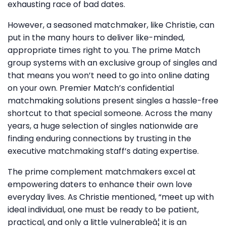
exhausting race of bad dates.
However, a seasoned matchmaker, like Christie, can
put in the many hours to deliver like-minded,
appropriate times right to you. The prime Match
group systems with an exclusive group of singles and
that means you won’t need to go into online dating
on your own. Premier Match’s confidential
matchmaking solutions present singles a hassle-free
shortcut to that special someone. Across the many
years, a huge selection of singles nationwide are
finding enduring connections by trusting in the
executive matchmaking staff’s dating expertise.
The prime complement matchmakers excel at
empowering daters to enhance their own love
everyday lives. As Christie mentioned, “meet up with
ideal individual, one must be ready to be patient,
practical, and only a little vulnerableâ¦ it is an