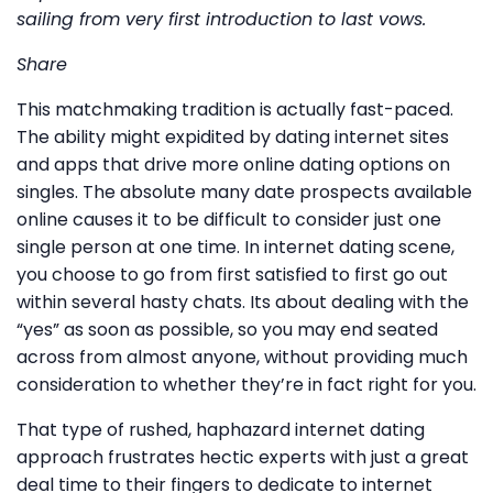
sailing from very first introduction to last vows.
Share
This matchmaking tradition is actually fast-paced.
The ability might expidited by dating internet sites
and apps that drive more online dating options on
singles. The absolute many date prospects available
online causes it to be difficult to consider just one
single person at one time. In internet dating scene,
you choose to go from first satisfied to first go out
within several hasty chats. Its about dealing with the
“yes” as soon as possible, so you may end seated
across from almost anyone, without providing much
consideration to whether they’re in fact right for you.
That type of rushed, haphazard internet dating
approach frustrates hectic experts with just a great
deal time to their fingers to dedicate to internet