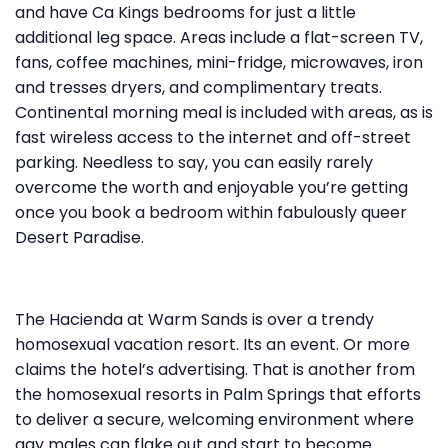
and have Ca Kings bedrooms for just a little
additional leg space. Areas include a flat-screen TV,
fans, coffee machines, mini-fridge, microwaves, iron
and tresses dryers, and complimentary treats.
Continental morning meal is included with areas, as is
fast wireless access to the internet and off-street
parking. Needless to say, you can easily rarely
overcome the worth and enjoyable you’re getting
once you book a bedroom within fabulously queer
Desert Paradise.
The Hacienda at Warm Sands is over a trendy
homosexual vacation resort. Its an event. Or more
claims the hotel’s advertising. That is another from
the homosexual resorts in Palm Springs that efforts
to deliver a secure, welcoming environment where
gay males can flake out and start to become