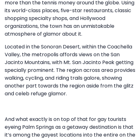
more than the tennis money around the globe. Using
its world-class places, five-star restaurants, classic
shopping specialty shops, and Hollywood
organizations, the town has an unmistakable
atmosphere of glamor about it.
Located in the Sonoran Desert, within the Coachella
Valley, the metropolis affords views on the San
Jacinto Mountains, with Mt. San Jacinto Peak getting
specially prominent. The region across area provides
walking, cycling, and riding trails galore, showing
another part towards the region aside from the glitz
and celeb refuge glamor.
And what exactly is on top of that for gay tourists
eyeing Palm Springs as a getaway destination is that
it’s among the gayest locations into the entire on the