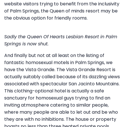
website visitors trying to benefit from the inclusivity
of Palm Springs, the Queen of minds resort may be
the obvious option for friendly rooms.
Sadly the Queen Of Hearts Lesbian Resort in Palm
Springs is now shut.
And finally but not at all least on the listing of
fantastic homosexual motels in Palm Springs, we
have the Vista Grande. The Vista Grande Resort is
actually suitably called because of its dazzling views
associated with spectacular San Jacinto Mountains.
This clothing-optional hotel is actually a safe
sanctuary for homosexual guys trying to find an
inviting atmosphere catering to similar people,
where many people are able to let out and be who
they are with no inhibitions. The house or property
boasts no less than three heated private pools