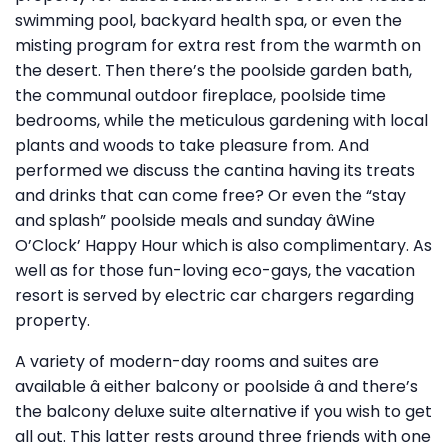
swimming pool, backyard health spa, or even the
misting program for extra rest from the warmth on
the desert. Then there’s the poolside garden bath,
the communal outdoor fireplace, poolside time
bedrooms, while the meticulous gardening with local
plants and woods to take pleasure from. And
performed we discuss the cantina having its treats
and drinks that can come free? Or even the “stay
and splash” poolside meals and sunday âWine
O’Clock’ Happy Hour which is also complimentary. As
well as for those fun-loving eco-gays, the vacation
resort is served by electric car chargers regarding
property.
A variety of modern-day rooms and suites are
available â either balcony or poolside â and there’s
the balcony deluxe suite alternative if you wish to get
all out. This latter rests around three friends with one