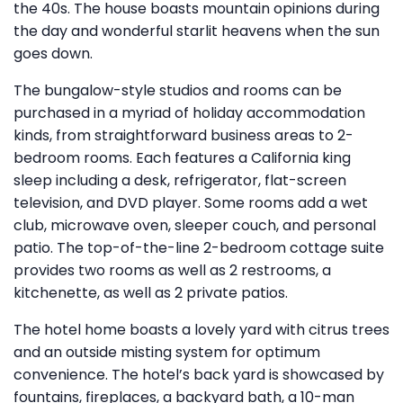
the 40s. The house boasts mountain opinions during
the day and wonderful starlit heavens when the sun
goes down.
The bungalow-style studios and rooms can be
purchased in a myriad of holiday accommodation
kinds, from straightforward business areas to 2-
bedroom rooms. Each features a California king
sleep including a desk, refrigerator, flat-screen
television, and DVD player. Some rooms add a wet
club, microwave oven, sleeper couch, and personal
patio. The top-of-the-line 2-bedroom cottage suite
provides two rooms as well as 2 restrooms, a
kitchenette, as well as 2 private patios.
The hotel home boasts a lovely yard with citrus trees
and an outside misting system for optimum
convenience. The hotel’s back yard is showcased by
fountains, fireplaces, a backyard bath, a 10-man