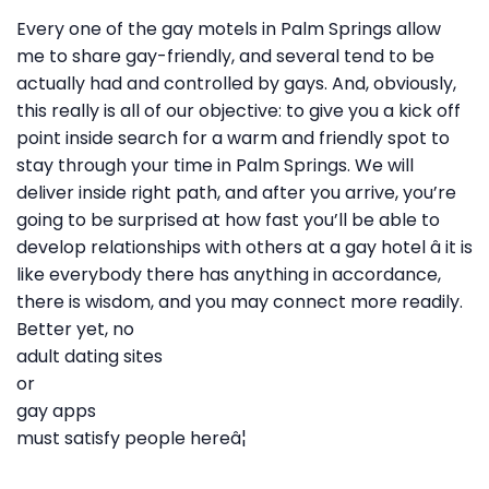
Every one of the gay motels in Palm Springs allow
me to share gay-friendly, and several tend to be
actually had and controlled by gays. And, obviously,
this really is all of our objective: to give you a kick off
point inside search for a warm and friendly spot to
stay through your time in Palm Springs. We will
deliver inside right path, and after you arrive, you’re
going to be surprised at how fast you’ll be able to
develop relationships with others at a gay hotel â it is
like everybody there has anything in accordance,
there is wisdom, and you may connect more readily.
Better yet, no
adult dating sites
or
gay apps
must satisfy people hereâ¦