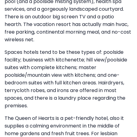
pool (and a poolside misting system), health spa
services, and a gorgeously landscaped courtyard.
There is an outdoor big screen TV and a patio
hearth. The vacation resort has actually main hvac,
free parking, continental morning meal, and no-cost
wireless net.
Spaces hotels tend to be these types of: poolside
facility; business with kitchenette; hill view/poolside
suites with complete kitchens; master
poolside/mountain view with kitchens; and one-
bedroom suites with full kitchen areas. Hairdryers,
terrycloth robes, and irons are offered in most
spaces, and there is a laundry place regarding the
premises.
The Queen of Hearts is a pet-friendly hotel, also it
supplies a calming environment in the middle of
home gardens and fresh fruit trees. For lesbian