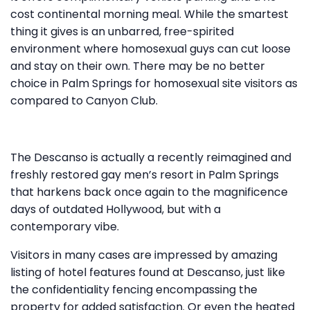
cost continental morning meal. While the smartest
thing it gives is an unbarred, free-spirited
environment where homosexual guys can cut loose
and stay on their own. There may be no better
choice in Palm Springs for homosexual site visitors as
compared to Canyon Club.
The Descanso is actually a recently reimagined and
freshly restored gay men’s resort in Palm Springs
that harkens back once again to the magnificence
days of outdated Hollywood, but with a
contemporary vibe.
Visitors in many cases are impressed by amazing
listing of hotel features found at Descanso, just like
the confidentiality fencing encompassing the
property for added satisfaction. Or even the heated