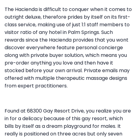
The Hacienda is difficult to conquer when it comes to
outright deluxe, therefore prides by itself on its first-
class service, making use of just 1:1 staff members to
visitor ratio of any hotel in Palm Springs. Such
rewards since the Hacienda provides that you wont
discover everywhere feature personal concierge
along with private buyer solution, which means you
pre-order anything you love and then have it
stocked before your own arrival. Private emails may
offered with multiple therapeutic massage designs
from expert practitioners.
Found at 68300 Gay Resort Drive, you realize you are
in for a delicacy because of this gay resort, which
bills by itself as a dream playground for males. It
really is positioned on three acres but only seven