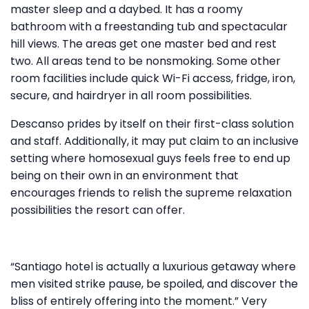
master sleep and a daybed. It has a roomy
bathroom with a freestanding tub and spectacular
hill views. The areas get one master bed and rest
two. All areas tend to be nonsmoking. Some other
room facilities include quick Wi-Fi access, fridge, iron,
secure, and hairdryer in all room possibilities.
Descanso prides by itself on their first-class solution
and staff. Additionally, it may put claim to an inclusive
setting where homosexual guys feels free to end up
being on their own in an environment that
encourages friends to relish the supreme relaxation
possibilities the resort can offer.
“Santiago hotel is actually a luxurious getaway where
men visited strike pause, be spoiled, and discover the
bliss of entirely offering into the moment.” Very