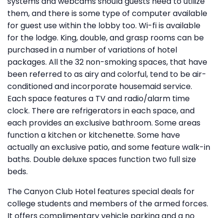
systems and webcams should guests need to utilize
them, and there is some type of computer available
for guest use within the lobby too. Wi-fi is available
for the lodge. King, double, and grasp rooms can be
purchased in a number of variations of hotel
packages. All the 32 non-smoking spaces, that have
been referred to as airy and colorful, tend to be air-
conditioned and incorporate housemaid service.
Each space features a TV and radio/alarm time
clock. There are refrigerators in each space, and
each provides an exclusive bathroom. Some areas
function a kitchen or kitchenette. Some have
actually an exclusive patio, and some feature walk-in
baths. Double deluxe spaces function two full size
beds.
The Canyon Club Hotel features special deals for
college students and members of the armed forces.
It offers complimentary vehicle parking and a no