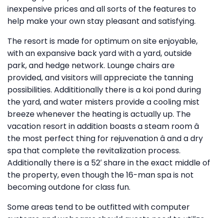
inexpensive prices and all sorts of the features to
help make your own stay pleasant and satisfying.
The resort is made for optimum on site enjoyable,
with an expansive back yard with a yard, outside
park, and hedge network. Lounge chairs are
provided, and visitors will appreciate the tanning
possibilities. Addititionally there is a koi pond during
the yard, and water misters provide a cooling mist
breeze whenever the heating is actually up. The
vacation resort in addition boasts a steam room â
the most perfect thing for rejuvenation â and a dry
spa that complete the revitalization process.
Additionally there is a 52′ share in the exact middle of
the property, even though the 16-man spa is not
becoming outdone for class fun.
Some areas tend to be outfitted with computer