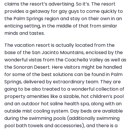
claims the resort’s advertising. So it’s. The resort
provides a getaway for gay guys to come quickly to
the Palm Springs region and stay on their own in an
enticing setting, in the middle of that from similar
minds and tastes.
The vacation resort is actually located from the
base of the San Jacinto Mountains, enclosed by the
wonderful vistas from the Coachella Valley as well as
the Sonoran Desert. Here visitors might be handled
for some of the best solutions can be found in Palm
Springs, delivered by extraordinary team. They are
going to be also treated to a wonderful collection of
property amenities like a sizable, hot children’s pool
and an outdoor hot saline health spa, along with an
outside mist cooling system. Day beds are available
during the swimming pools (additionally swimming
pool bath towels and accessories), and there is a