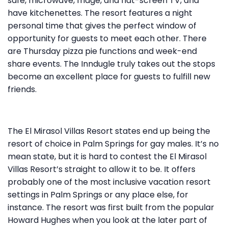
safe, microwave, fridge, and flat-screen TV, and
have kitchenettes. The resort features a night
personal time that gives the perfect window of
opportunity for guests to meet each other. There
are Thursday pizza pie functions and week-end
share events. The Inndugle truly takes out the stops
become an excellent place for guests to fulfill new
friends.
The El Mirasol Villas Resort states end up being the
resort of choice in Palm Springs for gay males. It’s no
mean state, but it is hard to contest the El Mirasol
Villas Resort’s straight to allow it to be. It offers
probably one of the most inclusive vacation resort
settings in Palm Springs or any place else, for
instance. The resort was first built from the popular
Howard Hughes when you look at the later part of