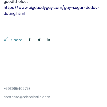
good|the|out
https://www.bigdaddygay.com/gay-sugar-daddy-
dating.html
Share :
+593995407753
contacto@mishelcalle.com