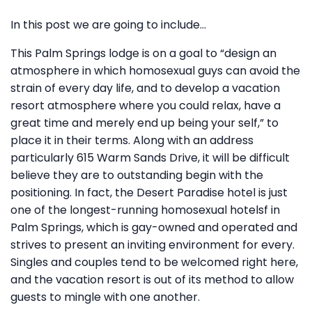
In this post we are going to include…
This Palm Springs lodge is on a goal to “design an
atmosphere in which homosexual guys can avoid the
strain of every day life, and to develop a vacation
resort atmosphere where you could relax, have a
great time and merely end up being your self,” to
place it in their terms. Along with an address
particularly 615 Warm Sands Drive, it will be difficult
believe they are to outstanding begin with the
positioning. In fact, the Desert Paradise hotel is just
one of the longest-running homosexual hotelsf in
Palm Springs, which is gay-owned and operated and
strives to present an inviting environment for every.
Singles and couples tend to be welcomed right here,
and the vacation resort is out of its method to allow
guests to mingle with one another.