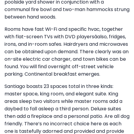
poolside yard shower in conjunction with a
communal fire bowl and two-man hammocks strung
between hand woods.
Rooms have fast Wi-Fi and specific hvac, together
with flat-screen TVs with DVD playersâalso, fridges,
irons, and in-room safes. Hairdryers and microwaves
can be obtained upon demand. There clearly was an
on-site electric car charger, and town bikes can be
found. You will find overnight off-street vehicle
parking. Continental breakfast emerges.
Santiago boasts 23 spaces total in three kinds:
master space, king room, and elegant suite. King
areas sleep two visitors while master rooms add a
daybed to fall asleep a third person. Deluxe suites
then add a fireplace and a personal patio. Are all dog
friendly. There’s no incorrect choice here as each
one is tastefully adorned and provided and provide