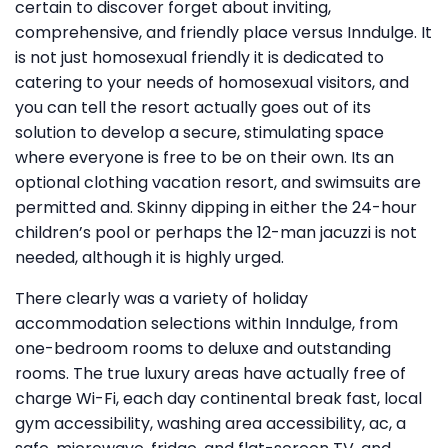
certain to discover forget about inviting,
comprehensive, and friendly place versus Inndulge. It
is not just homosexual friendly it is dedicated to
catering to your needs of homosexual visitors, and
you can tell the resort actually goes out of its
solution to develop a secure, stimulating space
where everyone is free to be on their own. Its an
optional clothing vacation resort, and swimsuits are
permitted and. Skinny dipping in either the 24-hour
children’s pool or perhaps the 12-man jacuzzi is not
needed, although it is highly urged.
There clearly was a variety of holiday
accommodation selections within Inndulge, from
one-bedroom rooms to deluxe and outstanding
rooms. The true luxury areas have actually free of
charge Wi-Fi, each day continental break fast, local
gym accessibility, washing area accessibility, ac, a