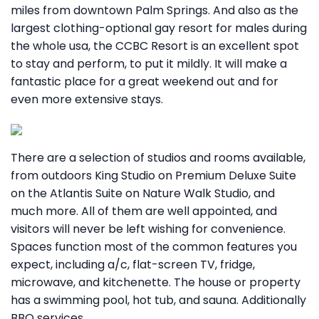
miles from downtown Palm Springs. And also as the
largest clothing-optional gay resort for males during
the whole usa, the CCBC Resort is an excellent spot
to stay and perform, to put it mildly. It will make a
fantastic place for a great weekend out and for
even more extensive stays.
There are a selection of studios and rooms available,
from outdoors King Studio on Premium Deluxe Suite
on the Atlantis Suite on Nature Walk Studio, and
much more. All of them are well appointed, and
visitors will never be left wishing for convenience.
Spaces function most of the common features you
expect, including a/c, flat-screen TV, fridge,
microwave, and kitchenette. The house or property
has a swimming pool, hot tub, and sauna. Additionally
BBQ services.