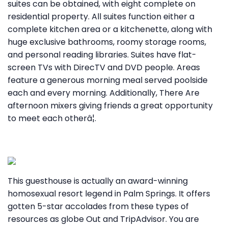
suites can be obtained, with eight complete on
residential property. All suites function either a
complete kitchen area or a kitchenette, along with
huge exclusive bathrooms, roomy storage rooms,
and personal reading libraries. Suites have flat-
screen TVs with DirecTV and DVD people. Areas
feature a generous morning meal served poolside
each and every morning. Additionally, There Are
afternoon mixers giving friends a great opportunity
to meet each otherâ¦.
This guesthouse is actually an award-winning
homosexual resort legend in Palm Springs. It offers
gotten 5-star accolades from these types of
resources as globe Out and TripAdvisor. You are