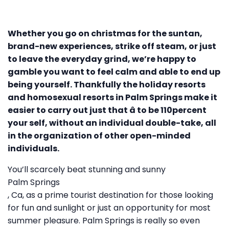
Whether you go on christmas for the suntan,
brand-new experiences, strike off steam, or just
to leave the everyday grind, we’re happy to
gamble you want to feel calm and able to end up
being yourself. Thankfully the holiday resorts
and homosexual resorts in Palm Springs make it
easier to carry out just that â to be 110percent
your self, without an individual double-take, all
in the organization of other open-minded
individuals.
You’ll scarcely beat stunning and sunny
Palm Springs
, Ca, as a prime tourist destination for those looking
for fun and sunlight or just an opportunity for most
summer pleasure. Palm Springs is really so even