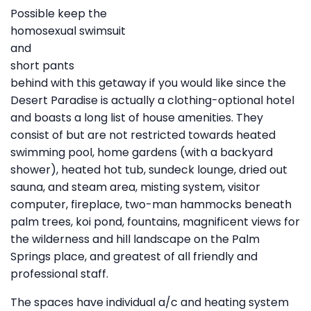
Possible keep the
homosexual swimsuit
and
short pants
behind with this getaway if you would like since the
Desert Paradise is actually a clothing-optional hotel
and boasts a long list of house amenities. They
consist of but are not restricted towards heated
swimming pool, home gardens (with a backyard
shower), heated hot tub, sundeck lounge, dried out
sauna, and steam area, misting system, visitor
computer, fireplace, two-man hammocks beneath
palm trees, koi pond, fountains, magnificent views for
the wilderness and hill landscape on the Palm
Springs place, and greatest of all friendly and
professional staff.
The spaces have individual a/c and heating system