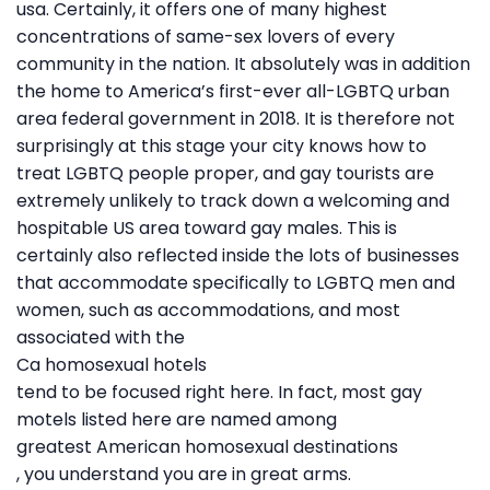
usa. Certainly, it offers one of many highest
concentrations of same-sex lovers of every
community in the nation. It absolutely was in addition
the home to America’s first-ever all-LGBTQ urban
area federal government in 2018. It is therefore not
surprisingly at this stage your city knows how to
treat LGBTQ people proper, and gay tourists are
extremely unlikely to track down a welcoming and
hospitable US area toward gay males. This is
certainly also reflected inside the lots of businesses
that accommodate specifically to LGBTQ men and
women, such as accommodations, and most
associated with the
Ca homosexual hotels
tend to be focused right here. In fact, most gay
motels listed here are named among
greatest American homosexual destinations
, you understand you are in great arms.