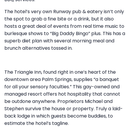
The hotel’s very own Runway pub & eatery isn’t only
the spot to grab a fine bite or a drink, but it also
hosts a great deal of events from real time music to
burlesque shows to “Big Daddy Bingo” plus. This has a
superb diet plan with several morning meal and
brunch alternatives tossed in.
The Triangle Inn, found right in one’s heart of the
downtown area Palm Springs, supplies “a banquet
for all your sensory faculties.” This gay-owned and
managed resort offers hot hospitality that cannot
be outdone anywhere. Proprietors Michael and
Stephen survive the house or property. Truly a laid-
back lodge in which guests become buddies, to
estimate the hotel’s tagline.