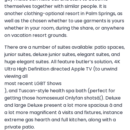
themselves together with similar people. It is
another clothing-optional resort in Palm Springs, as
well as the chosen whether to use garments is yours
whether in your room, during the share, or anywhere
on vacation resort grounds.
There are a number of suites available: patio spaces,
junior suites, deluxe junior suites, elegant suites, and
huge elegant suites. All feature butler’s solution, 4K
Ultra High Definition directed Apple TV (to unwind
viewing all
most recent LGBT Shows
), and Tuscan-style health spa bath (perfect for
getting those homosexual Onlyfan shotsâ¦). Deluxe
and large Deluxe present a lot more spacious â and
a lot more magnificent â visits and fixtures, instance
extreme gas hearth and full kitchen, along with a
private patio.