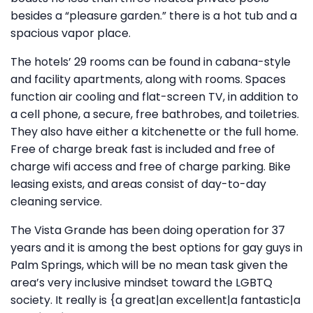
besides a “pleasure garden.” there is a hot tub and a
spacious vapor place.
The hotels’ 29 rooms can be found in cabana-style
and facility apartments, along with rooms. Spaces
function air cooling and flat-screen TV, in addition to
a cell phone, a secure, free bathrobes, and toiletries.
They also have either a kitchenette or the full home.
Free of charge break fast is included and free of
charge wifi access and free of charge parking. Bike
leasing exists, and areas consist of day-to-day
cleaning service.
The Vista Grande has been doing operation for 37
years and it is among the best options for gay guys in
Palm Springs, which will be no mean task given the
area’s very inclusive mindset toward the LGBTQ
society. It really is {a great|an excellent|a fantastic|a