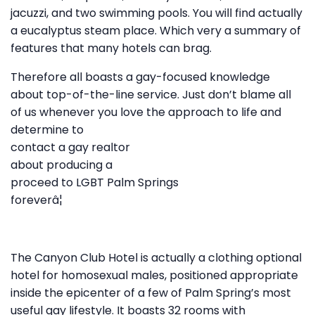
jacuzzi, and two swimming pools. You will find actually
a eucalyptus steam place. Which very a summary of
features that many hotels can brag.
Therefore all boasts a gay-focused knowledge
about top-of-the-line service. Just don’t blame all
of us whenever you love the approach to life and
determine to
contact a gay realtor
about producing a
proceed to LGBT Palm Springs
foreverâ¦
The Canyon Club Hotel is actually a clothing optional
hotel for homosexual males, positioned appropriate
inside the epicenter of a few of Palm Spring’s most
useful gay lifestyle. It boasts 32 rooms with