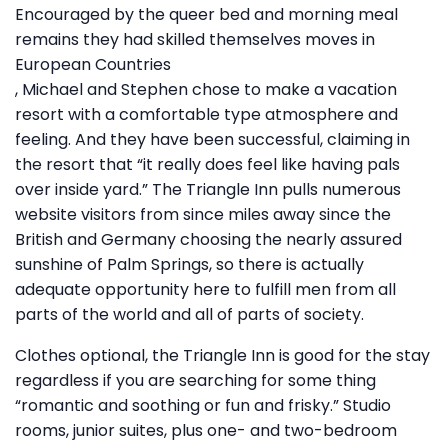
Encouraged by the queer bed and morning meal
remains they had skilled themselves moves in
European Countries
, Michael and Stephen chose to make a vacation
resort with a comfortable type atmosphere and
feeling. And they have been successful, claiming in
the resort that “it really does feel like having pals
over inside yard.” The Triangle Inn pulls numerous
website visitors from since miles away since the
British and Germany choosing the nearly assured
sunshine of Palm Springs, so there is actually
adequate opportunity here to fulfill men from all
parts of the world and all of parts of society.
Clothes optional, the Triangle Inn is good for the stay
regardless if you are searching for some thing
“romantic and soothing or fun and frisky.” Studio
rooms, junior suites, plus one- and two-bedroom