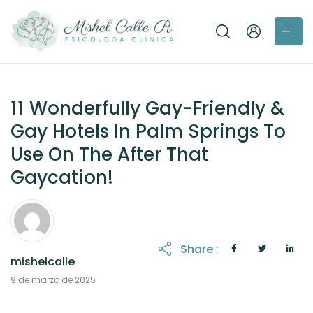
11 Wonderfully Gay-Friendly &
Gay Hotels In Palm Springs To
Use On The After That
Gaycation!
Share :
mishelcalle
21 de octubre de 2025
9 de marzo de 2025