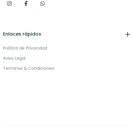
Enlaces rápidos
Política de Privacidad
Aviso Legal
Terminos & Condiciones