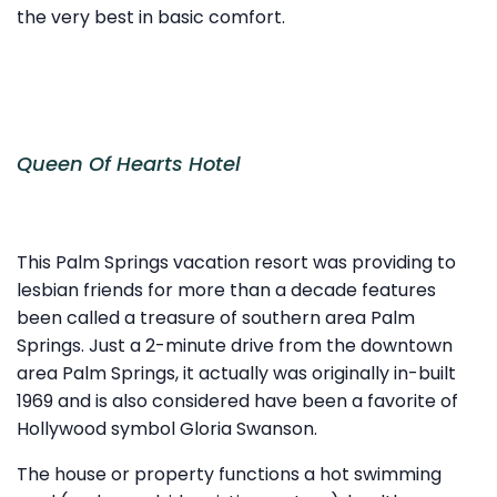
the very best in basic comfort.
Queen Of Hearts Hotel
This Palm Springs vacation resort was providing to
lesbian friends for more than a decade features
been called a treasure of southern area Palm
Springs. Just a 2-minute drive from the downtown
area Palm Springs, it actually was originally in-built
1969 and is also considered have been a favorite of
Hollywood symbol Gloria Swanson.
The house or property functions a hot swimming