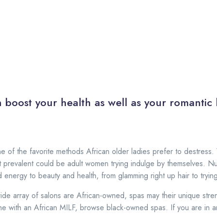
:
 boost your health as well as your romantic l
ne of the favorite methods African older ladies prefer to destress.
t prevalent could be adult women trying indulge by themselves. 
 energy to beauty and health, from glamming right up hair to trying
de array of salons are African-owned, spas may their unique stre
e with an African MILF, browse black-owned spas. If you are in ame