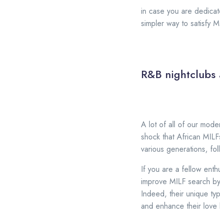
in case you are dedicat
simpler way to satisfy 
R&B nightclubs 
A lot of all of our mod
shock that African MILF
various generations, fo
If you are a fellow ent
improve MILF search by 
Indeed, their unique ty
and enhance their love l