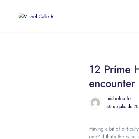
12 Prime H
encounter 
mishelcalle
30 de julio de 2
Having a bit of difficult
one? If that’s the case,