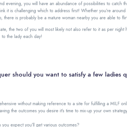
 evening, you will have an abundance of possibilities to catch th
think it is challenging which to address first! Whether you’re around
ub, there is probably be a mature woman nearby you are able to flirt
te, the two of you will most likely not also refer to it as per nig
 to the lady each day!
uer should you want to satisfy a few ladies q
ehensive without making reference to a site for fulfilling a MILF o
ing the outcomes you desire it’s time to mix-up your own strategy
n you expect you’ll get various outcomes?