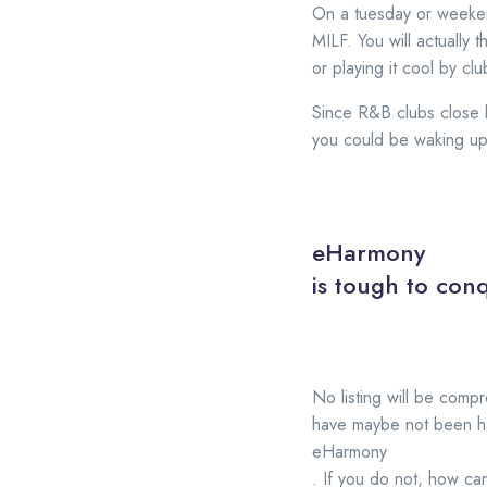
On a tuesday or weekend
MILF. You will actually 
or playing it cool by cl
Since R&B clubs close la
you could be waking up
eHarmony
is tough to conq
No listing will be compr
have maybe not been hav
eHarmony
. If you do not, how ca