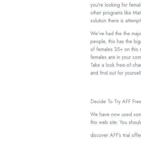
you’re looking for fema
other programs like Mat
solution there is attemp
We’ve had the the majorit
people, this has the big
of females 35+ on this 
females are in your com
Take a look free-of-cha
and find out for yoursel
Decide To Try AFF Fre
We have now used some d
this web site. You shoul
discover AFF’s trial offe