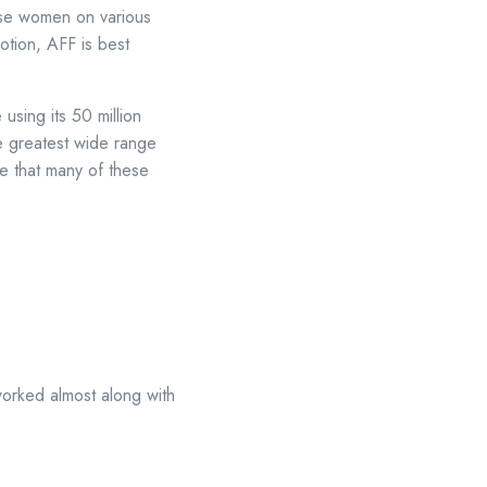
ese women on various
tion, AFF is best
 using its 50 million
he greatest wide range
ee that many of these
worked almost along with