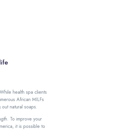
ife
 While health spa clients
Numerous African MILFs
 out natural soaps.
ngth. To improve your
rica, it is possible to