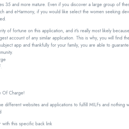
les 35 and more mature. Even if you discover a large group of th
ch and eHarmony, if you would like select the women seeking devo
ted.
y of fortune on this application, and it’s really most likely because
gest account of any similar application. This is why, you will find t
subject app and thankfully for your family, you are able to guarant
munity.
rge
f.
e Of Charge!
ifferent websites and applications to fulfill MILFs and nothing 
d
r with this specific back link