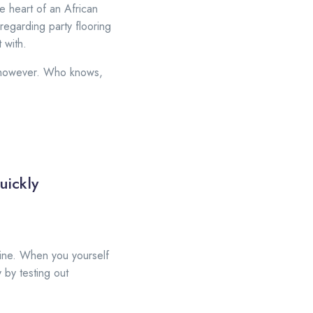
e heart of an African
 regarding party flooring
 with.
ht however. Who knows,
uickly
nline. When you yourself
 by testing out