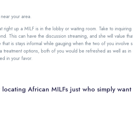
 near your area.
t right up a MILF is in the lobby or waiting room. Take to inquiri
d. This can have the discussion streaming, and she will value tha
 that is stays informal while gauging when the two of you involve
a treatment options, both of you would be refreshed as well as in a
d in your favor.
y locating African MILFs just who simply want