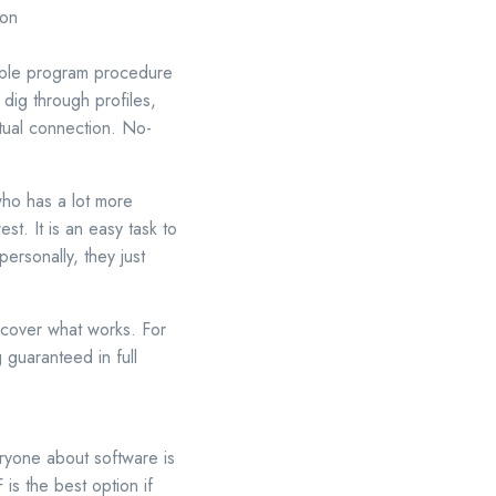
 on
rable program procedure
dig through profiles,
ctual connection. No-
who has a lot more
st. It is an easy task to
ersonally, they just
iscover what works. For
g guaranteed in full
ryone about software is
is the best option if