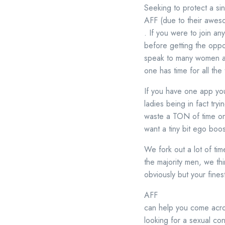
Seeking to protect a si
AFF (due to their awesom
. If you were to join 
before getting the oppo
speak to many women and
one has time for all the 
If you have one app you
ladies being in fact try
waste a TON of time on a
want a tiny bit ego boo
We fork out a lot of ti
the majority men, we thin
obviously but your finest 
AFF
can help you come acro
looking for a sexual con