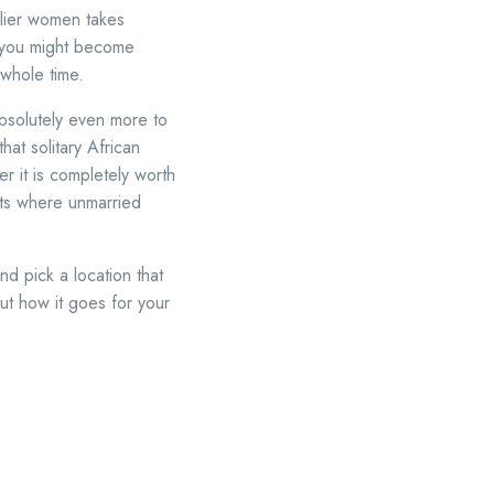
arlier women takes
o you might become
 whole time.
absolutely even more to
hat solitary African
er it is completely worth
ots where unmarried
d pick a location that
ut how it goes for your