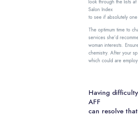
look through the lists at
Salon Index
to see if absolutely one
The optimum time to cha
services she’d recommen
woman interests. Ensure
chemistry. After your sp
which could are employe
Having difficult
AFF
can resolve that