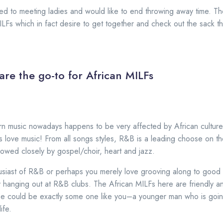
ed to meeting ladies and would like to end throwing away time. The
MILFs which in fact desire to get together and check out the sack t
are the go-to for African MILFs
ern music nowadays happens to be very affected by African culture,
s love music! From all songs styles, R&B is a leading choose on th
llowed closely by gospel/choir, heart and jazz.
husiast of R&B or perhaps you merely love grooving along to good 
hanging out at R&B clubs. The African MILFs here are friendly an
pe could be exactly some one like you–a younger man who is going
ife.