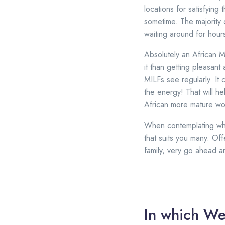
locations for satisfying
sometime. The majority 
waiting around for hour
Absolutely an African M
it than getting pleasant 
MILFs see regularly. It 
the energy! That will h
African more mature wo
When contemplating whic
that suits you many. Of
family, very go ahead 
In which We