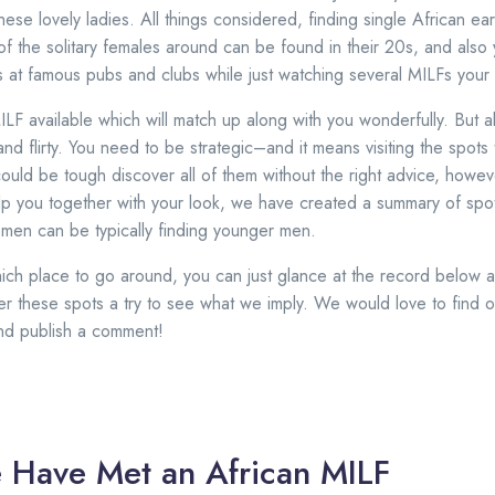
 these lovely ladies. All things considered, finding single African e
of the solitary females around can be found in their 20s, and als
s at famous pubs and clubs while just watching several MILFs your
ILF available which will match up along with you wonderfully. But 
and flirty. You need to be strategic–and it means visiting the spots t
could be tough discover all of them without the right advice, howev
elp you together with your look, we have created a summary of sp
men can be typically finding younger men.
h place to go around, you can just glance at the record below an
fer these spots a try to see what we imply. We would love to find o
and publish a comment!
 Have Met an African MILF