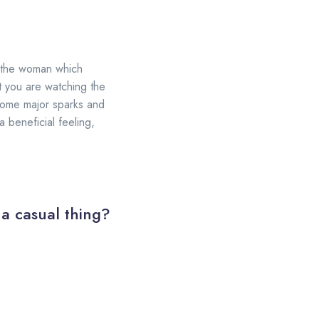
ng the woman which
t you are watching the
 some major sparks and
 beneficial feeling,
 a casual thing?