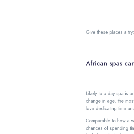
Give these places a try
African spas can
Likely to a day spa is o
change in age, the mos
love dedicating time and
Comparable to how a wi
chances of spending tim