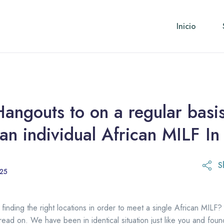
Inicio
angouts to on a regular basi
an individual African MILF I
S
21 de octubre de 2025
025
y finding the right locations in order to meet a single African MILF? 
 read on. We have been in identical situation just like you and foun