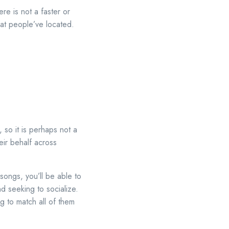
re is not a faster or
hat people’ve located.
 so it is perhaps not a
eir behalf across
songs, you’ll be able to
d seeking to socialize.
 to match all of them