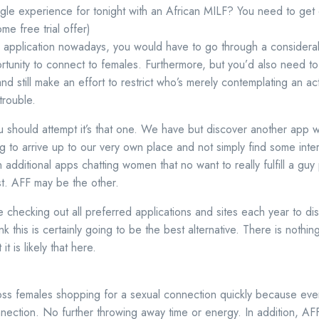
ngle experience for tonight with an African MILF? You need to get
e free trial offer)
any application nowadays, you would have to go through a conside
rtunity to connect to females. Furthermore, but you’d also need to 
 still make an effort to restrict who’s merely contemplating an a
trouble.
 should attempt it’s that one. We have but discover another app 
ing to arrive up to our very own place and not simply find some intere
dditional apps chatting women that no want to really fulfill a guy p
st. AFF may be the other.
me checking out all preferred applications and sites each year to d
k this is certainly going to be the best alternative. There is nothin
it is likely that here.
ss females shopping for a sexual connection quickly because eve
nection. No further throwing away time or energy. In addition, AFF 