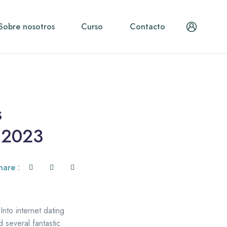
Sobre nosotros
Curso
Contacto
s
n 2023
hare :
Into internet dating
d several fantastic