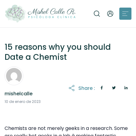
15 reasons why you should
Date a Chemist
Share :
mishelcalle
21 de octubre de 2025
10 de enero de 2023
Chemists are not merely geeks in a research. Some
are really hot geeks in a lab â making fantastic