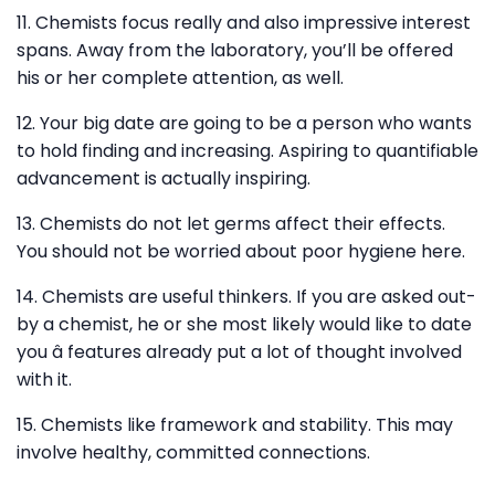
11. Chemists focus really and also impressive interest
spans. Away from the laboratory, you’ll be offered
his or her complete attention, as well.
12. Your big date are going to be a person who wants
to hold finding and increasing. Aspiring to quantifiable
advancement is actually inspiring.
13. Chemists do not let germs affect their effects.
You should not be worried about poor hygiene here.
14. Chemists are useful thinkers. If you are asked out-
by a chemist, he or she most likely would like to date
you â features already put a lot of thought involved
with it.
15. Chemists like framework and stability. This may
involve healthy, committed connections.