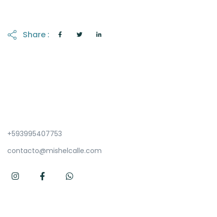
Share :
+593995407753
contacto@mishelcalle.com