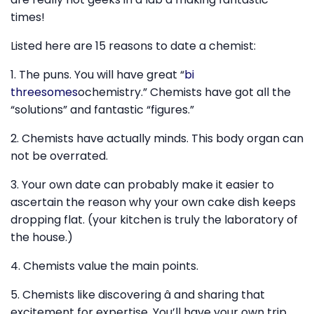
times!
Listed here are 15 reasons to date a chemist:
1. The puns. You will have great “
bi
threesomes
ochemistry.” Chemists have got all the
“solutions” and fantastic “figures.”
2. Chemists have actually minds. This body organ can
not be overrated.
3. Your own date can probably make it easier to
ascertain the reason why your own cake dish keeps
dropping flat. (your kitchen is truly the laboratory of
the house.)
4. Chemists value the main points.
5. Chemists like discovering â and sharing that
excitement for expertise. You’ll have your own trip