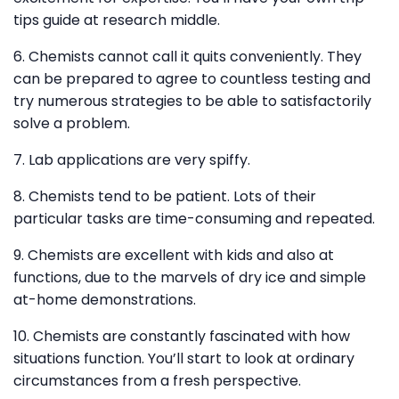
tips guide at research middle.
6. Chemists cannot call it quits conveniently. They
can be prepared to agree to countless testing and
try numerous strategies to be able to satisfactorily
solve a problem.
7. Lab applications are very spiffy.
8. Chemists tend to be patient. Lots of their
particular tasks are time-consuming and repeated.
9. Chemists are excellent with kids and also at
functions, due to the marvels of dry ice and simple
at-home demonstrations.
10. Chemists are constantly fascinated with how
situations function. You’ll start to look at ordinary
circumstances from a fresh perspective.