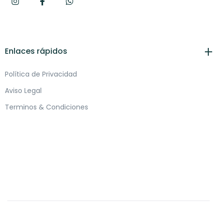
Enlaces rápidos
Política de Privacidad
Aviso Legal
Terminos & Condiciones