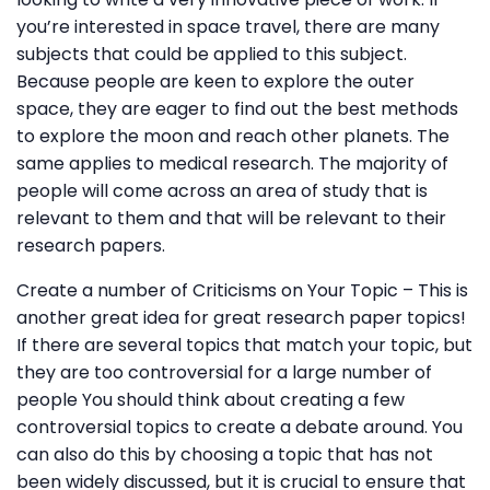
you’re interested in space travel, there are many
subjects that could be applied to this subject.
Because people are keen to explore the outer
space, they are eager to find out the best methods
to explore the moon and reach other planets. The
same applies to medical research. The majority of
people will come across an area of study that is
relevant to them and that will be relevant to their
research papers.
Create a number of Criticisms on Your Topic – This is
another great idea for great research paper topics!
If there are several topics that match your topic, but
they are too controversial for a large number of
people You should think about creating a few
controversial topics to create a debate around. You
can also do this by choosing a topic that has not
been widely discussed, but it is crucial to ensure that