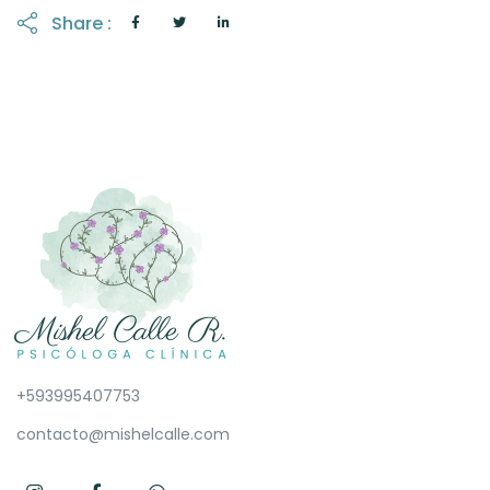
Share :
+593995407753
contacto@mishelcalle.com