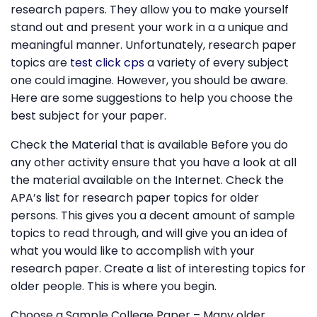
research papers. They allow you to make yourself
stand out and present your work in a a unique and
meaningful manner. Unfortunately, research paper
topics are
test click cps
a variety of every subject
one could imagine. However, you should be aware.
Here are some suggestions to help you choose the
best subject for your paper.
Check the Material that is available Before you do
any other activity ensure that you have a look at all
the material available on the Internet. Check the
APA’s list for research paper topics for older
persons. This gives you a decent amount of sample
topics to read through, and will give you an idea of
what you would like to accomplish with your
research paper. Create a list of interesting topics for
older people. This is where you begin.
Choose a Sample College Paper – Many older