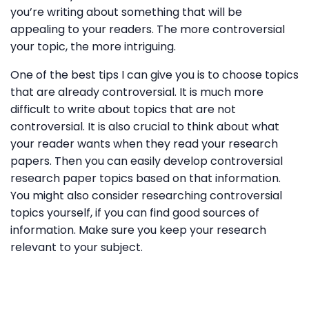
you’re writing about something that will be
appealing to your readers. The more controversial
your topic, the more intriguing.
One of the best tips I can give you is to choose topics
that are already controversial. It is much more
difficult to write about topics that are not
controversial. It is also crucial to think about what
your reader wants when they read your research
papers. Then you can easily develop controversial
research paper topics based on that information.
You might also consider researching controversial
topics yourself, if you can find good sources of
information. Make sure you keep your research
relevant to your subject.