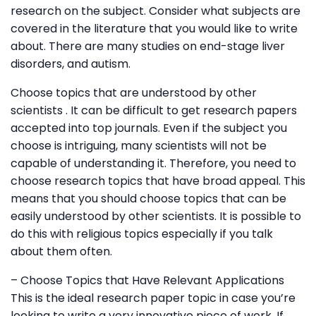
research on the subject. Consider what subjects are
covered in the literature that you would like to write
about. There are many studies on end-stage liver
disorders, and autism.
Choose topics that are understood by other
scientists . It can be difficult to get research papers
accepted into top journals. Even if the subject you
choose is intriguing, many scientists will not be
capable of understanding it. Therefore, you need to
choose research topics that have broad appeal. This
means that you should choose topics that can be
easily understood by other scientists. It is possible to
do this with religious topics especially if you talk
about them often.
– Choose Topics that Have Relevant Applications
This is the ideal research paper topic in case you’re
looking to write a very innovative piece of work. If