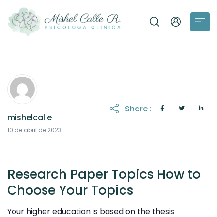
Share :
mishelcalle
21 de octubre de 2025
10 de abril de 2023
Research Paper Topics How to
Choose Your Topics
Your higher education is based on the thesis