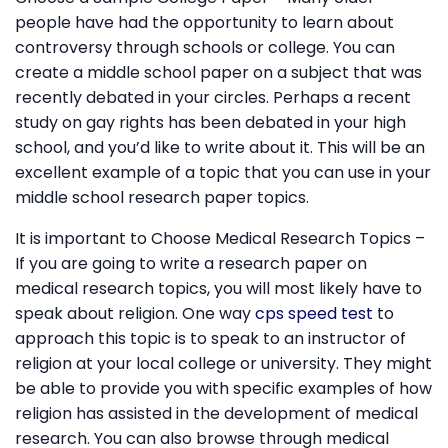
people have had the opportunity to learn about
controversy through schools or college. You can
create a middle school paper on a subject that was
recently debated in your circles. Perhaps a recent
study on gay rights has been debated in your high
school, and you’d like to write about it. This will be an
excellent example of a topic that you can use in your
middle school research paper topics.
It is important to Choose Medical Research Topics –
If you are going to write a research paper on
medical research topics, you will most likely have to
speak about religion. One way
cps speed test
to
approach this topic is to speak to an instructor of
religion at your local college or university. They might
be able to provide you with specific examples of how
religion has assisted in the development of medical
research. You can also browse through medical