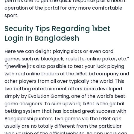
permits one to get the quick response plus smooth
operation of the portal for any more comfortable
sport.
Security Tips Regarding 1xbet
Login In Bangladesh
Here we can delight playing slots or even card
games such as blackjack, roulette, online poker, etc.”
“[newline]It’s also possible to test your luck playing
with real online traders of the 1xBet bd company and
other players from all over typically the world. This
live betting entertainment offers been developed
simply by Evolution Gaming, one of the world’s best
game designers. To sum upward, 1xBet is the global
betting system that has located great success with
Bangladeshi punters. Live games via the 1xBet apk
usually are no totally different from the particular
web version of the official website. So app users can