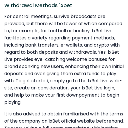
Withdrawal Methods 1xbet
For central meetings, survive broadcasts are
provided, but there will be fewer of which compared
to, for example, for football or hockey. 1xBet Live
facilitates a variety regarding payment methods,
including bank transfers, e-wallets, and crypto with
regard to both deposits and withdrawals. Yes, 1xBet
Live provides eye-catching welcome bonuses for
brand spanking new users, enhancing their own initial
deposits and even giving them extra funds to play
with. To get started, simply go to the 1xBet Live web-
site, create an consideration, your 1xBet Live login,
and help to make your first downpayment to begin
playing.
It is also advised to obtain familiarised with the terms
of the company on 1xBet official website beforehand.