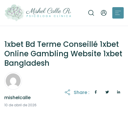
1xbet Bd Terme Conseillé 1xbet
Online Gambling Website 1xbet
Bangladesh
Share :
mishelcalle
11 de abril de 2026
10 de abril de 2026