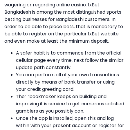
wagering or regarding online casino. 1xBet
Bangladesh is among the most distinguished sports
betting businesses for Bangladeshi customers. In
order to be able to place bets, that is mandatory to
be able to register on the particular 1xBet website
and even make at least the minimum deposit.
A safer habit is to commence from the official
cellular page every time, next follow the similar
update path constantly.
You can perform all of your own transactions
directly by means of bank transfer or using
your credit greeting card.
The” “bookmaker keeps on building and
improving it is service to get numerous satisfied
gamblers as you possibly can.
Once the app is installed, open this and log
within with your present account or register for