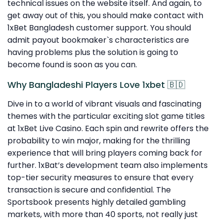
technical issues on the website itself. And again, to
get away out of this, you should make contact with
1xBet Bangladesh customer support. You should
admit payout bookmaker`s characteristics are
having problems plus the solution is going to
become found is soon as you can.
Why Bangladeshi Players Love 1xbet 🇧🇩
Dive in to a world of vibrant visuals and fascinating
themes with the particular exciting slot game titles
at 1xBet Live Casino. Each spin and rewrite offers the
probability to win major, making for the thrilling
experience that will bring players coming back for
further. 1xBat’s development team also implements
top-tier security measures to ensure that every
transaction is secure and confidential. The
Sportsbook presents highly detailed gambling
markets, with more than 40 sports, not really just