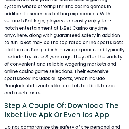
system where offering thrilling casino games in
addition to seamless betting experiences. With
secure 1xBat login, players can easily enjoy top-
notch entertainment at 1xBet Casino anytime,
anywhere, along with guaranteed safety in addition
to fun. 1xBet may be the top rated online sports bets
platform in Bangladesh. Having experienced typically
the industry since 3 years ago, they offer the variety
of convenient and reliable wagering markets and
online casino game selections. Their extensive
sportsbook includes all sports, which include
Bangladeshi favorites like cricket, football, tennis,
and much more.
Step A Couple Of: Download The
1xbet Live Apk Or Even Ios App
Do not compromise the safety of the personal and