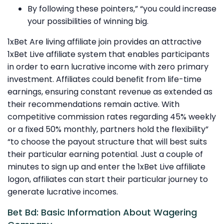
By following these pointers,” “you could increase
your possibilities of winning big.
1xBet Are living affiliate join provides an attractive
1xBet Live affiliate system that enables participants
in order to earn lucrative income with zero primary
investment. Affiliates could benefit from life-time
earnings, ensuring constant revenue as extended as
their recommendations remain active. With
competitive commission rates regarding 45% weekly
or a fixed 50% monthly, partners hold the flexibility”
“to choose the payout structure that will best suits
their particular earning potential. Just a couple of
minutes to sign up and enter the 1xBet Live affiliate
logon, affiliates can start their particular journey to
generate lucrative incomes.
Bet Bd: Basic Information About Wagering