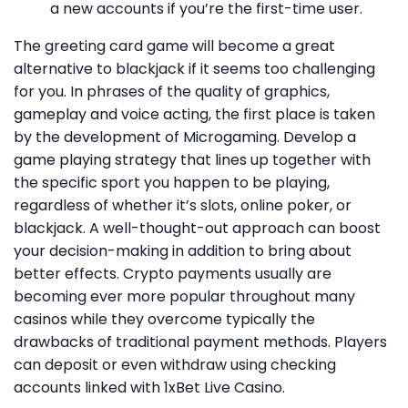
a new accounts if you’re the first-time user.
The greeting card game will become a great
alternative to blackjack if it seems too challenging
for you. In phrases of the quality of graphics,
gameplay and voice acting, the first place is taken
by the development of Microgaming. Develop a
game playing strategy that lines up together with
the specific sport you happen to be playing,
regardless of whether it’s slots, online poker, or
blackjack. A well-thought-out approach can boost
your decision-making in addition to bring about
better effects. Crypto payments usually are
becoming ever more popular throughout many
casinos while they overcome typically the
drawbacks of traditional payment methods. Players
can deposit or even withdraw using checking
accounts linked with 1xBet Live Casino.