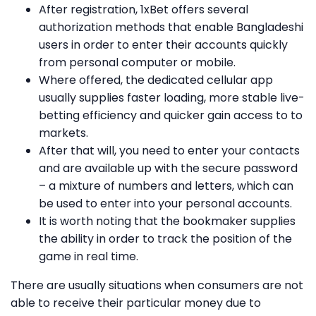
After registration, 1xBet offers several
authorization methods that enable Bangladeshi
users in order to enter their accounts quickly
from personal computer or mobile.
Where offered, the dedicated cellular app
usually supplies faster loading, more stable live-
betting efficiency and quicker gain access to to
markets.
After that will, you need to enter your contacts
and are available up with the secure password
– a mixture of numbers and letters, which can
be used to enter into your personal accounts.
It is worth noting that the bookmaker supplies
the ability in order to track the position of the
game in real time.
There are usually situations when consumers are not
able to receive their particular money due to