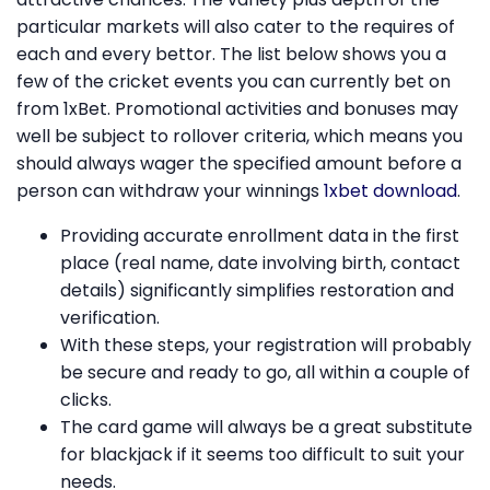
particular markets will also cater to the requires of
each and every bettor. The list below shows you a
few of the cricket events you can currently bet on
from 1xBet. Promotional activities and bonuses may
well be subject to rollover criteria, which means you
should always wager the specified amount before a
person can withdraw your winnings
1xbet download
.
Providing accurate enrollment data in the first
place (real name, date involving birth, contact
details) significantly simplifies restoration and
verification.
With these steps, your registration will probably
be secure and ready to go, all within a couple of
clicks.
The card game will always be a great substitute
for blackjack if it seems too difficult to suit your
needs.