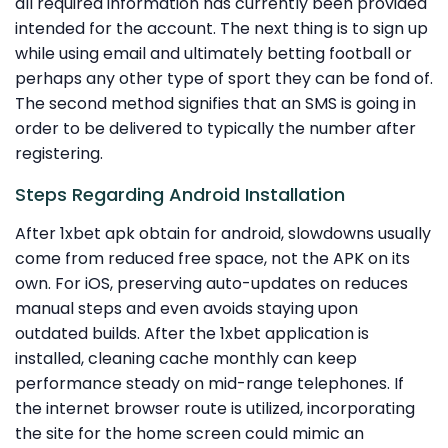
all required information has currently been provided
intended for the account. The next thing is to sign up
while using email and ultimately betting football or
perhaps any other type of sport they can be fond of.
The second method signifies that an SMS is going in
order to be delivered to typically the number after
registering.
Steps Regarding Android Installation
After 1xbet apk obtain for android, slowdowns usually
come from reduced free space, not the APK on its
own. For iOS, preserving auto-updates on reduces
manual steps and even avoids staying upon
outdated builds. After the 1xbet application is
installed, cleaning cache monthly can keep
performance steady on mid-range telephones. If
the internet browser route is utilized, incorporating
the site for the home screen could mimic an