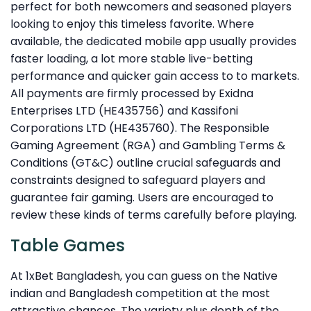
perfect for both newcomers and seasoned players
looking to enjoy this timeless favorite. Where
available, the dedicated mobile app usually provides
faster loading, a lot more stable live-betting
performance and quicker gain access to to markets.
All payments are firmly processed by Exidna
Enterprises LTD (HE435756) and Kassifoni
Corporations LTD (HE435760). The Responsible
Gaming Agreement (RGA) and Gambling Terms &
Conditions (GT&C) outline crucial safeguards and
constraints designed to safeguard players and
guarantee fair gaming. Users are encouraged to
review these kinds of terms carefully before playing.
Table Games
At 1xBet Bangladesh, you can guess on the Native
indian and Bangladesh competition at the most
attractive chances. The variety plus depth of the