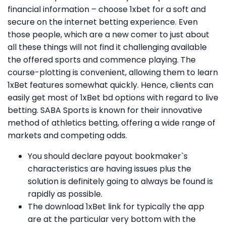
financial information – choose 1xbet for a soft and
secure on the internet betting experience. Even
those people, which are a new comer to just about
all these things will not find it challenging available
the offered sports and commence playing. The
course-plotting is convenient, allowing them to learn
1xBet features somewhat quickly. Hence, clients can
easily get most of 1xBet bd options with regard to live
betting. SABA Sports is known for their innovative
method of athletics betting, offering a wide range of
markets and competing odds.
You should declare payout bookmaker`s
characteristics are having issues plus the
solution is definitely going to always be found is
rapidly as possible.
The download 1xBet link for typically the app
are at the particular very bottom with the