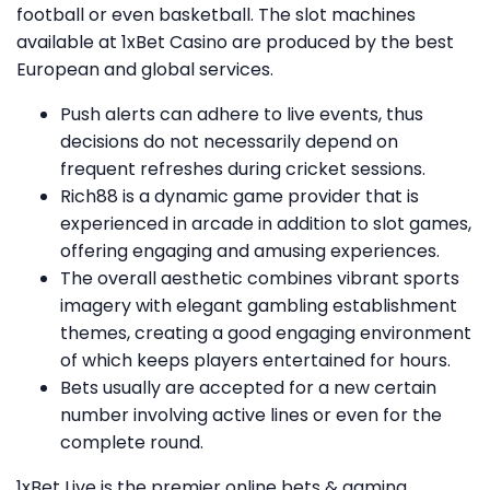
football or even basketball. The slot machines
available at 1xBet Casino are produced by the best
European and global services.
Push alerts can adhere to live events, thus
decisions do not necessarily depend on
frequent refreshes during cricket sessions.
Rich88 is a dynamic game provider that is
experienced in arcade in addition to slot games,
offering engaging and amusing experiences.
The overall aesthetic combines vibrant sports
imagery with elegant gambling establishment
themes, creating a good engaging environment
of which keeps players entertained for hours.
Bets usually are accepted for a new certain
number involving active lines or even for the
complete round.
1xBet Live is the premier online bets & gaming