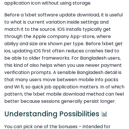
application icon without using storage.
Before a 1xbet software update download, it is useful
to what is current variation inside settings and
match it to the source. IOS installs typically get
through the Apple company App-store, where
abiliyy and size are shown per type. Before 1xbet get
ios, updating iOS first often reduces crashes tied to
be able to older frameworks. For Bangladesh users,
this kind of also helps when you use newer payment
verification prompts. A sensible Bangladesh detail is
that many users move between mobile info packs
and Wi fi, so quick job application matters. In of which
pattern, the 1xbet mobile download method can feel
better because sessions generally persist longer.
Understanding Possibilities 📊
You can pick one of the bonuses – intended for