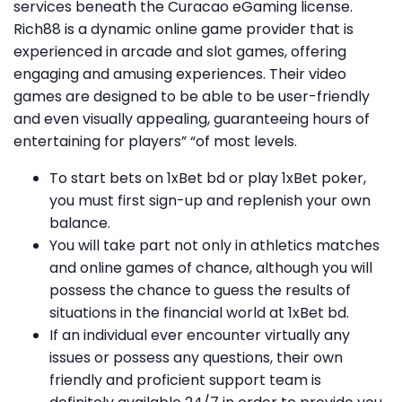
services beneath the Curacao eGaming license.
Rich88 is a dynamic online game provider that is
experienced in arcade and slot games, offering
engaging and amusing experiences. Their video
games are designed to be able to be user-friendly
and even visually appealing, guaranteeing hours of
entertaining for players” “of most levels.
To start bets on 1xBet bd or play 1xBet poker,
you must first sign-up and replenish your own
balance.
You will take part not only in athletics matches
and online games of chance, although you will
possess the chance to guess the results of
situations in the financial world at 1xBet bd.
If an individual ever encounter virtually any
issues or possess any questions, their own
friendly and proficient support team is