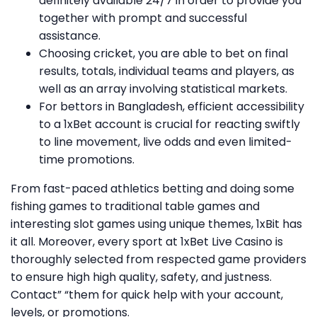
definitely available 24/7 in order to provide you
together with prompt and successful
assistance.
Choosing cricket, you are able to bet on final
results, totals, individual teams and players, as
well as an array involving statistical markets.
For bettors in Bangladesh, efficient accessibility
to a 1xBet account is crucial for reacting swiftly
to line movement, live odds and even limited-
time promotions.
From fast-paced athletics betting and doing some
fishing games to traditional table games and
interesting slot games using unique themes, 1xBit has
it all. Moreover, every sport at 1xBet Live Casino is
thoroughly selected from respected game providers
to ensure high high quality, safety, and justness.
Contact” “them for quick help with your account,
levels, or promotions.