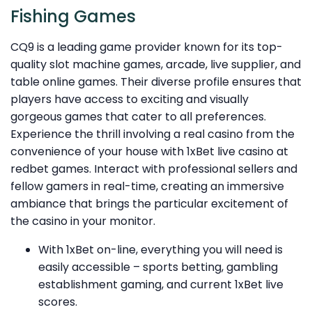
Fishing Games
CQ9 is a leading game provider known for its top-
quality slot machine games, arcade, live supplier, and
table online games. Their diverse profile ensures that
players have access to exciting and visually
gorgeous games that cater to all preferences.
Experience the thrill involving a real casino from the
convenience of your house with 1xBet live casino at
redbet games. Interact with professional sellers and
fellow gamers in real-time, creating an immersive
ambiance that brings the particular excitement of
the casino in your monitor.
With 1xBet on-line, everything you will need is
easily accessible – sports betting, gambling
establishment gaming, and current 1xBet live
scores.