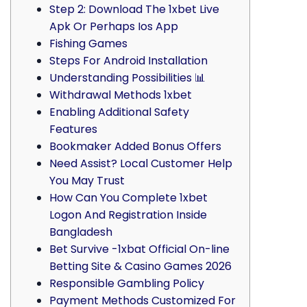
Step 2: Download The 1xbet Live
Apk Or Perhaps Ios App
Fishing Games
Steps For Android Installation
Understanding Possibilities 📊
Withdrawal Methods 1xbet
Enabling Additional Safety
Features
Bookmaker Added Bonus Offers
Need Assist? Local Customer Help
You May Trust
How Can You Complete 1xbet
Logon And Registration Inside
Bangladesh
Bet Survive -1xbat Official On-line
Betting Site & Casino Games 2026
Responsible Gambling Policy
Payment Methods Customized For