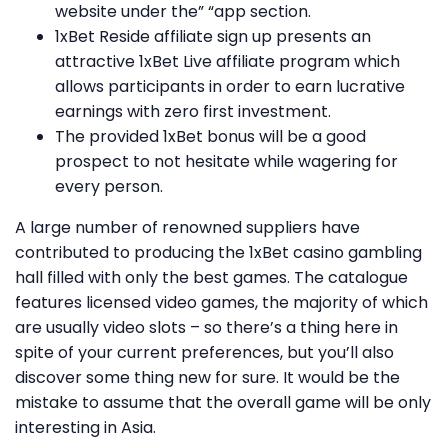
website under the” “app section.
1xBet Reside affiliate sign up presents an
attractive 1xBet Live affiliate program which
allows participants in order to earn lucrative
earnings with zero first investment.
The provided 1xBet bonus will be a good
prospect to not hesitate while wagering for
every person.
A large number of renowned suppliers have
contributed to producing the 1xBet casino gambling
hall filled with only the best games. The catalogue
features licensed video games, the majority of which
are usually video slots – so there’s a thing here in
spite of your current preferences, but you’ll also
discover some thing new for sure. It would be the
mistake to assume that the overall game will be only
interesting in Asia.