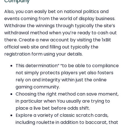
Company
Also, you can easily bet on national politics and
events coming from the world of display business.
Withdraw the winnings through typically the site’s
withdrawal method when you’re ready to cash out
there. Create a new account by visiting the 1xBit
official web site and filling out typically the
registration form using your details.
This determination” “to be able to compliance
not simply protects players yet also fosters
rely on and integrity within just the online
gaming community.
Choosing the right method can save moment,
in particular when You usually are trying to
place a live bet before odds shift.
Explore a variety of classic scratch cards,
including roulette in addition to baccarat, that