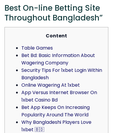
Best On-line Betting Site
Throughout Bangladesh”
Content
Table Games
Bet Bd: Basic Information About
Wagering Company
Security Tips For 1xbet Login Within
Bangladesh
Online Wagering At 1xbet
App Versus Internet Browser On
1xbet Casino Bd
Bet App Keeps On Increasing
Popularity Around The World
Why Bangladeshi Players Love
1xbet 🇧🇩