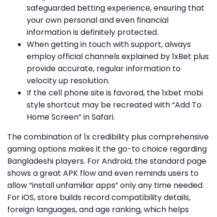
safeguarded betting experience, ensuring that
your own personal and even financial
information is definitely protected.
When getting in touch with support, always
employ official channels explained by 1xBet plus
provide accurate, regular information to
velocity up resolution.
If the cell phone site is favored, the 1xbet mobi
style shortcut may be recreated with “Add To
Home Screen” in Safari.
The combination of 1x credibility plus comprehensive
gaming options makes it the go-to choice regarding
Bangladeshi players. For Android, the standard page
shows a great APK flow and even reminds users to
allow “install unfamiliar apps” only any time needed.
For iOS, store builds record compatibility details,
foreign languages, and age ranking, which helps