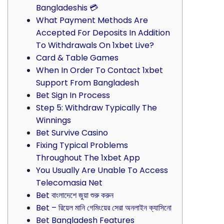
Bangladeshis 💳
What Payment Methods Are
Accepted For Deposits In Addition
To Withdrawals On 1xbet Live?
Card & Table Games
When In Order To Contact 1xbet
Support From Bangladesh
Bet Sign In Process
Step 5: Withdraw Typically The
Winnings
Bet Survive Casino
Fixing Typical Problems
Throughout The 1xbet App
You Usually Are Unable To Access
Telecomasia Net
Bet বাংলাদেশে জুয়া শুরু করুন
Bet – রিয়েল মানি গেমিংয়ের সেরা অনলাইন ক্যাসিনো
Bet Bangladesh Features