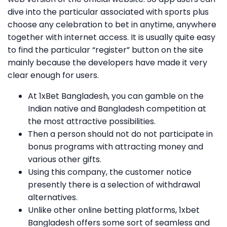
dive into the particular associated with sports plus
choose any celebration to bet in anytime, anywhere
together with internet access. It is usually quite easy
to find the particular “register” button on the site
mainly because the developers have made it very
clear enough for users.
At 1xBet Bangladesh, you can gamble on the
Indian native and Bangladesh competition at
the most attractive possibilities.
Then a person should not do not participate in
bonus programs with attracting money and
various other gifts.
Using this company, the customer notice
presently there is a selection of withdrawal
alternatives.
Unlike other online betting platforms, 1xbet
Bangladesh offers some sort of seamless and