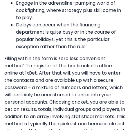
Engage in the adrenaline-pumping world of
cockfighting, where strategy plus skill come in
to play.
Delays can occur when the financing
department is quite busy or in the course of
popular holidays, yet this is the particular
exception rather than the rule.
Filling within the form is zero less convenient
method” “to register at the bookmaker’s office
online at 1xBet. After that will, you will have to enter
the contacts and are available up with a secure
password – a mixture of numbers and letters, which
will certainly be accustomed to enter into your
personal accounts. Choosing cricket, you are able to
bet on results, totals, individual groups and players, in
addition to an array involving statistical markets. This
method is typically the quickest one because almost