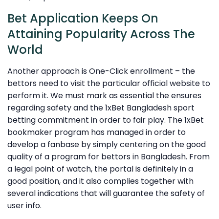
Bet Application Keeps On
Attaining Popularity Across The
World
Another approach is One-Click enrollment – the
bettors need to visit the particular official website to
perform it. We must mark as essential the ensures
regarding safety and the 1xBet Bangladesh sport
betting commitment in order to fair play. The 1xBet
bookmaker program has managed in order to
develop a fanbase by simply centering on the good
quality of a program for bettors in Bangladesh. From
a legal point of watch, the portal is definitely in a
good position, and it also complies together with
several indications that will guarantee the safety of
user info.