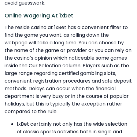
avoid guesswork.
Online Wagering At 1xbet
The reside casino at 1xBet has a convenient filter to
find the game you want, as rolling down the
webpage will take a long time. You can choose by
the name of the game or provider or you can rely on
the casino’s opinion which noticeable some games
inside the Our Selection column. Players such as the
large range regarding certified gambling slots,
convenient registration procedures and safe deposit
methods. Delays can occur when the financial
department is very busy or in the course of popular
holidays, but this is typically the exception rather
compared to the rule.
1xBet certainly not only has the wide selection
of classic sports activities both in single and