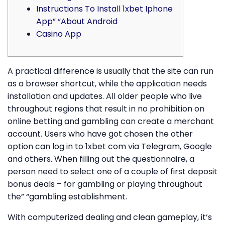
Instructions To Install 1xbet Iphone
App” “About Android
Casino App
A practical difference is usually that the site can run
as a browser shortcut, while the application needs
installation and updates. All older people who live
throughout regions that result in no prohibition on
online betting and gambling can create a merchant
account. Users who have got chosen the other
option can log in to 1xbet com via Telegram, Google
and others. When filling out the questionnaire, a
person need to select one of a couple of first deposit
bonus deals – for gambling or playing throughout
the” “gambling establishment.
With computerized dealing and clean gameplay, it’s