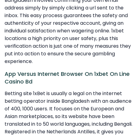
Bangladesh involves confirming your own email
address simply by simply clicking a url sent to the
inbox. This easy process guarantees the safety and
authenticity of your respective account, giving an
individual satisfaction when wagering online. 1xbet
locations a high priority on user safety, plus this
verification action is just one of many measures they
put into action to ensure the secure gambling
experience.
App Versus Internet Browser On 1xbet On Line
Casino Bd
Betting site 1xBet is usually a legal on the internet
betting operator inside Bangladesh with an audience
of 400, 1000 users. It focuses on the European and
Asian marketplaces, so its website have been
translated in to 50 world languages, including Bengali.
Registered in the Netherlands Antilles, it gives you