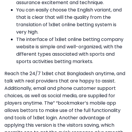
assurance excitement and technique.
You can easily choose the English variant, and
that is clear that will the quality from the
translation of 1xBet online betting system is
very high.
The interface of 1xBet online betting company
website is simple and well-organized, with the
different types associated with sports and
sports activities betting markets.
Reach the 24/7 1xBet chat Bangladesh anytime, and
talk with real providers that are happy to assist.
Additionally, email and phone customer support
choices, as well as social media, are supplied for
players anytime. The” “bookmaker’s mobile app
allows bettors to make use of the full functionality
and tools of 1xBet login. Another advantage of
applying this version is the visitors saving, which