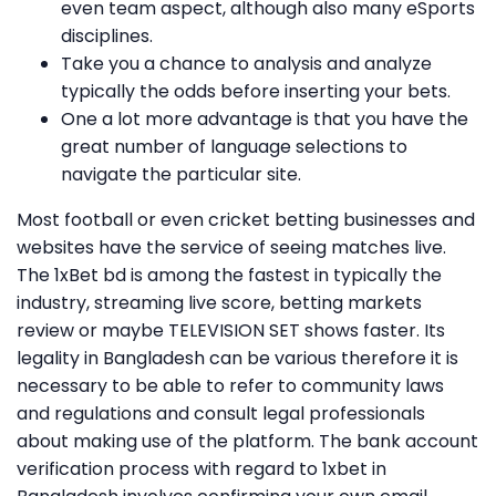
even team aspect, although also many eSports
disciplines.
Take you a chance to analysis and analyze
typically the odds before inserting your bets.
One a lot more advantage is that you have the
great number of language selections to
navigate the particular site.
Most football or even cricket betting businesses and
websites have the service of seeing matches live.
The 1xBet bd is among the fastest in typically the
industry, streaming live score, betting markets
review or maybe TELEVISION SET shows faster. Its
legality in Bangladesh can be various therefore it is
necessary to be able to refer to community laws
and regulations and consult legal professionals
about making use of the platform. The bank account
verification process with regard to 1xbet in