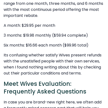
range from one month, three months, and 6 months
with the most continuous period offering the most
important rebate.
A month: $29.95 per month
3 months: $19.98 monthly ($59.94 complete)
Six months: $16.66 each month ($99.96 total)
Its confusing whether satisfy Wives present refunds
with the unsatisfied people with their own services,
when I found nothing writing about this by checking
out their particular conditions and terms.
Meet Wives Evaluation:
Frequently Asked Questions
In case you are brand-new right here, we often add