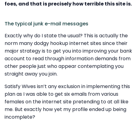
foes, and that is precisely how terrible this site is.
The typical junk e-mail messages
Exactly why do I state the usual? This is actually the
norm many dodgy hookup internet sites since their
major strategy is to get you into improving your bank
account to read through information demands from
other people just who appear contemplating you
straight away you join.
Satisfy Wives isn’t any exclusion in implementing this
plan as I was able to get six emails from various
females on the internet site pretending to at all like
me. But exactly how yet my profile ended up being
incomplete?