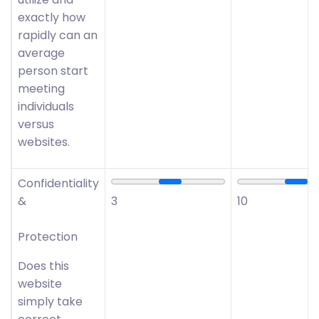
exactly how
rapidly can an
average
person start
meeting
individuals
versus
websites.
Confidentiality
&
3
10
Protection
Does this
website
simply take