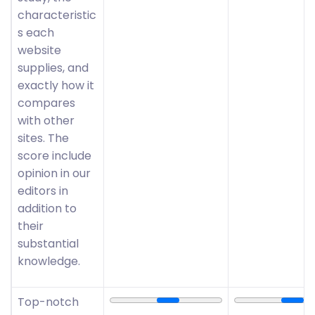
characteristic
s each
website
supplies, and
exactly how it
compares
with other
sites. The
score include
opinion in our
editors in
addition to
their
substantial
knowledge.
Top-notch