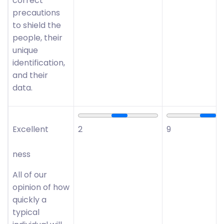
correct
precautions
to shield the
people, their
unique
identification,
and their
data.
Excellent
2
9
ness
All of our
opinion of how
quickly a
typical