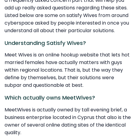
a frequently asked concern part that will help you
add up really asked questions regarding these sites.
Listed below are some on satisfy Wives from around
cyberspace asked by people interested in once you
understand all about their particular solutions.
Understanding Satisfy Wives?
Meet Wives is an online hookup website that lets hot
married females have actually matters with guys
within regional locations. That is, but the way they
define by themselves, but their solutions were
subpar and questionable at best.
Which actually owns MeetWives?
MeetWives is actually owned by tall evening brief, a
business enterprise located in Cyprus that also is the
owner of several online dating sites of the identical
quality.