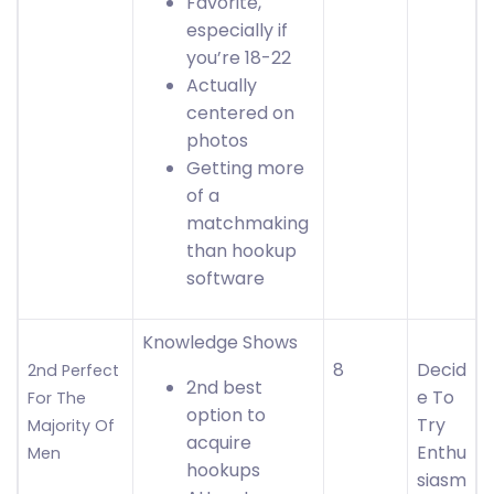
Favorite,
especially if
you’re 18-22
Actually
centered on
photos
Getting more
of a
matchmaking
than hookup
software
Knowledge Shows
8
Decid
2nd Perfect
2nd best
e To
For The
option to
Try
Majority Of
acquire
Enthu
Men
hookups
siasm