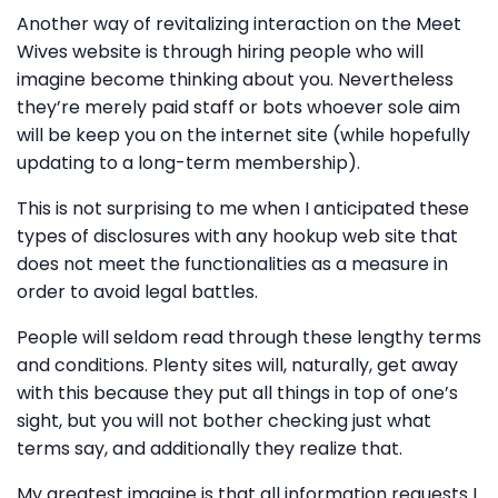
Another way of revitalizing interaction on the Meet
Wives website is through hiring people who will
imagine become thinking about you. Nevertheless
they’re merely paid staff or bots whoever sole aim
will be keep you on the internet site (while hopefully
updating to a long-term membership).
This is not surprising to me when I anticipated these
types of disclosures with any hookup web site that
does not meet the functionalities as a measure in
order to avoid legal battles.
People will seldom read through these lengthy terms
and conditions. Plenty sites will, naturally, get away
with this because they put all things in top of one’s
sight, but you will not bother checking just what
terms say, and additionally they realize that.
My greatest imagine is that all information requests I