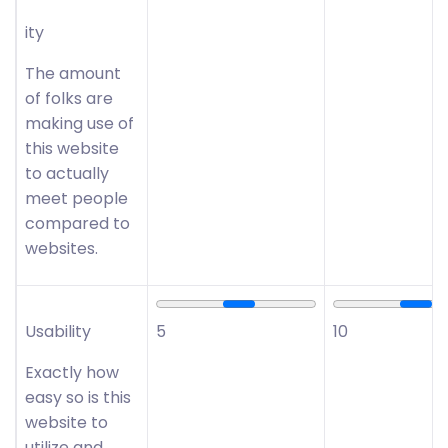
ity
The amount
of folks are
making use of
this website
to actually
meet people
compared to
websites.
Usability
5
10
Exactly how
easy so is this
website to
utilize and