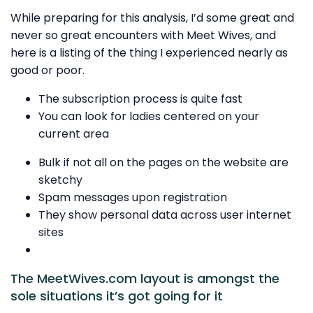
While preparing for this analysis, I’d some great and
never so great encounters with Meet Wives, and
here is a listing of the thing I experienced nearly as
good or poor.
The subscription process is quite fast
You can look for ladies centered on your
current area
Bulk if not all on the pages on the website are
sketchy
Spam messages upon registration
They show personal data across user internet
sites
The MeetWives.com layout is amongst the
sole situations it’s got going for it