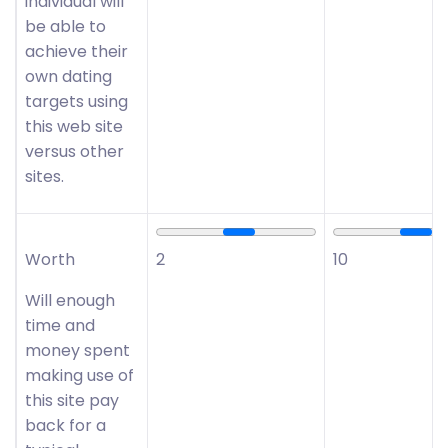
individual will
be able to
achieve their
own dating
targets using
this web site
versus other
sites.
Worth
2
10
Will enough
time and
money spent
making use of
this site pay
back for a