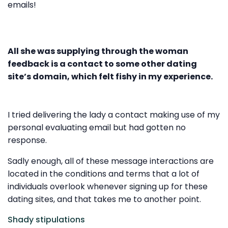
emails!
All she was supplying through the woman
feedback is a contact to some other dating
site’s domain, which felt fishy in my experience.
I tried delivering the lady a contact making use of my
personal evaluating email but had gotten no
response.
Sadly enough, all of these message interactions are
located in the conditions and terms that a lot of
individuals overlook whenever signing up for these
dating sites, and that takes me to another point.
Shady stipulations