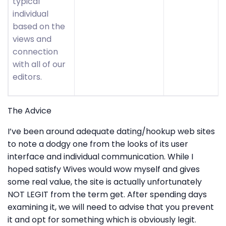
typical
individual
based on the
views and
connection
with all of our
editors.
The Advice
I’ve been around adequate dating/hookup web sites
to note a dodgy one from the looks of its user
interface and individual communication. While I
hoped satisfy Wives would wow myself and gives
some real value, the site is actually unfortunately
NOT LEGIT from the term get. After spending days
examining it, we will need to advise that you prevent
it and opt for something which is obviously legit.