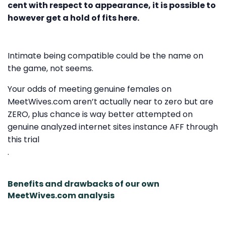
cent with respect to appearance, it is possible to
however get a hold of fits here.
Intimate being compatible could be the name on
the game, not seems.
Your odds of meeting genuine females on
MeetWives.com aren’t actually near to zero but are
ZERO, plus chance is way better attempted on
genuine analyzed internet sites instance AFF through
this trial
.
Benefits and drawbacks of our own
MeetWives.com analysis