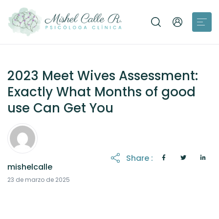
2023 Meet Wives Assessment:
Exactly What Months of good
use Can Get You
Share :
mishelcalle
21 de octubre de 2025
23 de marzo de 2025