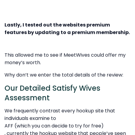
Lastly, I tested out the websites premium
features by updating to a premium membership.
This allowed me to see if MeetWives could offer my
money’s worth.
Why don’t we enter the total details of the review:
Our Detailed Satisfy Wives
Assessment
We frequently contrast every hookup site that
individuals examine to
AFF (which you can decide to try for free)
, currently the hookup website that people’ve seen