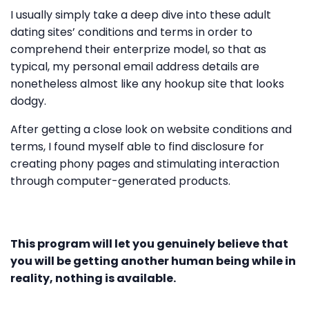
I usually simply take a deep dive into these adult
dating sites’ conditions and terms in order to
comprehend their enterprize model, so that as
typical, my personal email address details are
nonetheless almost like any hookup site that looks
dodgy.
After getting a close look on website conditions and
terms, I found myself able to find disclosure for
creating phony pages and stimulating interaction
through computer-generated products.
This program will let you genuinely believe that
you will be getting another human being while in
reality, nothing is available.