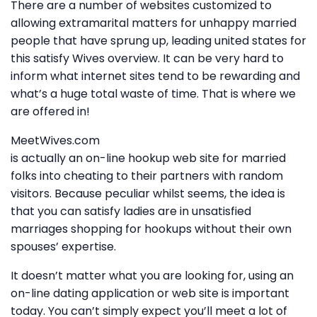
There are a number of websites customized to
allowing extramarital matters for unhappy married
people that have sprung up, leading united states for
this satisfy Wives overview. It can be very hard to
inform what internet sites tend to be rewarding and
what’s a huge total waste of time. That is where we
are offered in!
MeetWives.com
is actually an on-line hookup web site for married
folks into cheating to their partners with random
visitors. Because peculiar whilst seems, the idea is
that you can satisfy ladies are in unsatisfied
marriages shopping for hookups without their own
spouses’ expertise.
It doesn’t matter what you are looking for, using an
on-line dating application or web site is important
today. You can’t simply expect you’ll meet a lot of