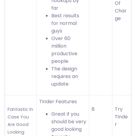
hookups by
Of
far
Char
Best results
ge
for normal
guys
Over 60
million
productive
people
The design
requires an
update
Tinder Features
8
Try
Fantastic In
Great if you
Tinde
Case You
should be very
r
Are Good
good looking
Looking