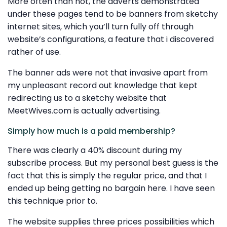
More often than not, the adverts demonstrated
under these pages tend to be banners from sketchy
internet sites, which you’ll turn fully off through
website’s configurations, a feature that i discovered
rather of use.
The banner ads were not that invasive apart from
my unpleasant record out knowledge that kept
redirecting us to a sketchy website that
MeetWives.com is actually advertising.
Simply how much is a paid membership?
There was clearly a 40% discount during my
subscribe process. But my personal best guess is the
fact that this is simply the regular price, and that I
ended up being getting no bargain here. I have seen
this technique prior to.
The website supplies three prices possibilities which