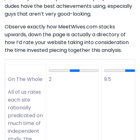
dudes have the best achievements using, especially
guys that aren’t very good-looking.
Observe exactly how MeetWives.com stacks
upwards, down the page is actually a directory of
how I’d rate your website taking into consideration
the time invested piecing together this analysis.
On The Whole
2
9.5
All of us rates
each site
rationally
predicated on
much time of
independent
study, the