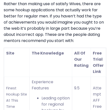
Rather than making use of satisfy Wives, there are
some hookup applications that actually work far
better for regular men. If you haven’t had the type
of achievements you would imagine you ought to on
the web it’s probably in large part because you’re
about incorrect app. These are the people dating
mentors recommend you start with:
Site
The Knowledge
All Of
Free
Our
Trial
Rating
Offer
Link
Experience
Features
9.5
Atte
Finest
mpt
Hookup Site
Leading option
AFF
At This
for regional
Free
Time