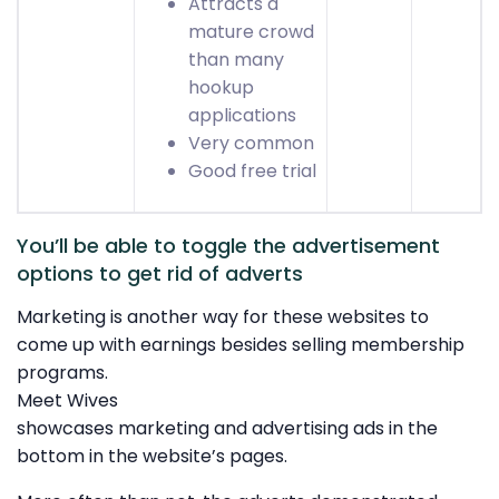
Attracts a
mature crowd
than many
hookup
applications
Very common
Good free trial
You’ll be able to toggle the advertisement
options to get rid of adverts
Marketing is another way for these websites to
come up with earnings besides selling membership
programs.
Meet Wives
showcases marketing and advertising ads in the
bottom in the website’s pages.