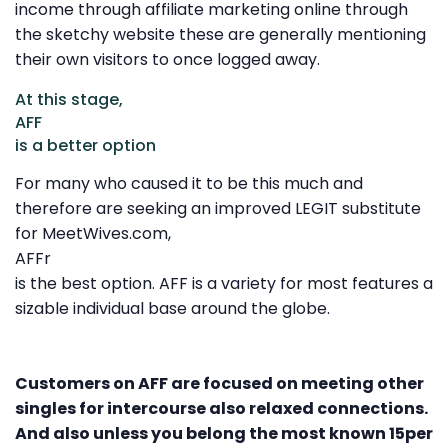
income through affiliate marketing online through
the sketchy website these are generally mentioning
their own visitors to once logged away.
At this stage,
AFF
is a better option
For many who caused it to be this much and
therefore are seeking an improved LEGIT substitute
for MeetWives.com,
AFFr
is the best option. AFF is a variety for most features a
sizable individual base around the globe.
Customers on AFF are focused on meeting other
singles for intercourse also relaxed connections.
And also unless you belong the most known 15per