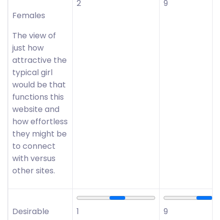
2
9
Females
The view of
just how
attractive the
typical girl
would be that
functions this
website and
how effortless
they might be
to connect
with versus
other sites.
Desirable
1
9