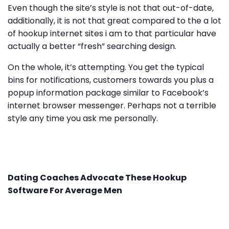
Even though the site’s style is not that out-of-date,
additionally, it is not that great compared to the a lot
of hookup internet sites i am to that particular have
actually a better “fresh” searching design.
On the whole, it’s attempting. You get the typical
bins for notifications, customers towards you plus a
popup information package similar to Facebook’s
internet browser messenger. Perhaps not a terrible
style any time you ask me personally.
Dating Coaches Advocate These Hookup
Software For Average Men