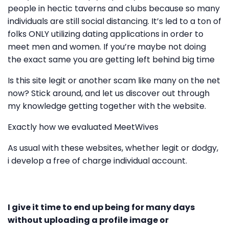
people in hectic taverns and clubs because so many
individuals are still social distancing. It’s led to a ton of
folks ONLY utilizing dating applications in order to
meet men and women. If you’re maybe not doing
the exact same you are getting left behind big time
Is this site legit or another scam like many on the net
now? Stick around, and let us discover out through
my knowledge getting together with the website.
Exactly how we evaluated MeetWives
As usual with these websites, whether legit or dodgy,
i develop a free of charge individual account.
I give it time to end up being for many days
without uploading a profile image or