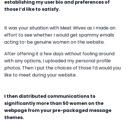
establishing my user bio and preferences of
those I’d like to satisfy.
It was your situation with Meet Wives as I made an
effort to see whether I would get spammy emails
acting to-be genuine women on the website.
After offering it a few days without fooling around
with any options, I uploaded my personal profile
photos. Then I put the choices of those I’d would you
like to meet during your website.
I then distributed communications to
significantly more than 50 women on the
webpage from your pre-packaged message
themes.