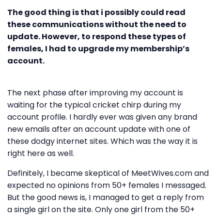
The good thing is that i possibly could read
these communications without the need to
update. However, to respond these types of
females, I had to upgrade my membership’s
account.
The next phase after improving my account is
waiting for the typical cricket chirp during my
account profile. I hardly ever was given any brand
new emails after an account update with one of
these dodgy internet sites. Which was the way it is
right here as well.
Definitely, I became skeptical of MeetWives.com and
expected no opinions from 50+ females I messaged.
But the good news is, I managed to get a reply from
a single girl on the site. Only one girl from the 50+