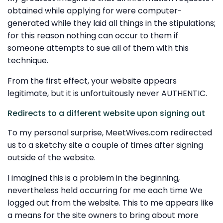
obtained while applying for were computer-
generated while they laid all things in the stipulations;
for this reason nothing can occur to them if
someone attempts to sue all of them with this
technique.
From the first effect, your website appears
legitimate, but it is unfortuitously never AUTHENTIC.
Redirects to a different website upon signing out
To my personal surprise, MeetWives.com redirected
us to a sketchy site a couple of times after signing
outside of the website.
I imagined this is a problem in the beginning,
nevertheless held occurring for me each time We
logged out from the website. This to me appears like
a means for the site owners to bring about more