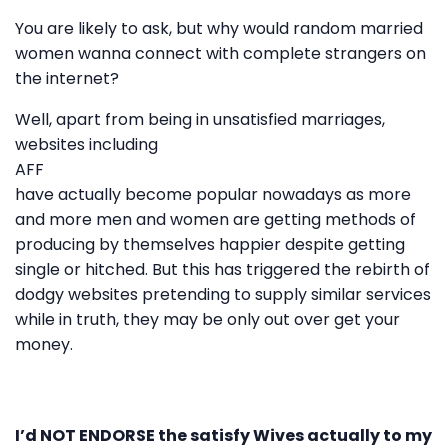
You are likely to ask, but why would random married
women wanna connect with complete strangers on
the internet?
Well, apart from being in unsatisfied marriages,
websites including
AFF
have actually become popular nowadays as more
and more men and women are getting methods of
producing by themselves happier despite getting
single or hitched. But this has triggered the rebirth of
dodgy websites pretending to supply similar services
while in truth, they may be only out over get your
money.
I’d NOT ENDORSE the satisfy Wives actually to my