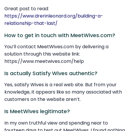
Great post to read:
https://www.drerinleonard.org/building-a-
relationship-that-last/
How to get in touch with MeetWives.com?
You’ll contact MeetWives.com by delivering a
solution through this website link:
https://www.meetwives.com/help
Is actually Satisfy Wives authentic?
Yes, satisfy Wives is a real web site. But from your
knowledge, it appears like so many associated with
customers on the website aren’t.
Is MeetWives legitimate?
In my own truthful view and spending near to
fourteen days to test out MeetWives, I found nothing