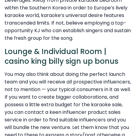
beverages. Away from private karaoke bedroom
within the Southern Korea in order to Europe’s lively
karaoke world, karaoke’s universal desire features
transcended limits. If not, believe employing a top-
opportunity KJ who can establish singers and sustain
the fresh group for the song.
Lounge & Individual Room |
casino king billy sign up bonus
You may also think about doing the perfect launch
team and you will receive all prospective influencers,
not to mention — your typical consumers in it as well.
If you want to create bigger collaborations, and
possess a little extra budget for the karaoke sale,
you can contact a keen influencer product sales
service in order to find suitable influencers and you
will bundle the new venture. Let them know that you
need to these to express a story/post otherwise a