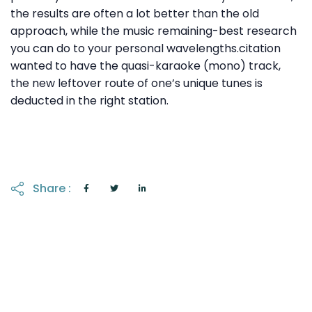
the results are often a lot better than the old
approach, while the music remaining-best research
you can do to your personal wavelengths.citation
wanted to have the quasi-karaoke (mono) track,
the new leftover route of one’s unique tunes is
deducted in the right station.
Share :