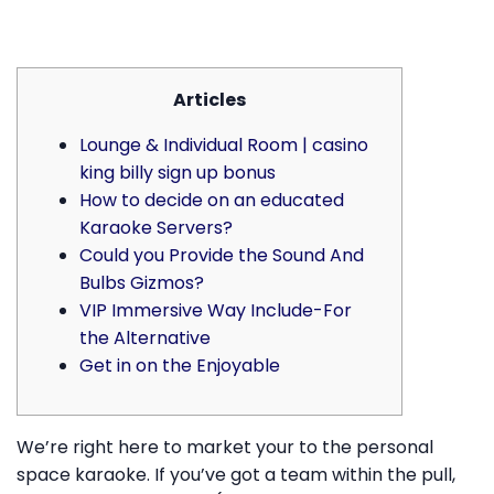
Articles
Lounge & Individual Room | casino
king billy sign up bonus
How to decide on an educated
Karaoke Servers?
Could you Provide the Sound And
Bulbs Gizmos?
VIP Immersive Way Include-For
the Alternative
Get in on the Enjoyable
We’re right here to market your to the personal
space karaoke. If you’ve got a team within the pull,