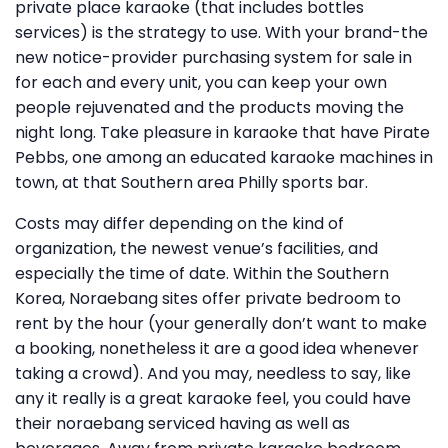
private place karaoke (that includes bottles
services) is the strategy to use. With your brand-the
new notice-provider purchasing system for sale in
for each and every unit, you can keep your own
people rejuvenated and the products moving the
night long.
Take pleasure in karaoke that have Pirate
Pebbs, one among an educated karaoke machines in
town, at that Southern area Philly sports bar.
Costs may differ depending on the kind of
organization, the newest venue’s facilities, and
especially the time of date. Within the Southern
Korea, Noraebang sites offer private bedroom to
rent by the hour (your generally don’t want to make
a booking, nonetheless it are a good idea whenever
taking a crowd). And you may, needless to say, like
any it really is a great karaoke feel, you could have
their noraebang serviced having as well as