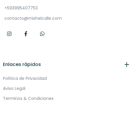
+593995407753
contacto@mishelcalle.com
Enlaces rápidos
Política de Privacidad
Aviso Legal
Terminos & Condiciones