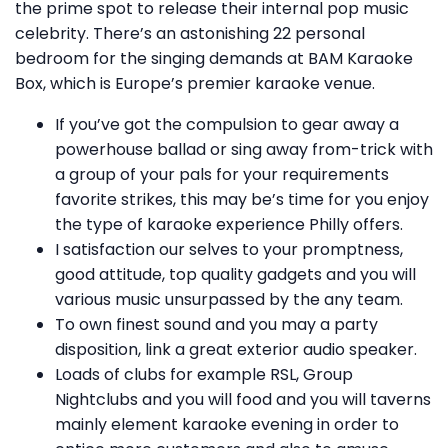
the prime spot to release their internal pop music
celebrity. There’s an astonishing 22 personal
bedroom for the singing demands at BAM Karaoke
Box, which is Europe’s premier karaoke venue.
If you’ve got the compulsion to gear away a
powerhouse ballad or sing away from-trick with
a group of your pals for your requirements
favorite strikes, this may be’s time for you enjoy
the type of karaoke experience Philly offers.
I satisfaction our selves to your promptness,
good attitude, top quality gadgets and you will
various music unsurpassed by the any team.
To own finest sound and you may a party
disposition, link a great exterior audio speaker.
Loads of clubs for example RSL, Group
Nightclubs and you will food and you will taverns
mainly element karaoke evening in order to