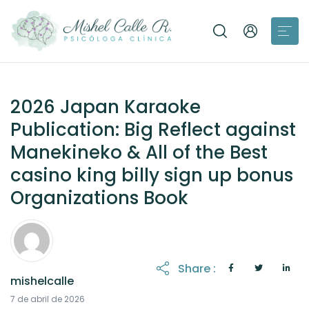
2026 Japan Karaoke
Publication: Big Reflect against
Manekineko & All of the Best
casino king billy sign up bonus
Organizations Book
Share :
mishelcalle
7 de abril de 2026
7 de abril de 2026