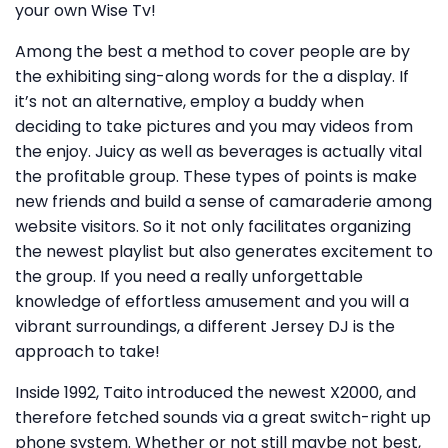
your own Wise Tv!
Among the best a method to cover people are by
the exhibiting sing-along words for the a display. If
it’s not an alternative, employ a buddy when
deciding to take pictures and you may videos from
the enjoy. Juicy as well as beverages is actually vital
the profitable group. These types of points is make
new friends and build a sense of camaraderie among
website visitors. So it not only facilitates organizing
the newest playlist but also generates excitement to
the group. If you need a really unforgettable
knowledge of effortless amusement and you will a
vibrant surroundings, a different Jersey DJ is the
approach to take!
Inside 1992, Taito introduced the newest X2000, and
therefore fetched sounds via a great switch-right up
phone system. Whether or not still maybe not best,