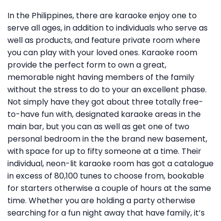
In the Philippines, there are karaoke enjoy one to
serve all ages, in addition to individuals who serve as
well as products, and feature private room where
you can play with your loved ones. Karaoke room
provide the perfect form to own a great,
memorable night having members of the family
without the stress to do to your an excellent phase.
Not simply have they got about three totally free-
to-have fun with, designated karaoke areas in the
main bar, but you can as well as get one of two
personal bedroom in the the brand new basement,
with space for up to fifty someone at a time. Their
individual, neon-lit karaoke room has got a catalogue
in excess of 80,100 tunes to choose from, bookable
for starters otherwise a couple of hours at the same
time. Whether you are holding a party otherwise
searching for a fun night away that have family, it’s