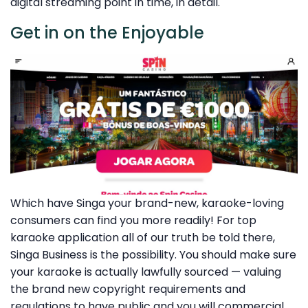
digital streaming point in time, in detail.
Get in on the Enjoyable
Which have Singa your brand-new, karaoke-loving
consumers can find you more readily! For top
karaoke application all of our truth be told there,
Singa Business is the possibility. You should make sure
your karaoke is actually lawfully sourced — valuing
the brand new copyright requirements and
regulations to have public and you will commercial