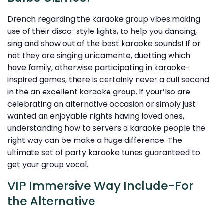
Drench regarding the karaoke group vibes making
use of their disco-style lights, to help you dancing,
sing and show out of the best karaoke sounds! If or
not they are singing unicamente, duetting which
have family, otherwise participating in karaoke-
inspired games, there is certainly never a dull second
in the an excellent karaoke group. If your’lso are
celebrating an alternative occasion or simply just
wanted an enjoyable nights having loved ones,
understanding how to servers a karaoke people the
right way can be make a huge difference. The
ultimate set of party karaoke tunes guaranteed to
get your group vocal.
VIP Immersive Way Include-For
the Alternative