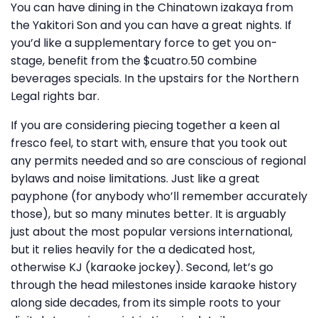
You can have dining in the Chinatown izakaya from
the Yakitori Son and you can have a great nights. If
you’d like a supplementary force to get you on-
stage, benefit from the $cuatro.50 combine
beverages specials. In the upstairs for the Northern
Legal rights bar.
If you are considering piecing together a keen al
fresco feel, to start with, ensure that you took out
any permits needed and so are conscious of regional
bylaws and noise limitations. Just like a great
payphone (for anybody who’ll remember accurately
those), but so many minutes better. It is arguably
just about the most popular versions international,
but it relies heavily for the a dedicated host,
otherwise KJ (karaoke jockey). Second, let’s go
through the head milestones inside karaoke history
along side decades, from its simple roots to your