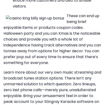
entice more customers and also to amuse
visitors.
These can end up
being brief
enjoyable items or products coupon codes.
Halloween party and you can Xmas is the noticeable
choices and provide you with a whole lot of
independence having track alternatives and you can
tonnes away from options for higher decor. You can
prefer pop out of every time to ensure that there’s
something for everyone.
Learn more about our very own music streaming and
broadcast tunes station options. There isn’t any
unmarried solution to which question. Zero lineups,
zero last phone calls—merely pure, unadulterated
enjoyable. Bring your amusement feel in order to
peak account to your Stingray Karaoke software on