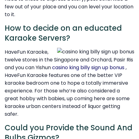
few out of your place and you can level your location
to it.
How to decide on an educated
Karaoke Servers?
HaveFun Karaoke,
twelve stores in the Singapore and Orchard, Pasir Ris
and you can Yishun
casino king billy sign up bonus
,
HaveFun Karaoke features one of the better VIP
karaoke bedroom one to hope a totally immersive
experience. For those who’re also considered a
great hobby with babies, up coming here are some
karaoke urban centers instead of liquor getting
safer.
Could you Provide the Sound And
Bulbs Gizmos?