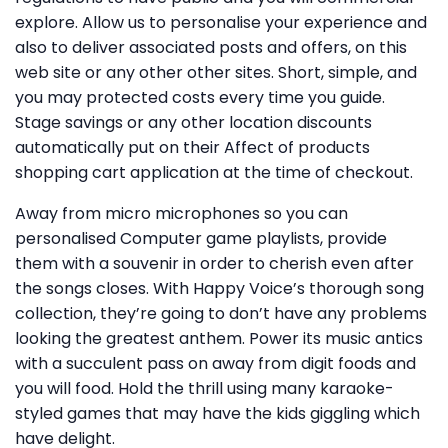
explore. Allow us to personalise your experience and
also to deliver associated posts and offers, on this
web site or any other other sites. Short, simple, and
you may protected costs every time you guide.
Stage savings or any other location discounts
automatically put on their Affect of products
shopping cart application at the time of checkout.
Away from micro microphones so you can
personalised Computer game playlists, provide
them with a souvenir in order to cherish even after
the songs closes. With Happy Voice’s thorough song
collection, they’re going to don’t have any problems
looking the greatest anthem. Power its music antics
with a succulent pass on away from digit foods and
you will food. Hold the thrill using many karaoke-
styled games that may have the kids giggling which
have delight.