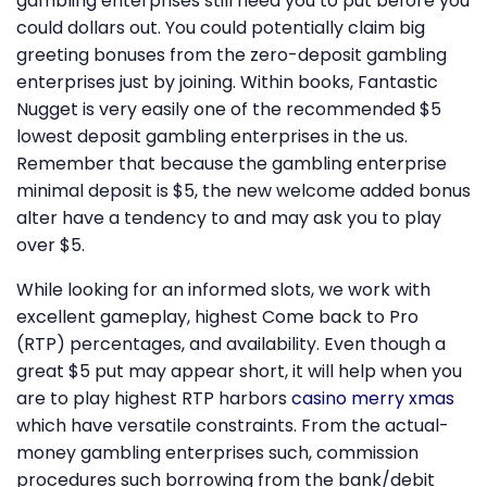
gambling enterprises still need you to put before you
could dollars out. You could potentially claim big
greeting bonuses from the zero-deposit gambling
enterprises just by joining. Within books, Fantastic
Nugget is very easily one of the recommended $5
lowest deposit gambling enterprises in the us.
Remember that because the gambling enterprise
minimal deposit is $5, the new welcome added bonus
alter have a tendency to and may ask you to play
over $5.
While looking for an informed slots, we work with
excellent gameplay, highest Come back to Pro
(RTP) percentages, and availability. Even though a
great $5 put may appear short, it will help when you
are to play highest RTP harbors
casino merry xmas
which have versatile constraints. From the actual-
money gambling enterprises such, commission
procedures such borrowing from the bank/debit