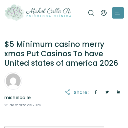
$5 Minimum casino merry
xmas Put Casinos To have
United states of america 2026
Share :
mishelcalle
25 de marzo de 2026
25 de marzo de 2026