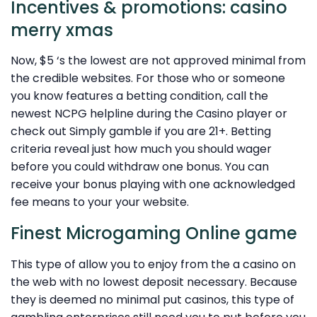
Incentives & promotions: casino
merry xmas
Now, $5 ‘s the lowest are not approved minimal from
the credible websites. For those who or someone
you know features a betting condition, call the
newest NCPG helpline during the Casino player or
check out Simply gamble if you are 21+. Betting
criteria reveal just how much you should wager
before you could withdraw one bonus. You can
receive your bonus playing with one acknowledged
fee means to your your website.
Finest Microgaming Online game
This type of allow you to enjoy from the a casino on
the web with no lowest deposit necessary. Because
they is deemed no minimal put casinos, this type of