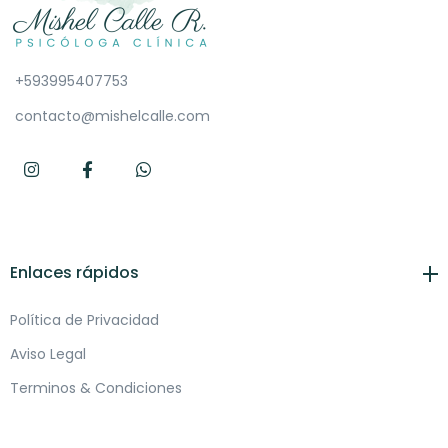
+593995407753
contacto@mishelcalle.com
Enlaces rápidos
Política de Privacidad
Aviso Legal
Terminos & Condiciones