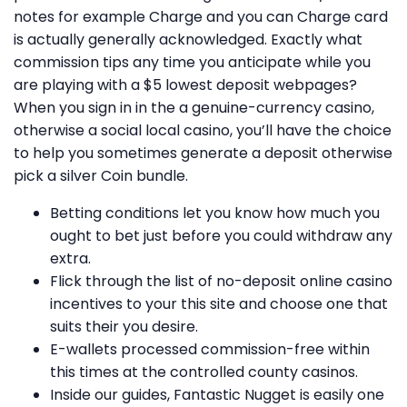
notes for example Charge and you can Charge card
is actually generally acknowledged. Exactly what
commission tips any time you anticipate while you
are playing with a $5 lowest deposit webpages?
When you sign in in the a genuine-currency casino,
otherwise a social local casino, you’ll have the choice
to help you sometimes generate a deposit otherwise
pick a silver Coin bundle.
Betting conditions let you know how much you
ought to bet just before you could withdraw any
extra.
Flick through the list of no-deposit online casino
incentives to your this site and choose one that
suits their you desire.
E-wallets processed commission-free within
this times at the controlled county casinos.
Inside our guides, Fantastic Nugget is easily one