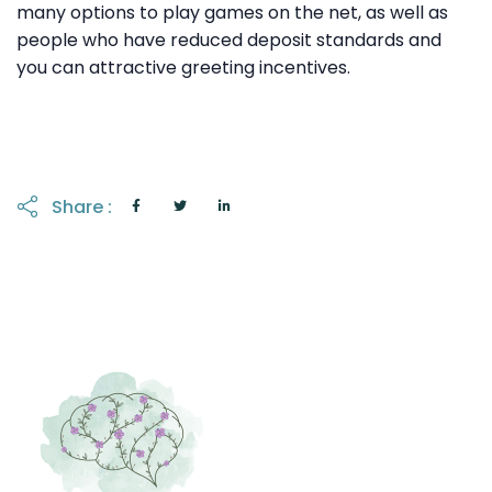
many options to play games on the net, as well as
people who have reduced deposit standards and
you can attractive greeting incentives.
Share :