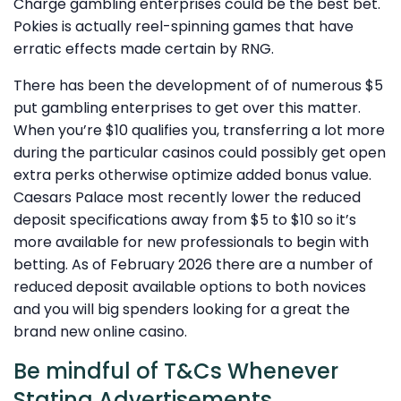
Charge gambling enterprises could be the best bet.
Pokies is actually reel-spinning games that have
erratic effects made certain by RNG.
There has been the development of of numerous $5
put gambling enterprises to get over this matter.
When you’re $10 qualifies you, transferring a lot more
during the particular casinos could possibly get open
extra perks otherwise optimize added bonus value.
Caesars Palace most recently lower the reduced
deposit specifications away from $5 to $10 so it’s
more available for new professionals to begin with
betting. As of February 2026 there are a number of
reduced deposit available options to both novices
and you will big spenders looking for a great the
brand new online casino.
Be mindful of T&Cs Whenever
Stating Advertisements