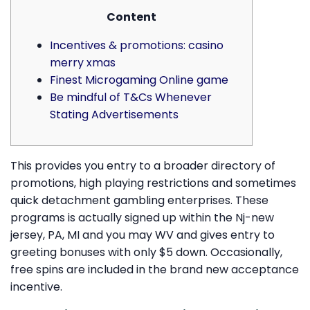
Content
Incentives & promotions: casino
merry xmas
Finest Microgaming Online game
Be mindful of T&Cs Whenever
Stating Advertisements
This provides you entry to a broader directory of
promotions, high playing restrictions and sometimes
quick detachment gambling enterprises. These
programs is actually signed up within the Nj-new
jersey, PA, MI and you may WV and gives entry to
greeting bonuses with only $5 down.
Occasionally,
free spins are included in the brand new acceptance
incentive.