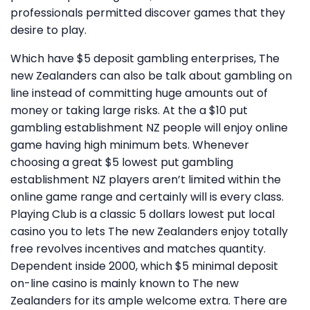
professionals permitted discover games that they
desire to play.
Which have $5 deposit gambling enterprises, The
new Zealanders can also be talk about gambling on
line instead of committing huge amounts out of
money or taking large risks. At the a $10 put
gambling establishment NZ people will enjoy online
game having high minimum bets. Whenever
choosing a great $5 lowest put gambling
establishment NZ players aren’t limited within the
online game range and certainly will is every class.
Playing Club is a classic 5 dollars lowest put local
casino you to lets The new Zealanders enjoy totally
free revolves incentives and matches quantity.
Dependent inside 2000, which $5 minimal deposit
on-line casino is mainly known to The new
Zealanders for its ample welcome extra. There are