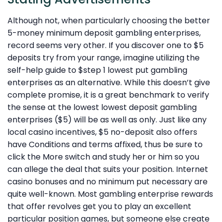
Although not, when particularly choosing the better
5-money minimum deposit gambling enterprises,
record seems very other. If you discover one to $5
deposits try from your range, imagine utilizing the
self-help guide to $step 1 lowest put gambling
enterprises as an alternative. While this doesn’t give
complete promise, it is a great benchmark to verify
the sense at the lowest lowest deposit gambling
enterprises ($5) will be as well as only. Just like any
local casino incentives, $5 no-deposit also offers
have Conditions and terms affixed, thus be sure to
click the More switch and study her or him so you
can allege the deal that suits your position. Internet
casino bonuses and no minimum put necessary are
quite well-known. Most gambling enterprise rewards
that offer revolves get you to play an excellent
particular position games, but someone else create