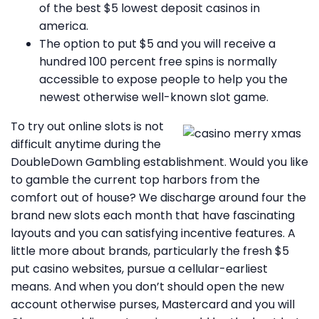
of the best $5 lowest deposit casinos in
america.
The option to put $5 and you will receive a
hundred 100 percent free spins is normally
accessible to expose people to help you the
newest otherwise well-known slot game.
To try out online slots is not
difficult anytime during the
DoubleDown Gambling establishment. Would you like
to gamble the current top harbors from the
comfort out of house? We discharge around four the
brand new slots each month that have fascinating
layouts and you can satisfying incentive features. A
little more about brands, particularly the fresh $5
put casino websites, pursue a cellular-earliest
means. And when you don’t should open the new
account otherwise purses, Mastercard and you will