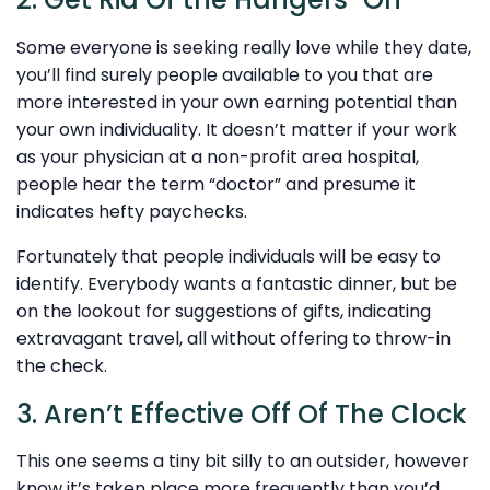
Some everyone is seeking really love while they date,
you’ll find surely people available to you that are
more interested in your own earning potential than
your own individuality. It doesn’t matter if your work
as your physician at a non-profit area hospital,
people hear the term “doctor” and presume it
indicates hefty paychecks.
Fortunately that people individuals will be easy to
identify. Everybody wants a fantastic dinner, but be
on the lookout for suggestions of gifts, indicating
extravagant travel, all without offering to throw-in
the check.
3. Aren’t Effective Off Of The Clock
This one seems a tiny bit silly to an outsider, however
know it’s taken place more frequently than you’d