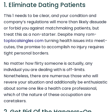
1. Eliminate Dating Patients
This 1 needs to be clear, and your condition and
company’s regulations will more than likely dissuade
or forbid you against matchmaking patients, but
treat this as a non-starter. Despite many rom-
toplocalsingles com
turning health issues into meet-
cutes, the promise to accomplish no injury requires
tight personal borders.
No matter how flirty someone is actually, any
individual you are dealing with is off-limits.
Nonetheless, there are numerous those who will
revere your situation and additionally be enthusiastic
about some one like a health care professional,
which of the nature of these occupation are
caretakers.
2. Get Rid Of the Hangers-On