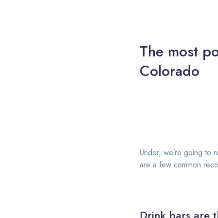
The most po
Colorado
Under, we’re going to re
are a few common recom
Drink bars are t