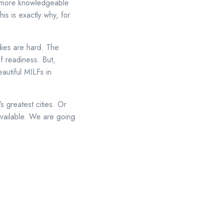
o more knowledgeable
is is exactly why, for
dies are hard. The
f readiness. But,
autiful MILFs in
s greatest cities. Or
available. We are going