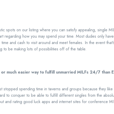
stic spots on our listing where you can satisfy appealing, single M
t regarding how you may spend your time. Most dudes only have
ime and cash to visit around and meet females. In the event that’
ng to be making lots of possibilities off of the table.
r or much easier way to fulfill unmarried MILFs 24/7 th
t stopped spending time in taverns and groups because they like ful
hard to conquer to be able to fulfill different singles from the abso
ut and rating good luck apps and internet sites for conference MI