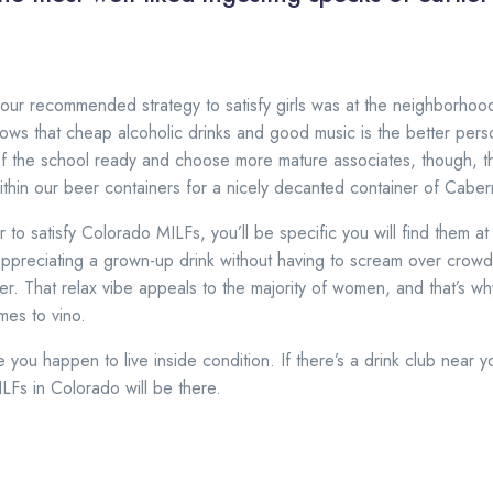
our recommended strategy to satisfy girls was at the neighborhood
ows that cheap alcoholic drinks and good music is the better perso
f the school ready and choose more mature associates, though, t
hin our beer containers for a nicely decanted container of Caber
r to satisfy Colorado MILFs, you’ll be specific you will find them at 
appreciating a grown-up drink without having to scream over crow
er. That relax vibe appeals to the majority of women, and that’s w
mes to vino.
e you happen to live inside condition. If there’s a drink club near
LFs in Colorado will be there.