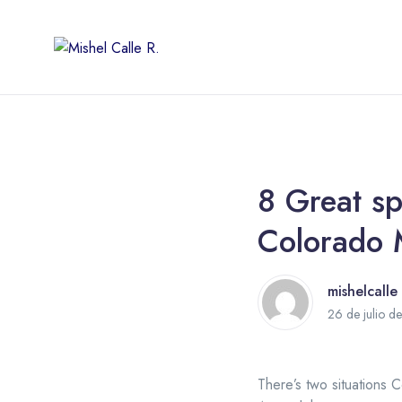
8 Great sp
Colorado 
mishelcalle
26 de julio d
There’s two situations C