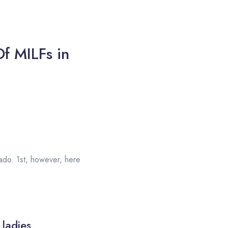
f MILFs in
orado. 1st, however, here
 ladies