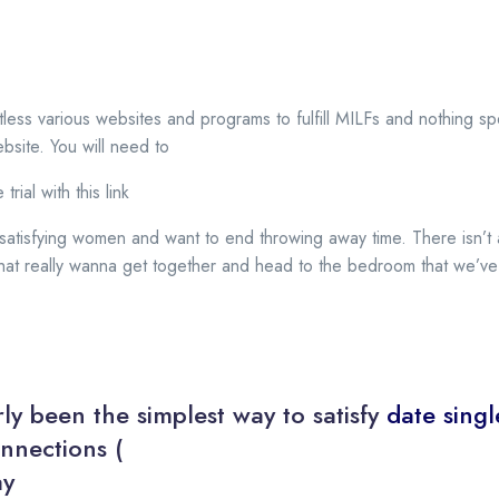
less various websites and programs to fulfill MILFs and nothing s
ebsite. You will need to
trial with this link
 satisfying women and want to end throwing away time. There isn’t 
s that really wanna get together and head to the bedroom that we’ve
ly been the simplest way to satisfy
date singl
nnections (
ay