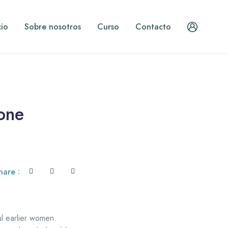
cio
Sobre nosotros
Curso
Contacto
 one
hare :
ul earlier women.