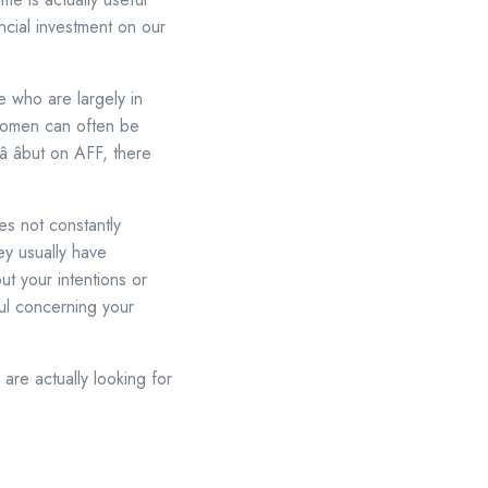
ncial investment on our
e who are largely in
 women can often be
 âbut on AFF, there
es not constantly
ey usually have
t your intentions or
ful concerning your
 are actually looking for