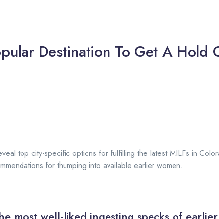
pular Destination To Get A Hold O
veal top city-specific options for fulfilling the latest MILFs in Col
mendations for thumping into available earlier women.
he most well-liked ingesting specks of earlier