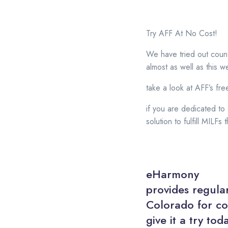
Try AFF At No Cost!
We have tried out count
almost as well as this w
take a look at AFF’s free 
if you are dedicated to
solution to fulfill MILF
eHarmony
provides regular
Colorado for co
give it a try tod