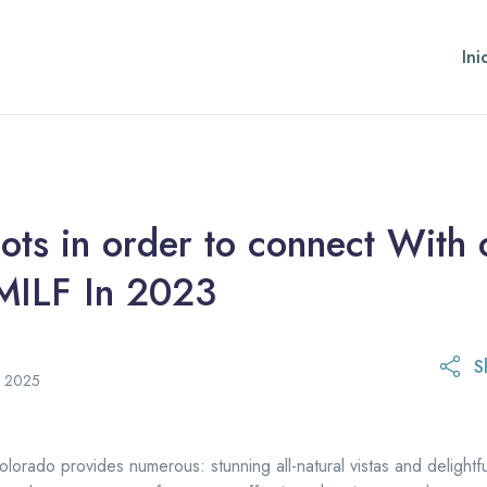
Ini
ots in order to connect With
MILF In 2023
S
21 de octubre de 2025
e 2025
olorado provides numerous: stunning all-natural vistas and delightf