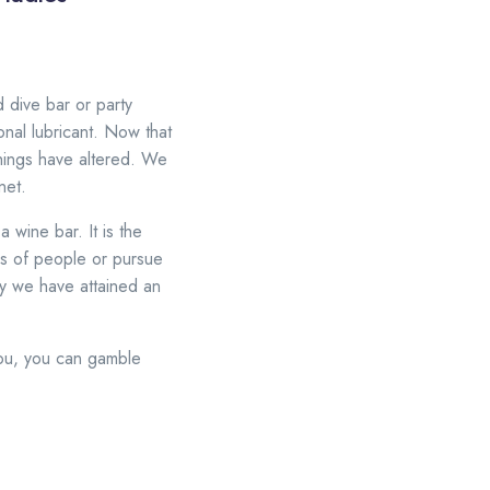
 dive bar or party
nal lubricant. Now that
hings have altered. We
net.
a wine bar. It is the
ds of people or pursue
hy we have attained an
 you, you can gamble