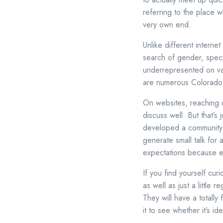
referring to the place w
very own end.
Unlike different interne
search of gender, spec
underrepresented on vari
are numerous Colorado M
On websites, reaching o
discuss well. But that’
developed a community f
generate small talk for 
expectations because ev
If you find yourself cur
as well as just a little 
They will have a totally
it to see whether it’s id