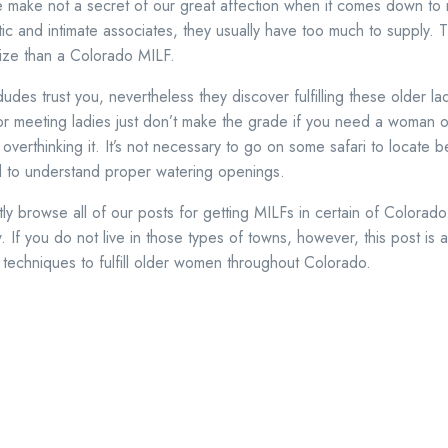
 make not a secret of our great affection when it comes down t
c and intimate associates, they usually have too much to supply. Th
prize than a Colorado MILF.
des trust you, nevertheless they discover fulfilling these older la
r meeting ladies just don’t make the grade if you need a woman o
verthinking it. It’s not necessary to go on some safari to locate be
d to understand proper watering openings.
 browse all of our posts for getting MILFs in certain of Colorado’
 If you do not live in those types of towns, however, this post is 
t techniques to fulfill older women throughout Colorado.