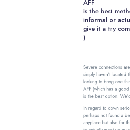
AFF
is the best meth
informal or actu
give it a try co
)
Severe connections are 
simply haven’t located t
looking to bring one thi
AFF (which has a good fr
is the best option. We’
In regard to down seriou
perhaps not found a be
anyplace but also for t
to actually meet up quic