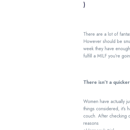
)
There are a lot of fanta
However should be smar
week they have enough t
fulfill a MILF you’re goi
There isn’t a quicke
Women have actually jus
things considered, it’s 
couch. After checking o
reasons