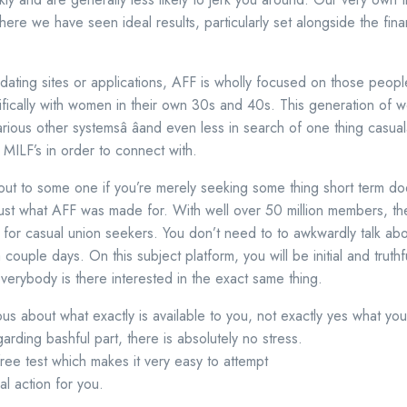
here we have seen ideal results, particularly set alongside the fina
t dating sites or applications, AFF is wholly focused on those peopl
ifically with women in their own 30s and 40s. This generation of
ous other systemsâ âand even less in search of one thing casualâ
ILF’s in order to connect with.
ut to some one if you’re merely seeking some thing short term do
s just what AFF was made for. With well over 50 million members, th
or casual union seekers. You don’t need to to awkwardly talk abou
a couple days. On this subject platform, you will be initial and truth
erybody is there interested in the exact same thing.
ious about what exactly is available to you, not exactly yes what you
regarding bashful part, there is absolutely no stress.
 free test which makes it very easy to attempt
eal action for you.