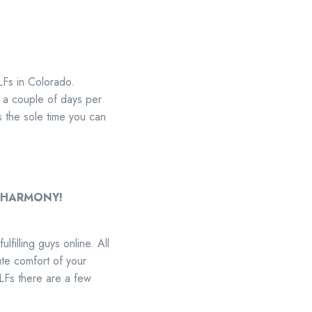
ILFs in Colorado.
 a couple of days per
s the sole time you can
an EHARMONY!
filling guys online. All
lute comfort of your
LFs there are a few