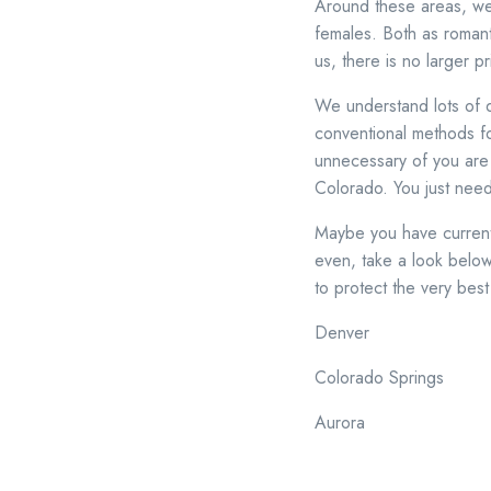
Around these areas, we
females. Both as romanti
us, there is no larger 
We understand lots of du
conventional methods fo
unnecessary of you are o
Colorado. You just nee
Maybe you have currently
even, take a look below.
to protect the very bes
Denver
Colorado Springs
Aurora