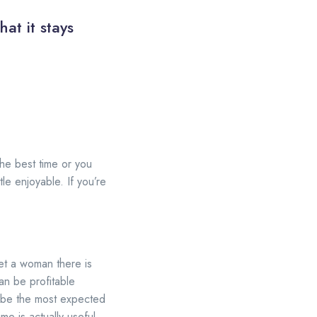
at it stays
the best time or you
le enjoyable. If you’re
eet a woman there is
an be profitable
o be the most expected
me is actually useful