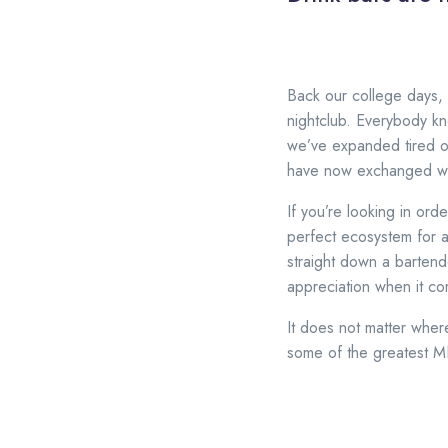
Back our college days, 
nightclub. Everybody kn
we’ve expanded tired o
have now exchanged wit
If you’re looking in orde
perfect ecosystem for 
straight down a bartend
appreciation when it co
It does not matter wher
some of the greatest MI