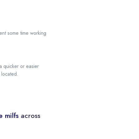
pent some time working
a quicker or easier
 located.
e milfs
across