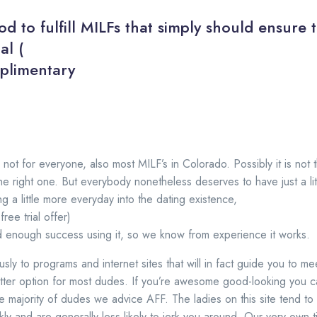
od to fulfill MILFs that simply should ensure th
al (
mplimentary
not for everyone, also most MILF’s in Colorado. Possibly it is not 
he right one. But everybody nonetheless deserves to have just a litt
ng a little more everyday into the dating existence,
ee trial offer)
d enough success using it, so we know from experience it works.
sly to programs and internet sites that will in fact guide you to m
tter option for most dudes. If you’re awesome good-looking you c
he majority of dudes we advice AFF. The ladies on this site tend t
kly and are generally less likely to jerk you around. Our very own ti