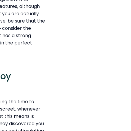
features, although
t you are actually
se. be sure that the
to consider the
t has a strong
ain the perfect
joy
ing the time to
discreet. whenever
at this means is
they discovered you
ing and stimulating.