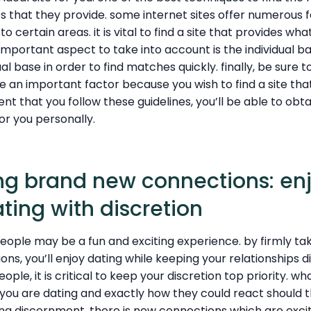
s that they provide. some internet sites offer numerous 
o certain areas. it is vital to find a site that provides wha
 important aspect to take into account is the individual ba
dual base in order to find matches quickly. finally, be sure 
be an important factor because you wish to find a site tha
ent that you follow these guidelines, you’ll be able to obt
or you personally.
ing brand new connections: en
ting with discretion
eople may be a fun and exciting experience. by firmly tak
ns, you’ll enjoy dating while keeping your relationships 
ople, it is critical to keep your discretion top priority. wh
you are dating and exactly how they could react should 
ng discernment, there is new connections which are excit