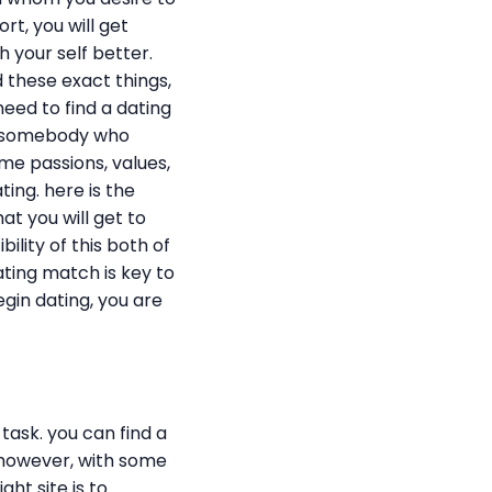
ort, you will get
h your self better.
 these exact things,
need to find a dating
nd somebody who
ame passions, values,
ing. here is the
t you will get to
ility of this both of
dating match is key to
egin dating, you are
task. you can find a
. however, with some
ght site is to