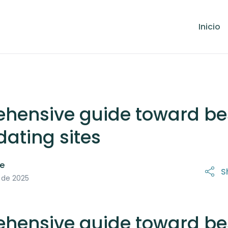
Inicio
hensive guide toward be
dating sites
le
S
21 de octubre de 2025
 de 2025
hensive guide toward be