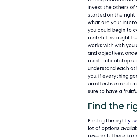
invest the others of y
started on the right 
what are your inter
you could begin to co
match. this might b
works with with you 
and objectives. once
most critical step u
understand each othe
you. if everything go
an effective relation
sure to have a fruitfu
Find the ri
Finding the right
you
lot of options avail
research, there is an 