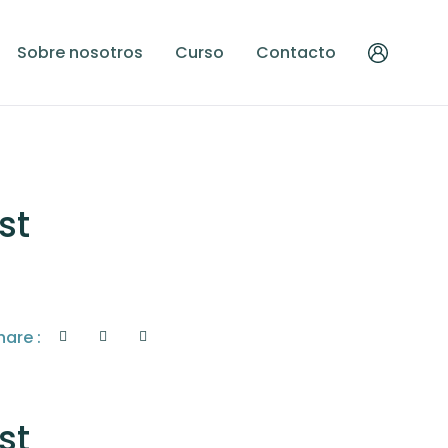
Sobre nosotros
Curso
Contacto
st
hare :
st