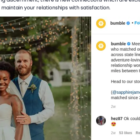
o maintain your relationships with satisfaction.