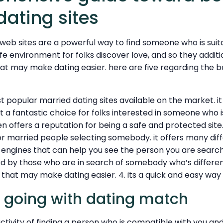
dating sites
web sites are a powerful way to find someone who is suita
fe environment for folks discover love, and so they addit
hat may make dating easier. here are five regarding the 
 popular married dating sites available on the market. it 
t a fantastic choice for folks interested in someone who 
offers a reputation for being a safe and protected site.
or married people selecting somebody. it offers many diff
 engines that can help you see the person you are searchin
iked by those who are in search of somebody who’s differen
s that may make dating easier. 4. its a quick and easy way
 going with dating match
ctivity of finding a person who is compatible with you a