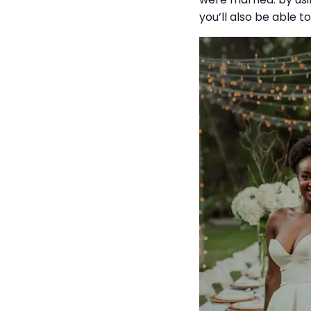
you’ll also be able t