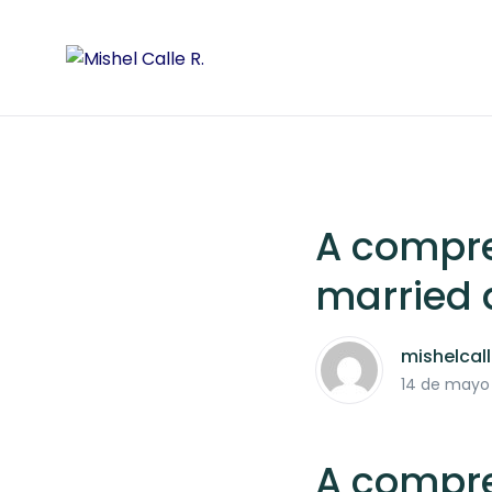
A compre
married 
mishelcal
14 de mayo
A compre