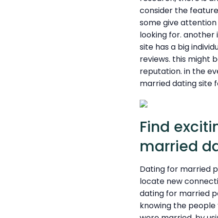
consider the feature
some give attention t
looking for. another
site has a big indivi
reviews. this might 
reputation. in the ev
married dating site f
Find excit
married da
Dating for married p
locate new connectio
dating for married pe
knowing the people 
were married. by usi