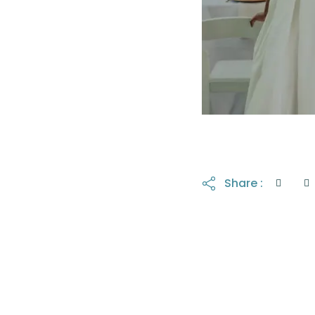
Share :