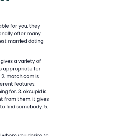
ble for you. they
ionally offer many
best married dating
gives a variety of
is appropriate for
 2. match.com is
erent features,
g for. 3. okcupid is
t from them. it gives
 to find somebody. 5.
nd whom you desire to