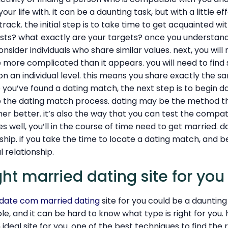
our life with. it can be a daunting task, but with a little eff
track. the initial step is to take time to get acquainted wit
ests? what exactly are your targets? once you understand
nsider individuals who share similar values. next, you will 
e more complicated than it appears. you will need to fi
on an individual level. this means you share exactly the s
 you’ve found a dating match, the next step is to begin dat
p the dating match process. dating may be the method tha
r better. it’s also the way that you can test the compatib
es well, you’ll in the course of time need to get married. 
ship. if you take the time to locate a dating match, and b
l relationship.
ght married dating site for you
date com married dating
site for you could be a daunting 
able, and it can be hard to know what type is right for you
ideal site for you. one of the best techniques to find the ri