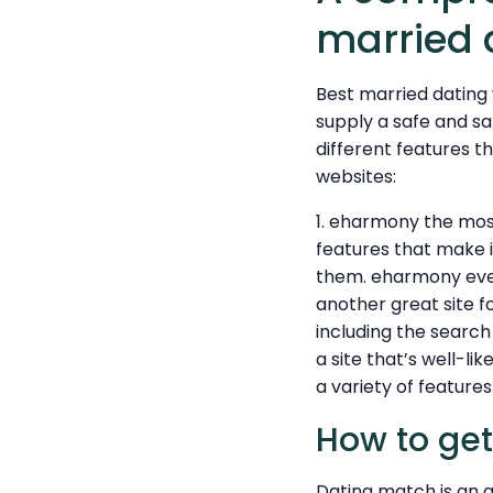
married 
Best married dating 
supply a safe and sa
different features t
websites:
1. eharmony the most
features that make i
them. eharmony even 
another great site f
including the search
a site that’s well-l
a variety of feature
How to get
Dating match is an a