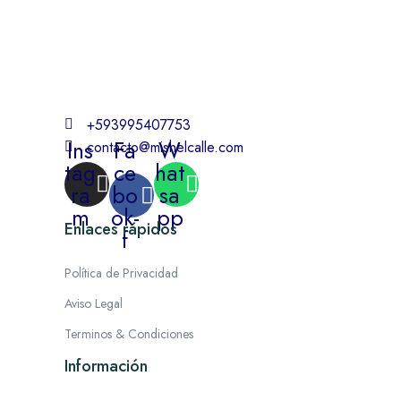
+593995407753
Ins
Fa
W
contacto@mishelcalle.com
tag
ce
hat
ra
bo
sa
m
ok-
pp
Enlaces rápidos
f
Política de Privacidad
Aviso Legal
Terminos & Condiciones
Información