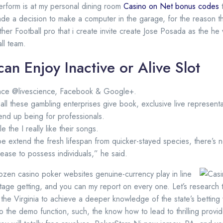
erform is at my personal dining room
Casino on Net bonus codes
t
e a decision to make a computer in the garage, for the reason that
ther Football pro that i create invite create Jose Posada as the h
ll team.
n Enjoy Inactive or Alive Slot
ence @livescience, Facebook & Google+.
 all these gambling enterprises give book, exclusive live represent
nd up being for professionals.
e the I really like their songs.
e extend the fresh lifespan from quicker-stayed species, there’s n
crease to possess individuals,” he said.
 dozen casino poker websites genuine-currency play in line
tage getting, and you can my report on every one. Let’s research t
 the Virginia to achieve a deeper knowledge of the state’s betting
to the demo function, such, the know how to lead to thrilling pro