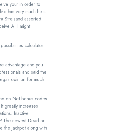
eive your in order to
like him very mach he is
ra Streisand asserted
ceive A. I might
ssibilities calculator.
 the advantage and you
fessionals and said the
 vegas opinion for much
It greatly increases
ions. Inactive
RTP.The newest Dead or
e the jackpot along with