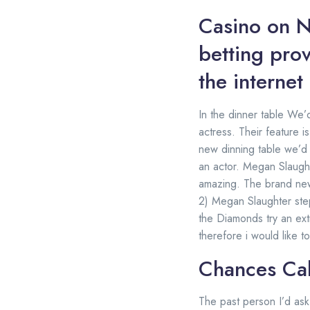
Casino on N
betting pro
the internet
In the dinner table We’
actress. Their feature i
new dinning table we’d 
an actor. Megan Slaught
amazing. The brand new 
2) Megan Slaughter step
the Diamonds try an extr
therefore i would like to
Chances Cal
The past person I’d ask