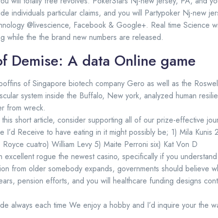
 you will totally free revolves. PokerStars Nj-new jersey, PA, and 
side individuals particular claims, and you will Partypoker Nj-new je
chnology @livescience, Facebook & Google+. Real time Science wil
g while the the brand new numbers are released.
 of Demise: A data Online game
boffins of Singapore biotech company Gero as well as the Roswel
cular system inside the Buffalo, New york, analyzed human resilie
er from wreck.
 this short article, consider supporting all of our prize-effective jo
I’d Receive to have eating in it might possibly be; 1) Mila Kuni
e Royce cuatro) William Levy 5) Maite Perroni six) Kat Von D
an excellent rogue the newest casino, specifically if you understand
ion from older somebody expands, governments should believe whe
ars, pension efforts, and you will healthcare funding designs conti
de always each time We enjoy a hobby and I’d inquire your the wa