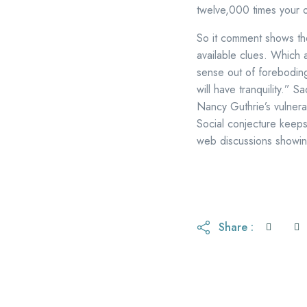
twelve,000 times your 
So it comment shows th
available clues. Which 
sense out of forebodin
will have tranquility.” 
Nancy Guthrie’s vulnera
Social conjecture keep
web discussions showin
Share :