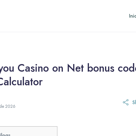
Ini
you Casino on Net bonus co
Calculator
S
25 de marzo de 2026
 de 2026
Blogs