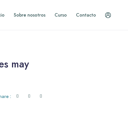
cio
Sobre nosotros
Curso
Contacto
des may
hare :