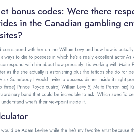
et bonus codes: Were there resp
vides in the Canadian gambling en
 sites?
d correspond with her on the William Levy and how how is actually 
s always to die to possess in which he’s a really excellent actor.A
correspond with him about how precisely it is working with Maite P
er as the she actually is astonishing plus the tattoos she do for p
six Somebody I would Invite to possess dinner inside it might poss
 three) Prince Royce cuatro) William Levy 5) Maite Perroni six) 
aordinary band that could be incredible to ask. Which specific celebr
 understand what’s their viewpoint inside it.
culator
 would be Adam Levine while the he’s my favorite artist because t