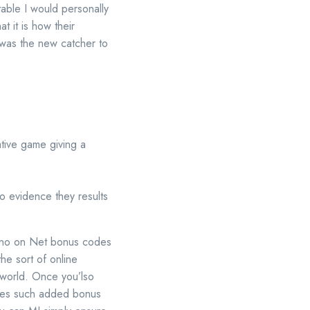
able I would personally
 it is how their
e was the new catcher to
ative game giving a
o evidence they results
he sort of online
 world. Once you’lso
vides such added bonus