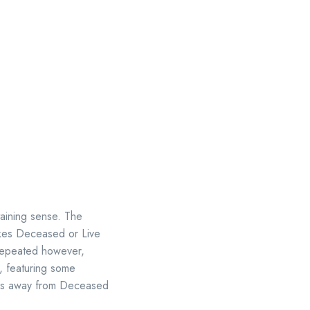
rtaining sense. The
makes Deceased or Live
 repeated however,
, featuring some
ress away from Deceased