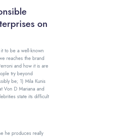
onsible
terprises on
it to be a well-known
s we reaches the brand
erroni and how it is are
eople try beyond
ibly be; 1) Mila Kunis
Kat Von D Mariana and
ities state its difficult
he he produces really