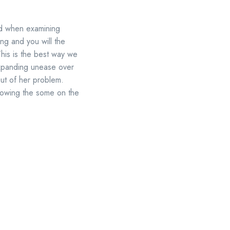
ed when examining
ng and you will the
his is the best way we
 expanding unease over
out of her problem.
lowing the some on the