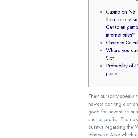
Casino on Net
there responsib
Canadian gambl
internet sites?
Chances Calcul
Where you can 
Slot
Probability of 
game
Their durability speaks 
newest defining element
good for adventure-hunt
shorter profits. The ne
outlaws regarding the 
otherwise Alive which c