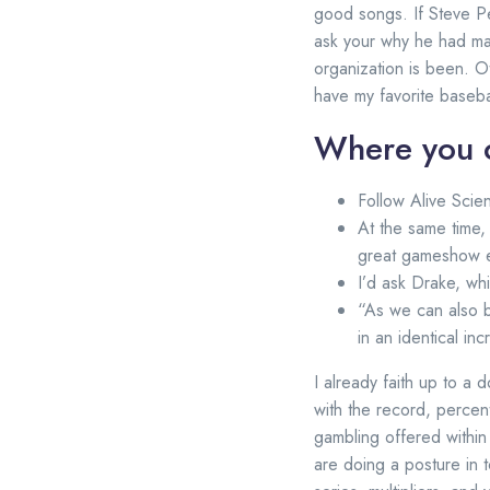
good songs. If Steve P
ask your why he had mad
organization is been. O
have my favorite baseba
Where you ca
Follow Alive Sci
At the same time,
great gameshow e
I’d ask Drake, whil
“As we can also b
in an identical in
I already faith up to a
with the record, percen
gambling offered within
are doing a posture in 