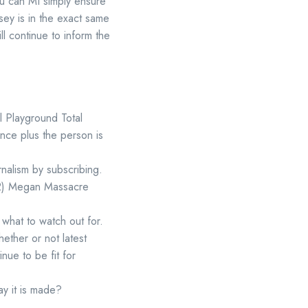
you can MI simply ensure
rsey is in the exact same
l continue to inform the
l Playground Total
nce plus the person is
urnalism by subscribing.
s 2) Megan Massacre
 what to watch out for.
ther or not latest
nue to be fit for
y it is made?