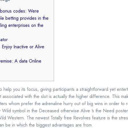
 bonus codes: Were
le betting provides in the
ing enterprises on the
ator
Enjoy Inactive or Alive
Demise: A data Online
to help you its focus, giving participants a straightforward yet ente
 associated with the slot is actually the higher difference. This 
ers whom prefer the adrenaline hurry out of big wins in order to
w Wild symbol in the Deceased otherwise Alive ‘s the Need poster
Wild Western.
The newest Totally free Revolves feature is the st
an be in which the biggest advantages are from.