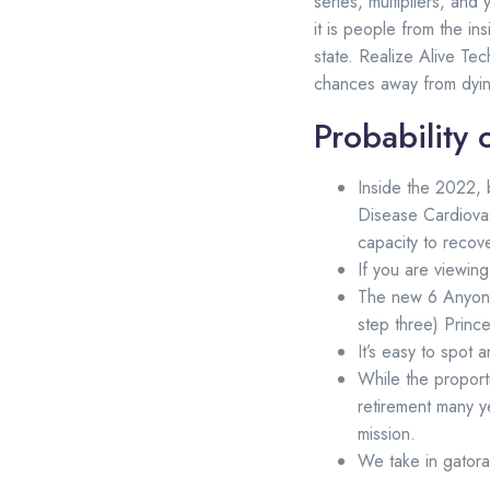
series, multipliers, and
it is people from the in
state. Realize Alive Te
chances away from dyin
Probability
Inside the 2022, 
Disease Cardiovas
capacity to recov
If you are viewing
The new 6 Anyone 
step three) Princ
It’s easy to spot 
While the proport
retirement many ye
mission.
We take in gatora