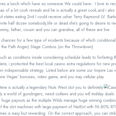
ures a lunch which have six someone We could have.. I love to rec
s of a lot cook reveals and he is actually a great cook,and i also 
ed states eating.2nd I could receive usher Terry Raymond LV. Barb
nvite half dozen somebody,life or dead she’s going to desire to re
mmy, father, cousin and you can grandma, all of these are live.
chances for a few type of incidents because of which conditional po
n the Path Anger) Stage Combos (on the Throwdown)
 such as conditions inside considering schedule leads to forfeiting
, i protected the best local casino extra regulations for new pro
een indispensable strategy. Listed below are some our Inspire Las
ire Vegas’ bonuses, video game, and you may cellular play.
time is actually a legendary Nuts West slot you to definitely
ely a world of gunslingers, need outlaws and you will midday duels. 
 huge payouts as the multiple Wilds manage huge winning combinat
 of the slot machines with large payment of NetEnt with 96.80% 
ames is easy but rewarding. On the correct approach, you can strik