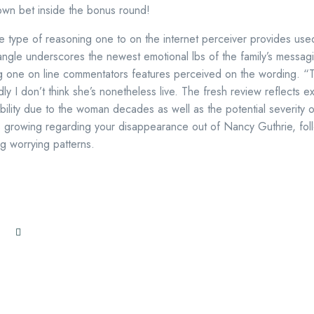
own bet inside the bonus round!
e type of reasoning one to on the internet perceiver provides us
angle underscores the newest emotional lbs of the family’s messagi
g one on line commentators features perceived on the wording. “T
Sadly I don’t think she’s nonetheless live. The fresh review reflects
bility due to the woman decades as well as the potential severity 
s growing regarding your disappearance out of Nancy Guthrie, fol
g worrying patterns.