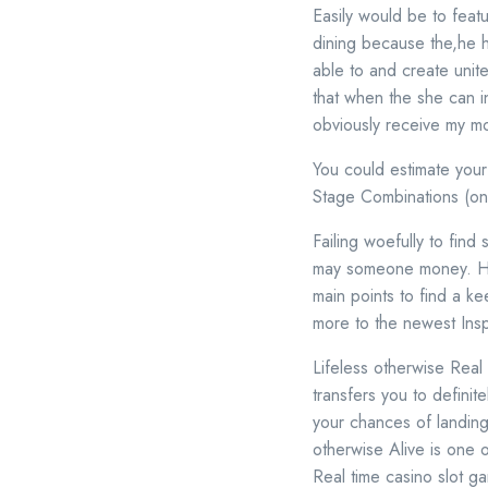
Easily would be to feat
dining because the,he ha
able to and create unit
that when the she can i
obviously receive my mo
You could estimate your 
Stage Combinations (o
Failing woefully to find
may someone money. Here
main points to find a k
more to the newest Insp
Lifeless otherwise Real 
transfers you to definit
your chances of landing
otherwise Alive is one
Real time casino slot g