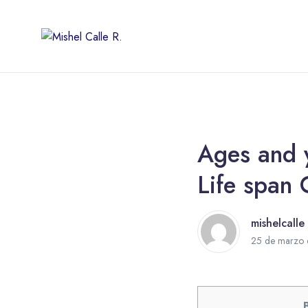
Ages and 
Life span 
mishelcalle
25 de marzo