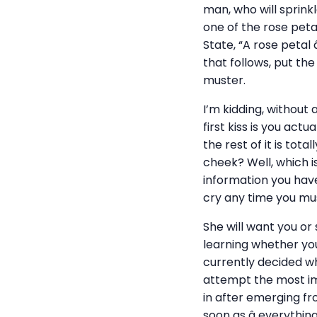
man, who will sprink
one of the rose petal
State, “A rose petal
that follows, put th
muster.
I’m kidding, without
first kiss is you act
the rest of it is tot
cheek? Well, which i
information you have
cry any time you mus
She will want you or
learning whether yo
currently decided wh
attempt the most imp
in after emerging f
soon as â everythin