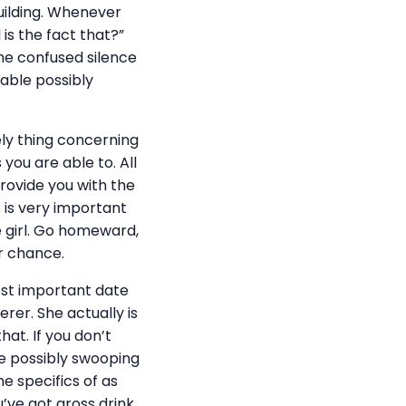
uilding. Whenever
 is the fact that?”
the confused silence
 able possibly
ely thing concerning
 you are able to. All
provide you with the
s is very important
e girl. Go homeward,
r chance.
most important date
er. She actually is
at. If you don’t
ke possibly swooping
 specifics of as
u’ve got gross drink