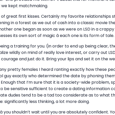
nd we kept matchmaking.
s of great first kisses. Certainly my favorite relationship
ening in a forest as we out of cash into a classic movie t
nother one began as soon as we were on LSD in a crappy 
sses its own sort of magic â each one is its form of tale.
eing a training for you. (in order to end up being clear, t
lize wildly on mind of really love interest, or carry out LSD
courage and just do it. Bring your lips and set it on the we
y pretty females I heard ranting exactly how these peo
cool guy exactly who determined the date by phoning the
 Enough that I’m sure that it is a society-wide problem, s
 be sensitive sufficient to create a dating information c
rate dudes tend to be a tad too considerate as to what t
e: significantly less thinking, a lot more doing.
 you shouldn’t wait until you are absolutely confident. Y