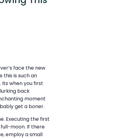
lowing This
over’s face the new
 this is such an
 Its when you first
 lurking back
t enchanting moment
obably get a boner.
e. Executing the first
full-moon. If there
ce, employ a small