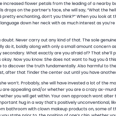
le increased flower petals from the leading of a nearby b
s drops on the partner’s face, she will say, “What the hell
 â pretty enchanting, don’t you think?” When you look at 
e language down her neck with as much interest as you’re
 a doubt. Never carry out any kind of that. The sole genuin
ually do it, boldly along with only a small amount concern as
ally secondary. What exactly are you afraid of? That she’ll 
s okay. Now you know. She does not want to hug you â thi
 to discover the truth fundamentally. Also harmful to th
t, after that Tinder the center out until you have anothe
 she won’t. Probably, she will have invested a lot of the 
u are appealing and/or whether you are a crazy ax-murder
ether you will get within. Your own approach wont alter th
ortant hug in a way that’s positively unconventional, li
rom bathroom with clown makeup products on, some of the
g you state prior to, the position of one’s chin, whether yo