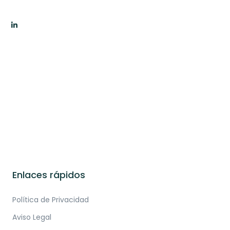
Enlaces rápidos
Política de Privacidad
Aviso Legal