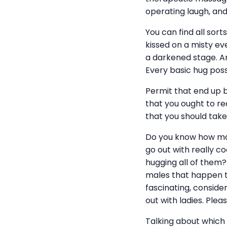
operating laugh, a
You can find all sort
kissed on a misty ev
a darkened stage. A
Every basic hug posse
Permit that end up b
that you ought to rea
that you should take 
Do you know how man
go out with really 
hugging all of them?
males that happen to
fascinating, conside
out with ladies. Pleas
Talking about which â