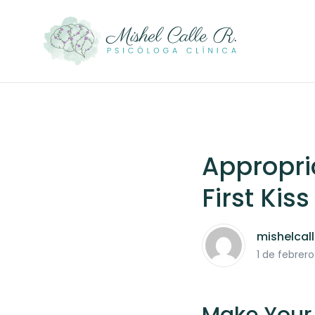
Appropri
First Kiss
mishelcal
1 de febrer