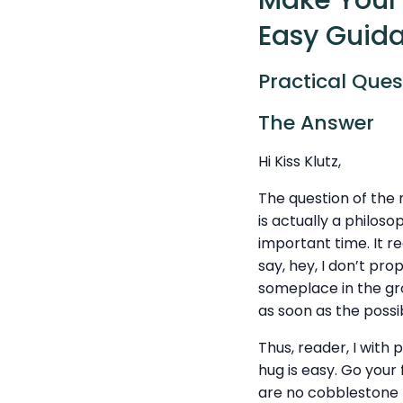
Make Your 
Easy Guid
Practical Ques
The Answer
Hi Kiss Klutz,
The question of the
is actually a philos
important time. It re
say, hey, I don’t pro
someplace in the gro
as soon as the possi
Thus, reader, I with 
hug is easy. Go your
are no cobblestone p