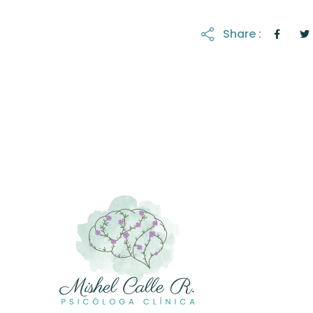
Share :