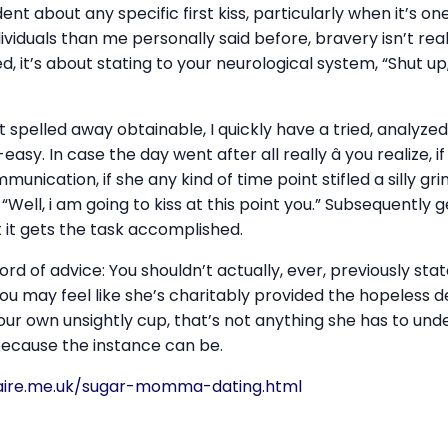
dent about any specific first kiss, particularly when it’s on
viduals than me personally said before, bravery isn’t rea
, it’s about stating to your neurological system, “Shut up, 
e it spelled away obtainable, I quickly have a tried, analyz
sy. In case the day went after all really â you realize, 
unication, if she any kind of time point stifled a silly grin
 “Well, i am going to kiss at this point you.” Subsequently ge
t it gets the task accomplished.
ord of advice: You shouldn’t actually, ever, previously st
 you may feel like she’s charitably provided the hopeless 
our own unsightly cup, that’s not anything she has to un
because the instance can be.
aire.me.uk/sugar-momma-dating.html