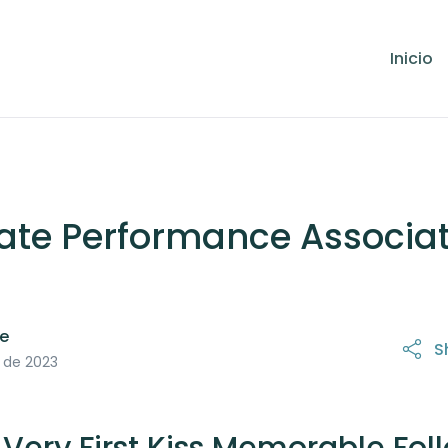
Inicio
ate Performance Associa
le
S
21 de octubre de 2025
o de 2023