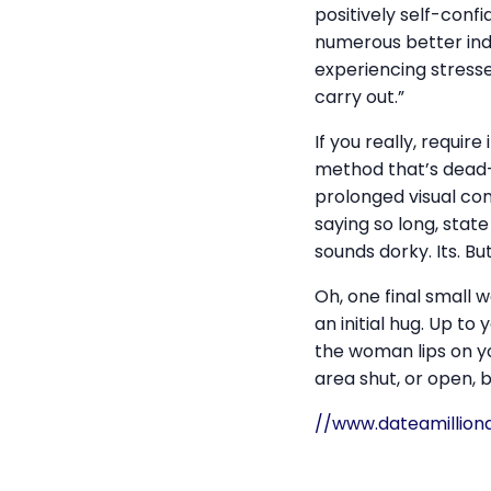
positively self-confi
numerous better indi
experiencing stressed
carry out.”
If you really, requir
method that’s dead-ea
prolonged visual comm
saying so long, state
sounds dorky. Its. Bu
Oh, one final small w
an initial hug. Up to
the woman lips on y
area shut, or open, 
//www.dateamillion