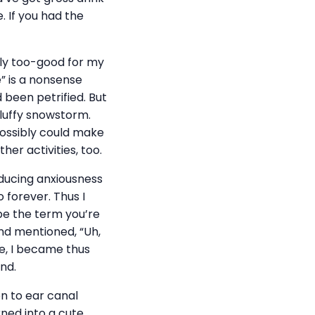
e. If you had the
lly too-good for my
e” is a nonsense
 been petrified. But
fluffy snowstorm.
possibly could make
er activities, too.
nducing anxiousness
 forever. Thus I
be the term you’re
and mentioned, “Uh,
se, I became thus
nd.
on to ear canal
rned into a cute