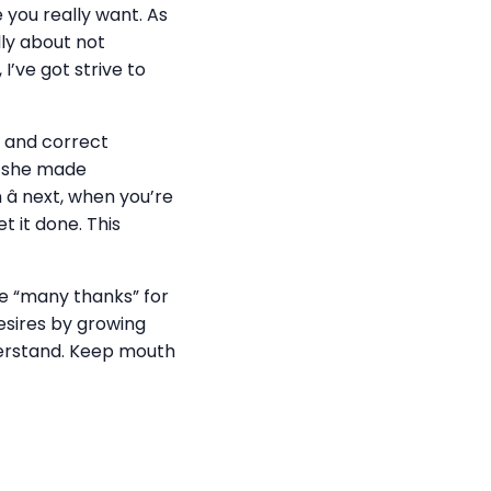
e you really want. As
lly about not
I’ve got strive to
ed and correct
if she made
 â next, when you’re
t it done. This
ate “many thanks” for
desires by growing
derstand. Keep mouth