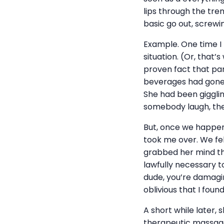
lips through the tren
basic go out, screwing
Example. One time I
situation. (Or, that’
proven fact that par
beverages had gone r
She had been gigglin
somebody laugh, they
But, once we happene
took me over. We felt
grabbed her mind th
lawfully necessary t
dude, you’re damagin
oblivious that I fou
A short while later, 
therapeutic massage.