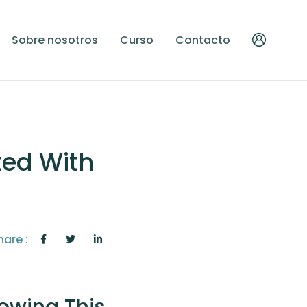
Sobre nosotros
Curso
Contacto
ted With
hare :