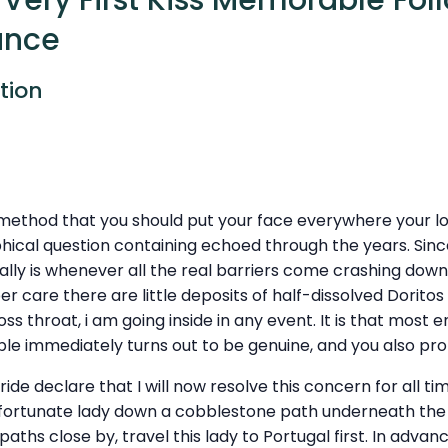
Very First Kiss Memorable Fol
ance
tion
 method that you should put your face everywhere your l
ophical question containing echoed through the years. Since
ally is whenever all the real barriers come crashing down.
per care there are little deposits of half-dissolved Doritos
ss throat, i am going inside in any event. It is that mos
ble immediately turns out to be genuine, and you also pr
pride declare that I will now resolve this concern for all tim
 fortunate lady down a cobblestone path underneath the 
aths close by, travel this lady to Portugal first. In advan