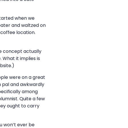
s started when we
heater and waltzed on
coffee location.
he concept actually
. What it implies is
bsite.)
ple were on a great
m pal and awkwardly
pecifically among
olumnist. Quite a few
hey ought to carry
ou won’t ever be