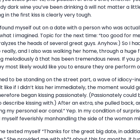
dy dark wine you’ve been drinking â will not matter a littl
 in the first kiss is clearly very tough.
 found myself out on a date with a person who was actua
s what I imagined. Topic for the next time: “too good for m
alyzes the heads of several great guys. Anyhow.) So I had
eally, and I also was walking her home, through a huge 
g melodiously â that has been tremendous news. If you 
 most likely would like you to ensure they are perform oth
d to be standing on the street part, a wave of idiocy-i
 like if I didn’t kiss her immediately, the moment would go
erefore began kissing passionately. (Passionately could 
o describe kissing with.) After an extra, she pulled back, 
g my personal ear canal.” Yep. In my condition of surpri
nd myself feverishly manhandling the side of the woman mi
she texted myself “Thanks for the great big date, in additi
” She provided me with sh*t about this for months. It tu