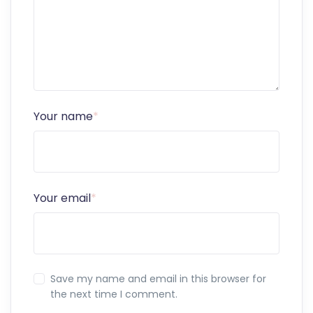
Your name
*
Your email
*
Save my name and email in this browser for
the next time I comment.