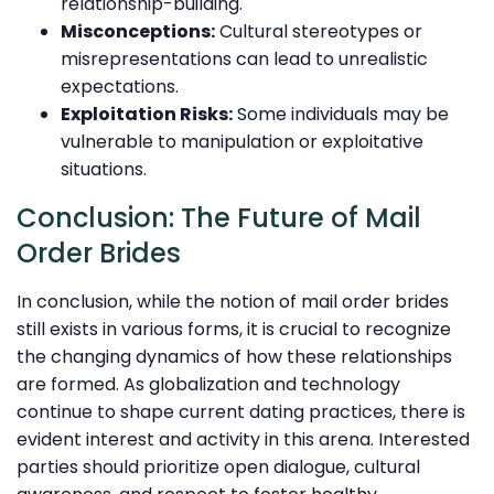
relationship-building.
Misconceptions:
Cultural stereotypes or
misrepresentations can lead to unrealistic
expectations.
Exploitation Risks:
Some individuals may be
vulnerable to manipulation or exploitative
situations.
Conclusion: The Future of Mail
Order Brides
In conclusion, while the notion of mail order brides
still exists in various forms, it is crucial to recognize
the changing dynamics of how these relationships
are formed. As globalization and technology
continue to shape current dating practices, there is
evident interest and activity in this arena. Interested
parties should prioritize open dialogue, cultural