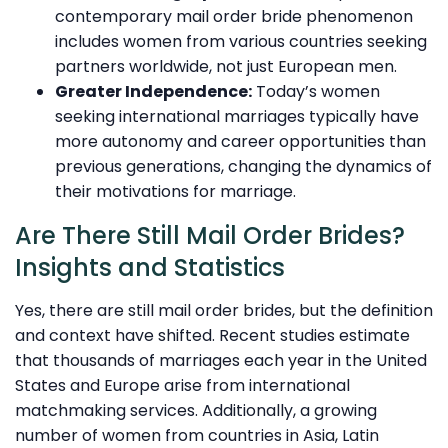
contemporary mail order bride phenomenon
includes women from various countries seeking
partners worldwide, not just European men.
Greater Independence:
Today’s women
seeking international marriages typically have
more autonomy and career opportunities than
previous generations, changing the dynamics of
their motivations for marriage.
Are There Still Mail Order Brides?
Insights and Statistics
Yes, there are still mail order brides, but the definition
and context have shifted. Recent studies estimate
that thousands of marriages each year in the United
States and Europe arise from international
matchmaking services. Additionally, a growing
number of women from countries in Asia, Latin