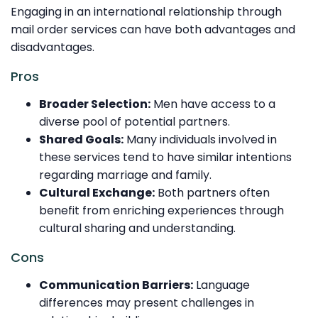
Engaging in an international relationship through
mail order services can have both advantages and
disadvantages.
Pros
Broader Selection:
Men have access to a
diverse pool of potential partners.
Shared Goals:
Many individuals involved in
these services tend to have similar intentions
regarding marriage and family.
Cultural Exchange:
Both partners often
benefit from enriching experiences through
cultural sharing and understanding.
Cons
Communication Barriers:
Language
differences may present challenges in