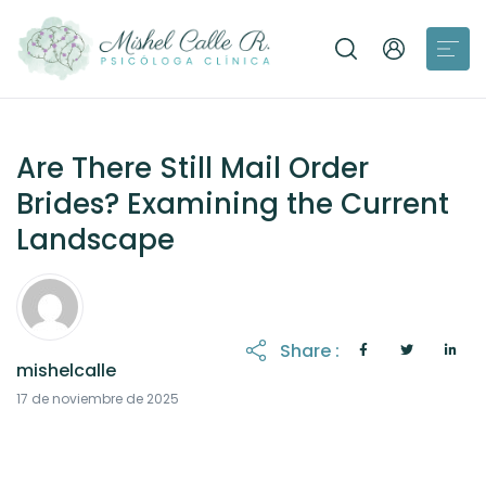
Are There Still Mail Order
Brides? Examining the Current
Landscape
Share :
mishelcalle
17 de noviembre de 2025