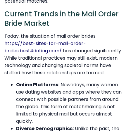
potential matches.
Current Trends in the Mail Order
Bride Market
Today, the situation of mail order brides
https://best-sites-for-mail-order-
brides.best4dating.com/
has changed significantly.
While traditional practices may still exist, modern
technology and changing societal norms have
shifted how these relationships are formed.
Online Platforms:
Nowadays, many women
use dating websites and apps where they can
connect with possible partners from around
the globe. This form of matchmaking is not
limited to physical mail but occurs almost
quickly.
Diverse Demographics:
Unlike the past, the