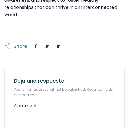
awareness, and respect to foster healthy
relationships that can thrive in an interconnected
world.
Share :
Deja una respuesta
Your email address will not be published. Required fields
are marked
*
Comment