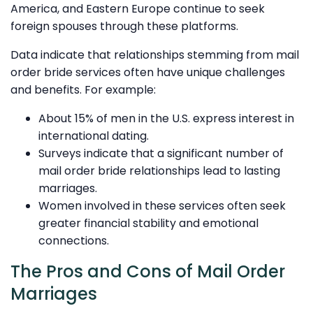
America, and Eastern Europe continue to seek
foreign spouses through these platforms.
Data indicate that relationships stemming from mail
order bride services often have unique challenges
and benefits. For example:
About 15% of men in the U.S. express interest in
international dating.
Surveys indicate that a significant number of
mail order bride relationships lead to lasting
marriages.
Women involved in these services often seek
greater financial stability and emotional
connections.
The Pros and Cons of Mail Order
Marriages