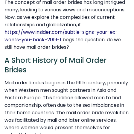
The concept of mail order brides has long intrigued
many, leading to various views and misconceptions.
Now, as we explore the complexities of current
relationships and globalization, it
https://www.insider.com/subtle-signs-your-ex-
wants-you-back-2019-1
begs the question: do we
still have mail order brides?
A Short History of Mail Order
Brides
Mail order brides began in the 19th century, primarily
when Western men sought partners in Asia and
Eastern Europe. This tradition allowed men to find
companionship, often due to the sex imbalances in
their home countries. The mail order bride revolution
was facilitated by mail and later online services,
where women would present themselves for