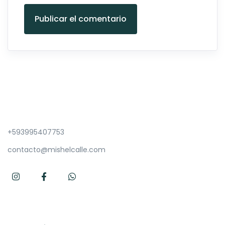
Publicar el comentario
+593995407753
contacto@mishelcalle.com