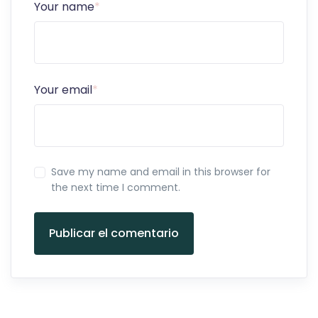
Your name
*
Your email
*
Save my name and email in this browser for
the next time I comment.
Publicar el comentario