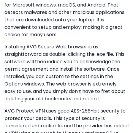
for Microsoft windows, macOS, and Android. That
detects malwares and other malicious applications
that are downloaded onto your laptop. It is
convenient to setup and employ, making it a great
choice for many users.
Installing AVG Secure Web browser is as
straightforward as double-clicking the. exe file. This
software will then induce you to acknowledge the
permit agreement and install the software. Once
installed, you can customize the settings in the
Options windows. The web browser is extremely
easy to use, and you simply don’t have to fret about
deleting your old bookmarks and record.
AVG Protect VPN uses good AES-256-bit security to
protect your details. This type of security is
considered unbreakable, and the provider has added