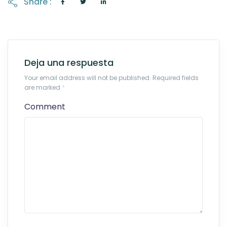
Share :
Deja una respuesta
Your email address will not be published. Required fields
are marked
*
Comment