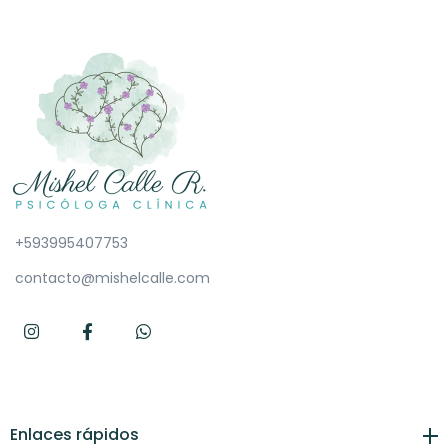
+593995407753
contacto@mishelcalle.com
Enlaces rápidos