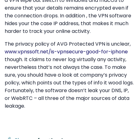
a VPN wipe out switch to Windows and macOS to
ensure that your details remains encrypted even if
the connection drops. In addition , the VPN software
hides your the case IP address, that makes it much
harder to track your online activity.
The privacy policy of AVG Protected VPN is unclear,
www.vpnssoft.net/is-vpnsecure-good-for-iphone
though. It claims to never log virtually any activity,
nevertheless that’s not always the case. To make
sure, you should have a look at company’s privacy
policy, which points out the types of info it wood logs.
Fortunately, the software doesn’t leak your DNS, IP,
or WebRTC – all three of the major sources of data
leakage.