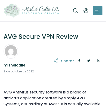
AVG Secure VPN Review
Share :
mishelcalle
11 de octubre de 2022
9 de octubre de 2022
AVG Antivirus security software is a brand of
antivirus application created by simply AVG
Systems, a subsidiary of Avast. It is actually available