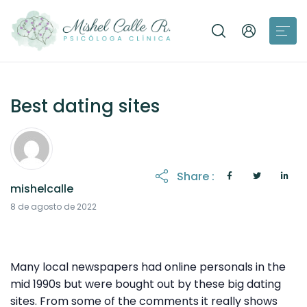
Best dating sites
Share :
mishelcalle
23 de agosto de 2022
8 de agosto de 2022
Many local newspapers had online personals in the
mid 1990s but were bought out by these big dating
sites. From some of the comments it really shows