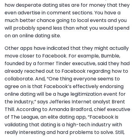
how desperate dating sites are for money that they
even advertise in comment sections. You have a
much better chance going to local events and you
will probably spend less than what you would spend
on an online dating site.
Other apps have indicated that they might actually
move closer to Facebook. For example, Bumble,
founded by a former Tinder executive, said they had
already reached out to Facebook regarding how to
collaborate. And, “One thing everyone seems to
agree on is that Facebook’s effectively endorsing
online dating will be a huge legitimization event for
the industry,” says Jefferies Internet analyst Brent
Thill. According to Amanda Bradford, chief executive
of The League, an elite dating app, “Facebook is
validating that dating is a high-tech industry with
really interesting and hard problems to solve. Still,