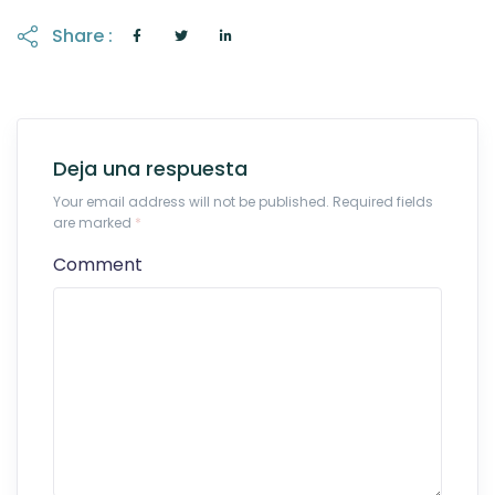
Share :
Deja una respuesta
Your email address will not be published. Required fields
are marked
*
Comment