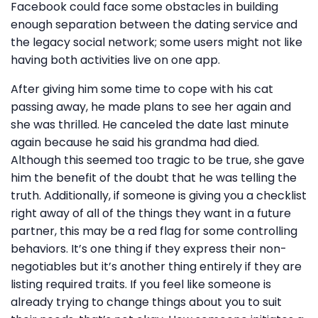
Facebook could face some obstacles in building
enough separation between the dating service and
the legacy social network; some users might not like
having both activities live on one app.
After giving him some time to cope with his cat
passing away, he made plans to see her again and
she was thrilled. He canceled the date last minute
again because he said his grandma had died.
Although this seemed too tragic to be true, she gave
him the benefit of the doubt that he was telling the
truth. Additionally, if someone is giving you a checklist
right away of all of the things they want in a future
partner, this may be a red flag for some controlling
behaviors. It’s one thing if they express their non-
negotiables but it’s another thing entirely if they are
listing required traits. If you feel like someone is
already trying to change things about you to suit