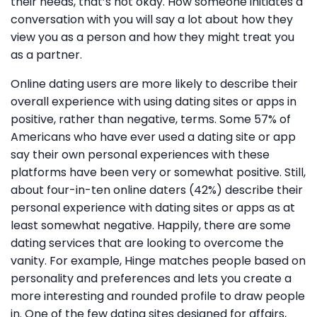
their needs, that’s not okay. How someone initiates a
conversation with you will say a lot about how they
view you as a person and how they might treat you
as a partner.
Online dating users are more likely to describe their
overall experience with using dating sites or apps in
positive, rather than negative, terms. Some 57% of
Americans who have ever used a dating site or app
say their own personal experiences with these
platforms have been very or somewhat positive. Still,
about four-in-ten online daters (42%) describe their
personal experience with dating sites or apps as at
least somewhat negative. Happily, there are some
dating services that are looking to overcome the
vanity. For example, Hinge matches people based on
personality and preferences and lets you create a
more interesting and rounded profile to draw people
in. One of the few dating sites designed for affairs,