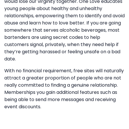
would lose our virginity together. One Love educates
young people about healthy and unhealthy
relationships, empowering them to identify and avoid
abuse and learn how to love better. If you are going
somewhere that serves alcoholic beverages, most
bartenders are using secret codes to help
customers signal, privately, when they need help if
they’re getting harassed or feeling unsafe on a bad
date.
With no financial requirement, free sites will naturally
attract a greater proportion of people who are not
really committed to finding a genuine relationship.
Memberships you gain additional features such as
being able to send more messages and receiving
event discounts.