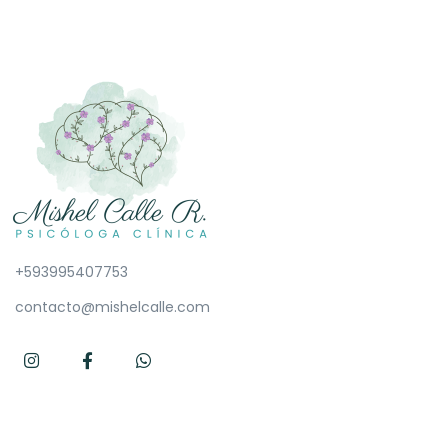
+593995407753
contacto@mishelcalle.com