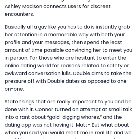
Ashley Madison connects users for discreet
encounters.
Basically all a guy like you has to do is instantly grab
her attention in a memorable way with both your
profile and your messages, then spend the least
amount of time possible convincing her to meet you
in person. For those who are hesitant to enter the
online dating world for reasons related to safety or
awkward conversation lulls, Double aims to take the
pressure off with Double dates as opposed to one-
on-one.
State things that are really important to you and be
done with it. Connor turned an attempt at small talk
into a rant about “gold-digging whores,” and the
dating app was not having it. Matt- But what about
when you said you would meet me in real life and we