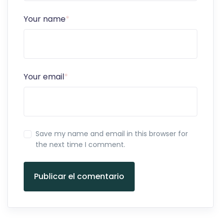
Your name
*
Your email
*
Save my name and email in this browser for
the next time I comment.
Publicar el comentario