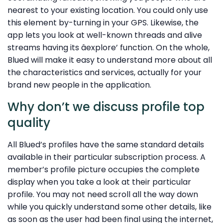
nearest to your existing location. You could only use
this element by-turning in your GPS. Likewise, the
app lets you look at well-known threads and alive
streams having its âexplore’ function. On the whole,
Blued will make it easy to understand more about all
the characteristics and services, actually for your
brand new people in the application.
Why don’t we discuss profile top
quality
All Blued’s profiles have the same standard details
available in their particular subscription process. A
member’s profile picture occupies the complete
display when you take a look at their particular
profile. You may not need scroll all the way down
while you quickly understand some other details, like
as soon as the user had been final using the internet,