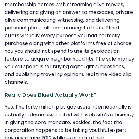
membership comes with streaming alive movies,
delivering and giving an answer to messages, private
alive communicating, witnessing, and delivering
personal photo albums, amongst others. Blued
offers virtually every purpose you had normally
purchase along with other platforms free of charge.
You you should not spend to use its geolocation
feature to acquire neighborhood fits. The sole money
you will spend is for buying digital gift suggestions,
and publishing traveling opinions real time video clip
channels.
Really Does Blued Actually Work?
Yes. The forty million plus gay users internationally is
actually a demo associated with web site’s efficiency
in giving the core mandate. Besides, the fact the
corporation happens to be linking youthful expert
gay guys since 2012 while expanding their