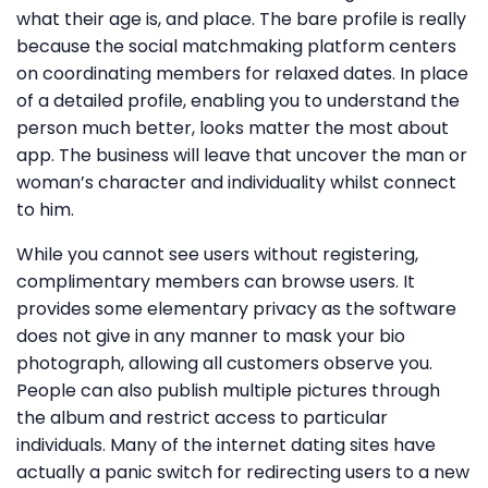
what their age is, and place. The bare profile is really
because the social matchmaking platform centers
on coordinating members for relaxed dates. In place
of a detailed profile, enabling you to understand the
person much better, looks matter the most about
app. The business will leave that uncover the man or
woman’s character and individuality whilst connect
to him.
While you cannot see users without registering,
complimentary members can browse users. It
provides some elementary privacy as the software
does not give in any manner to mask your bio
photograph, allowing all customers observe you.
People can also publish multiple pictures through
the album and restrict access to particular
individuals. Many of the internet dating sites have
actually a panic switch for redirecting users to a new