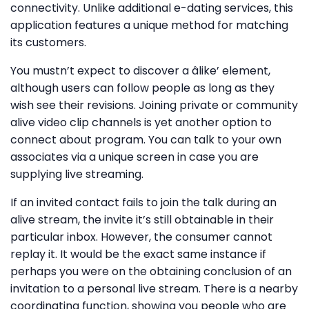
connectivity. Unlike additional e-dating services, this
application features a unique method for matching
its customers.
You mustn’t expect to discover a âlike’ element,
although users can follow people as long as they
wish see their revisions. Joining private or community
alive video clip channels is yet another option to
connect about program. You can talk to your own
associates via a unique screen in case you are
supplying live streaming.
If an invited contact fails to join the talk during an
alive stream, the invite it’s still obtainable in their
particular inbox. However, the consumer cannot
replay it. It would be the exact same instance if
perhaps you were on the obtaining conclusion of an
invitation to a personal live stream. There is a nearby
coordinating function, showing you people who are