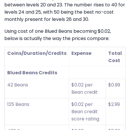
between levels 20 and 23. The number rises to 40 for
levels 24 and 25, with 50 being the best no-cost
monthly present for levels 26 and 30.
Using cost of one Blued Beans becoming $0.02,
below is actually the way the prices compare:
Coins/Duration/Credits
Expense
Total
Cost
Blued Beans Credits
42 Beans
$0.02 per
$0.99
Bean credit
125 Beans
$0.02 per
$2.99
Bean credit
score rating