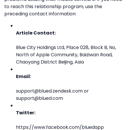
to reach this relationship program, use the
preceding contact information:
Article Contact:
Blue City Holdings Ltd, Place 028, Block B, No,
North of Apple Community, Baiziwan Road,
Chaoyang District Beijing, Asia
Email:
support@blued.zendesk.com or
support@blued.com
Twitter:
https://www.facebook.com/bluedapp