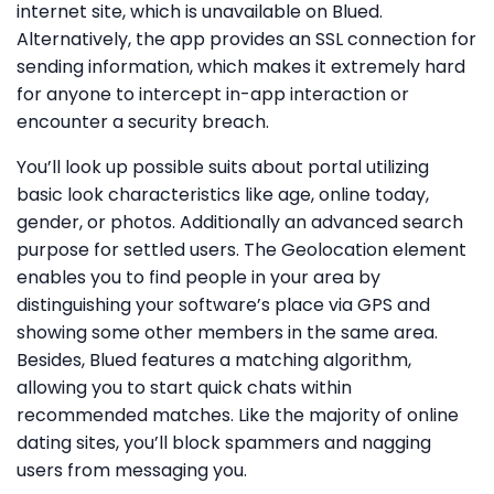
internet site, which is unavailable on Blued.
Alternatively, the app provides an SSL connection for
sending information, which makes it extremely hard
for anyone to intercept in-app interaction or
encounter a security breach.
You’ll look up possible suits about portal utilizing
basic look characteristics like age, online today,
gender, or photos. Additionally an advanced search
purpose for settled users. The Geolocation element
enables you to find people in your area by
distinguishing your software’s place via GPS and
showing some other members in the same area.
Besides, Blued features a matching algorithm,
allowing you to start quick chats within
recommended matches. Like the majority of online
dating sites, you’ll block spammers and nagging
users from messaging you.