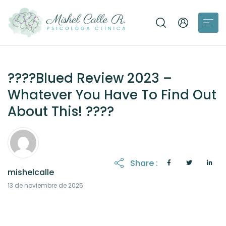
????Blued Review 2023 –
Whatever You Have To Find Out
About This! ????
Share :
mishelcalle
13 de noviembre de 2025