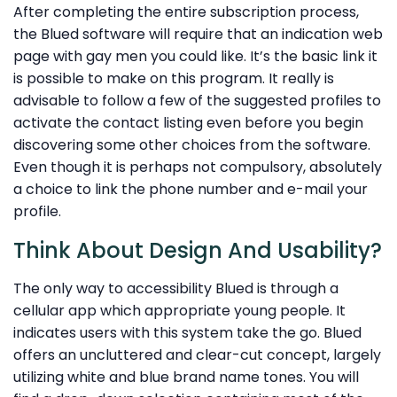
After completing the entire subscription process,
the Blued software will require that an indication web
page with gay men you could like. It’s the basic link it
is possible to make on this program. It really is
advisable to follow a few of the suggested profiles to
activate the contact listing even before you begin
discovering some other choices from the software.
Even though it is perhaps not compulsory, absolutely
a choice to link the phone number and e-mail your
profile.
Think About Design And Usability?
The only way to accessibility Blued is through a
cellular app which appropriate young people. It
indicates users with this system take the go. Blued
offers an uncluttered and clear-cut concept, largely
utilizing white and blue brand name tones. You will