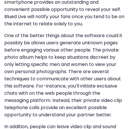
smartphone provides an outstanding and
convenient possible opportunity to reveal your self.
Blued Live will notify your fans once you tend to be on
the internet to relate solely to you.
One of the better things about the software could it
possibly be allows users generate unknown pages
before engaging various other people. The private
photo album helps to keep situations discreet by
only letting specific men and women to view your
own personal photographs. There are several
techniques to communicate with other users about
this software. For-instance, you’ll initiate exclusive
chats with on the web people through the
messaging platform. Instead, their private video clip
telephone calls provide an excellent possible
opportunity to understand your partner better.
In addition, people can leave video clip and sound