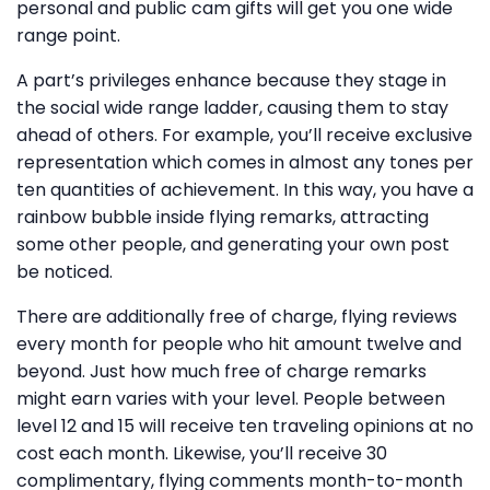
personal and public cam gifts will get you one wide
range point.
A part’s privileges enhance because they stage in
the social wide range ladder, causing them to stay
ahead of others. For example, you’ll receive exclusive
representation which comes in almost any tones per
ten quantities of achievement. In this way, you have a
rainbow bubble inside flying remarks, attracting
some other people, and generating your own post
be noticed.
There are additionally free of charge, flying reviews
every month for people who hit amount twelve and
beyond. Just how much free of charge remarks
might earn varies with your level. People between
level 12 and 15 will receive ten traveling opinions at no
cost each month. Likewise, you’ll receive 30
complimentary, flying comments month-to-month