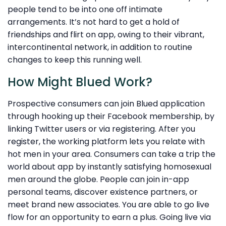
people tend to be into one off intimate
arrangements. It’s not hard to get a hold of
friendships and flirt on app, owing to their vibrant,
intercontinental network, in addition to routine
changes to keep this running well.
How Might Blued Work?
Prospective consumers can join Blued application
through hooking up their Facebook membership, by
linking Twitter users or via registering. After you
register, the working platform lets you relate with
hot men in your area. Consumers can take a trip the
world about app by instantly satisfying homosexual
men around the globe. People can join in-app
personal teams, discover existence partners, or
meet brand new associates. You are able to go live
flow for an opportunity to earn a plus. Going live via