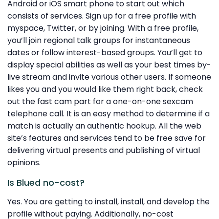
Android or iOS smart phone to start out which
consists of services. Sign up for a free profile with
myspace, Twitter, or by joining. With a free profile,
you’ll join regional talk groups for instantaneous
dates or follow interest-based groups. You’ll get to
display special abilities as well as your best times by-
live stream and invite various other users. If someone
likes you and you would like them right back, check
out the fast cam part for a one-on-one sexcam
telephone call. It is an easy method to determine if a
match is actually an authentic hookup. All the web
site’s features and services tend to be free save for
delivering virtual presents and publishing of virtual
opinions.
Is Blued no-cost?
Yes. You are getting to install, install, and develop the
profile without paying. Additionally, no-cost