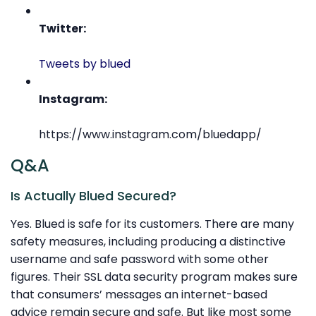
Twitter:
Tweets by blued
Instagram:
https://www.instagram.com/bluedapp/
Q&A
Is Actually Blued Secured?
Yes. Blued is safe for its customers. There are many
safety measures, including producing a distinctive
username and safe password with some other
figures. Their SSL data security program makes sure
that consumers’ messages an internet-based
advice remain secure and safe. But like most some