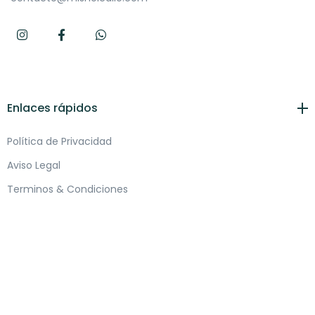
Enlaces rápidos
Política de Privacidad
Aviso Legal
Terminos & Condiciones