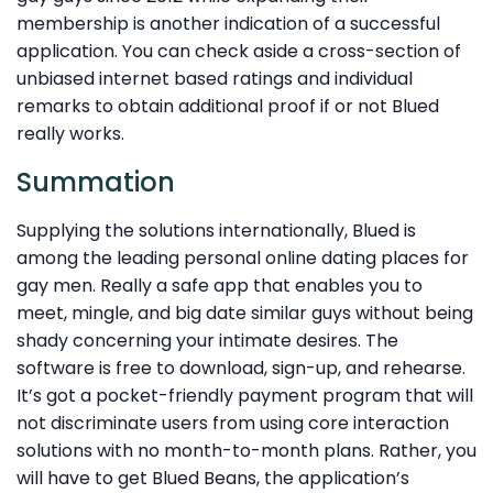
membership is another indication of a successful
application. You can check aside a cross-section of
unbiased internet based ratings and individual
remarks to obtain additional proof if or not Blued
really works.
Summation
Supplying the solutions internationally, Blued is
among the leading personal online dating places for
gay men. Really a safe app that enables you to
meet, mingle, and big date similar guys without being
shady concerning your intimate desires. The
software is free to download, sign-up, and rehearse.
It’s got a pocket-friendly payment program that will
not discriminate users from using core interaction
solutions with no month-to-month plans. Rather, you
will have to get Blued Beans, the application’s