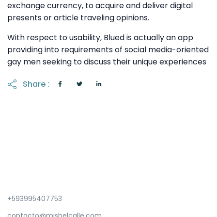
exchange currency, to acquire and deliver digital
presents or article traveling opinions.
With respect to usability, Blued is actually an app
providing into requirements of social media-oriented
gay men seeking to discuss their unique experiences
Share :
+593995407753
contacto@mishelcalle.com