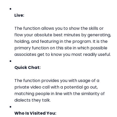
Live:
The function allows you to show the skills or
flow your absolute best minutes by generating,
holding, and featuring in the program. It is the
primary function on this site in which possible
associates get to know you most readily useful.
Quick Chat:
The function provides you with usage of a
private video call with a potential go out,
matching people in line with the similarity of
dialects they talk.
Who Is Visited You: