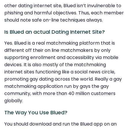
other dating internet site, Blued isn’t invulnerable to
phishing and harmful objectives. Thus, each member
should note safe on-line techniques always.
Is Blued an actual Dating Internet Site?
Yes. Blued is a real matchmaking platform that is
different off their on line matchmakers by only
supporting enrollment and accessibility via mobile
devices. It is also mostly of the matchmaking
internet sites functioning like a social news circle,
promoting gay dating across the world. Really a gay
matchmaking application run by gays the gay
community, with more than 40 million customers
globally.
The Way You Use Blued?
You should download and run the Blued app on an