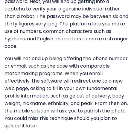
password. Next, you will end up getting into a
captcha to verify your a genuine individual rather
than a robot. The password may be between six and
thirty figures very long. The platform lets you make
use of numbers, common characters such as
hyphens, and English characters to make a stronger
code.
You will not end up being offering the phone number
or e-mail, such as the case with comparable
matchmaking programs. When you enroll
effectively, the software will redirect one to a new
web page, asking to fill in your own fundamental
profile information, such as go out of delivery, body
weight, nickname, ethnicity, and peak. From then on,
the mobile solution will ask you to publish the photo.
You could miss this technique should you plan to
upload it later.