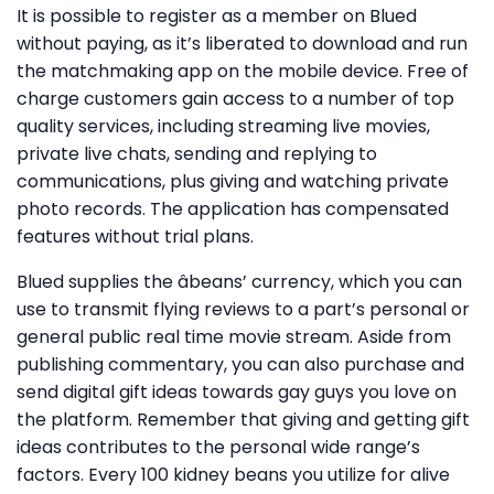
It is possible to register as a member on Blued
without paying, as it’s liberated to download and run
the matchmaking app on the mobile device. Free of
charge customers gain access to a number of top
quality services, including streaming live movies,
private live chats, sending and replying to
communications, plus giving and watching private
photo records. The application has compensated
features without trial plans.
Blued supplies the âbeans’ currency, which you can
use to transmit flying reviews to a part’s personal or
general public real time movie stream. Aside from
publishing commentary, you can also purchase and
send digital gift ideas towards gay guys you love on
the platform. Remember that giving and getting gift
ideas contributes to the personal wide range’s
factors. Every 100 kidney beans you utilize for alive