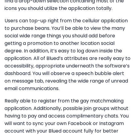
find a drop-down selection containing most of the
icons you should utilize the application totally.
Users can top-up right from the cellular application
to purchase beans. You’ll be able to view the many
social wide range things you should add before
getting a promotion to another location social
degree. In addition, it’s easy to log down inside the
application. All of Blued’s attributes are really easy to
accessibility, appropriate underneath the software’s
dashboard. You will observe a speech bubble alert
on message tab, revealing the wide range of unread
email communications.
Really able to register from the gay matchmaking
application. Additionally, possible join groups without
having to pay and access complimentary chats. You
will want to sync your own Facebook or Instagram
account with your Blued account fully for better