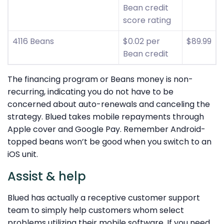
Bean credit
score rating
4116 Beans
$0.02 per
$89.99
Bean credit
The financing program or Beans money is non-
recurring, indicating you do not have to be
concerned about auto-renewals and canceling the
strategy. Blued takes mobile repayments through
Apple cover and Google Pay. Remember Android-
topped beans won’t be good when you switch to an
iOS unit.
Assist & help
Blued has actually a receptive customer support
team to simply help customers whom select
problems utilizing their mobile software. If you need