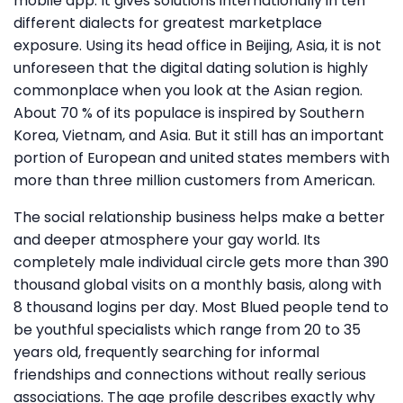
mobile app. It gives solutions internationally in ten
different dialects for greatest marketplace
exposure. Using its head office in Beijing, Asia, it is not
unforeseen that the digital dating solution is highly
commonplace when you look at the Asian region.
About 70 % of its populace is inspired by Southern
Korea, Vietnam, and Asia. But it still has an important
portion of European and united states members with
more than three million customers from American.
The social relationship business helps make a better
and deeper atmosphere your gay world. Its
completely male individual circle gets more than 390
thousand global visits on a monthly basis, along with
8 thousand logins per day. Most Blued people tend to
be youthful specialists which range from 20 to 35
years old, frequently searching for informal
friendships and connections without really serious
associations. The age profile describes exactly why