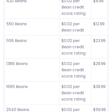
420 Beans
$0.02 per
$8.99
Bean credit
score rating
550 Beans
$0.02 per
$12.99
Bean credit
1106 Beans
$0.02 per
$23.99
Bean credit
score rating
1386 Beans
$0.02 per
$29.99
Bean credit
score rating
1695 Beans
$0.02 per
$39.99
Bean credit
score rating
2540 Beans
$0.02 per
$59.99