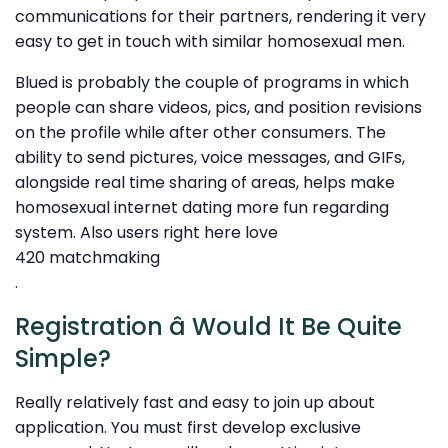
communications for their partners, rendering it very
easy to get in touch with similar homosexual men.
Blued is probably the couple of programs in which
people can share videos, pics, and position revisions
on the profile while after other consumers. The
ability to send pictures, voice messages, and GIFs,
alongside real time sharing of areas, helps make
homosexual internet dating more fun regarding
system. Also users right here love
420 matchmaking
.
Registration â Would It Be Quite
Simple?
Really relatively fast and easy to join up about
application. You must first develop exclusive