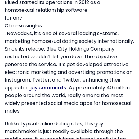
Blued started its operations in 2012 as a
homosexual relationship software
for any
Chinese singles
. Nowadays, it’s one of several leading systems,
marketing homosexual dating society internationally.
Since its release, Blue City Holdings Company
restricted wouldn’t let you down the objective
generate the service. It’s got developed attractive
electronic marketing and advertising promotions on
Instagram, Twitter, and Twitter, enhancing their
appeal in
gay community
. Approximately 40 million
people around the world, really among the most
widely presented social media apps for homosexual
males.
Unlike typical online dating sites, this gay
matchmaker is just readily available through the