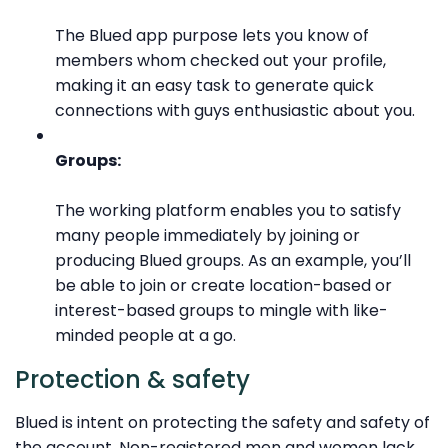
The Blued app purpose lets you know of
members whom checked out your profile,
making it an easy task to generate quick
connections with guys enthusiastic about you.
Groups:
The working platform enables you to satisfy
many people immediately by joining or
producing Blued groups. As an example, you’ll
be able to join or create location-based or
interest-based groups to mingle with like-
minded people at a go.
Protection & safety
Blued is intent on protecting the safety and safety of
the account. Non-registered men and women lack