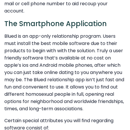
mail or cell phone number to aid recoup your
account.
The Smartphone Application
Blued is an app-only relationship program. Users
must install the best mobile software due to their
products to begin with with the solution. Truly a user
friendly software that’s available at no cost on
apple’s ios and Android mobile phones, after which
you can just take online dating to you anywhere you
may be. The Blued relationship app isn’t just fast and
fun and convenient to use. It allows you to find out
different homosexual people in full, opening real
options for neighborhood and worldwide friendships,
times, and long-term associations.
Certain special attributes you will find regarding
software consist of: