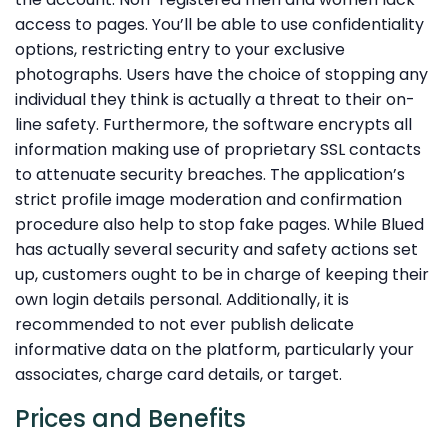
access to pages. You’ll be able to use confidentiality
options, restricting entry to your exclusive
photographs. Users have the choice of stopping any
individual they think is actually a threat to their on-
line safety. Furthermore, the software encrypts all
information making use of proprietary SSL contacts
to attenuate security breaches. The application’s
strict profile image moderation and confirmation
procedure also help to stop fake pages. While Blued
has actually several security and safety actions set
up, customers ought to be in charge of keeping their
own login details personal. Additionally, it is
recommended to not ever publish delicate
informative data on the platform, particularly your
associates, charge card details, or target.
Prices and Benefits