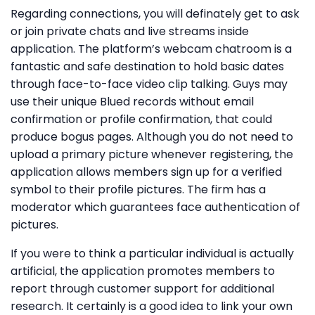
Regarding connections, you will definately get to ask
or join private chats and live streams inside
application. The platform’s webcam chatroom is a
fantastic and safe destination to hold basic dates
through face-to-face video clip talking. Guys may
use their unique Blued records without email
confirmation or profile confirmation, that could
produce bogus pages. Although you do not need to
upload a primary picture whenever registering, the
application allows members sign up for a verified
symbol to their profile pictures. The firm has a
moderator which guarantees face authentication of
pictures.
If you were to think a particular individual is actually
artificial, the application promotes members to
report through customer support for additional
research. It certainly is a good idea to link your own