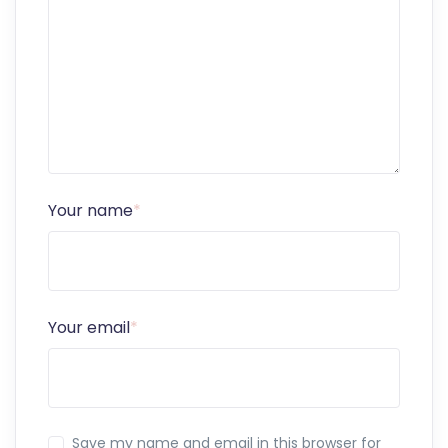
Your name
*
Your email
*
Save my name and email in this browser for