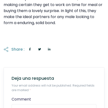
making certain they get to work on time for meal or
buying them a lovely surprise. In light of this, they
make the ideal partners for any male looking to
form a enduring, solid bond.
Share :
Deja una respuesta
Your email address will not be published. Required fields
are marked
*
Comment