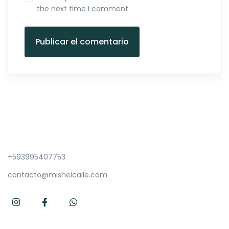
the next time I comment.
Publicar el comentario
+593995407753
contacto@mishelcalle.com