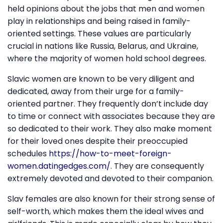
held opinions about the jobs that men and women
play in relationships and being raised in family-
oriented settings. These values are particularly
crucial in nations like Russia, Belarus, and Ukraine,
where the majority of women hold school degrees.
Slavic women are known to be very diligent and
dedicated, away from their urge for a family-
oriented partner. They frequently don’t include day
to time or connect with associates because they are
so dedicated to their work. They also make moment
for their loved ones despite their preoccupied
schedules
https://how-to-meet-foreign-
women.datingedges.com/
. They are consequently
extremely devoted and devoted to their companion.
Slav females are also known for their strong sense of
self-worth, which makes them the ideal wives and