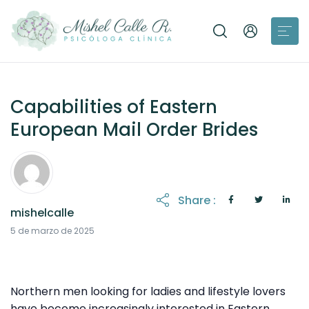
Capabilities of Eastern
European Mail Order Brides
Share :
mishelcalle
21 de octubre de 2025
5 de marzo de 2025
Northern men looking for ladies and lifestyle lovers
have become increasingly interested in Eastern