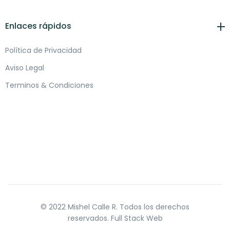
Enlaces rápidos
Política de Privacidad
Aviso Legal
Terminos & Condiciones
© 2022 Mishel Calle R. Todos los derechos
reservados.
Full Stack Web