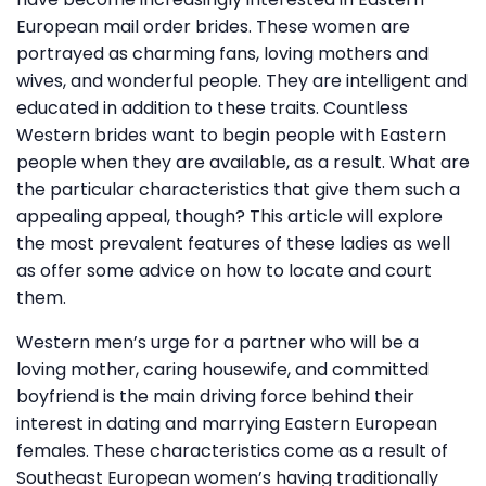
European mail order brides. These women are
portrayed as charming fans, loving mothers and
wives, and wonderful people. They are intelligent and
educated in addition to these traits. Countless
Western brides want to begin people with Eastern
people when they are available, as a result. What are
the particular characteristics that give them such a
appealing appeal, though? This article will explore
the most prevalent features of these ladies as well
as offer some advice on how to locate and court
them.
Western men’s urge for a partner who will be a
loving mother, caring housewife, and committed
boyfriend is the main driving force behind their
interest in dating and marrying Eastern European
females. These characteristics come as a result of
Southeast European women’s having traditionally