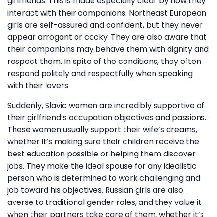
girlfriends. This is made especially clear by how they
interact with their companions. Northeast European
girls are self-assured and confident, but they never
appear arrogant or cocky. They are also aware that
their companions may behave them with dignity and
respect them. In spite of the conditions, they often
respond politely and respectfully when speaking
with their lovers.
Suddenly, Slavic women are incredibly supportive of
their girlfriend’s occupation objectives and passions.
These women usually support their wife’s dreams,
whether it’s making sure their children receive the
best education possible or helping them discover
jobs. They make the ideal spouse for any idealistic
person who is determined to work challenging and
job toward his objectives. Russian girls are also
averse to traditional gender roles, and they value it
when their partners take care of them, whether it’s