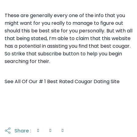
These are generally every one of the info that you
might want for you really to manage to figure out
should this be best site for you personally. But with all
that being stated, I’m able to claim that this website
has a potential in assisting you find that best cougar.
So strike that subscribe button to help you begin
searching for their.
See All Of Our # 1 Best Rated Cougar Dating Site
Share :