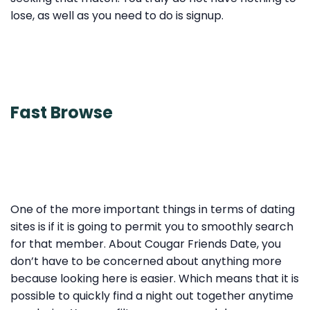
lose, as well as you need to do is signup.
Fast Browse
One of the more important things in terms of dating
sites is if it is going to permit you to smoothly search
for that member. About Cougar Friends Date, you
don’t have to be concerned about anything more
because looking here is easier. Which means that it is
possible to quickly find a night out together anytime