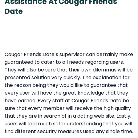
Assistance At Cougar Friends
Date
Cougar Friends Date’s supervisor can certainly make
guaranteed to cater to all needs regarding users.
They will also be sure that their own dilemmas will be
presented solution very quickly. The explanation for
the reason being they would like to guarantee that
every user will have the great knowledge that they
have earned. Every staff at Cougar Friends Date be
sure that every member will receive the high quality
that they are in search of in a dating web site. Lastly,
users will feel much safer understanding that you will
find different security measures used any single time.