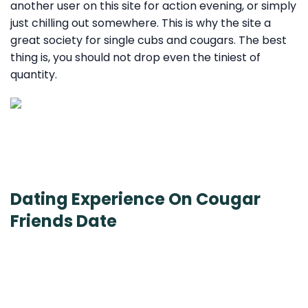
another user on this site for action evening, or simply
just chilling out somewhere. This is why the site a
great society for single cubs and cougars. The best
thing is, you should not drop even the tiniest of
quantity.
Dating Experience On Cougar
Friends Date