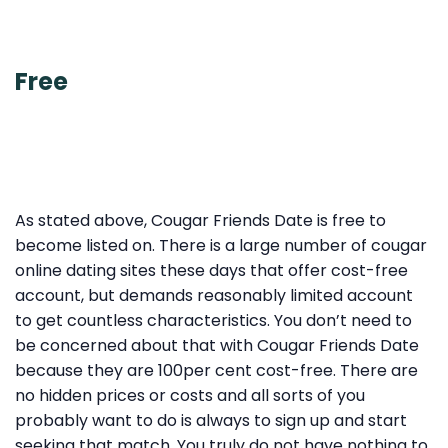
Free
As stated above, Cougar Friends Date is free to
become listed on. There is a large number of cougar
online dating sites these days that offer cost-free
account, but demands reasonably limited account
to get countless characteristics. You don’t need to
be concerned about that with Cougar Friends Date
because they are 100per cent cost-free. There are
no hidden prices or costs and all sorts of you
probably want to do is always to sign up and start
seeking that match. You truly do not have nothing to