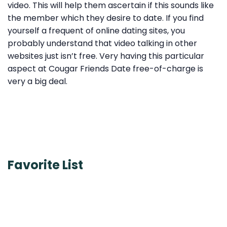
video. This will help them ascertain if this sounds like
the member which they desire to date. If you find
yourself a frequent of online dating sites, you
probably understand that video talking in other
websites just isn’t free. Very having this particular
aspect at Cougar Friends Date free-of-charge is
very a big deal.
Favorite List