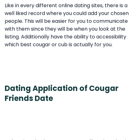
Like in every different online dating sites, there is a
well liked record where you could add your chosen
people. This will be easier for you to communicate
with them since they will be when you look at the
listing. Additionally have the ability to accessibility
which best cougar or cub is actually for you.
Dating Application of Cougar
Friends Date