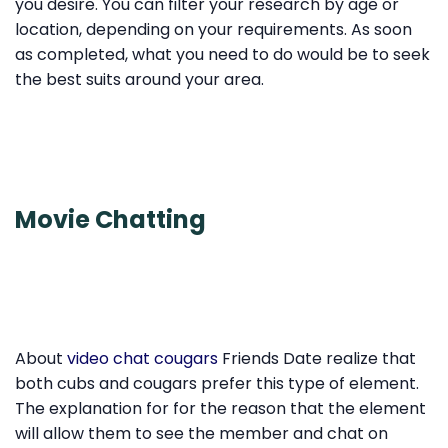
you desire. You can filter your research by age or
location, depending on your requirements. As soon
as completed, what you need to do would be to seek
the best suits around your area.
Movie Chatting
About
video chat cougars
Friends Date realize that
both cubs and cougars prefer this type of element.
The explanation for for the reason that the element
will allow them to see the member and chat on