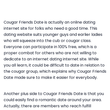
Cougar Friends Date is actually an online dating
internet site for folks who need a good time. This
dating website suits younger guys and earlier ladies
who will squeeze into the cub or cougar class.
Everyone can participate in 100% free, which is a
proper combat for others who are not willing to
dedicate to an internet dating internet site. While
you all learn, it could be difficult to date in relation to
the cougar group, which explains why Cougar Friends
Date made sure to make it easier for everybody.
Another plus side to Cougar Friends Date is that you
could easily find a romantic date around your area.
Actually, there are members who reach fulfill