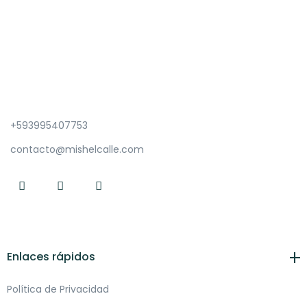
+593995407753
contacto@mishelcalle.com
Enlaces rápidos
Política de Privacidad