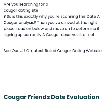
Are you searching for a
cougar dating site
? So is this exactly why you’re scanning this Date A
Cougar analysis? Then you’ve arrived at the right
place, read on below and move on to determine if
signing up currently A Cougar deserves it or not.
See Our # 1 Greatest Rated Cougar Dating Website
Cougar Friends Date Evaluation