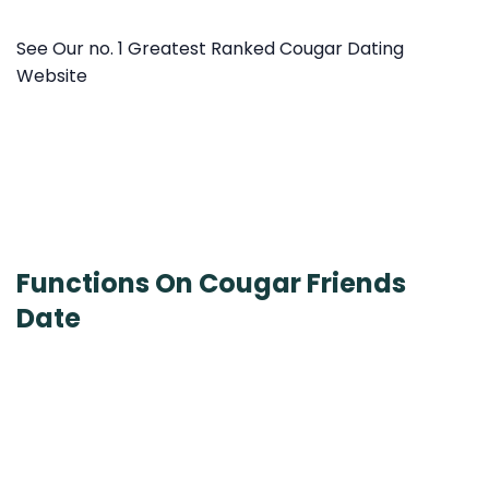
See Our no. 1 Greatest Ranked Cougar Dating
Website
Functions On Cougar Friends
Date