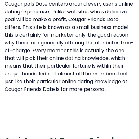
Cougar pals Date centers around every user’s online
dating experience. Unlike websites who’s definitive
goal will be make a profit, Cougar Friends Date
differs. This site is known as a small business model
this is certainly for marketer only, the good reason
why these are generally offering the attributes free-
of-charge. Every member this is actually the one
that will pick their online dating knowledge, which
means that their particular fortune is within their
unique hands. Indeed, almost all the members feel
just like their particular online dating knowledge at
Cougar Friends Date is far more personal.