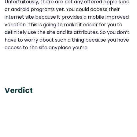
Unfortuitously, there are not any offered apple’s ios
or android programs yet. You could access their
internet site because it provides a mobile improved
variation. This is going to make it easier for you to
definitely use the site and its attributes. So you don’t
have to worry about such a thing because you have
access to the site anyplace you’re.
Verdict