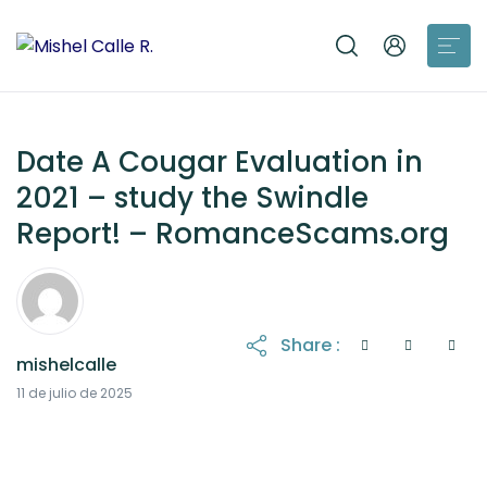
Date A Cougar Evaluation in
2021 – study the Swindle
Report! – RomanceScams.org
Share :
mishelcalle
21 de octubre de 2025
11 de julio de 2025