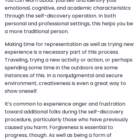
You can learn about yourself and identify your
emotional, cognitive, and academic characteristics
through the self-discovery operation. In both
personal and professional settings, this helps you be
a more traditional person.
Making time for representation as well as trying new
experience is a necessary part of this process.
Traveling, trying a new activity or action, or perhaps
spending some time in the outdoors are some
instances of this. In a nonjudgmental and secure
environment, creativeness is even a great way to
show oneself.
It’s common to experience anger and frustration
toward additional folks during the self-discovery
procedure, particularly those who have previously
caused you harm. Forgiveness is essential to
progress, though. As well as being a form of