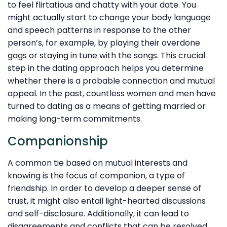
to feel flirtatious and chatty with your date. You
might actually start to change your body language
and speech patterns in response to the other
person’s, for example, by playing their overdone
gags or staying in tune with the songs. This crucial
step in the dating approach helps you determine
whether there is a probable connection and mutual
appeal. In the past, countless women and men have
turned to dating as a means of getting married or
making long-term commitments.
Companionship
A common tie based on mutual interests and
knowing is the focus of companion, a type of
friendship. In order to develop a deeper sense of
trust, it might also entail light-hearted discussions
and self-disclosure. Additionally, it can lead to
disagreements and conflicts that can be resolved