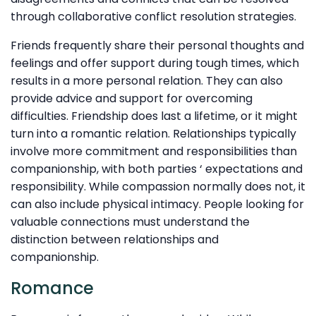
through collaborative conflict resolution strategies.
Friends frequently share their personal thoughts and
feelings and offer support during tough times, which
results in a more personal relation. They can also
provide advice and support for overcoming
difficulties. Friendship does last a lifetime, or it might
turn into a romantic relation. Relationships typically
involve more commitment and responsibilities than
companionship, with both parties ‘ expectations and
responsibility. While compassion normally does not, it
can also include physical intimacy. People looking for
valuable connections must understand the
distinction between relationships and
companionship.
Romance