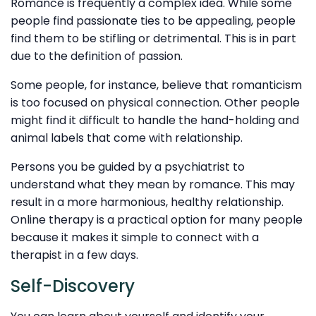
Romance is frequently a complex idea. While some
people find passionate ties to be appealing, people
find them to be stifling or detrimental. This is in part
due to the definition of passion.
Some people, for instance, believe that romanticism
is too focused on physical connection. Other people
might find it difficult to handle the hand-holding and
animal labels that come with relationship.
Persons you be guided by a psychiatrist to
understand what they mean by romance. This may
result in a more harmonious, healthy relationship.
Online therapy is a practical option for many people
because it makes it simple to connect with a
therapist in a few days.
Self-Discovery