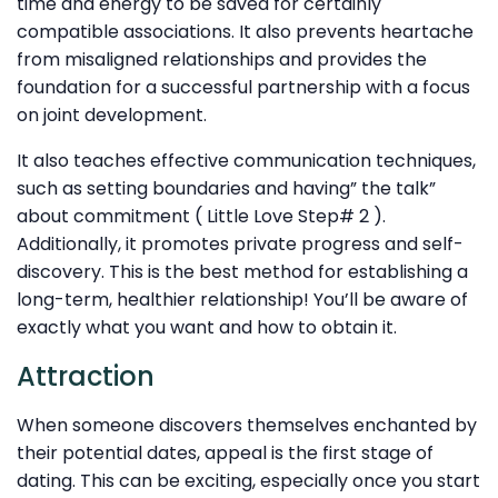
time and energy to be saved for certainly
compatible associations. It also prevents heartache
from misaligned relationships and provides the
foundation for a successful partnership with a focus
on joint development.
It also teaches effective communication techniques,
such as setting boundaries and having” the talk”
about commitment ( Little Love Step# 2 ).
Additionally, it promotes private progress and self-
discovery. This is the best method for establishing a
long-term, healthier relationship! You’ll be aware of
exactly what you want and how to obtain it.
Attraction
When someone discovers themselves enchanted by
their potential dates, appeal is the first stage of
dating. This can be exciting, especially once you start