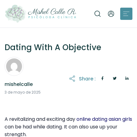
Dating With A Objective
Share :
mishelcalle
21 de octubre de 2025
3 de mayo de 2025
A revitalizing and exciting day
online dating asian girls
can be had while dating. It can also use up your
strength.