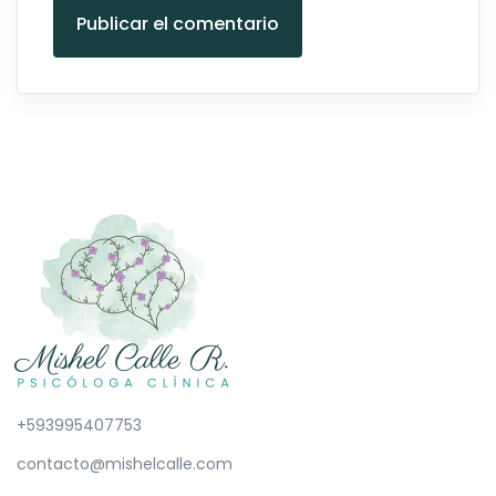
Publicar el comentario
+593995407753
contacto@mishelcalle.com