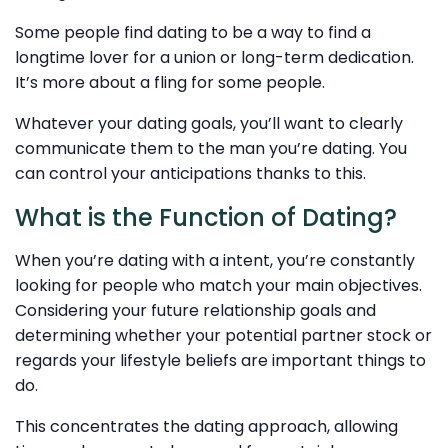
Some people find dating to be a way to find a
longtime lover for a union or long-term dedication.
It’s more about a fling for some people.
Whatever your dating goals, you’ll want to clearly
communicate them to the man you’re dating. You
can control your anticipations thanks to this.
What is the Function of Dating?
When you’re dating with a intent, you’re constantly
looking for people who match your main objectives.
Considering your future relationship goals and
determining whether your potential partner stock or
regards your lifestyle beliefs are important things to
do.
This concentrates the dating approach, allowing