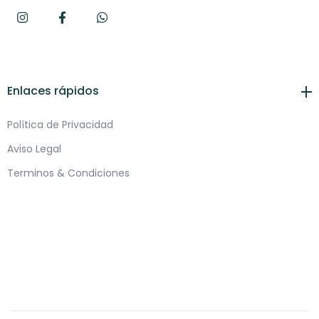
Enlaces rápidos
Política de Privacidad
Aviso Legal
Terminos & Condiciones