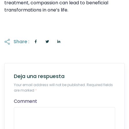
treatment, compassion can lead to beneficial
transformations in one’s life.
Share :
Deja una respuesta
Your email address will not be published. Required fields
are marked
*
Comment