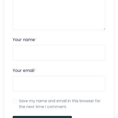
Your name
*
Your email
*
Save my name and email in this browser for
the next time I comment.