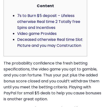
Content
7s to Burn $5 deposit – Lifeless
otherwise Real time 2 Totally free
Spins and Incentives
Video game Provides
Deceased otherwise Real time Slot
Picture and you may Construction
The probability confidence the fresh betting
specifications, the video game you opt to gamble,
and you can fortune. Thus your put plus the added
bonus score closed and you could’t withdraw them
until you meet the betting criteria.
Playing with
PayPal for small $5 deals to help you cause bonuses
is another great option.