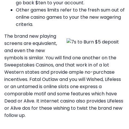
go back $ten to your account.
Other games limits refer to the fresh sum out of
online casino games to your the new wagering
criteria.
The brand new playing
screens are equivalent,
and even the new
symbols is similar. You will find one another on the
Sweepstakes Casinos, and that work in of a lot
Western states and provide ample no-purchase
incentives. Fatal Outlaw and you will Wished, Lifeless
or an untamed is online slots one express a
comparable motif and some features which have
Dead or Alive. It internet casino also provides Lifeless
or Alive dos for these wishing to twist the brand new
follow up.