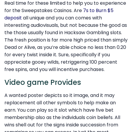
Real time for these limited to help you to experience
for the Sweepstakes Casinos. Are
7s to Burn $5
deposit
all unique and you can comes with
interesting audiovisuals, but not because the good as
the those usually found in Hacksaw Gambling slots.
The fresh position is far more high priced than simply
Dead or Alive, as you’re able choice no less than 0.20
for every twist inside it. Sure, specifically if you
appreciate gooey wilds, retriggering 100 percent
free spins, and you will incentive purchases.
Video game Provides
A wanted poster depicts so it image, and it may
replacement all other symbols to help make an
earn. You can play so it slot which have five bet
membership also as the individuals coin beliefs. All
wins shell out for the signs inside succession from