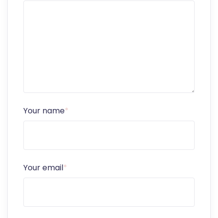
Your name
*
Your email
*