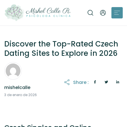
Discover the Top-Rated Czech
Dating Sites to Explore in 2026
Share :
mishelcalle
3 de enero de 2026