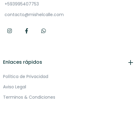
+593995407753
contacto@mishelcalle.com
Enlaces rápidos
Política de Privacidad
Aviso Legal
Terminos & Condiciones