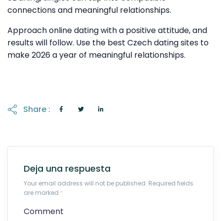
connections and meaningful relationships.
Approach online dating with a positive attitude, and
results will follow. Use the best Czech dating sites to
make 2026 a year of meaningful relationships.
Share :
Deja una respuesta
Your email address will not be published. Required fields
are marked
*
Comment