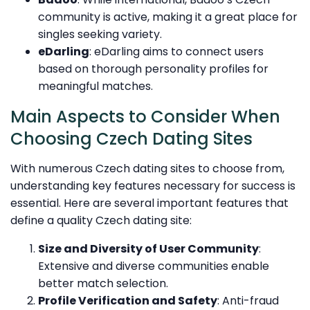
community is active, making it a great place for
singles seeking variety.
eDarling
: eDarling aims to connect users
based on thorough personality profiles for
meaningful matches.
Main Aspects to Consider When
Choosing Czech Dating Sites
With numerous Czech dating sites to choose from,
understanding key features necessary for success is
essential. Here are several important features that
define a quality Czech dating site:
Size and Diversity of User Community
:
Extensive and diverse communities enable
better match selection.
Profile Verification and Safety
: Anti-fraud