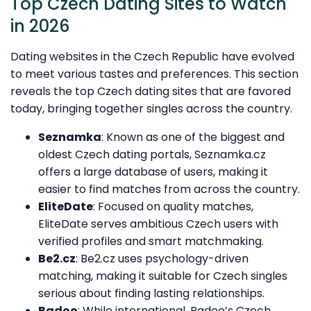
Top Czech Dating Sites to Watch
in 2026
Dating websites in the Czech Republic have evolved
to meet various tastes and preferences. This section
reveals the top Czech dating sites that are favored
today, bringing together singles across the country.
Seznamka
: Known as one of the biggest and
oldest Czech dating portals, Seznamka.cz
offers a large database of users, making it
easier to find matches from across the country.
EliteDate
: Focused on quality matches,
EliteDate serves ambitious Czech users with
verified profiles and smart matchmaking.
Be2.cz
: Be2.cz uses psychology-driven
matching, making it suitable for Czech singles
serious about finding lasting relationships.
Badoo
: While international, Badoo’s Czech