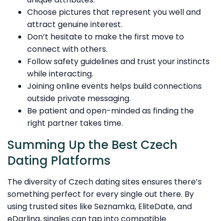
Choose pictures that represent you well and
attract genuine interest.
Don’t hesitate to make the first move to
connect with others.
Follow safety guidelines and trust your instincts
while interacting.
Joining online events helps build connections
outside private messaging.
Be patient and open-minded as finding the
right partner takes time.
Summing Up the Best Czech
Dating Platforms
The diversity of Czech dating sites ensures there’s
something perfect for every single out there. By
using trusted sites like Seznamka, EliteDate, and
eDarling, singles can tap into compatible