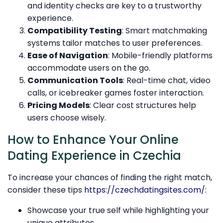
and identity checks are key to a trustworthy
experience.
Compatibility Testing
: Smart matchmaking
systems tailor matches to user preferences.
Ease of Navigation
: Mobile-friendly platforms
accommodate users on the go.
Communication Tools
: Real-time chat, video
calls, or icebreaker games foster interaction.
Pricing Models
: Clear cost structures help
users choose wisely.
How to Enhance Your Online
Dating Experience in Czechia
To increase your chances of finding the right match,
consider these tips
https://czechdatingsites.com/
:
Showcase your true self while highlighting your
unique attributes.