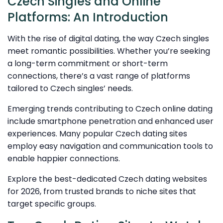
Czech Singles and Online
Platforms: An Introduction
With the rise of digital dating, the way Czech singles
meet romantic possibilities. Whether you’re seeking
a long-term commitment or short-term
connections, there’s a vast range of platforms
tailored to Czech singles’ needs.
Emerging trends contributing to Czech online dating
include smartphone penetration and enhanced user
experiences. Many popular Czech dating sites
employ easy navigation and communication tools to
enable happier connections.
Explore the best-dedicated Czech dating websites
for 2026, from trusted brands to niche sites that
target specific groups.