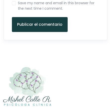
Save my name and email in this browser for
the next time I comment.
Publicar el comentario