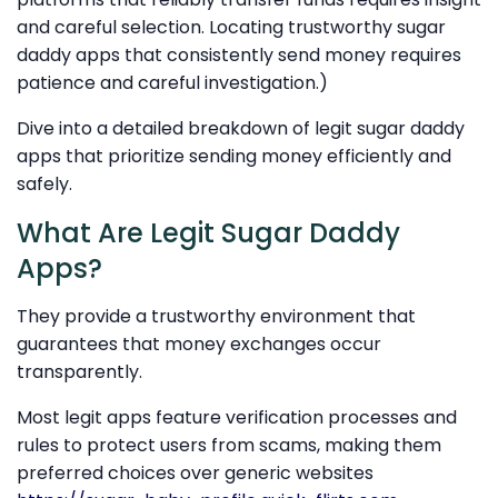
and careful selection. Locating trustworthy sugar
daddy apps that consistently send money requires
patience and careful investigation.)
Dive into a detailed breakdown of legit sugar daddy
apps that prioritize sending money efficiently and
safely.
What Are Legit Sugar Daddy
Apps?
They provide a trustworthy environment that
guarantees that money exchanges occur
transparently.
Most legit apps feature verification processes and
rules to protect users from scams, making them
preferred choices over generic websites