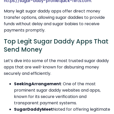
https://sugar-baby-profile.quick-flirts.com
.
Many legit sugar daddy apps offer direct money
transfer options, allowing sugar daddies to provide
funds without delay and sugar babies to receive
payments promptly.
Top Legit Sugar Daddy Apps That
Send Money
Let’s dive into some of the most trusted sugar daddy
apps that are well-known for disbursing money
securely and efficiently.
SeekingArrangement
: One of the most
prominent sugar daddy websites and apps,
known for its secure verification and
transparent payment systems.
SugarDaddyMeet
Noted for offering legitimate