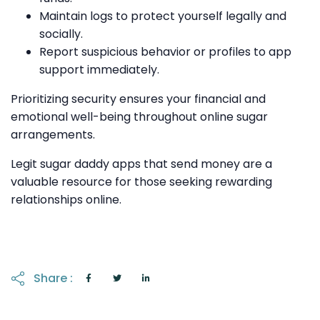
Maintain logs to protect yourself legally and
socially.
Report suspicious behavior or profiles to app
support immediately.
Prioritizing security ensures your financial and
emotional well-being throughout online sugar
arrangements.
Legit sugar daddy apps that send money are a
valuable resource for those seeking rewarding
relationships online.
Share :