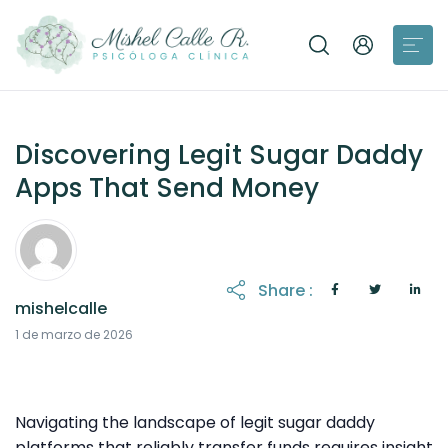
Discovering Legit Sugar Daddy
Apps That Send Money
Share :
mishelcalle
31 de marzo de 2026
1 de marzo de 2026
Navigating the landscape of legit sugar daddy
platforms that reliably transfer funds requires insight