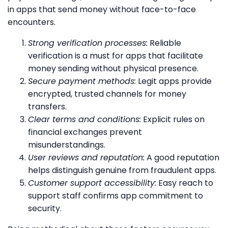
in apps that send money without face-to-face
encounters.
Strong verification processes:
Reliable
verification is a must for apps that facilitate
money sending without physical presence.
Secure payment methods:
Legit apps provide
encrypted, trusted channels for money
transfers.
Clear terms and conditions:
Explicit rules on
financial exchanges prevent
misunderstandings.
User reviews and reputation:
A good reputation
helps distinguish genuine from fraudulent apps.
Customer support accessibility:
Easy reach to
support staff confirms app commitment to
security.