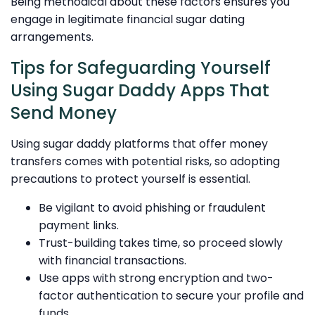
Being methodical about these factors ensures you
engage in legitimate financial sugar dating
arrangements.
Tips for Safeguarding Yourself
Using Sugar Daddy Apps That
Send Money
Using sugar daddy platforms that offer money
transfers comes with potential risks, so adopting
precautions to protect yourself is essential.
Be vigilant to avoid phishing or fraudulent
payment links.
Trust-building takes time, so proceed slowly
with financial transactions.
Use apps with strong encryption and two-
factor authentication to secure your profile and
funds.