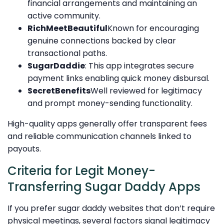
financial arrangements and maintaining an
active community.
RichMeetBeautiful
Known for encouraging
genuine connections backed by clear
transactional paths.
SugarDaddie
: This app integrates secure
payment links enabling quick money disbursal.
SecretBenefits
Well reviewed for legitimacy
and prompt money-sending functionality.
High-quality apps generally offer transparent fees
and reliable communication channels linked to
payouts.
Criteria for Legit Money-
Transferring Sugar Daddy Apps
If you prefer sugar daddy websites that don’t require
physical meetings, several factors signal legitimacy