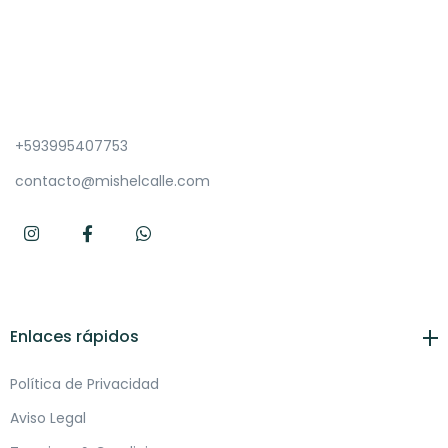
+593995407753
contacto@mishelcalle.com
Enlaces rápidos
Política de Privacidad
Aviso Legal