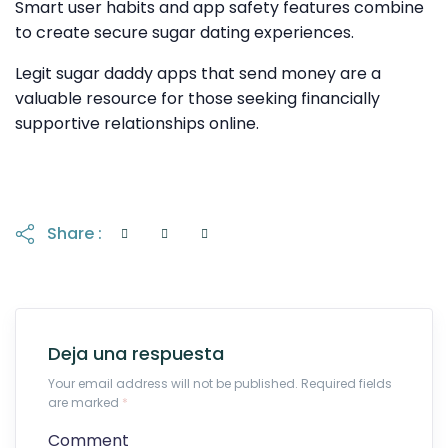
Smart user habits and app safety features combine
to create secure sugar dating experiences.
Legit sugar daddy apps that send money are a
valuable resource for those seeking financially
supportive relationships online.
Share :
Deja una respuesta
Your email address will not be published. Required fields
are marked
*
Comment