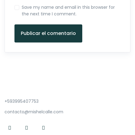
Save my name and email in this browser for
the next time I comment.
Publicar el comentario
+593995407753
contacto@mishelcalle.com