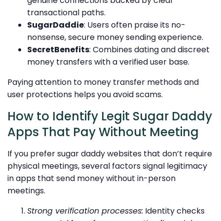
genuine connections backed by clear
transactional paths.
SugarDaddie
: Users often praise its no-
nonsense, secure money sending experience.
SecretBenefits
: Combines dating and discreet
money transfers with a verified user base.
Paying attention to money transfer methods and
user protections helps you avoid scams.
How to Identify Legit Sugar Daddy
Apps That Pay Without Meeting
If you prefer sugar daddy websites that don’t require
physical meetings, several factors signal legitimacy
in apps that send money without in-person
meetings.
Strong verification processes:
Identity checks