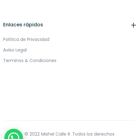
Enlaces rápidos
Política de Privacidad
Aviso Legal
Terminos & Condiciones
© 2022 Mishel Calle R. Todos los derechos