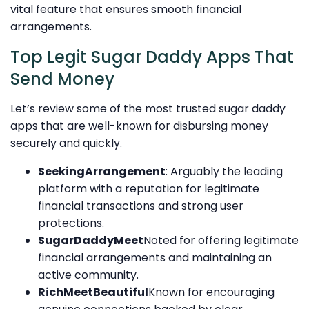
vital feature that ensures smooth financial
arrangements.
Top Legit Sugar Daddy Apps That
Send Money
Let’s review some of the most trusted sugar daddy
apps that are well-known for disbursing money
securely and quickly.
SeekingArrangement
: Arguably the leading
platform with a reputation for legitimate
financial transactions and strong user
protections.
SugarDaddyMeet
Noted for offering legitimate
financial arrangements and maintaining an
active community.
RichMeetBeautiful
Known for encouraging