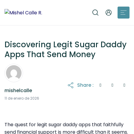
Discovering Legit Sugar Daddy
Apps That Send Money
Share :
mishelcalle
11 de enero de 2026
The quest for legit sugar daddy apps that faithfully
send financial support is more difficult than it seems.