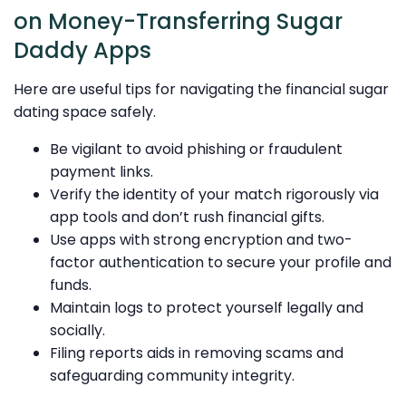
on Money-Transferring Sugar
Daddy Apps
Here are useful tips for navigating the financial sugar
dating space safely.
Be vigilant to avoid phishing or fraudulent
payment links.
Verify the identity of your match rigorously via
app tools and don’t rush financial gifts.
Use apps with strong encryption and two-
factor authentication to secure your profile and
funds.
Maintain logs to protect yourself legally and
socially.
Filing reports aids in removing scams and
safeguarding community integrity.