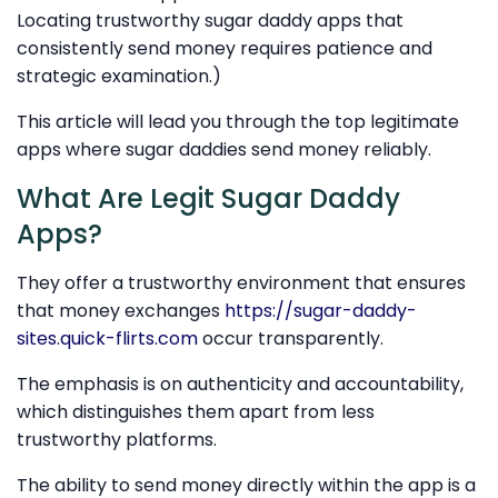
Locating trustworthy sugar daddy apps that
consistently send money requires patience and
strategic examination.)
This article will lead you through the top legitimate
apps where sugar daddies send money reliably.
What Are Legit Sugar Daddy
Apps?
They offer a trustworthy environment that ensures
that money exchanges
https://sugar-daddy-
sites.quick-flirts.com
occur transparently.
The emphasis is on authenticity and accountability,
which distinguishes them apart from less
trustworthy platforms.
The ability to send money directly within the app is a