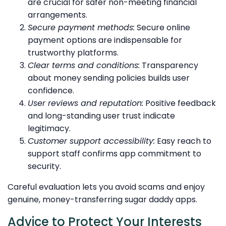
are crucial for safer non-meeting financial
arrangements.
Secure payment methods:
Secure online
payment options are indispensable for
trustworthy platforms.
Clear terms and conditions:
Transparency
about money sending policies builds user
confidence.
User reviews and reputation:
Positive feedback
and long-standing user trust indicate
legitimacy.
Customer support accessibility:
Easy reach to
support staff confirms app commitment to
security.
Careful evaluation lets you avoid scams and enjoy
genuine, money-transferring sugar daddy apps.
Advice to Protect Your Interests