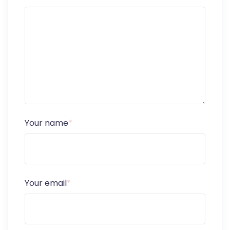
Your name
*
Your email
*