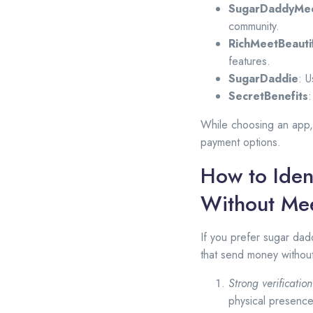
SugarDaddyMe
community.
RichMeetBeauti
features.
SugarDaddie
: 
SecretBenefits
:
While choosing an app, 
payment options.
How to Iden
Without Me
If you prefer sugar dadd
that send money withou
Strong verificatio
physical presence