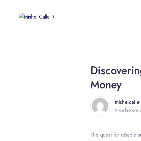
Discoveri
Money
mishelcalle
9 de febrero
The quest for reliable s