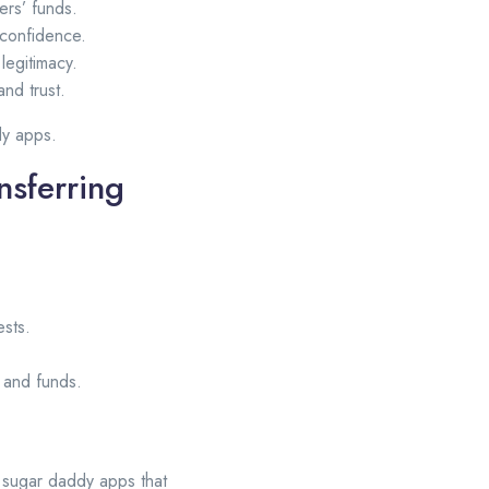
rs’ funds.
 confidence.
legitimacy.
and trust.
dy apps.
nsferring
ests.
e and funds.
t sugar daddy apps that