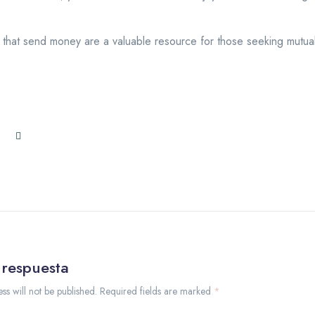
that send money are a valuable resource for those seeking mutuall
 respuesta
ss will not be published. Required fields are marked
*