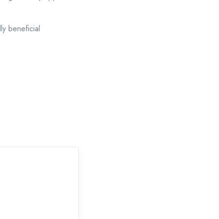
y beneficial