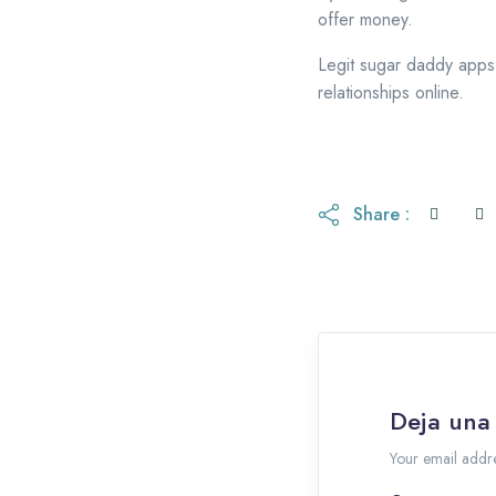
offer money.
Legit sugar daddy apps 
relationships online.
Share :
Deja una
Your email addre