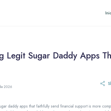
Ini
ng Legit Sugar Daddy Apps T
S
 de 2026
ugar daddy apps that faithfully send financial support is more comp