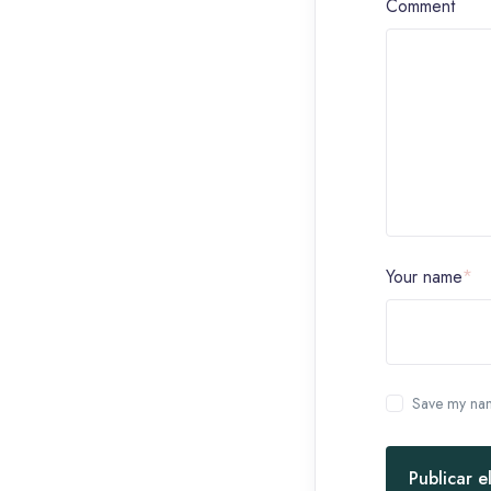
Comment
Your name
*
Save my name
Publicar e