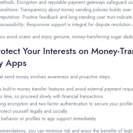
ethods:
Encryption and reputable payment gateways safeguard use
onditions:
Transparency about money sending policies builds user
reputation:
Positive feedback and long-standing user trust indicate 
ccessibility:
Responsive support is integral for dispute resolution 
 you avoid scams and enjoy genuine, money-transferring sugar dad
otect Your Interests on Money-Tra
y Apps
hat send money involves awareness and proactive steps.
s built-in money transfer features and avoid external payment requ
es time, so proceed slowly with financial transactions.
ong encryption and two-factor authentication to secure your profil
rotect yourself legally and socially.
 behavior or profiles to app support immediately.
mmendations, you can minimize risk and enjoy the benefits of legi