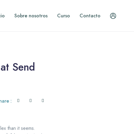
cio
Sobre nosotros
Curso
Contacto
hat Send
hare :
lex than it seems.