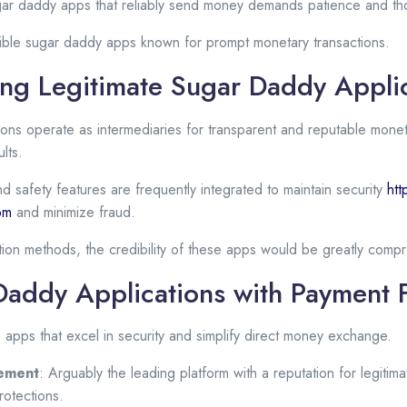
gar daddy apps that reliably send money demands patience and tho
ble sugar daddy apps known for prompt monetary transactions.
ng Legitimate Sugar Daddy Appli
tions operate as intermediaries for transparent and reputable monet
lts.
nd safety features are frequently integrated to maintain security
htt
com
and minimize fraud.
ction methods, the credibility of these apps would be greatly comp
Daddy Applications with Payment 
s apps that excel in security and simplify direct money exchange.
ement
: Arguably the leading platform with a reputation for legitima
rotections.