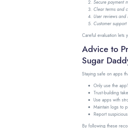
Secure payment m
Clear terms and c
User reviews and 
Customer support a
Careful evaluation lets
Advice to Pr
Sugar Dadd
Staying safe on apps t
Only use the app’
Trust-building tak
Use apps with str
Maintain logs to p
Report suspicious
By following these reco