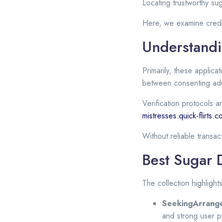
Locating trustworthy su
Here, we examine credi
Understandi
Primarily, these applica
between consenting adu
Verification protocols a
mistresses.quick-flirts.
Without reliable transa
Best Sugar 
The collection highlight
SeekingArrang
and strong user p