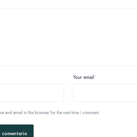
Your email
*
 and email in this browser for the next time I comment.
l comentario