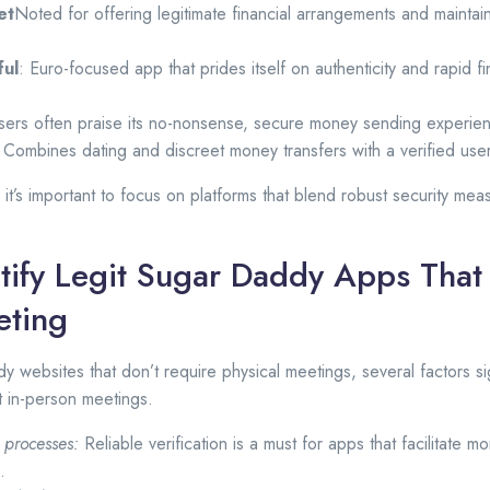
et
Noted for offering legitimate financial arrangements and maintain
ful
: Euro-focused app that prides itself on authenticity and rapid f
Users often praise its no-nonsense, secure money sending experie
 Combines dating and discreet money transfers with a verified use
it’s important to focus on platforms that blend robust security mea
tify Legit Sugar Daddy Apps That
eting
y websites that don’t require physical meetings, several factors si
t in-person meetings.
n processes:
Reliable verification is a must for apps that facilitate 
.