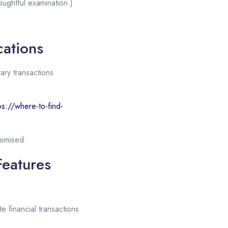
ughtful examination.)
cations
ary transactions
ps://where-to-find-
romised.
Features
te financial transactions