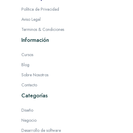
Política de Privacidad
Aviso Legal
Terminos & Condiciones
Información
Cursos
Blog
Sobre Nosotros
Contacto
Categorías
Diseño
Negocio
Desarrollo de software