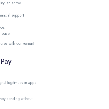
ing an active
inancial support
nce.
r base.
sures with convenient
 Pay
gnal legitimacy in apps
money sending without