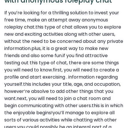
with anonymous roleplay chat
If you’re looking for a thrilling solution to invest your
free time, make an attempt away anonymous
roleplay chat.this type of chat allows you to explore
new and exciting activities along with other users,
without the need to be concerned about any private
information.plus, it is a great way to make new
friends and also some fun.if you find attractive
testing out this type of chat, there are some things
you will need to know.first, you will need to create a
profile and atart exercising . information regarding
yourself.this includes your title, age, and occupation,
however’re absolve to add other things that you
want.next, you will need to join a chat room and
begin communicating with other users.this is in which
the enjoyable begins!you’ll manage to explore all
sorts of various activities while chatting with other
users.you could possibly be an integral part of a