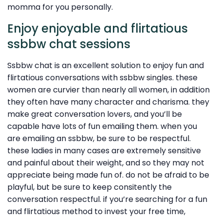
momma for you personally.
Enjoy enjoyable and flirtatious
ssbbw chat sessions
Ssbbw chat is an excellent solution to enjoy fun and
flirtatious conversations with ssbbw singles. these
women are curvier than nearly all women, in addition
they often have many character and charisma. they
make great conversation lovers, and you’ll be
capable have lots of fun emailing them. when you
are emailing an ssbbw, be sure to be respectful.
these ladies in many cases are extremely sensitive
and painful about their weight, and so they may not
appreciate being made fun of. do not be afraid to be
playful, but be sure to keep consitently the
conversation respectful. if you’re searching for a fun
and flirtatious method to invest your free time,