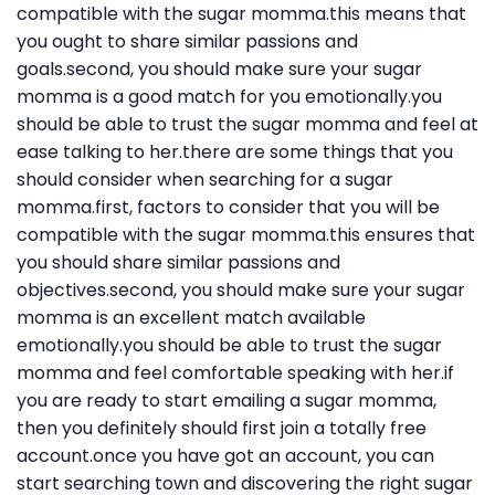
compatible with the sugar momma.this means that
you ought to share similar passions and
goals.second, you should make sure your sugar
momma is a good match for you emotionally.you
should be able to trust the sugar momma and feel at
ease talking to her.there are some things that you
should consider when searching for a sugar
momma.first, factors to consider that you will be
compatible with the sugar momma.this ensures that
you should share similar passions and
objectives.second, you should make sure your sugar
momma is an excellent match available
emotionally.you should be able to trust the sugar
momma and feel comfortable speaking with her.if
you are ready to start emailing a sugar momma,
then you definitely should first join a totally free
account.once you have got an account, you can
start searching town and discovering the right sugar