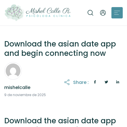
Download the asian date app
and begin connecting now
Share :
mishelcalle
9 de noviembre de 2025
Download the asian date app