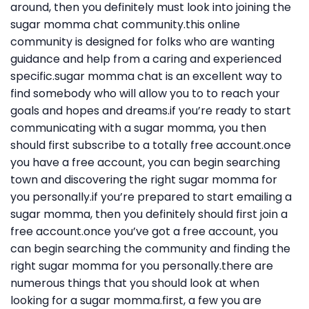
around, then you definitely must look into joining the
sugar momma chat community.this online
community is designed for folks who are wanting
guidance and help from a caring and experienced
specific.sugar momma chat is an excellent way to
find somebody who will allow you to to reach your
goals and hopes and dreams.if you’re ready to start
communicating with a sugar momma, you then
should first subscribe to a totally free account.once
you have a free account, you can begin searching
town and discovering the right sugar momma for
you personally.if you’re prepared to start emailing a
sugar momma, then you definitely should first join a
free account.once you’ve got a free account, you
can begin searching the community and finding the
right sugar momma for you personally.there are
numerous things that you should look at when
looking for a sugar momma.first, a few you are