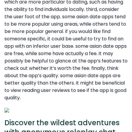
which are more particular to dating, such as having
the ability to find individuals locally. third, consider
the user foot of the app. some asian date apps tend
to be more popular using areas, while others tend to
be more popular general. if you would like find
someone specific, it could be useful to try to find an
app with an inferior user base. some asian date apps
are free, while some have actually a fee. it may
possibly be helpful to glance at the app’s features to
check out whether it’s worth the fee. finally, think
about the app’s quality. some asian date apps are
better quality than the others. it might be beneficial
to view reading user reviews to see if the app is good
quality.
Discover the wildest adventures