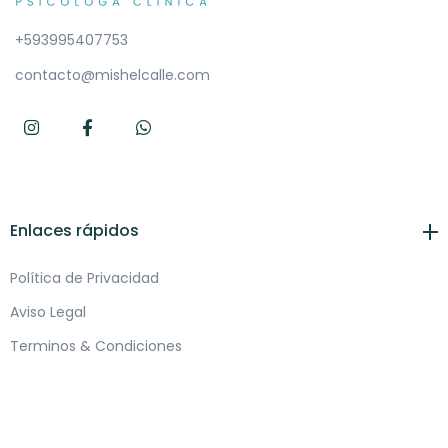
+593995407753
contacto@mishelcalle.com
Enlaces rápidos
Política de Privacidad
Aviso Legal
Terminos & Condiciones