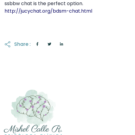
ssbbw chat is the perfect option.
http://jucychat.org/bdsm-chat.html
Share :