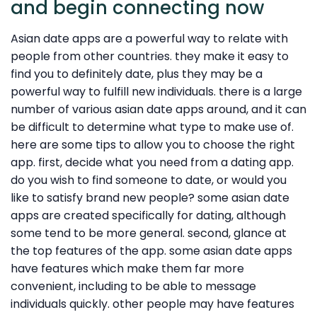
and begin connecting now
Asian date apps are a powerful way to relate with
people from other countries. they make it easy to
find you to definitely date, plus they may be a
powerful way to fulfill new individuals. there is a large
number of various asian date apps around, and it can
be difficult to determine what type to make use of.
here are some tips to allow you to choose the right
app. first, decide what you need from a dating app.
do you wish to find someone to date, or would you
like to satisfy brand new people? some asian date
apps are created specifically for dating, although
some tend to be more general. second, glance at
the top features of the app. some asian date apps
have features which make them far more
convenient, including to be able to message
individuals quickly. other people may have features