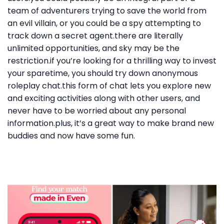
team of adventurers trying to save the world from
an evil villain, or you could be a spy attempting to
track down a secret agent.there are literally
unlimited opportunities, and sky may be the
restriction.if you’re looking for a thrilling way to invest
your sparetime, you should try down anonymous
roleplay chat.this form of chat lets you explore new
and exciting activities along with other users, and
never have to be worried about any personal
information.plus, it’s a great way to make brand new
buddies and now have some fun.