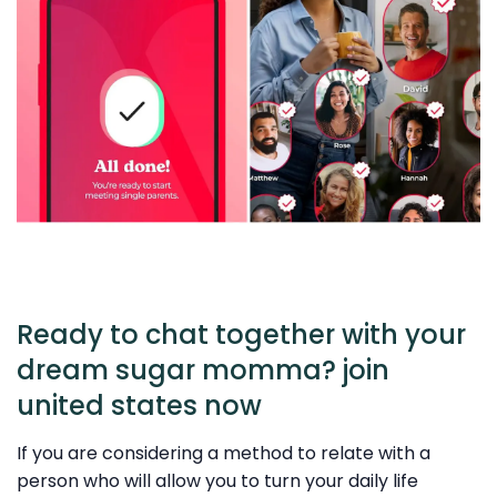
Ready to chat together with your
dream sugar momma? join
united states now
If you are considering a method to relate with a
person who will allow you to turn your daily life