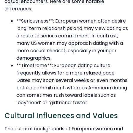
casual encounters. Here are some notable
differences:
**Seriousness**: European women often desire
long-term relationships and may view dating as
a route to serious commitment. In contrast,
many US women may approach dating with a
more casual mindset, especially in younger
demographics.
**Timeframe**: European dating culture
frequently allows for a more relaxed pace.
Dates may span several weeks or even months
before commitment, whereas American dating
can sometimes rush toward labels such as
‘boyfriend’ or ‘girlfriend’ faster.
Cultural Influences and Values
The cultural backgrounds of European women and