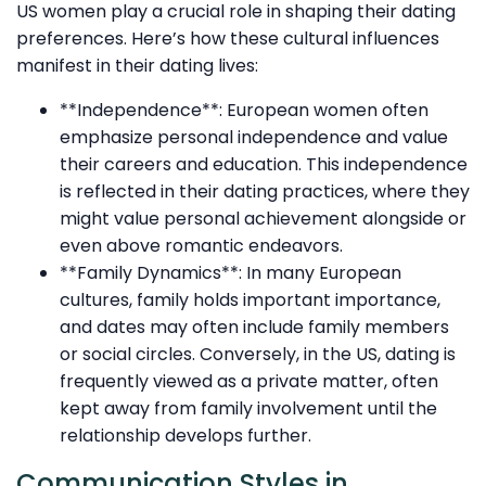
US women play a crucial role in shaping their dating
preferences. Here’s how these cultural influences
manifest in their dating lives:
**Independence**: European women often
emphasize personal independence and value
their careers and education. This independence
is reflected in their dating practices, where they
might value personal achievement alongside or
even above romantic endeavors.
**Family Dynamics**: In many European
cultures, family holds important importance,
and dates may often include family members
or social circles. Conversely, in the US, dating is
frequently viewed as a private matter, often
kept away from family involvement until the
relationship develops further.
Communication Styles in