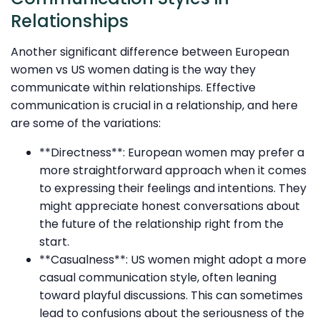
Relationships
Another significant difference between European
women vs US women dating is the way they
communicate within relationships. Effective
communication is crucial in a relationship, and here
are some of the variations:
**Directness**: European women may prefer a
more straightforward approach when it comes
to expressing their feelings and intentions. They
might appreciate honest conversations about
the future of the relationship right from the
start.
**Casualness**: US women might adopt a more
casual communication style, often leaning
toward playful discussions. This can sometimes
lead to confusions about the seriousness of the