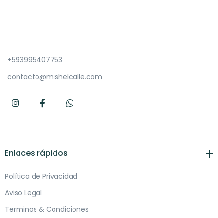
+593995407753
contacto@mishelcalle.com
Enlaces rápidos
Política de Privacidad
Aviso Legal
Terminos & Condiciones