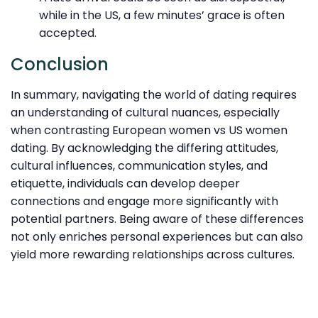
while in the US, a few minutes’ grace is often
accepted.
Conclusion
In summary, navigating the world of dating requires
an understanding of cultural nuances, especially
when contrasting European women vs US women
dating. By acknowledging the differing attitudes,
cultural influences, communication styles, and
etiquette, individuals can develop deeper
connections and engage more significantly with
potential partners. Being aware of these differences
not only enriches personal experiences but can also
yield more rewarding relationships across cultures.