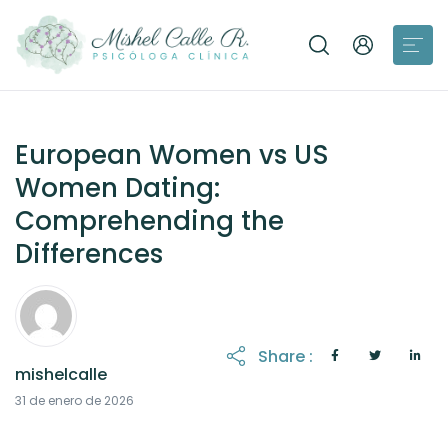
European Women vs US
Women Dating:
Comprehending the
Differences
Share :
mishelcalle
31 de enero de 2026