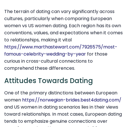
The terrain of dating can vary significantly across
cultures, particularly when comparing European
women vs US women dating. Each region has its own
conventions, values, and expectations when it comes
to relationships, making it vital
https://www.marthastewart.com/7926575/most-
famous-celebrity-wedding-by-year
for those
curious in cross-cultural connections to
comprehend these differences.
Attitudes Towards Dating
One of the primary distinctions between European
women
https://norwegian-brides.best4dating.com/
and US women in dating scenarios lies in their views
toward relationships. In most cases, European dating
tends to emphasize genuine connections over