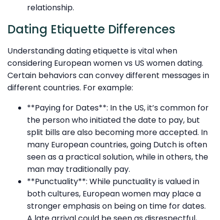
relationship.
Dating Etiquette Differences
Understanding dating etiquette is vital when
considering European women vs US women dating.
Certain behaviors can convey different messages in
different countries. For example:
**Paying for Dates**: In the US, it’s common for
the person who initiated the date to pay, but
split bills are also becoming more accepted. In
many European countries, going Dutch is often
seen as a practical solution, while in others, the
man may traditionally pay.
**Punctuality**: While punctuality is valued in
both cultures, European women may place a
stronger emphasis on being on time for dates.
A late arrival could be seen as disrespectful,