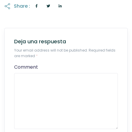
Share :
Deja una respuesta
Your email address will not be published. Required fields
are marked
*
Comment