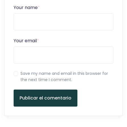
Your name
*
Your email
*
Save my name and email in this browser for
the next time I comment.
Publicar el comentario