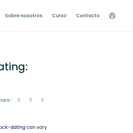
Sobre nosotros
Curso
Contacto
ting:
hare :
hock-dating
can vary