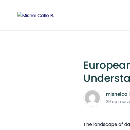
Europea
Understa
mishelcal
29 de marz
The landscape of d