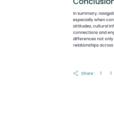
Conclusio
In summary, navigati
especially when con
attitudes, cultural 
connections and eng
differences not onl
relationships across 
Share :