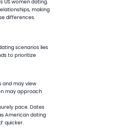
vs US women dating.
elationships, making
se differences.
ting scenarios lies
s to prioritize
ps and may view
men may approach
surely pace. Dates
s American dating
’ quicker.