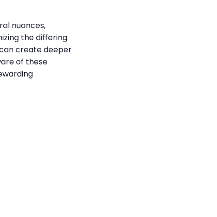
ral nuances,
ing the differing
ls can create deeper
ware of these
rewarding