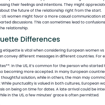
sing their feelings and intentions. They might appreciat
bout the future of the relationship right from the start.
: US women might favor a more casual communication sty
arted discussions. This can sometimes lead to confusion
he relationship.
quette Differences
g etiquette is vital when considering European women v
n convey different messages in different countries. For 
tes**: In the US, it’s common for the person who started 
 also becoming more accepted. In many European countries
 thoughtful solution, while in others, the man may commo
: While punctuality is valued in both cultures, European
s on being on time for dates. A late arrival could be int
hile in the US, a few minutes’ grace is often permitted.