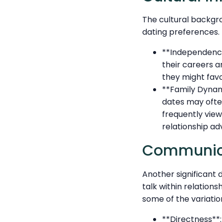
The cultural backgr
dating preferences. H
**Independenc
their careers a
they might fav
**Family Dynami
dates may often
frequently view
relationship ad
Communicat
Another significant
talk within relation
some of the variatio
**Directness**