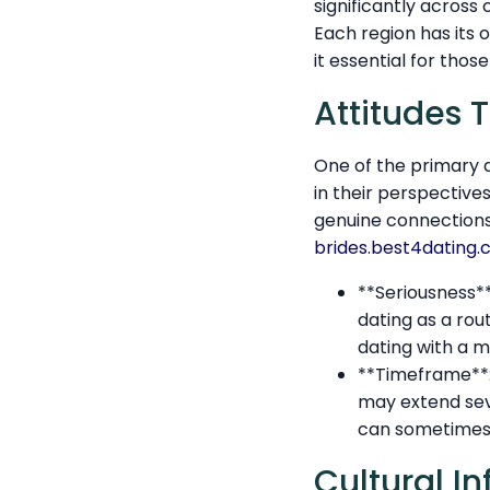
significantly acros
Each region has its 
it essential for tho
Attitudes 
One of the primary 
in their perspective
genuine connection
brides.best4dating
**Seriousness*
dating as a ro
dating with a 
**Timeframe**: 
may extend se
can sometimes a
Cultural I