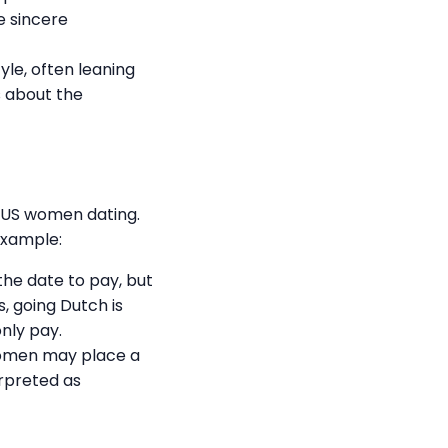
e sincere
le, often leaning
s about the
s US women dating.
example:
the date to pay, but
, going Dutch is
nly pay.
 women may place a
erpreted as