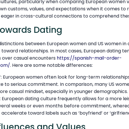
s cultures, particularly when comparing European women 
own customs, values, and expectations when it comes to r
se eager in cross-cultural connections to comprehend the
Towards Dating
distinctions between European women and US women in da
s toward relationships. In most cases, European dating tend
s over casual encounters
https://spanish-mail-order-
.com/
. Here are some notable differences:
*: European women often look for long-term relationshi
ute to serious commitment. In comparison, many US wo
more casual mindset, especially in younger demographics.
European dating culture frequently allows for a more lei
veral weeks or even months before commitment, wherea
ccelerate toward labels such as ‘boyfriend’ or ‘girlfriend
nfluences and Values