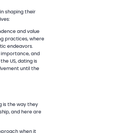
n shaping their
ives:
ndence and value
ing practices, where
tic endeavors.
t importance, and
the US, dating is
lvement until the
 is the way they
nship, and here are
pproach when it