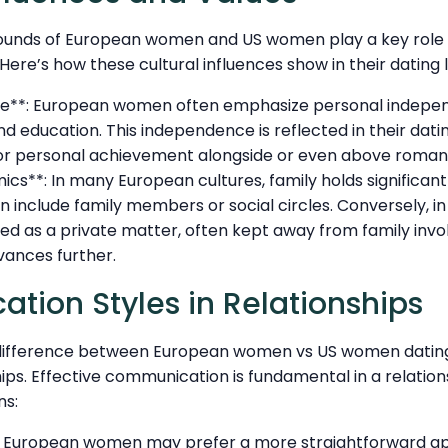
ounds of European women and US women play a key role i
ere’s how these cultural influences show in their dating l
e**: European women often emphasize personal indepe
nd education. This independence is reflected in their dat
or personal achievement alongside or even above roman
cs**: In many European cultures, family holds significan
 include family members or social circles. Conversely, in 
ed as a private matter, often kept away from family invo
vances further.
ion Styles in Relationships
 difference between European women vs US women dating
ships. Effective communication is fundamental in a relatio
ns:
: European women may prefer a more straightforward a