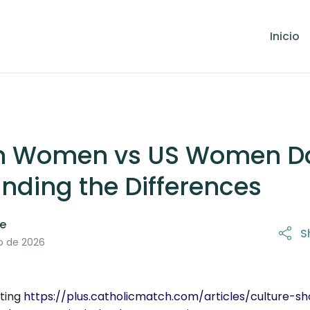
Inicio
n Women vs US Women Da
nding the Differences
le
S
31 de marzo de 2026
o de 2026
ating
https://plus.catholicmatch.com/articles/culture-s