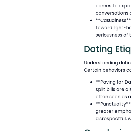
comes to expres
conversations a
**Casualness**
toward light-he
seriousness of t
Dating Eti
Understanding datin
Certain behaviors ca
**Paying for Da
split bills are
often seen as a
**Punctuality**
greater emphasi
disrespectful, w