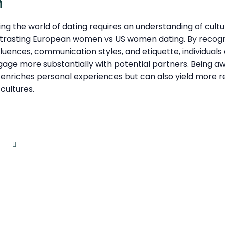
n
ng the world of dating requires an understanding of cultu
trasting European women vs US women dating. By recogniz
influences, communication styles, and etiquette, individua
age more substantially with potential partners. Being a
y enriches personal experiences but can also yield more 
cultures.