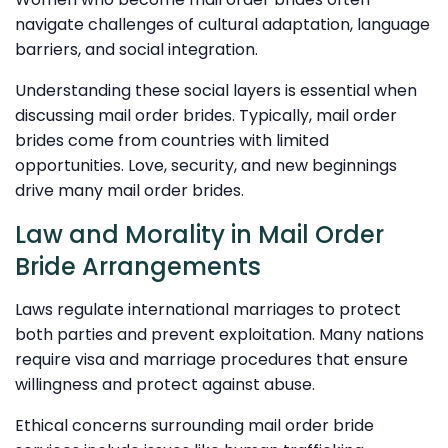
navigate challenges of cultural adaptation, language
barriers, and social integration.
Understanding these social layers is essential when
discussing mail order brides. Typically, mail order
brides come from countries with limited
opportunities. Love, security, and new beginnings
drive many mail order brides.
Law and Morality in Mail Order
Bride Arrangements
Laws regulate international marriages to protect
both parties and prevent exploitation. Many nations
require visa and marriage procedures that ensure
willingness and protect against abuse.
Ethical concerns surrounding mail order bride