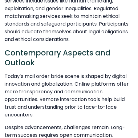
services include issues like human trafficking,
exploitation, and gender inequalities. Regulated
matchmaking services seek to maintain ethical
standards and safeguard participants. Participants
should educate themselves about legal obligations
and ethical considerations.
Contemporary Aspects and
Outlook
Today’s mail order bride scene is shaped by digital
innovation and globalization. Online platforms offer
more transparency and communication
opportunities. Remote interaction tools help build
trust and understanding prior to face-to-face
encounters.
Despite advancements, challenges remain. Long-
term success requires open communication,