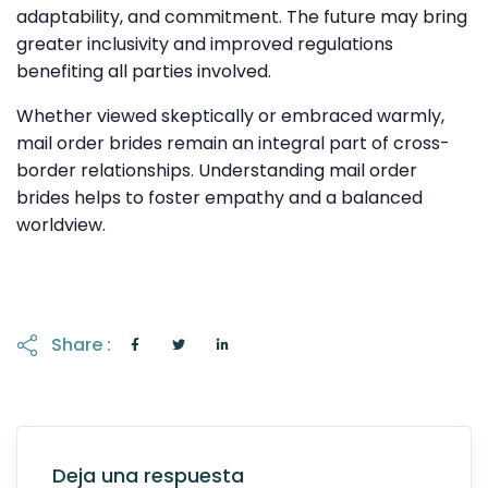
adaptability, and commitment. The future may bring
greater inclusivity and improved regulations
benefiting all parties involved.
Whether viewed skeptically or embraced warmly,
mail order brides remain an integral part of cross-
border relationships. Understanding mail order
brides helps to foster empathy and a balanced
worldview.
Share :
Deja una respuesta