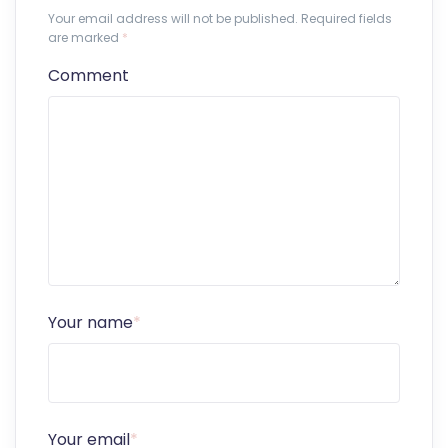
Your email address will not be published. Required fields
are marked
*
Comment
Your name
*
Your email
*