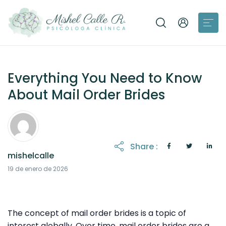
Everything You Need to Know
About Mail Order Brides
Share :
mishelcalle
19 de enero de 2026
The concept of mail order brides is a topic of
interest globally. Over time, mail order brides are a