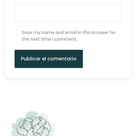
Save my name and email in this browser for
the next time I comment.
Publicar el comentario