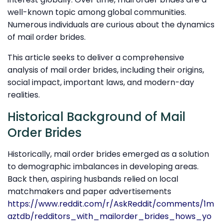
well-known topic among global communities.
Numerous individuals are curious about the dynamics
of mail order brides.
This article seeks to deliver a comprehensive
analysis of mail order brides, including their origins,
social impact, important laws, and modern-day
realities.
Historical Background of Mail
Order Brides
Historically, mail order brides emerged as a solution
to demographic imbalances in developing areas.
Back then, aspiring husbands relied on local
matchmakers and paper advertisements
https://www.reddit.com/r/AskReddit/comments/1m
aztdb/redditors_with_mailorder_brides_hows_yo