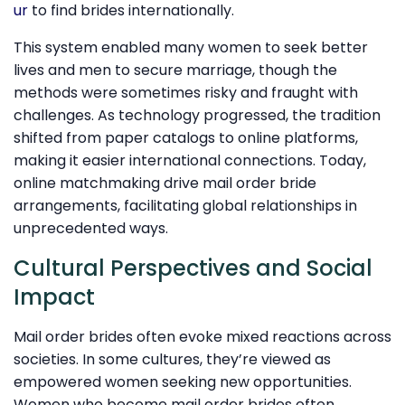
ur
to find brides internationally.
This system enabled many women to seek better
lives and men to secure marriage, though the
methods were sometimes risky and fraught with
challenges. As technology progressed, the tradition
shifted from paper catalogs to online platforms,
making it easier international connections. Today,
online matchmaking drive mail order bride
arrangements, facilitating global relationships in
unprecedented ways.
Cultural Perspectives and Social
Impact
Mail order brides often evoke mixed reactions across
societies. In some cultures, they’re viewed as
empowered women seeking new opportunities.
Women who become mail order brides often