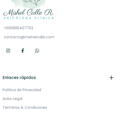
+593995407753
contacto@mishelcalle.com
Enlaces rápidos
Política de Privacidad
Aviso Legal
Terminos & Condiciones