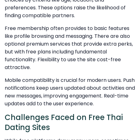
preferences. These options raise the likelihood of
finding compatible partners.
Free membership often provides to basic features
like profile browsing and messaging. There are also
optional premium services that provide extra perks,
but with free plans including fundamental
functionality. Flexibility to use the site cost-free
attractive.
Mobile compatibility is crucial for modern users. Push
notifications keep users updated about activities and
new messages, improving engagement. Real-time
updates add to the user experience.
Challenges Faced on Free Thai
Dating Sites