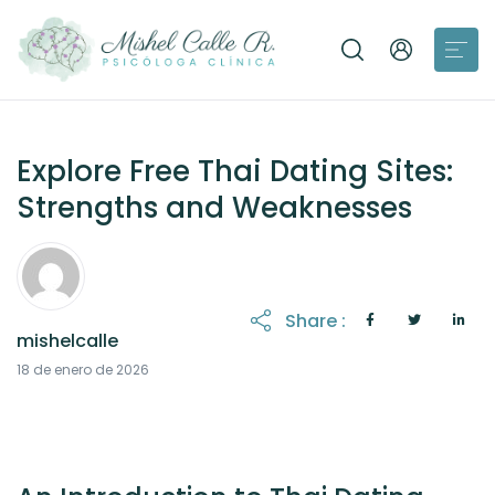
Explore Free Thai Dating Sites:
Strengths and Weaknesses
Share :
mishelcalle
18 de enero de 2026