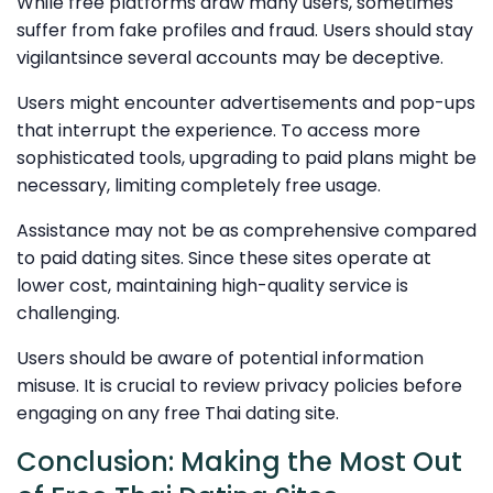
While free platforms draw many users, sometimes
suffer from fake profiles and fraud. Users should stay
vigilantsince several accounts may be deceptive.
Users might encounter advertisements and pop-ups
that interrupt the experience. To access more
sophisticated tools, upgrading to paid plans might be
necessary, limiting completely free usage.
Assistance may not be as comprehensive compared
to paid dating sites. Since these sites operate at
lower cost, maintaining high-quality service is
challenging.
Users should be aware of potential information
misuse. It is crucial to review privacy policies before
engaging on any free Thai dating site.
Conclusion: Making the Most Out