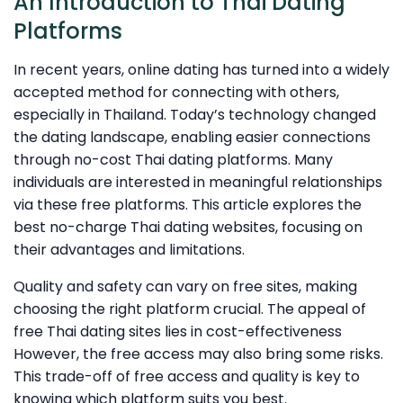
An Introduction to Thai Dating
Platforms
In recent years, online dating has turned into a widely
accepted method for connecting with others,
especially in Thailand. Today’s technology changed
the dating landscape, enabling easier connections
through no-cost Thai dating platforms. Many
individuals are interested in meaningful relationships
via these free platforms. This article explores the
best no-charge Thai dating websites, focusing on
their advantages and limitations.
Quality and safety can vary on free sites, making
choosing the right platform crucial. The appeal of
free Thai dating sites lies in cost-effectiveness
However, the free access may also bring some risks.
This trade-off of free access and quality is key to
knowing which platform suits you best.