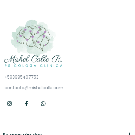
+593995407753
contacto@mishelcalle.com
Enlaces rápidos