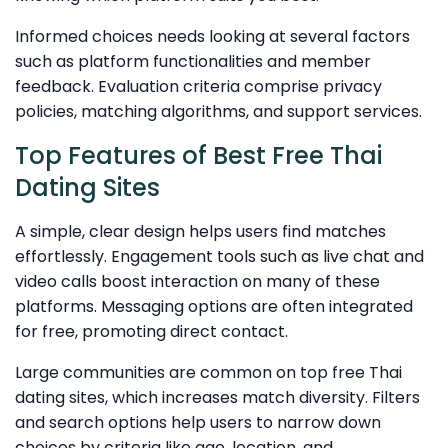
Informed choices needs looking at several factors
such as platform functionalities and member
feedback. Evaluation criteria comprise privacy
policies, matching algorithms, and support services.
Top Features of Best Free Thai
Dating Sites
A simple, clear design helps users find matches
effortlessly. Engagement tools such as live chat and
video calls boost interaction on many of these
platforms. Messaging options are often integrated
for free, promoting direct contact.
Large communities are common on top free Thai
dating sites, which increases match diversity. Filters
and search options help users to narrow down
choices by criteria like age, location, and