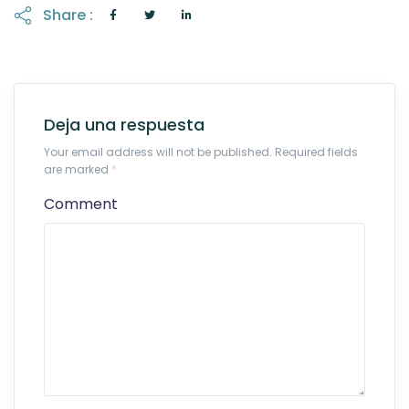
Share :
Deja una respuesta
Your email address will not be published. Required fields
are marked
*
Comment