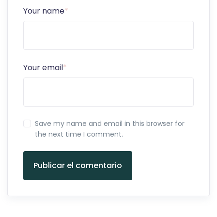
Your name
*
Your email
*
Save my name and email in this browser for
the next time I comment.
Publicar el comentario