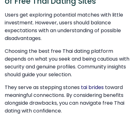
of Free Thai Dating Sites
Users get exploring potential matches with little
investment. However, users should balance
expectations with an understanding of possible
disadvantages.
Choosing the best free Thai dating platform
depends on what you seek and being cautious with
security and genuine profiles. Community insights
should guide your selection.
They serve as stepping stones
tai brides
toward
meaningful connections. By considering benefits
alongside drawbacks, you can navigate free Thai
dating with confidence.