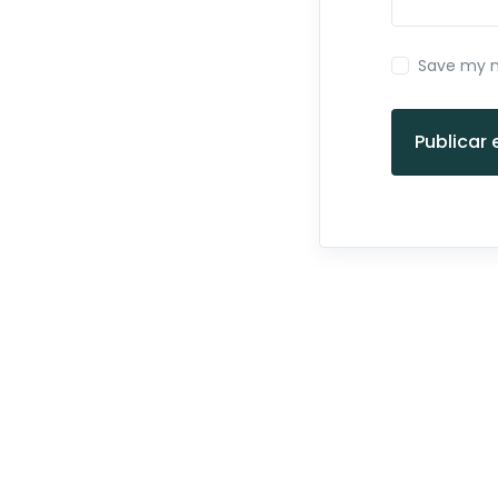
Save my n
Publicar 