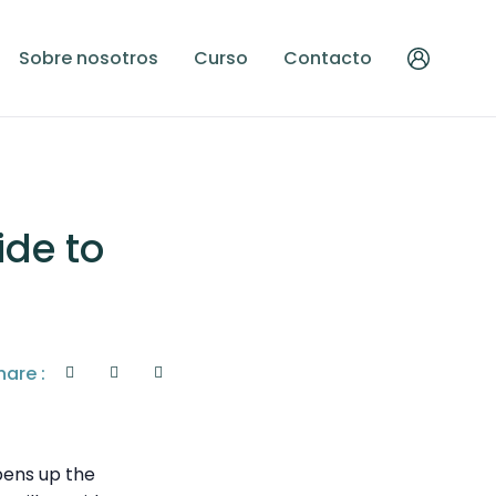
Sobre nosotros
Curso
Contacto
ide to
hare :
opens up the