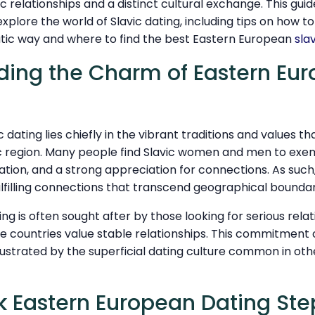
 relationships and a distinct cultural exchange. This guid
explore the world of Slavic dating, including tips on how to
atic way and where to find the best Eastern European
sla
ding the Charm of Eastern Eu
c dating lies chiefly in the vibrant traditions and values t
ic region. Many people find Slavic women and men to exempl
ntation, and a strong appreciation for connections. As suc
ulfilling connections that transcend geographical boundar
ing is often sought after by those looking for serious rela
se countries value stable relationships. This commitment 
rustrated by the superficial dating culture common in oth
k Eastern European Dating Ste