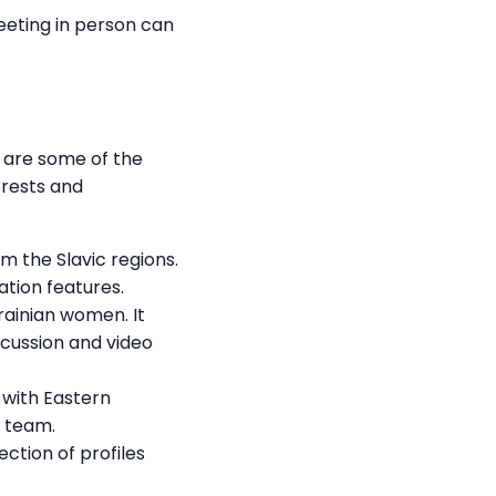
Meeting in person can
e are some of the
erests and
m the Slavic regions.
ation features.
rainian women. It
scussion and video
s with Eastern
t team.
ection of profiles