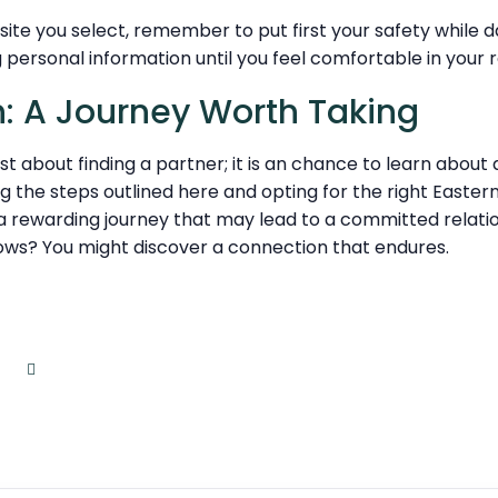
site you select, remember to put first your safety while d
 personal information until you feel comfortable in your r
: A Journey Worth Taking
just about finding a partner; it is an chance to learn about
g the steps outlined here and opting for the right Easte
 a rewarding journey that may lead to a committed relat
ows? You might discover a connection that endures.