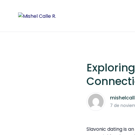
Exploring
Connect
mishelcal
7 de novie
Slavonic dating is a