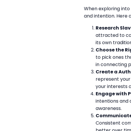
When exploring into 
and intention. Here 
Research Slavi
attracted to ca
its own traditi
Choose the Rig
to pick ones th
in connecting 
Create a Authe
represent your 
your interests 
Engage with P
intentions and 
awareness.
Communicate 
Consistent con
better over tim