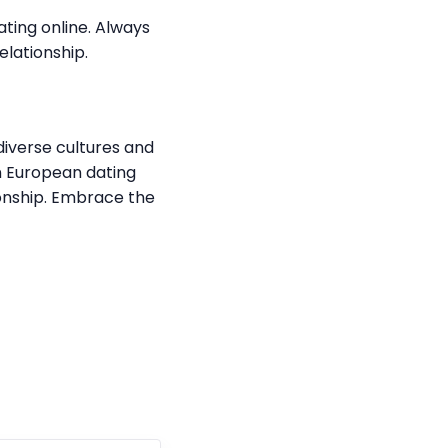
ating online. Always
elationship.
 diverse cultures and
rn European dating
ionship. Embrace the