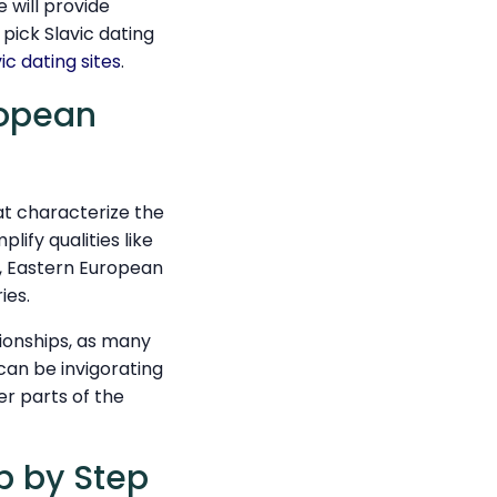
e will provide
 pick Slavic dating
vic dating sites
.
ropean
hat characterize the
ify qualities like
h, Eastern European
ies.
tionships, as many
can be invigorating
er parts of the
p by Step