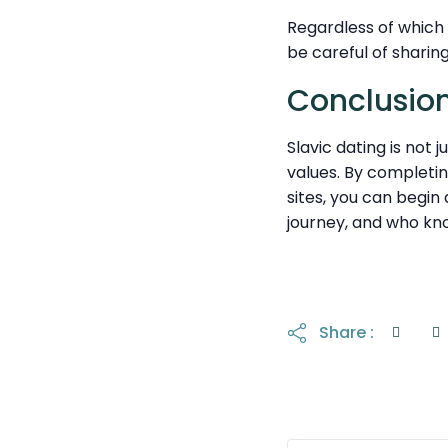
Regardless of which 
be careful of sharing
Conclusion
Slavic dating is not 
values. By completin
sites, you can begin
journey, and who kn
Share :