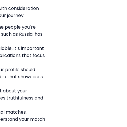
with consideration
ur journey:
he people you’re
such as Russia, has
lable, it’s important
lications that focus
ur profile should
c bio that showcases
t about your
res truthfulness and
ial matches.
nderstand your match