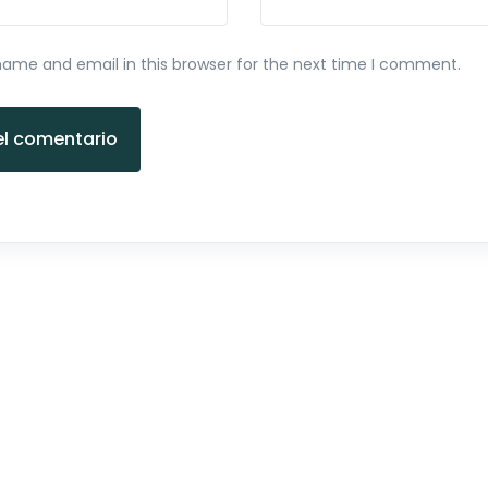
ame and email in this browser for the next time I comment.
el comentario