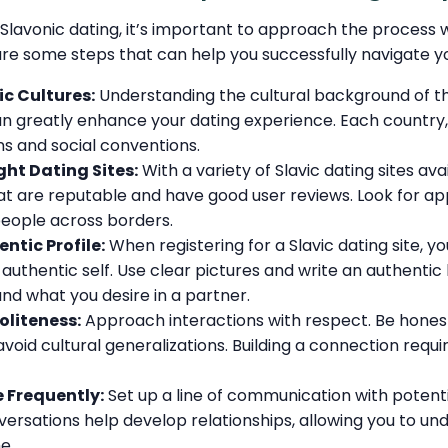
Slavonic dating, it’s important to approach the process 
are some steps that can help you successfully navigate yo
c Cultures:
Understanding the cultural background of t
n greatly enhance your dating experience. Each country, 
ons and social conventions.
ht Dating Sites:
With a variety of Slavic dating sites avai
at are reputable and have good user reviews. Look for app
people across borders.
ntic Profile:
When registering for a Slavic dating site, yo
authentic self. Use clear pictures and write an authenti
and what you desire in a partner.
oliteness:
Approach interactions with respect. Be hones
avoid cultural generalizations. Building a connection requi
Frequently:
Set up a line of communication with potent
versations help develop relationships, allowing you to u
e.