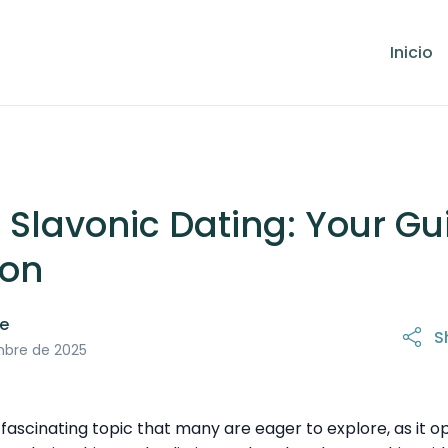
Inicio
 Slavonic Dating: Your Gu
ion
le
S
mbre de 2025
n fascinating topic that many are eager to explore, as it 