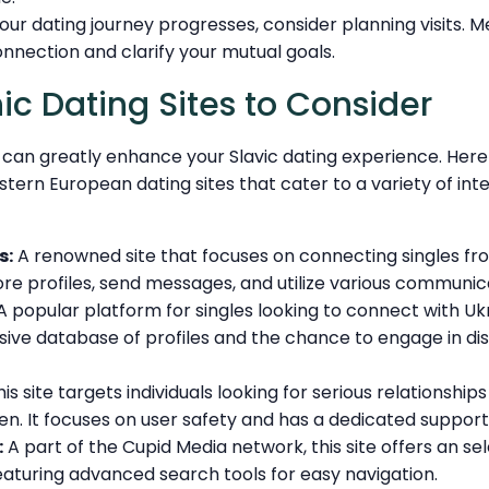
your dating journey progresses, consider planning visits. 
nnection and clarify your mutual goals.
ic Dating Sites to Consider
te can greatly enhance your Slavic dating experience. Her
ern European dating sites that cater to a variety of int
s:
A renowned site that focuses on connecting singles fro
re profiles, send messages, and utilize various communic
 popular platform for singles looking to connect with Uk
sive database of profiles and the chance to engage in di
is site targets individuals looking for serious relationship
. It focuses on user safety and has a dedicated suppor
:
A part of the Cupid Media network, this site offers an sel
eaturing advanced search tools for easy navigation.