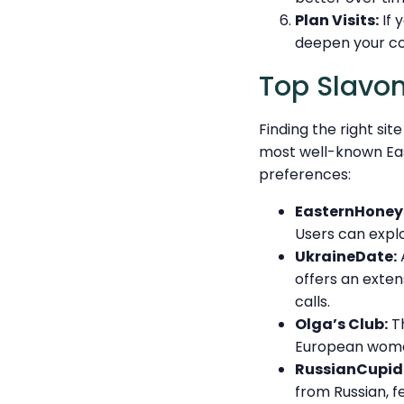
Plan Visits:
If 
deepen your co
Top Slavon
Finding the right si
most well-known East
preferences:
EasternHoney
Users can explo
UkraineDate:
A
offers an exten
calls.
Olga’s Club:
Th
European women
RussianCupid
from Russian, f