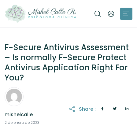
F-Secure Antivirus Assessment
– Is normally F-Secure Protect
Antivirus Application Right For
You?
Share :
mishelcalle
21 de octubre de 2025
2 de enero de 2023