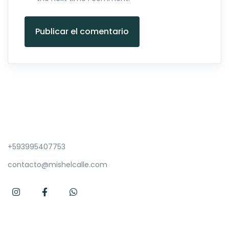
Publicar el comentario
+593995407753
contacto@mishelcalle.com