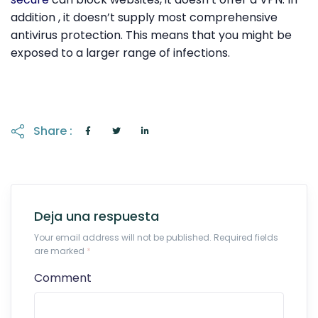
addition , it doesn’t supply most comprehensive
antivirus protection. This means that you might be
exposed to a larger range of infections.
Share :
Deja una respuesta
Your email address will not be published. Required fields
are marked
*
Comment