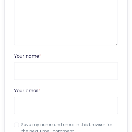
Your name
*
Your email
*
Save my name and email in this browser for
the next time I comment.