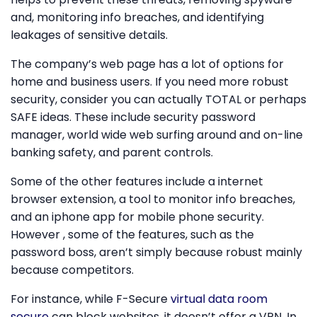
and, monitoring info breaches, and identifying
leakages of sensitive details.
The company’s web page has a lot of options for
home and business users. If you need more robust
security, consider you can actually TOTAL or perhaps
SAFE ideas. These include security password
manager, world wide web surfing around and on-line
banking safety, and parent controls.
Some of the other features include a internet
browser extension, a tool to monitor info breaches,
and an iphone app for mobile phone security.
However , some of the features, such as the
password boss, aren’t simply because robust mainly
because competitors.
For instance, while F-Secure
virtual data room
secure
can block websites, it doesn’t offer a VPN. In