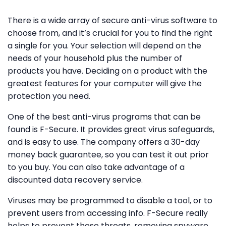
There is a wide array of secure anti-virus software to
choose from, and it’s crucial for you to find the right
a single for you. Your selection will depend on the
needs of your household plus the number of
products you have. Deciding on a product with the
greatest features for your computer will give the
protection you need.
One of the best anti-virus programs that can be
found is F-Secure. It provides great virus safeguards,
and is easy to use. The company offers a 30-day
money back guarantee, so you can test it out prior
to you buy. You can also take advantage of a
discounted data recovery service.
Viruses may be programmed to disable a tool, or to
prevent users from accessing info. F-Secure really
helps to prevent these threats, removing spyware