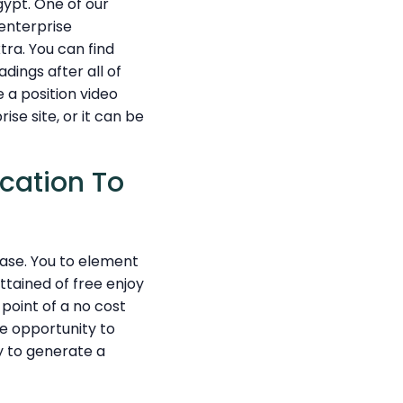
gypt.
One of our
enterprise
tra. You can find
dings after all of
e a position video
se site, or it can be
ication To
case. You to element
ttained of free enjoy
point of a no cost
the opportunity to
y to generate a