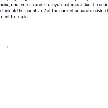
dise, and more in order to loyal customers. Use the co
d unlock the incentive. Get the current accurate advice 
cent free spins.