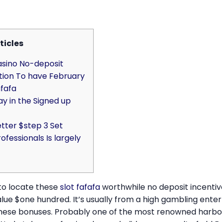
ticles
asino No-deposit
ation To have February
afafa
y in the Signed up
tter $step 3 Set
ofessionals Is largely
 to locate these
slot fafafa
worthwhile no deposit incenti
value $one hundred. It’s usually from a high gambling ente
ese bonuses. Probably one of the most renowned harbors