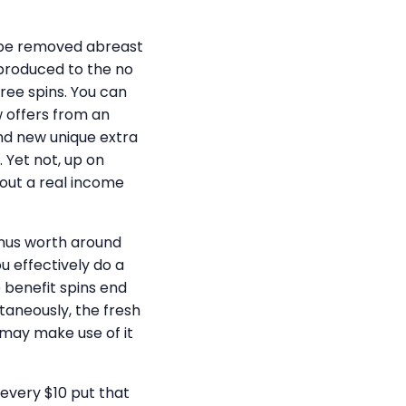
l be removed abreast
eproduced to the no
free spins. You can
w offers from an
rand new unique extra
. Yet not, up on
-out a real income
onus worth around
u effectively do a
benefit spins end
ltaneously, the fresh
 may make use of it
 every $10 put that