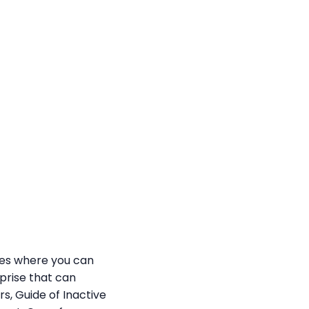
ves where you can
rprise that can
, Guide of Inactive