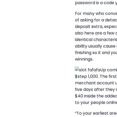
password is a code y
For many who conver
of asking for a deta
deposit extra, espec
also here are a few 
identical characteris
ability usually cause
finishing so it and y
winnings.
Up comi
$step 1,000. The fir
merchant account ut
five days after they 
$40 inside the added
to your people onli
“To your earliest ar