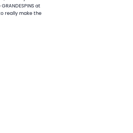
de GRANDESPINS at
to really make the