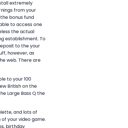
stall extremely
rnings from your
e the bonus fund
 able to access one
eless the actual
ng establishment. To
eposit to the your
uff, however, as
the web. There are
le to your 100
ew British on the
the Large Bass Q the
ette, and lots of
m of your video game.
ps, birthday