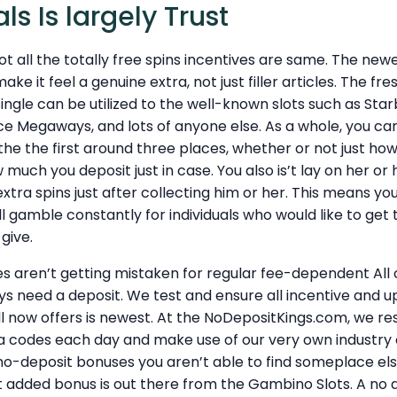
ls Is largely Trust
ot all the totally free spins incentives are same. The new
make it feel a genuine extra, not just filler articles. The fr
ingle can be utilized to the well-known slots such as Star
e Megaways, and lots of anyone else. As a whole, you ca
the the first around three places, whether or not just h
 much you deposit just in case. You also is’t lay on her o
xtra spins just after collecting him or her. This means you’
l gamble constantly for individuals who would like to get t
 give.
s aren’t getting mistaken for regular fee-dependent All 
ys need a deposit. We test and ensure all incentive and up
ll now offers is newest. At the NoDepositKings.com, we r
a codes each day and make use of our very own industry
no-deposit bonuses you aren’t able to find someplace els
 added bonus is out there from the Gambino Slots. A no d