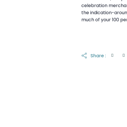
celebration merchan
the indication-aroun
much of your 100 per
Share :