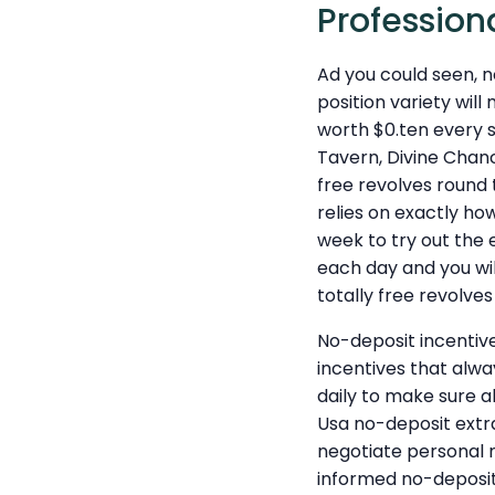
Professiona
Ad you could seen, n
position variety will 
worth $0.ten every s
Tavern, Divine Chanc
free revolves round 
relies on exactly how
week to try out the e
each day and you wil
totally free revolves
No-deposit incentive
incentives that alwa
daily to make sure a
Usa no-deposit extr
negotiate personal 
informed no-deposit