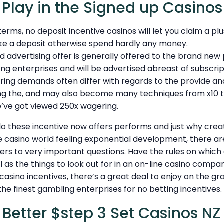
Play in the Signed up Casinos
erms, no deposit incentive casinos will let you claim a plu
ke a deposit otherwise spend hardly any money.
d advertising offer is generally offered to the brand new
ng enterprises and will be advertised abreast of subscrip
ring demands often differ with regards to the provide an
ing the, and may also become many techniques from x10 th
’ve got viewed 250x wagering.
 do these incentive now offers performs and just why crea
e casino world feeling exponential development, there 
rs to very important questions. Have the rules on which 
 as the things to look out for in an on-line casino compan
 casino incentives, there’s a great deal to enjoy on the g
the finest gambling enterprises for no betting incentives.
 Better $step 3 Set Casinos NZ