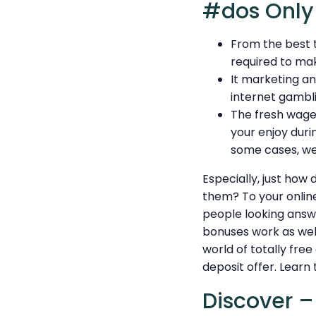
#dos Only 
From the best t
required to ma
It marketing an
internet gambli
The fresh wage
your enjoy dur
some cases, we
Especially, just how
them? To your onlin
people looking answe
bonuses work as well
world of totally free
deposit offer. Learn 
Discover –