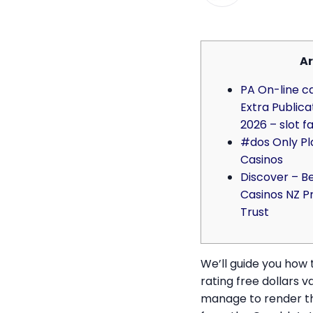
Ar
PA On-line c
Extra Public
2026 – slot f
#dos Only Pla
Casinos
Discover – Be
Casinos NZ Pr
Trust
We’ll guide you how
rating free dollars 
manage to render th