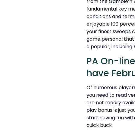
from the Gamble’n Wa
fundamental key met
conditions and terms
enjoyable 100 percen
your finest sweeps ca
game personal that y
a popular, including
PA On-line
have Febru
Of numerous players 
you need to read ver
are not readily avai
play bonus is just yo
start having fun wi
quick buck.