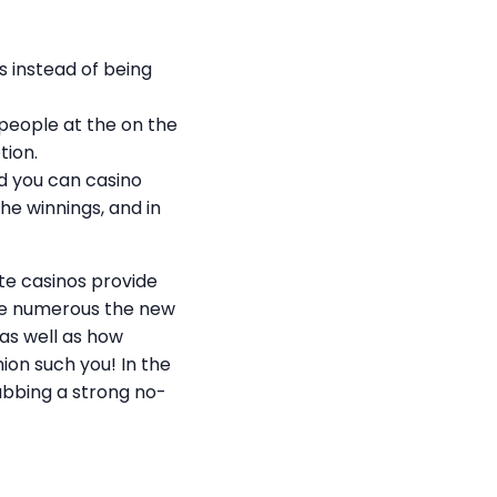
s instead of being
 people at the on the
tion.
d you can casino
e winnings, and in
te casinos provide
are numerous the new
as well as how
ion such you! In the
rabbing a strong no-