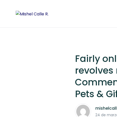
Fairly on
revolves 
Comment:
Pets & Gi
mishelcal
24 de marz