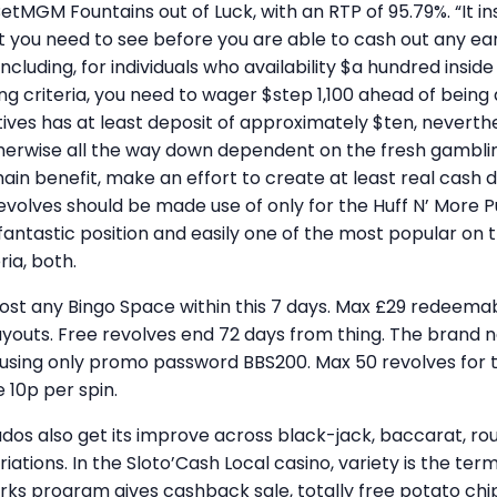
etMGM Fountains out of Luck, with an RTP of 95.79%. “It in
nt you need to see before you are able to cash out any ea
cluding, for individuals who availability $a hundred insid
ng criteria, you need to wager $step 1,100 ahead of being
ives has at least deposit of approximately $ten, neverth
erwise all the way down dependent on the fresh gambli
ain benefit, make an effort to create at least real cash d
evolves should be made use of only for the Huff N’ More P
fantastic position and easily one of the most popular on 
ia, both.
most any Bingo Space within this 7 days. Max £29 redeemab
youts. Free revolves end 72 days from thing. The brand n
using only promo password BBS200. Max 50 revolves for 
 10p per spin.
os also get its improve across black-jack, baccarat, roul
ations. In the Sloto’Cash Local casino, variety is the ter
perks program gives cashback sale, totally free potato chi