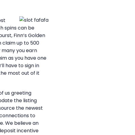
est
esh spins can be
burst, Finn’s Golden
n claim up to 500
ow many you earn
r him as you have one
ll have to sign in
he most out of it
of us greeting
date the listing
esource the newest
 connections to
e. We believe an
eposit incentive