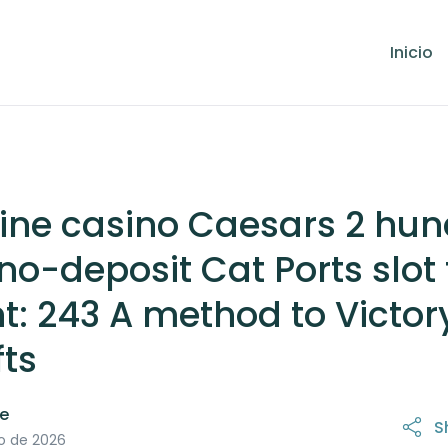
Inicio
line casino Caesars 2 hun
no-deposit Cat Ports slot
 243 A method to Victor
fts
le
S
24 de marzo de 2026
o de 2026