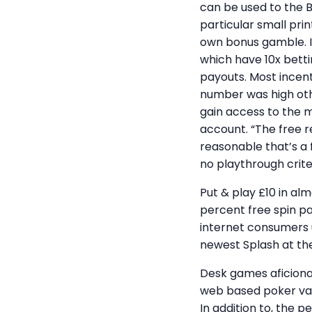
can be used to the B
particular small pri
own bonus gamble. In
which have 10x betti
payouts. Most incent
number was high oth
gain access to the m
account. “The free r
reasonable that’s a 
no playthrough criter
Put & play £10 in al
percent free spin pa
internet consumers 
newest Splash at the
Desk games aficionad
web based poker vari
In addition to, the 