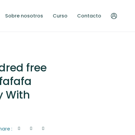
Sobre nosotros
Curso
Contacto
dred free
 fafafa
y With
hare :