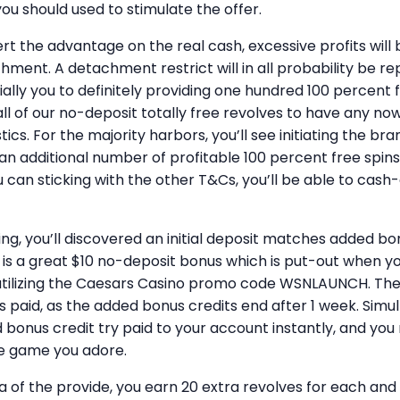
ou should used to stimulate the offer.
t the advantage on the real cash, excessive profits wil
chment. A detachment restrict will in all probability be r
ially you to definitely providing one hundred 100 percent 
all of our no-deposit totally free revolves to have any no
tics. For the majority harbors, you’ll see initiating the b
 an additional number of profitable 100 percent free spins
ou can sticking with the other T&Cs, you’ll be able to cash
ng, you’ll discovered an initial deposit matches added b
st is a great $10 no-deposit bonus which is put-out when yo
ilizing the Caesars Casino promo code WSNLAUNCH. The 
is paid, as the added bonus credits end after 1 week. Simu
 bonus credit try paid to your account instantly, and you
ne game you adore.
ea of the provide, you earn 20 extra revolves for each and