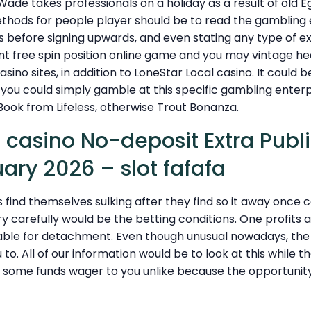
de takes professionals on a holiday as a result of old E
hods for people player should be to read the gambling 
 before signing upwards, and even stating any type of ex
t free spin position online game and you may vintage hea
sino sites, in addition to LoneStar Local casino. It could b
ou could simply gamble at this specific gambling enterpri
 Book from Lifeless, otherwise Trout Bonanza.
 casino No-deposit Extra Publ
ary 2026 – slot fafafa
find themselves sulking after they find so it away once 
y carefully would be the betting conditions. One profits a
lable for detachment. Even though unusual nowadays, the 
u to. All of our information would be to look at this while 
th some funds wager to you unlike because the opportunit