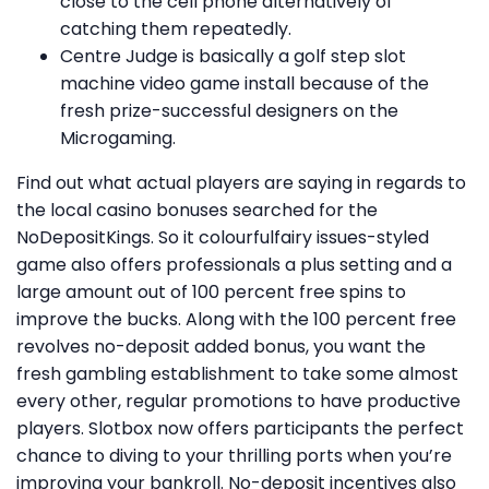
close to the cell phone alternatively of
catching them repeatedly.
Centre Judge is basically a golf step slot
machine video game install because of the
fresh prize-successful designers on the
Microgaming.
Find out what actual players are saying in regards to
the local casino bonuses searched for the
NoDepositKings. So it colourfulfairy issues-styled
game also offers professionals a plus setting and a
large amount out of 100 percent free spins to
improve the bucks. Along with the 100 percent free
revolves no-deposit added bonus, you want the
fresh gambling establishment to take some almost
every other, regular promotions to have productive
players. Slotbox now offers participants the perfect
chance to diving to your thrilling ports when you’re
improving your bankroll. No-deposit incentives also