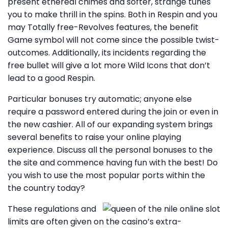
present ethereal chimes and softer, strange tunes
you to make thrill in the spins. Both in Respin and you
may Totally free-Revolves features, the benefit
Game symbol will not come since the possible twist-
outcomes. Additionally, its incidents regarding the
free bullet will give a lot more Wild Icons that don’t
lead to a good Respin.
Particular bonuses try automatic; anyone else
require a password entered during the join or even in
the new cashier. All of our expanding system brings
several benefits to raise your online playing
experience. Discuss all the personal bonuses to the
the site and commence having fun with the best! Do
you wish to use the most popular ports within the
the country today?
These regulations and
limits are often given on the casino’s extra-