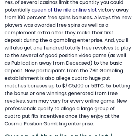
Yes, of several casinos limit the quantity you could
potentially
queen of the nile online slot
victory away
from 100 percent free spins bonuses. Always the new
players was awarded free spins as well as a
complement extra after they make their first
deposit during the a gambling enterprise.
And, you’ll
will also get one hundred totally free revolves to play
to the several of good position video game (as well
as Publication away from Deceased) to the basic
deposit. New participants from the 7Bit Gambling
establishment is also allege cuatro huge put
matches bonuses up to $/€5,100 or 5BTC. 5x betting
the bonus or one winnings generated from free
revolves, sum may vary for every online game. New
professionals qualify to allege a large group of
cuatro put fits incentives once they enjoy at the
Cosmic Position Gambling enterprise.