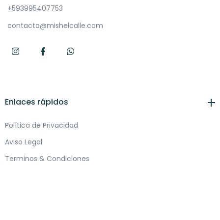
+593995407753
contacto@mishelcalle.com
Enlaces rápidos
Política de Privacidad
Aviso Legal
Terminos & Condiciones