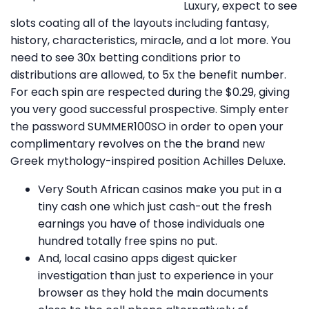
Luxury, expect to see
slots coating all of the layouts including fantasy,
history, characteristics, miracle, and a lot more. You
need to see 30x betting conditions prior to
distributions are allowed, to 5x the benefit number.
For each spin are respected during the $0.29, giving
you very good successful prospective. Simply enter
the password SUMMER100SO in order to open your
complimentary revolves on the the brand new
Greek mythology-inspired position Achilles Deluxe.
Very South African casinos make you put in a
tiny cash one which just cash-out the fresh
earnings you have of those individuals one
hundred totally free spins no put.
And, local casino apps digest quicker
investigation than just to experience in your
browser as they hold the main documents