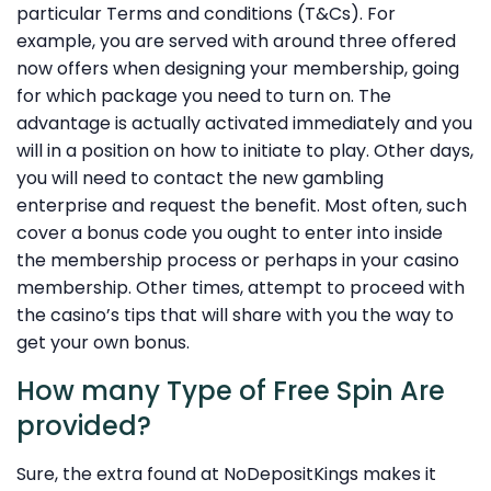
particular Terms and conditions (T&Cs). For
example, you are served with around three offered
now offers when designing your membership, going
for which package you need to turn on. The
advantage is actually activated immediately and you
will in a position on how to initiate to play. Other days,
you will need to contact the new gambling
enterprise and request the benefit. Most often, such
cover a bonus code you ought to enter into inside
the membership process or perhaps in your casino
membership. Other times, attempt to proceed with
the casino’s tips that will share with you the way to
get your own bonus.
How many Type of Free Spin Are
provided?
Sure, the extra found at NoDepositKings makes it