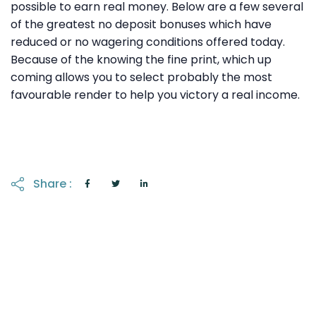
possible to earn real money. Below are a few several
of the greatest no deposit bonuses which have
reduced or no wagering conditions offered today.
Because of the knowing the fine print, which up
coming allows you to select probably the most
favourable render to help you victory a real income.
Share :