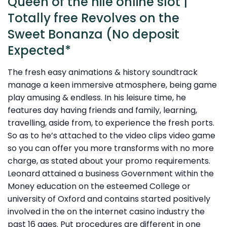
Queen of the nile online slot |
Totally free Revolves on the
Sweet Bonanza (No deposit
Expected*
The fresh easy animations & history soundtrack
manage a keen immersive atmosphere, being game
play amusing & endless. In his leisure time, he
features day having friends and family, learning,
travelling, aside from, to experience the fresh ports.
So as to he’s attached to the video clips video game
so you can offer you more transforms with no more
charge, as stated about your promo requirements.
Leonard attained a business Government within the
Money education on the esteemed College or
university of Oxford and contains started positively
involved in the on the internet casino industry the
past 16 ages. Put procedures are different in one