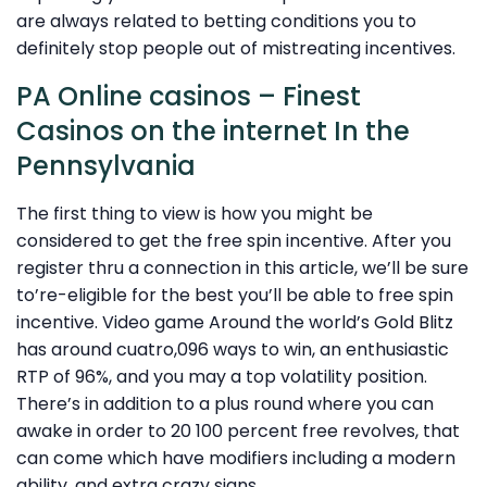
are always related to betting conditions you to
definitely stop people out of mistreating incentives.
PA Online casinos – Finest
Casinos on the internet In the
Pennsylvania
The first thing to view is how you might be
considered to get the free spin incentive. After you
register thru a connection in this article, we’ll be sure
to’re-eligible for the best you’ll be able to free spin
incentive. Video game Around the world’s Gold Blitz
has around cuatro,096 ways to win, an enthusiastic
RTP of 96%, and you may a top volatility position.
There’s in addition to a plus round where you can
awake in order to 20 100 percent free revolves, that
can come which have modifiers including a modern
ability, and extra crazy signs.