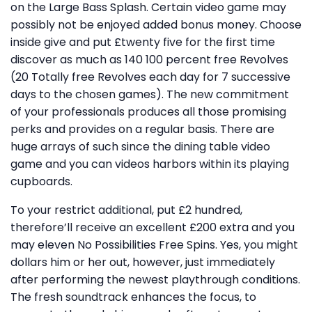
on the Large Bass Splash. Certain video game may
possibly not be enjoyed added bonus money. Choose
inside give and put £twenty five for the first time
discover as much as 140 100 percent free Revolves
(20 Totally free Revolves each day for 7 successive
days to the chosen games). The new commitment
of your professionals produces all those promising
perks and provides on a regular basis. There are
huge arrays of such since the dining table video
game and you can videos harbors within its playing
cupboards.
To your restrict additional, put £2 hundred,
therefore’ll receive an excellent £200 extra and you
may eleven No Possibilities Free Spins. Yes, you might
dollars him or her out, however, just immediately
after performing the newest playthrough conditions.
The fresh soundtrack enhances the focus, to