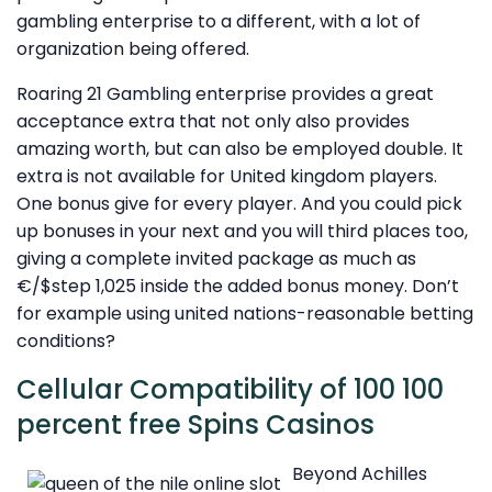
gambling enterprise to a different, with a lot of
organization being offered.
Roaring 21 Gambling enterprise provides a great
acceptance extra that not only also provides
amazing worth, but can also be employed double. It
extra is not available for United kingdom players.
One bonus give for every player. And you could pick
up bonuses in your next and you will third places too,
giving a complete invited package as much as
€/$step 1,025 inside the added bonus money. Don’t
for example using united nations-reasonable betting
conditions?
Cellular Compatibility of 100 100
percent free Spins Casinos
Beyond Achilles