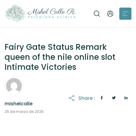
Fairy Gate Status Remark
queen of the nile online slot
Intimate Victories
Share :
mishelcalle
25 de marzo de 2026
25 de marzo de 2026