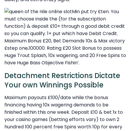
Min put try £ten. You
must choose inside the (for the subscription
function) & deposit £10+ through a good debit credit
so you can qualify. 1+ put which have Debit Credit.
Maximum Bonus £20, Bet Demands 10x & Max victory
£step one,100000. Rating £20 Slot Bonus to possess
Huge Trout Splash, 10x wagering, and 20 Free Spins to
have Huge Bass Objective Fishin’.
Detachment Restrictions Dictate
Your own Winnings Possible
Maximum payouts £100/date while the bonus
financing having 10x wagering demands to be
finished within this one week. Deposit £10 & bet 1x to
your casino games (betting efforts vary) to own 2
hundred 100 percent free Spins worth 10p for every