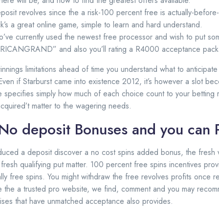
here will be, and how to find the greatest offers available.
posit revolves since the a risk-100 percent free is actually-before
ck’s a great online game, simple to learn and hard understand.
ho’ve currently used the newest free processor and wish to put som
FRICANGRAND” and also you’ll rating a R4000 acceptance pack
nings limitations ahead of time you understand what to anticipate 
ven if Starburst came into existence 2012, it’s however a slot be
e specifies simply how much of each choice count to your betting 
 acquired’t matter to the wagering needs.
 No deposit Bonuses and you can
oduced a deposit discover a no cost spins added bonus, the fresh
e fresh qualifying put matter. 100 percent free spins incentives pro
ally free spins. You might withdraw the free revolves profits once
use the a trusted pro website, we find, comment and you may reco
rises that have unmatched acceptance also provides.