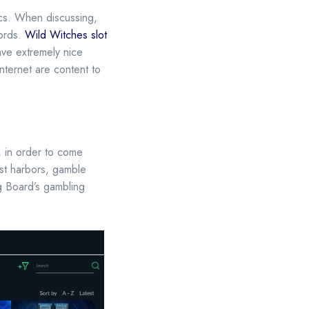
tics. When discussing,
words.
Wild Witches slot
ave extremely nice
nternet are content to
t, in order to come
ist harbors, gamble
ng Board’s gambling