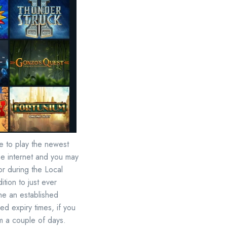
he to play the newest
he internet and you may
r during the Local
tion to just ever
he an established
ed expiry times, if you
m a couple of days.