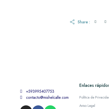
Share :
Enlaces rápido
+593995407753
contacto@mishelcalle.com
Política de Privacida
Aviso Legal