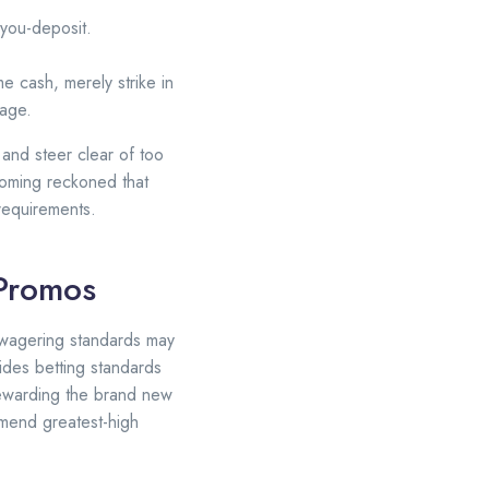
-you-deposit.
e cash, merely strike in
age.
and steer clear of too
coming reckoned that
requirements.
 Promos
 wagering standards may
vides betting standards
 rewarding the brand new
mmend greatest-high