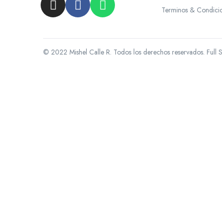
Terminos & Condici
© 2022 Mishel Calle R. Todos los derechos reservados.
Full 