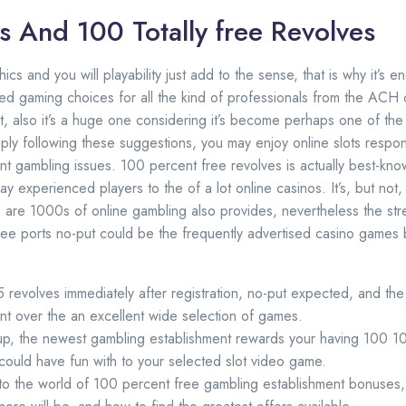
s And 100 Totally free Revolves
s and you will playability just add to the sense, that is why it’s 
ed gaming choices for all the kind of professionals from the ACH c
t, also it’s a huge one considering it’s become perhaps one of th
ly following these suggestions, you may enjoy online slots respon
nt gambling issues. 100 percent free revolves is actually best-k
y experienced players to the of a lot online casinos. It’s, but not,
 are 1000s of online gambling also provides, nevertheless the st
 Free ports no-put could be the frequently advertised casino games 
revolves immediately after registration, no-put expected, and the 
ent over the an excellent wide selection of games.
g up, the newest gambling establishment rewards your having 100 1
 could have fun with to your selected slot video game.
 to the world of 100 percent free gambling establishment bonuses, 