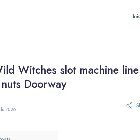
Ini
ild Witches slot machine line
 nuts Doorway
S
25 de marzo de 2026
 de 2026
Posts