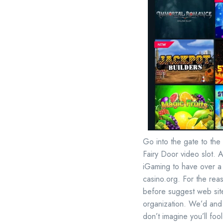
Go into the gate to the
Fairy Door video slot.
iGaming to have over a
casino.org. For the reas
before suggest web site
organization. We’d and a
don’t imagine you’ll fo