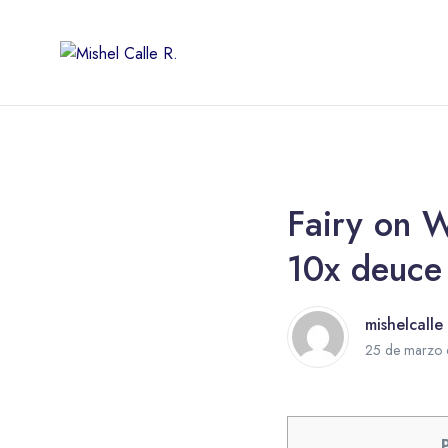
Fairy on W
10x deuce
mishelcalle
25 de marzo