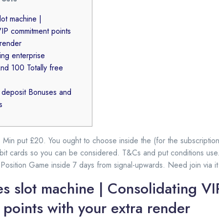
lot machine |
VIP commitment points
 render
ng enterprise
nd 100 Totally free
 deposit Bonuses and
s
Min put £20. You ought to choose inside the (for the subscriptio
ebit cards so you can be considered. T&Cs and put conditions use
 Position Game inside 7 days from signal-upwards.
Need join via it
s slot machine | Consolidating VI
points with your extra render