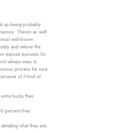
end up being probably
asinos. There’s as well
e most well-known
sibly and relieve the
nown expose bonuses for
 not always easy to
renuous process be sure
because of it kind of
extra bucks their
00 percent free
detailing what they are,