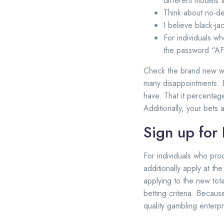
different models t
Think about no-de
I believe black-ja
For individuals w
the password “A
Check the brand new win
many disappointments. E
have. That it percentag
Additionally, your bets
Sign up for
For individuals who pr
additionally apply at th
applying to the new tot
betting criteria. Beca
quality gambling enterp