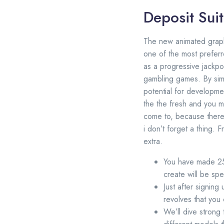
Deposit Suit
The new animated graphic
one of the most preferr
as a progressive jackpo
gambling games. By simp
potential for developme
the the fresh and you ma
come to, because there
i don’t forget a thing.
extra.
You have made 25 
create will be sp
Just after signin
revolves that you
We’ll dive strong