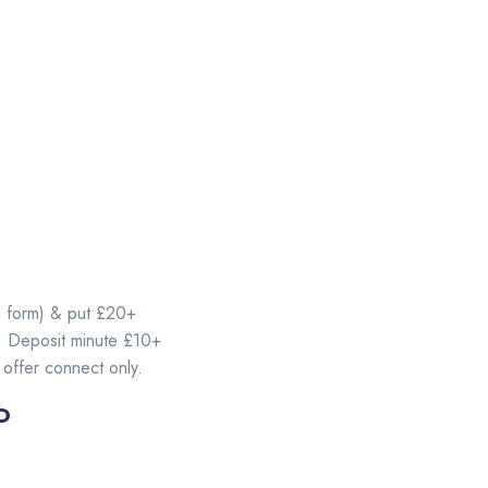
n form) & put £20+
. Deposit minute £10+
 offer connect only.
P