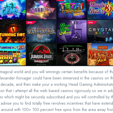
 magical world and you will winnings certain benefits because of t
 Alexander Korsager could have been immersed in the casinos on t
 decade, and then make your a working Head Gaming Administrato
on that i attempt all the web based casinos rigorously so we in addi
s which might be securely subscribed and you will controlled by t
dvise you to find totally free revolves incentives that have extend
ol around with 100+ 100 percent free spins from the area away fro