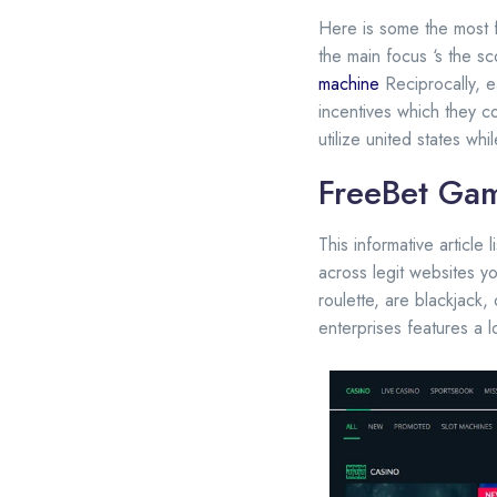
Here is some the most fa
the main focus ‘s the s
machine
Reciprocally, e
incentives which they c
utilize united states whi
FreeBet Gam
This informative article
across legit websites y
roulette, are blackjack
enterprises features a l