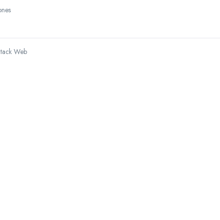
ones
Stack Web