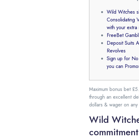
Wild Witches s
Consolidating 
with your extra
FreeBet Gambli
Deposit Suits A
Revolves
Sign up for No
you can Promo
Maximum bonus bet £5. 
through an excellent d
dollars & wager on any
Wild Witche
commitment 