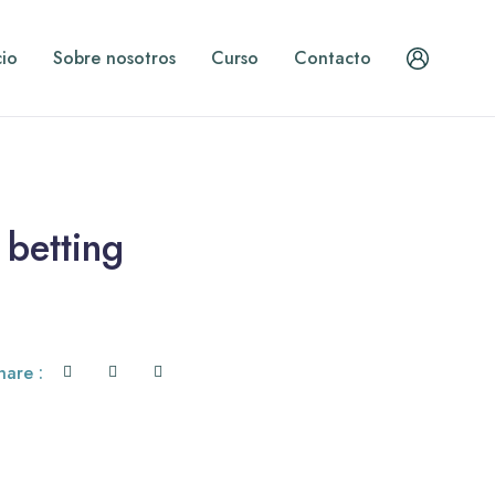
cio
Sobre nosotros
Curso
Contacto
 betting
hare :