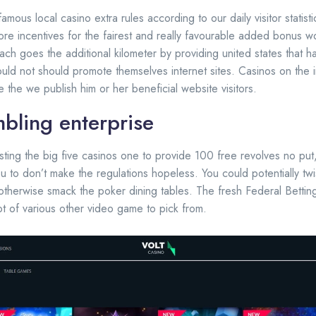
mous local casino extra rules according to our daily visitor statis
core incentives for the fairest and really favourable added bonus 
ach goes the additional kilometer by providing united states that h
ould not should promote themselves internet sites. Casinos on the i
le the we publish him or her beneficial website visitors.
bling enterprise
 listing the big five casinos one to provide 100 free revolves no pu
ou to don’t make the regulations hopeless. You could potentially tw
, otherwise smack the poker dining tables. The fresh Federal Betti
ot of various other video game to pick from.