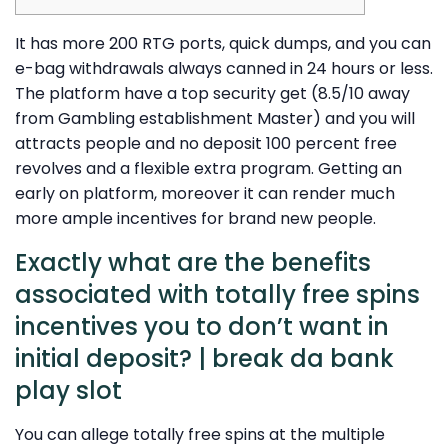
It has more 200 RTG ports, quick dumps, and you can
e-bag withdrawals always canned in 24 hours or less.
The platform have a top security get (8.5/10 away
from Gambling establishment Master) and you will
attracts people and no deposit 100 percent free
revolves and a flexible extra program.
Getting an
early on platform, moreover it can render much
more ample incentives for brand new people.
Exactly what are the benefits
associated with totally free spins
incentives you to don’t want in
initial deposit? | break da bank
play slot
You can allege totally free spins at the multiple