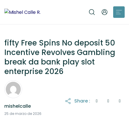
fifty Free Spins No deposit 50
Incentive Revolves Gambling
break da bank play slot
enterprise 2026
Share :
mishelcalle
25 de marzo de 2026
25 de marzo de 2026