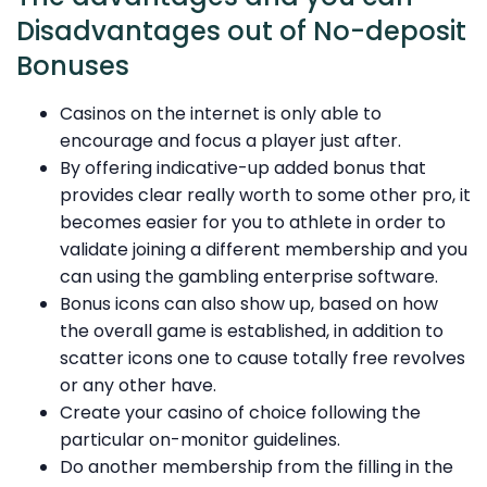
Disadvantages out of No-deposit
Bonuses
Casinos on the internet is only able to
encourage and focus a player just after.
By offering indicative-up added bonus that
provides clear really worth to some other pro, it
becomes easier for you to athlete in order to
validate joining a different membership and you
can using the gambling enterprise software.
Bonus icons can also show up, based on how
the overall game is established, in addition to
scatter icons one to cause totally free revolves
or any other have.
Create your casino of choice following the
particular on-monitor guidelines.
Do another membership from the filling in the