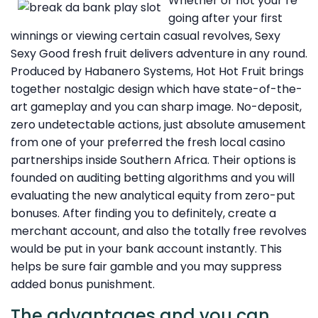
Whether or not your’re
going after your first
winnings or viewing certain casual revolves, Sexy
Sexy Good fresh fruit delivers adventure in any round.
Produced by Habanero Systems, Hot Hot Fruit brings
together nostalgic design which have state-of-the-
art gameplay and you can sharp image. No-deposit,
zero undetectable actions, just absolute amusement
from one of your preferred the fresh local casino
partnerships inside Southern Africa. Their options is
founded on auditing betting algorithms and you will
evaluating the new analytical equity from zero-put
bonuses. After finding you to definitely, create a
merchant account, and also the totally free revolves
would be put in your bank account instantly. This
helps be sure fair gamble and you may suppress
added bonus punishment.
The advantages and you can