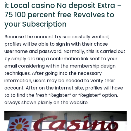
it Local casino No deposit Extra –
75 100 percent free Revolves to
your Subscription
Because the account try successfully verified,
profiles will be able to sign in with their chose
username and password. Normally, this is carried out
by simply clicking a confirmation link sent to your
email considering within the membership design
techniques. After going into the necessary
information, users may be needed to verify their
account. After on the internet site, profiles will have
to to find the fresh “Register” or “Register” option,
always shown plainly on the website.