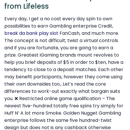
from Lifeless
Every day, I get a no cost every day spin to own
possibilities to earn Gambling enterprise Credit,
break da bank play slot
FanCash, and much more.
The concept is not difficult; twist a virtual controls
and if you are fortunate, you are going to earn a
prize. Greatest iGaming brands mount revolves to
help you brief deposits of $5 in order to $ten, have a
tendency to close to a deposit matches. Each other
may benefit participants, however they come using
their own downsides too., Let’s read the core
differences to work-out exactly what bargain suits
you. ❌ Restricted online game qualification – The
newest five-hundred totally free spins try simply for
Huff N’ A lot more Smoke. Golden Nugget Gambling
enterprise follows the same five hundred-twist
design but does not is any cashback otherwise