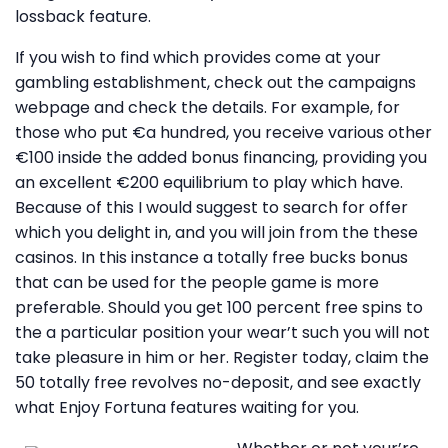
lossback feature.
If you wish to find which provides come at your
gambling establishment, check out the campaigns
webpage and check the details. For example, for
those who put €a hundred, you receive various other
€100 inside the added bonus financing, providing you
an excellent €200 equilibrium to play which have.
Because of this I would suggest to search for offer
which you delight in, and you will join from the these
casinos. In this instance a totally free bucks bonus
that can be used for the people game is more
preferable. Should you get 100 percent free spins to
the a particular position your wear’t such you will not
take pleasure in him or her. Register today, claim the
50 totally free revolves no-deposit, and see exactly
what Enjoy Fortuna features waiting for you.