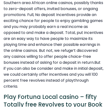
Southern area African online casinos, possibly thanks
to zero-deposit offers, invited bonuses, or ongoing
promotions. Full, No deposit Incentives provide an
exciting chance for people to enjoy gambling games
and you may probably earn a real income as
opposed to and make a deposit. Total, put incentives
are an easy way to have people to maximize its
playing time and enhance their possible earnings in
the online casinos. But not, we refuge’t discovered
any casinos willing to offer people choice-free
bonuses instead of asking for a deposit in return.But
if you can also be consider and make in initial deposit,
we could certainly offer incentives and you will 100
percent free revolves instead of playthrough
criteria.
Play Fortuna Local casino – fifty
Totally free Revolves to your Book