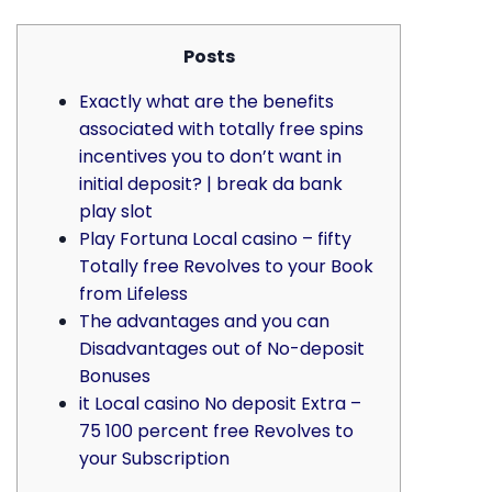
Posts
Exactly what are the benefits
associated with totally free spins
incentives you to don’t want in
initial deposit? | break da bank
play slot
Play Fortuna Local casino – fifty
Totally free Revolves to your Book
from Lifeless
The advantages and you can
Disadvantages out of No-deposit
Bonuses
it Local casino No deposit Extra –
75 100 percent free Revolves to
your Subscription