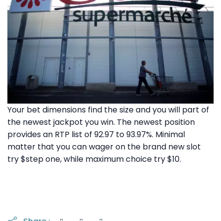
Your bet dimensions find the size and you will part of
the newest jackpot you win. The newest position
provides an RTP list of 92.97 to 93.97%. Minimal
matter that you can wager on the brand new slot
try $step one, while maximum choice try $10.