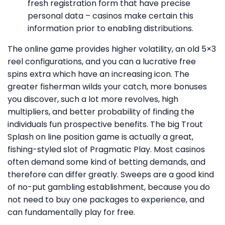
fresh registration form that have precise
personal data – casinos make certain this
information prior to enabling distributions.
The online game provides higher volatility, an old 5×3
reel configurations, and you can a lucrative free
spins extra which have an increasing icon. The
greater fisherman wilds your catch, more bonuses
you discover, such a lot more revolves, high
multipliers, and better probability of finding the
individuals fun prospective benefits. The big Trout
Splash on line position game is actually a great,
fishing-styled slot of Pragmatic Play. Most casinos
often demand some kind of betting demands, and
therefore can differ greatly. Sweeps are a good kind
of no-put gambling establishment, because you do
not need to buy one packages to experience, and
can fundamentally play for free.