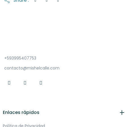
Share :
+593995407753
contacto@mishelcalle.com
Enlaces rápidos
Política de Privacidad