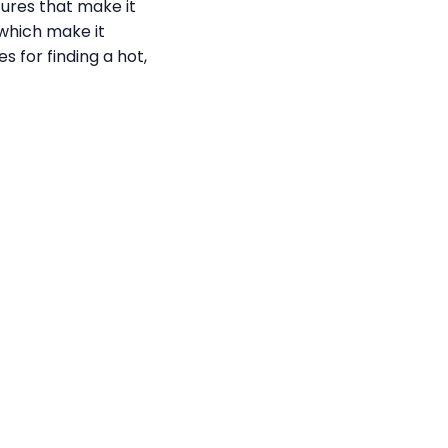
tures that make it
 which make it
s for finding a hot,