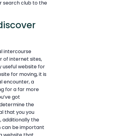
 search club to the
discover
al intercourse
 of internet sites,
y useful website for
ite for moving, it is
al encounter, a
ng for a far more
ou’ve got
o determine the
al that you you
, additionally the
h can be important
 a website that