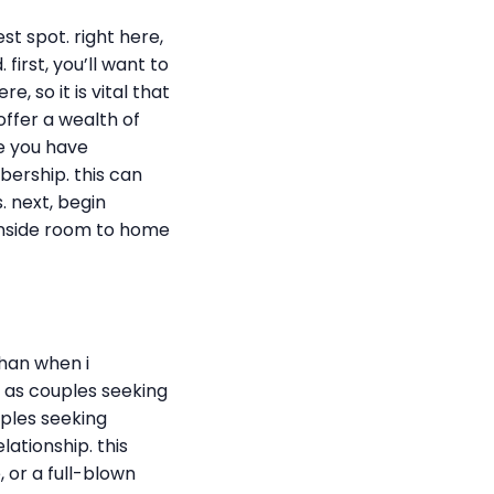
st spot. right here,
first, you’ll want to
, so it is vital that
offer a wealth of
ce you have
mbership. this can
. next, begin
 inside room to home
than when i
n as couples seeking
uples seeking
ationship. this
 or a full-blown