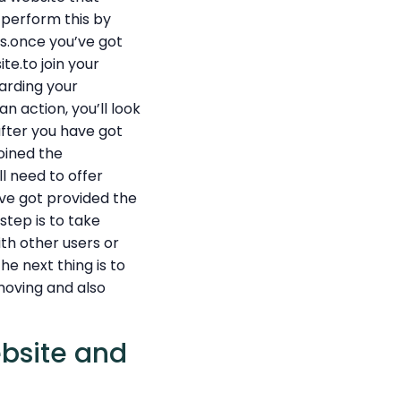
 perform this by
es.once you’ve got
te.to join your
arding your
an action, you’ll look
after you have got
joined the
ll need to offer
’ve got provided the
step is to take
th other users or
e next thing is to
 moving and also
ebsite and