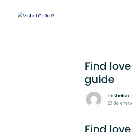
Find love
guide
mishelcal
23 de enero
Find love