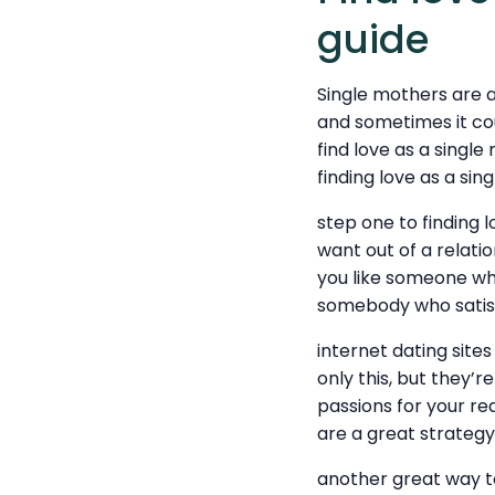
guide
Single mothers are a
and sometimes it cou
find love as a single
finding love as a si
step one to finding 
want out of a relat
you like someone who
somebody who satisfi
internet dating sites
only this, but they’r
passions for your req
are a great strategy 
another great way t