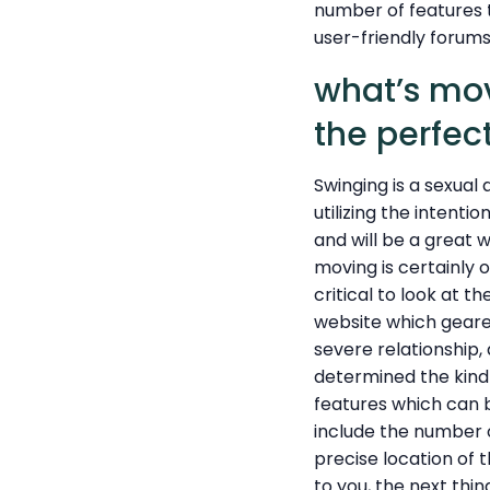
number of features 
user-friendly forum
what’s mov
the perfec
Swinging is a sexual 
utilizing the intenti
and will be a great 
moving is certainly o
critical to look at t
website which geared
severe relationship,
determined the kind 
features which can b
include the number of 
precise location of
to you, the next thin