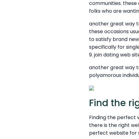
communities. these co
folks who are wantin
another great way to 
these occasions usu
to satisfy brand new 
specifically for sing
9. join dating web si
another great way to
polyamorous individu
Find the ri
Finding the perfect 
there is the right w
perfect website for 