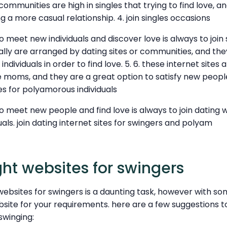
mmunities are high in singles that trying to find love, an
g a more casual relationship. 4. join singles occasions
meet new individuals and discover love is always to join si
ally are arranged by dating sites or communities, and th
individuals in order to find love. 5. 6. these internet sites
le moms, and they are a great option to satisfy new people 
tes for polyamorous individuals
 meet new people and find love is always to join dating w
als. join dating internet sites for swingers and polyam
ght websites for swingers
websites for swingers is a daunting task, however with s
ebsite for your requirements. here are a few suggestions t
swinging: