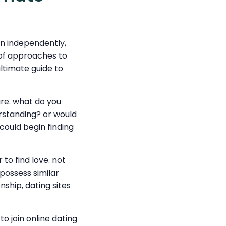
en independently,
 of approaches to
ultimate guide to
are. what do you
rstanding? or would
could begin finding
 to find love. not
 possess similar
nship, dating sites
 join online dating