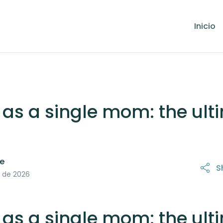
Inicio
 as a single mom: the ult
le
S
 de 2026
 as a single mom: the ult