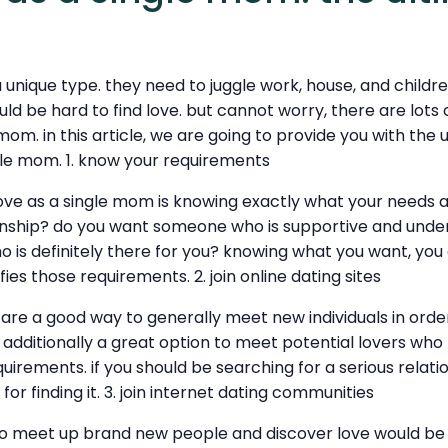
 unique type. they need to juggle work, house, and childr
ld be hard to find love. but cannot worry, there are lots
 mom. in this article, we are going to provide you with the 
ngle mom. 1. know your requirements
love as a single mom is knowing exactly what your needs 
ionship? do you want someone who is supportive and unde
 is definitely there for you? knowing what you want, you 
es those requirements. 2. join online dating sites
 are a good way to generally meet new individuals in order
e additionally a great option to meet potential lovers who
uirements. if you should be searching for a serious relatio
for finding it. 3. join internet dating communities
o meet up brand new people and discover love would be to