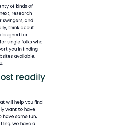
enty of kinds of
 next, research
or swingers, and
lly, think about
 designed for
for single folks who
ort you in finding
bsites available,
u.
ost readily
 will help you find
ply want to have
o have some fun,
fling. we have a