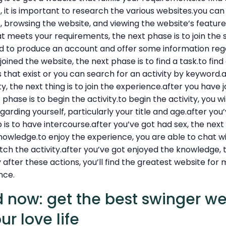
it is important to research the various websites.you can
, browsing the website, and viewing the website’s featur
t meets your requirements, the next phase is to join the si
eed to produce an account and offer some information reg
joined the website, the next phase is to find a task.to find 
es that exist or you can search for an activity by keyword.
y, the next thing is to join the experience.after you have 
phase is to begin the activity.to begin the activity, you wi
arding yourself, particularly your title and age.after you
p is to have intercourse.after you’ve got had sex, the next 
owledge.to enjoy the experience, you are able to chat wi
h the activity.after you’ve got enjoyed the knowledge, th
 after these actions, you’ll find the greatest website for
nce.
d now: get the best swinger w
ur love life