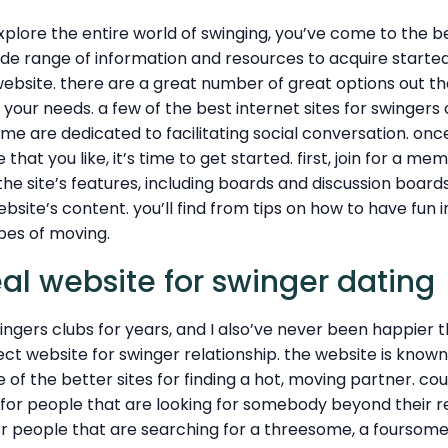
explore the entire world of swinging, you’ve come to the be
ide range of information and resources to acquire started. 
ebsite. there are a great number of great options out there
s your needs. a few of the best internet sites for swingers 
ome are dedicated to facilitating social conversation. on
that you like, it’s time to get started. first, join for a me
the site’s features, including boards and discussion boards
bsite’s content. you’ll find from tips on how to have fun
pes of moving.
eal website for swinger dating
wingers clubs for years, and I also’ve never been happier 
ct website for swinger relationship. the website is know
e of the better sites for finding a hot, moving partner. co
 for people that are looking for somebody beyond their rel
or people that are searching for a threesome, a foursome,