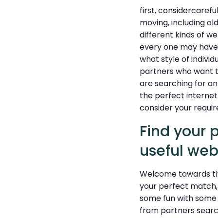
first, considercarefu
moving, including ol
different kinds of we
every one may have a
what style of indivi
partners who want to
are searching for an
the perfect internet 
consider your requir
Find your 
useful web
Welcome towards the 
your perfect match, 
some fun with some 
from partners search