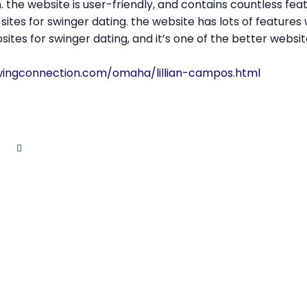
. the website is user-friendly, and contains countless fea
sites for swinger dating. the website has lots of features
tes for swinger dating, and it’s one of the better website
wingconnection.com/omaha/lillian-campos.html