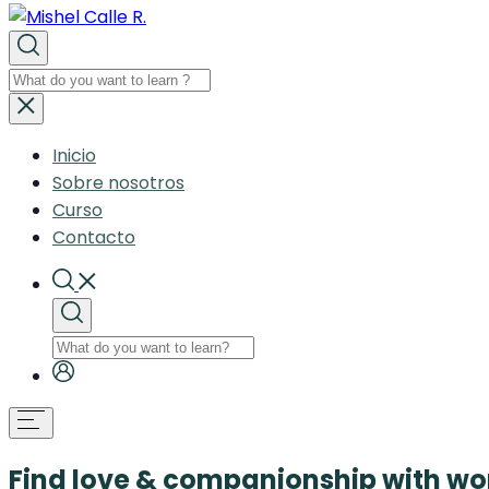
Inicio
Sobre nosotros
Curso
Contacto
Find love & companionship with 