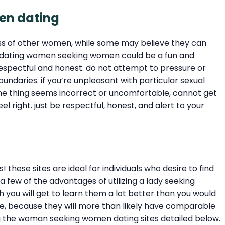
men dating
s of other women, while some may believe they can
n, dating women seeking women could be a fun and
spectful and honest. do not attempt to pressure or
undaries. if you’re unpleasant with particular sexual
f one thing seems incorrect or uncomfortable, cannot get
l right. just be respectful, honest, and alert to your
hese sites are ideal for individuals who desire to find
few of the advantages of utilizing a lady seeking
 you will get to learn them a lot better than you would
able, because they will more than likely have comparable
ong the woman seeking women dating sites detailed below.