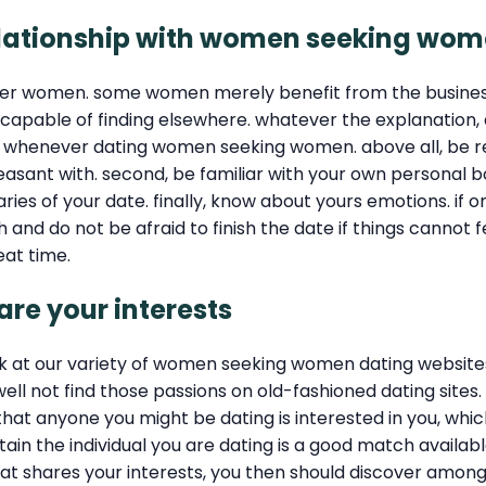
a relationship with women seeking wo
her women. some women merely benefit from the busines
e capable of finding elsewhere. whatever the explanatio
 whenever dating women seeking women. above all, be re
easant with. second, be familiar with your own personal bo
aries of your date. finally, know about yours emotions. i
nd do not be afraid to finish the date if things cannot fee
eat time.
e your interests
k at our variety of women seeking women dating websites! t
ot find those passions on old-fashioned dating sites. a 
at anyone you might be dating is interested in you, which
ertain the individual you are dating is a good match avail
 that shares your interests, you then should discover am