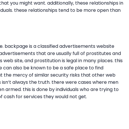
at you might want. additionally, these relationships in
viduals. these relationships tend to be more open than
e. backpage is a classified advertisements website
 advertisements that are usually full of prostitutes and
 web site, and prostitution is legal in many places. this
 can also be known to be a safe place to find
t the mercy of similar security risks that other web
this isn’t always the truth. there were cases where men
armed. this is done by individuals who are trying to
 of cash for services they would not get.