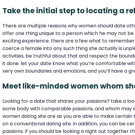
Take the initial step to locating 
There are multiple reasons why women should date ot
offer one thing unique to a person which he may not b
exciting experience. there are a few what to remember
coerce a female into any such thing she actually is unpl
activities, be truthful about that and respect the bound
it done. let your date know what you’re comfortable with a
very own boundaries and emotions, and you’ll have a gr
Meet like-minded women whom shar
Looking for a date that shares your passions? take a loo
some body with comparable passions, and whom may well n
women dating site are as you are able to make certain th
on a conventional dating site. in addition, you can be c
passions. if you should be looking a night out together