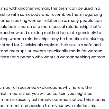
hip with another woman. this term can be used in a
tionship with somebody who resembles them regarding
 a woman seeking woman relationship. many people can
ould be in search of a more casual relationship that’s
brand new and exciting method to relate genuinely to
eking woman relationships may be beneficial. including,
od for 2 individuals explore their sex in a safe and
attend meetups or events specifically made for woman
propriate for a person who wants a woman seeking woman
umber of reasoned explanations why here is the
which means that you will be certain you might be
omen are usually extremely communicative. this means
f excitement and passion from your own relationship.