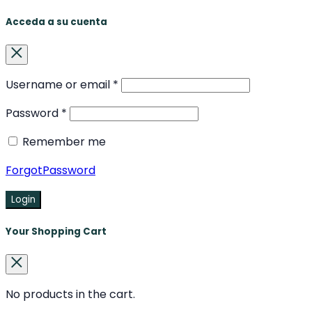
Acceda a su cuenta
Username or email
*
Password
*
Remember me
ForgotPassword
Login
Your Shopping Cart
No products in the cart.