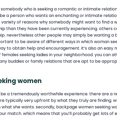
mebody who is seeking a romantic or intimate relations
cribe a person who wants an enchanting or intimate rela
are a variety of reasons why somebody might want to find
nship than they have been currently experiencing. others c
ship. nevertheless other people may simply be wanting a 
important to be aware of different ways in which woman se
to obtain help and encouragement. it’s also an easy meth
f females seeking ladies in your neighborhood. you can 
many buddies or family relations that are apt to be ap
eeking women
e a tremendously worthwhile experience. there are a n
e typically very upfront by what they truly are finding. 
 in what she wants. secondly, backpage women seeking w
th your match. which means that you’ll probably get lots o