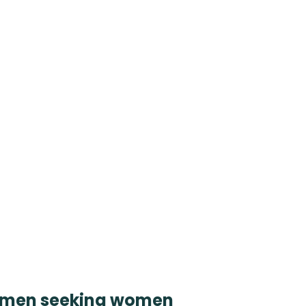
women seeking women