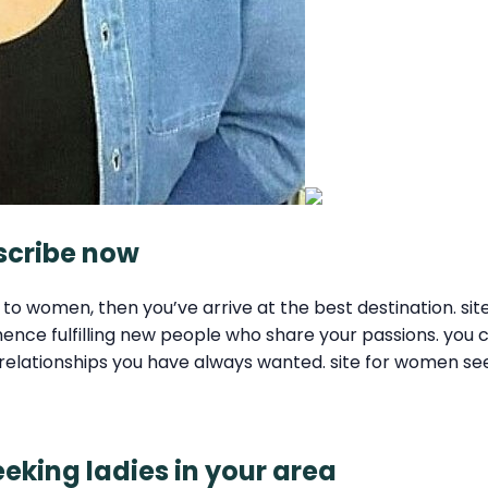
bscribe now
rly to women, then you’ve arrive at the best destination. 
ce fulfilling new people who share your passions. you ca
 the relationships you have always wanted. site for women
king ladies in your area