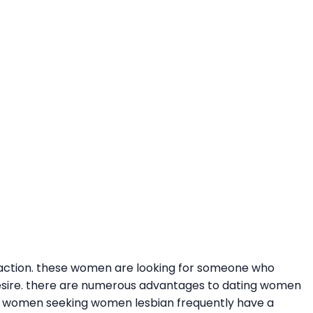
faction. these women are looking for someone who
esire. there are numerous advantages to dating women
en. women seeking women lesbian frequently have a