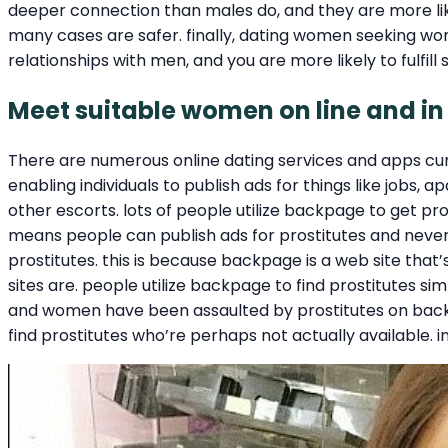
deeper connection than males do, and they are more likel
many cases are safer. finally, dating women seeking wome
relationships with men, and you are more likely to fulfill
Meet suitable women on line and in
There are numerous online dating services and apps cur
enabling individuals to publish ads for things like jobs,
other escorts. lots of people utilize backpage to get pro
means people can publish ads for prostitutes and neve
prostitutes. this is because backpage is a web site that’
sites are. people utilize backpage to find prostitutes si
and women have been assaulted by prostitutes on backpag
find prostitutes who’re perhaps not actually available. in