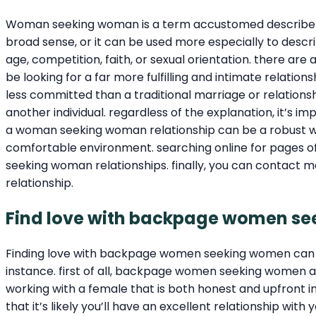
Woman seeking woman is a term accustomed describe so
broad sense, or it can be used more especially to des
age, competition, faith, or sexual orientation. there 
be looking for a far more fulfilling and intimate relatio
less committed than a traditional marriage or relation
another individual. regardless of the explanation, it’s 
a woman seeking woman relationship can be a robust way 
comfortable environment. searching online for pages o
seeking woman relationships. finally, you can contact 
relationship.
Find love with backpage women s
Finding love with backpage women seeking women can b
instance. first of all, backpage women seeking women ar
working with a female that is both honest and upfront
that it’s likely you’ll have an excellent relationship wi