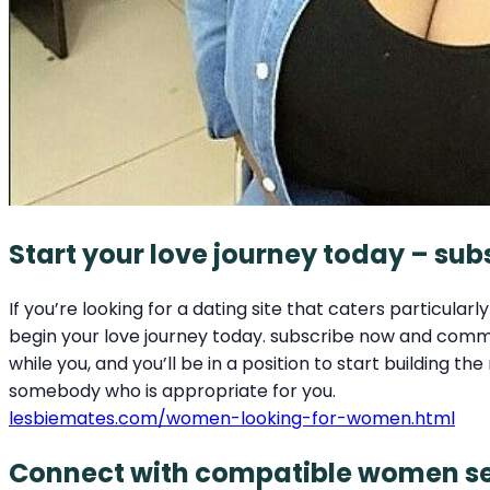
Start your love journey today – su
If you’re looking for a dating site that caters particula
begin your love journey today. subscribe now and commen
while you, and you’ll be in a position to start building
somebody who is appropriate for you.
lesbiemates.com/women-looking-for-women.html
Connect with compatible women see