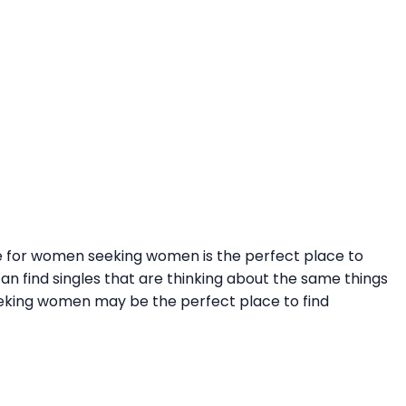
site for women seeking women is the perfect place to
n find singles that are thinking about the same things
 seeking women may be the perfect place to find