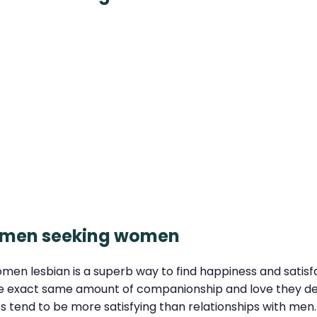
women seeking women
en lesbian is a superb way to find happiness and satis
he exact same amount of companionship and love they d
ips tend to be more satisfying than relationships with m