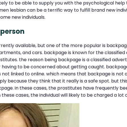
y to be able to supply you with the psychological help th
n lesbian can be a terrific way to fulfill brand new indi
 some new individuals.
 person
rently available, but one of the more popular is backpag
 apartments, and cars. backpage is known for the classified
stitutes. the reason being backpage is a classified adverts
r having to be concerned about getting caught. backpage
s not linked to online. which means that backpage is not a
mply because they think that it really is a safe spot. but 
e. in these cases, the prostitutes have frequently been 
 these cases, the individual will likely to be charged a lot