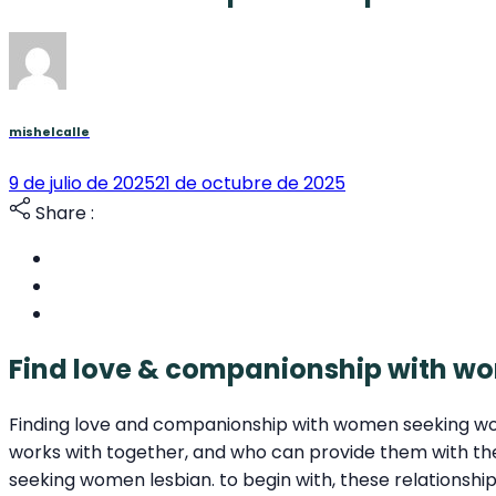
mishelcalle
9 de julio de 2025
21 de octubre de 2025
Share :
Find love & companionship with 
Finding love and companionship with women seeking wom
works with together, and who can provide them with t
seeking women lesbian. to begin with, these relationsh