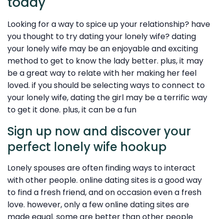
today
Looking for a way to spice up your relationship? have
you thought to try dating your lonely wife? dating
your lonely wife may be an enjoyable and exciting
method to get to know the lady better. plus, it may
be a great way to relate with her making her feel
loved. if you should be selecting ways to connect to
your lonely wife, dating the girl may be a terrific way
to get it done. plus, it can be a fun
Sign up now and discover your
perfect lonely wife hookup
Lonely spouses are often finding ways to interact
with other people. online dating sites is a good way
to find a fresh friend, and on occasion even a fresh
love. however, only a few online dating sites are
made equal. some are better than other people