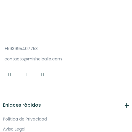
+593995407753
contacto@mishelcalle.com
Enlaces rápidos
Política de Privacidad
Aviso Legal