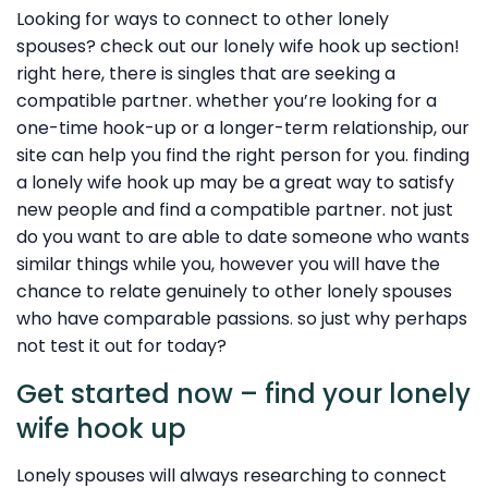
Looking for ways to connect to other lonely
spouses? check out our lonely wife hook up section!
right here, there is singles that are seeking a
compatible partner. whether you’re looking for a
one-time hook-up or a longer-term relationship, our
site can help you find the right person for you. finding
a lonely wife hook up may be a great way to satisfy
new people and find a compatible partner. not just
do you want to are able to date someone who wants
similar things while you, however you will have the
chance to relate genuinely to other lonely spouses
who have comparable passions. so just why perhaps
not test it out for today?
Get started now – find your lonely
wife hook up
Lonely spouses will always researching to connect