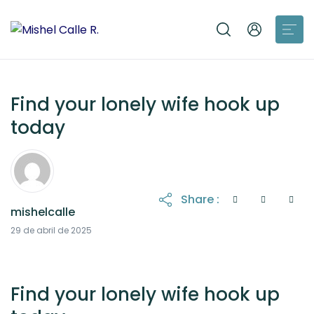
Find your lonely wife hook up
today
Share :
mishelcalle
21 de octubre de 2025
29 de abril de 2025
Find your lonely wife hook up