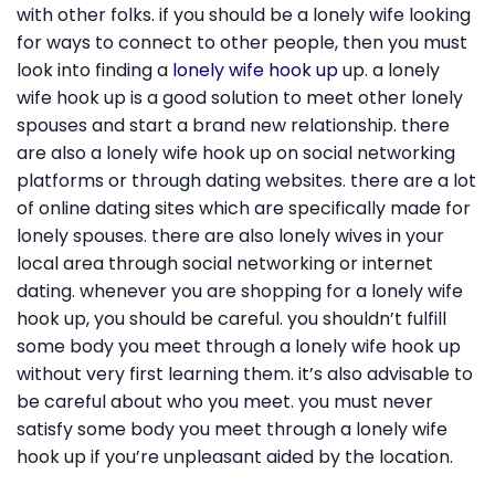
with other folks. if you should be a lonely wife looking
for ways to connect to other people, then you must
look into finding a
lonely wife hook up
up. a lonely
wife hook up is a good solution to meet other lonely
spouses and start a brand new relationship. there
are also a lonely wife hook up on social networking
platforms or through dating websites. there are a lot
of online dating sites which are specifically made for
lonely spouses. there are also lonely wives in your
local area through social networking or internet
dating. whenever you are shopping for a lonely wife
hook up, you should be careful. you shouldn’t fulfill
some body you meet through a lonely wife hook up
without very first learning them. it’s also advisable to
be careful about who you meet. you must never
satisfy some body you meet through a lonely wife
hook up if you’re unpleasant aided by the location.