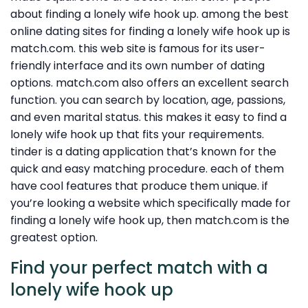
about finding a lonely wife hook up. among the best
online dating sites for finding a lonely wife hook up is
match.com. this web site is famous for its user-
friendly interface and its own number of dating
options. match.com also offers an excellent search
function. you can search by location, age, passions,
and even marital status. this makes it easy to find a
lonely wife hook up that fits your requirements.
tinder is a dating application that’s known for the
quick and easy matching procedure. each of them
have cool features that produce them unique. if
you’re looking a website which specifically made for
finding a lonely wife hook up, then match.com is the
greatest option.
Find your perfect match with a
lonely wife hook up