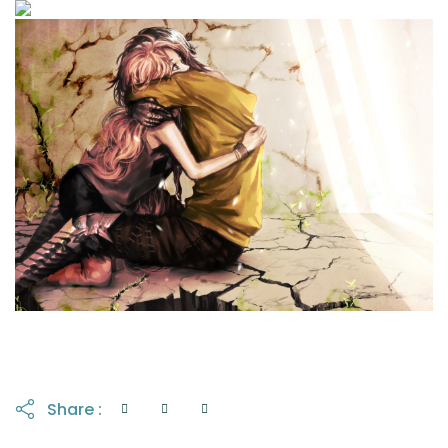
Share :