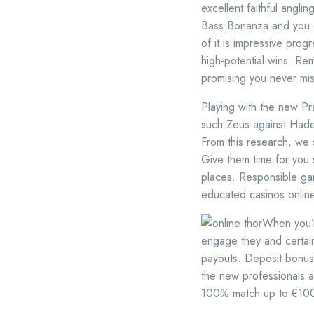
excellent faithful angl
Bass Bonanza and you ca
of it is impressive pro
high-potential wins. Re
promising you never mis
Playing with the new Pra
such Zeus against Had
From this research, we 
Give them time for you
places. Responsible gam
educated casinos online
When you’r
engage they and certainl
payouts. Deposit bonus
the new professionals a
100% match up to €100