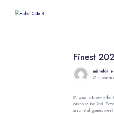
Finest 20
mishelcalle
21 de marzo
It’s wise to browse the 
casino to the 2nd. Extr
assume all games meet th