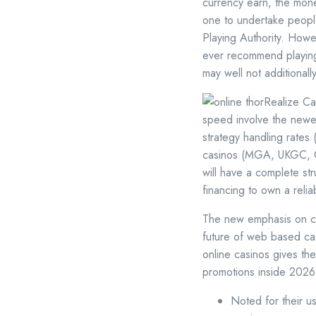
currency earn, the mone
one to undertake people 
Playing Authority. Howe
ever recommend playing
may well not additional
Realize Ca
speed involve the newe
strategy handling rates 
casinos (MGA, UKGC, Cu
will have a complete str
financing to own a relia
The new emphasis on cont
future of web based cas
online casinos gives t
promotions inside 2026 
Noted for their u