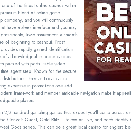
s one of the finest online casinos within
a premium blend of online game
pp company, and you will continuously
That have a sleek interface and you may
sh participants, Irwin assurances a smooth
e of beginning to cashout. Frost
provides rapidly gained identification
ne of a knowledgeable online casinos,
orm packed with ports, table video
 time agent step. Known for the secure
 distributions, Freeze Local casino
aying expertise in promotions one add
 modern framework and member-amicable navigation make it appeali
edgeable players.
an 2,2 hundred gambling games thus expect you’ll come across eve
the Gonzo’s Quest, Gold Blitz, Lifeless or Live, and each identity 
west Gods series. This can be a great local casino for anglers b