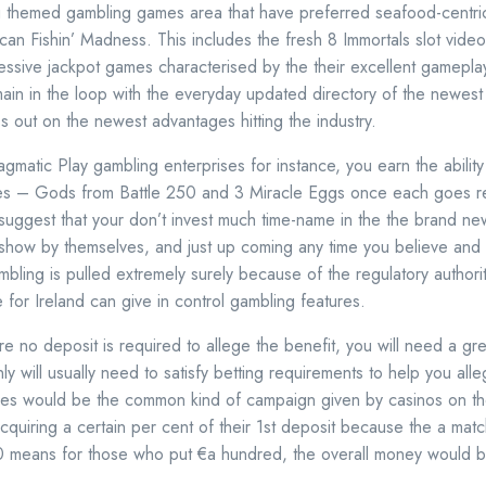
ing themed gambling games area that have preferred seafood-centri
n Fishin’ Madness. This includes the fresh 8 Immortals slot vide
gressive jackpot games characterised by the their excellent gamepl
main in the loop with the everyday updated directory of the newest
s out on the newest advantages hitting the industry.
gmatic Play gambling enterprises for instance, you earn the ability
es – Gods from Battle 250 and 3 Miracle Eggs once each goes r
suggest that your don’t invest much time-name in the the brand n
 show by themselves, and just up coming any time you believe an
bling is pulled extremely surely because of the regulatory authorit
 for Ireland can give in control gambling features.
e no deposit is required to allege the benefit, you will need a g
y will usually need to satisfy betting requirements to help you alle
es would be the common kind of campaign given by casinos on the
cquiring a certain per cent of their 1st deposit because the a ma
 means for those who put €a hundred, the overall money would 