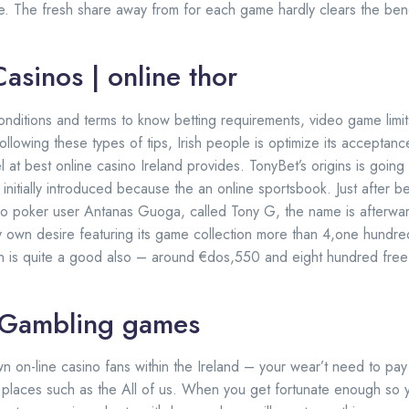
ve.
The fresh share away from for each game hardly clears the bene
Casinos | online thor
conditions and terms to know betting requirements, video game limi
llowing these types of tips, Irish people is optimize its acceptanc
l at best online casino Ireland provides. TonyBet’s origins is goin
itially introduced because the an online sportsbook. Just after b
no poker user Antanas Guoga, called Tony G, the name is afterwar
y own desire featuring its game collection more than 4,one hundred
 is quite a good also – around €dos,550 and eight hundred free s
 Gambling games
 on-line casino fans within the Ireland – your wear’t need to pay
places such as the All of us. When you get fortunate enough so y