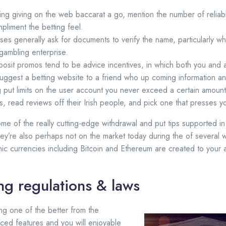
ng giving on the web baccarat a go, mention the number of reliab
pliment the betting feel.
es generally ask for documents to verify the name, particularly when
 gambling enterprise.
sit promos tend to be advice incentives, in which both you and 
uggest a betting website to a friend who up coming information an
 put limits on the user account you never exceed a certain amoun
, read reviews off their Irish people, and pick one that presses 
me of the really cutting-edge withdrawal and put tips supported in
hey’re also perhaps not on the market today during the of several
ic currencies including Bitcoin and Ethereum are created to your 
ng regulations & laws
ng one of the better from the
nced features and you will enjoyable