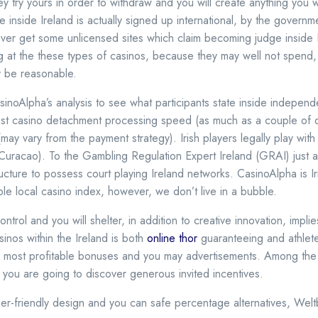
y try yours in order to withdraw and you will create anything you 
inside Ireland is actually signed up international, by the governm
ver get some unlicensed sites which claim becoming judge inside 
 at the these types of casinos, because they may well not spend
ly be reasonable.
sinoAlpha’s analysis to see what participants state inside indepen
st casino detachment processing speed (as much as a couple of 
(may vary from the payment strategy). Irish players legally play wi
racao). To the Gambling Regulation Expert Ireland (GRAI) just a
ucture to possess court playing Ireland networks. CasinoAlpha is Ir
ble local casino index, however, we don’t live in a bubble.
rol and you will shelter, in addition to creative innovation, impli
inos within the Ireland is both
online thor
guaranteeing and athlete
he most profitable bonuses and you may advertisements. Among the
you are going to discover generous invited incentives.
ser-friendly design and you can safe percentage alternatives, We