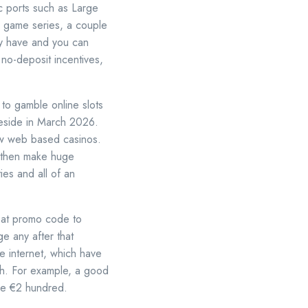
c ports such as Large
o game series, a couple
ay have and you can
 no-deposit incentives,
 to gamble online slots
eside in March 2026.
ew web based casinos.
d then make huge
ies and all of an
reat promo code to
ge any after that
 internet, which have
tch. For example, a good
be €2 hundred.