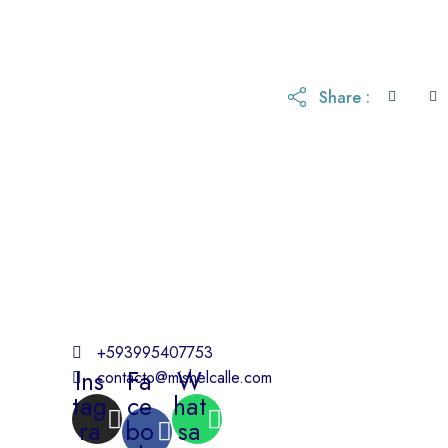
Share :
+593995407753
Ins
Fa
W
contacto@mishelcalle.com
tag
ce
hat
ra
bo
sa