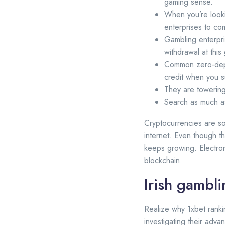
gaming sense.
When you’re looki
enterprises to com
Gambling enterpris
withdrawal at this
Common zero-depo
credit when you s
They are towering
Search as much as
Cryptocurrencies are so
internet. Even though t
keeps growing. Electron
blockchain.
Irish gambli
Realize why 1xbet ranki
investigating their adva