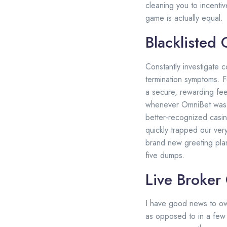
cleaning you to incenti
game is actually equal.
Blacklisted 
Constantly investigate 
termination symptoms. Fo
a secure, rewarding fee
whenever OmniBet was in
better-recognized casi
quickly trapped our ver
brand new greeting plan
five dumps.
Live Broker
I have good news to own
as opposed to in a few 