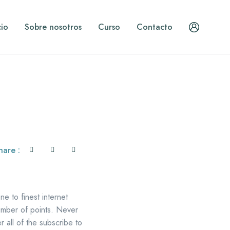
cio
Sobre nosotros
Curso
Contacto
hare :
ne to finest internet
umber of points. Never
r all of the subscribe to