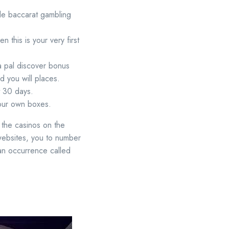
le baccarat gambling
 this is your very first
a pal discover bonus
d you will places.
t 30 days.
your own boxes.
 the casinos on the
 websites, you to number
an occurrence called