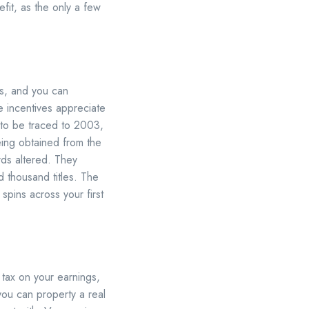
fit, as the only a few
ts, and you can
e incentives appreciate
g to be traced to 2003,
eing obtained from the
ds altered. They
 thousand titles. The
pins across your first
 tax on your earnings,
ou can property a real