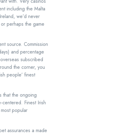
want with. Very casinos
ent including the Malta
Ireland, we’d never
, or perhaps the game
dent source. Commission
days) and percentage
th overseas subscribed
round the corner, you
ish people’ finest
es that the ongoing
-centered. Finest Irish
 most popular
ltbet assurances a made