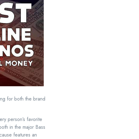
ng for both the brand
ry person’s favorite
both in the major Bass
ecause features an