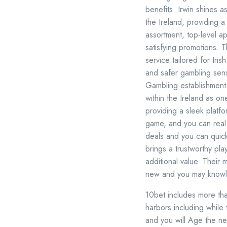
benefits. Irwin shines a
the Ireland, providing 
assortment, top-level a
satisfying promotions. 
service tailored for Iri
and safer gambling sens
Gambling establishment 
within the Ireland as o
providing a sleek platf
game, and you can real
deals and you can quick
brings a trustworthy pl
additional value. Their
new and you may knowl
10bet includes more th
harbors including while 
and you will Age the ne