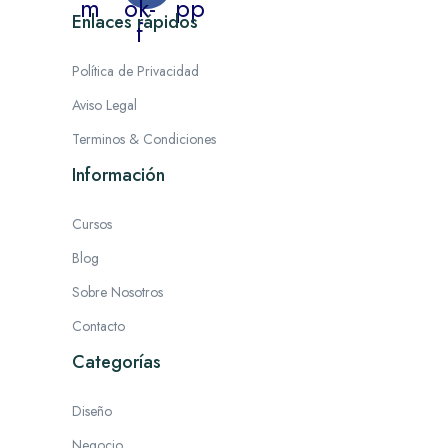
m
ok-
pp
Enlaces rápidos
f
Política de Privacidad
Aviso Legal
Terminos & Condiciones
Información
Cursos
Blog
Sobre Nosotros
Contacto
Categorías
Diseño
Negocio