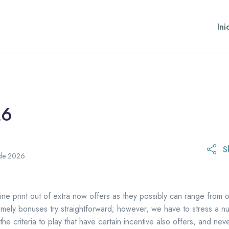
Ini
26
S
25 de marzo de 2026
 de 2026
fine print out of extra now offers as they possibly can range from o
emely bonuses try straightforward; however, we have to stress a n
e criteria to play that have certain incentive also offers, and neve