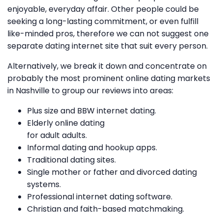
enjoyable, everyday affair. Other people could be
seeking a long-lasting commitment, or even fulfill
like-minded pros, therefore we can not suggest one
separate dating internet site that suit every person.
Alternatively, we break it down and concentrate on
probably the most prominent online dating markets
in Nashville to group our reviews into areas:
Plus size and BBW internet dating.
Elderly online dating
for adult adults.
Informal dating and hookup apps.
Traditional dating sites.
Single mother or father and divorced dating
systems.
Professional internet dating software.
Christian and faith-based matchmaking.