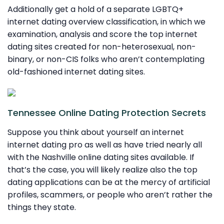
Additionally get a hold of a separate LGBTQ+
internet dating overview classification, in which we
examination, analysis and score the top internet
dating sites created for non-heterosexual, non-
binary, or non-CIS folks who aren’t contemplating
old-fashioned internet dating sites.
Tennessee Online Dating Protection Secrets
Suppose you think about yourself an internet
internet dating pro as well as have tried nearly all
with the Nashville online dating sites available. If
that’s the case, you will likely realize also the top
dating applications can be at the mercy of artificial
profiles, scammers, or people who aren’t rather the
things they state.