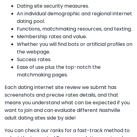
Dating site security measures.
An individual demographic and regional internet
dating pool.
Functions, matchmaking resources, and texting.
Membership rates and value.
Whether you will find bots or artificial profiles on
the webpage.
Success rates.
Ease of use plus the top-notch the
matchmaking pages.
Each dating internet site review we submit has
screenshots and precise rates details, and that
means you understand what can be expected if you
want to join and can evaluate different Nashville
adult dating sites side by side!
You can check
our ranks for a fast-track method to