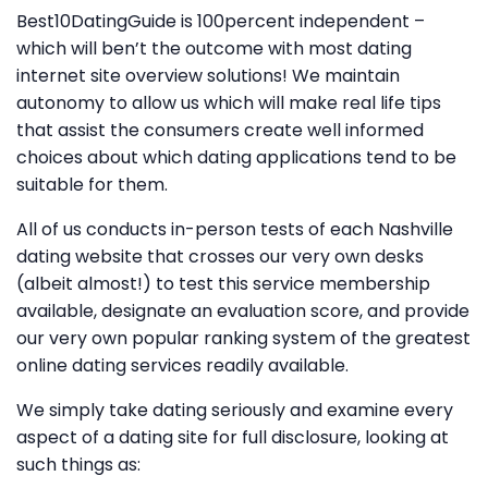
Best10DatingGuide is 100percent independent –
which will ben’t the outcome with most dating
internet site overview solutions! We maintain
autonomy to allow us which will make real life tips
that assist the consumers create well informed
choices about which dating applications tend to be
suitable for them.
All of us conducts in-person tests of each Nashville
dating website that crosses our very own desks
(albeit almost!) to test this service membership
available, designate an evaluation score, and provide
our very own popular ranking system of the greatest
online dating services readily available.
We simply take dating seriously and examine every
aspect of a dating site for full disclosure, looking at
such things as: