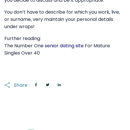
you decide to discuss and be it appropriate.
You don’t have to describe for which you work, live,
or surname, very maintain your personal details
under wraps!
Further reading:
The Number One
senior dating site
For Mature
Singles Over 40
Share :