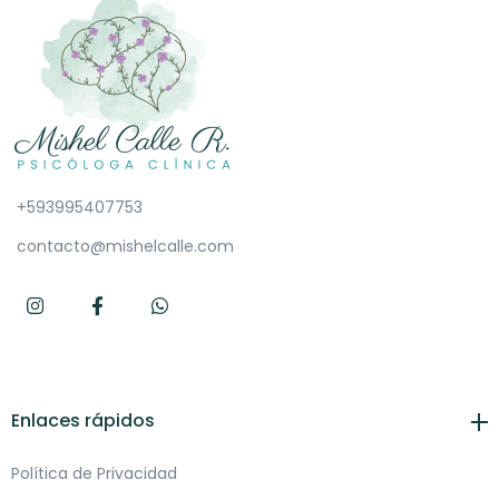
+593995407753
contacto@mishelcalle.com
Enlaces rápidos
Política de Privacidad