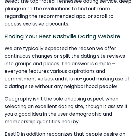
select the top-rated Tennessee dating service, deep
plunge in to the evaluations to find out more
regarding the recommended app, or scroll to
access exclusive discounts.
Finding Your Best Nashville Dating Website
We are typically expected the reason we offer
continuous changes or split the dating site reviews
into groups and places. The answer is simple –
everyone features various aspirations and
commitment values, and it is no-good making use of
a dating site without any neighborhood people!
Geography isn’t the sole choosing aspect when
selecting an excellent dating site, though it assists if
you a good idea in the user demographic and
membership quantities nearby.
Best10 in addition recognizes that people desire an