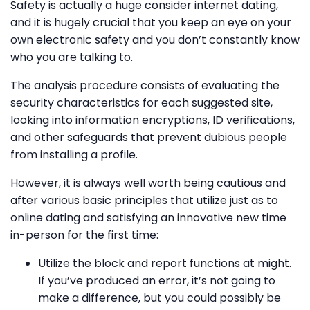
Safety is actually a huge consider internet dating,
and it is hugely crucial that you keep an eye on your
own electronic safety and you don’t constantly know
who you are talking to.
The analysis procedure consists of evaluating the
security characteristics for each suggested site,
looking into information encryptions, ID verifications,
and other safeguards that prevent dubious people
from installing a profile.
However, it is always well worth being cautious and
after various basic principles that utilize just as to
online dating and satisfying an innovative new time
in-person for the first time:
Utilize the block and report functions at might.
If you’ve produced an error, it’s not going to
make a difference, but you could possibly be