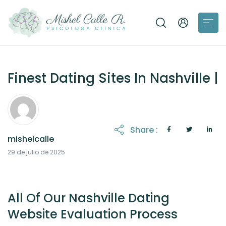
Finest Dating Sites In Nashville |
Share :
mishelcalle
21 de octubre de 2025
29 de julio de 2025
All Of Our Nashville Dating
Website Evaluation Process