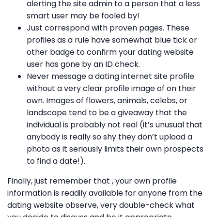
alerting the site admin to a person that a less
smart user may be fooled by!
Just correspond with proven pages. These
profiles as a rule have somewhat blue tick or
other badge to confirm your dating website
user has gone by an ID check.
Never message a dating internet site profile
without a very clear profile image of on their
own. Images of flowers, animals, celebs, or
landscape tend to be a giveaway that the
individual is probably not real (it’s unusual that
anybody is really so shy they don’t upload a
photo as it seriously limits their own prospects
to find a date!).
Finally, just remember that , your own profile
information is readily available for anyone from the
dating website observe, very double-check what