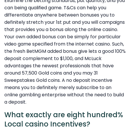
Examine the betting standards, put quantity, and you
can being qualified game. T&Cs can help you
differentiate anywhere between bonuses you to
definitely stretch your 1st put and you will campaigns
that provides you a bonus along the online casino.
Your own added bonus can be simply for particular
video game specified from the internet casino. Such,
the fresh BetMGM added bonus give lets a good 100%
deposit complement to $1,100, and McLuck
advantages the newest professionals that have
around 57,500 Gold coins and you may 31
Sweepstakes Gold coins. A no deposit incentive
means you to definitely merely subscribe to an
online gambling enterprise without the need to build
a deposit.
What exactly are eight hundred%
Local casino Incentives?