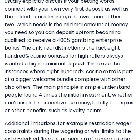
usually explicitly discuss if your betting words
connect with your own very first deposit as well as
the added bonus finance, otherwise one of these
two. Which needs is the minimal amount of money
you need so you can deposit upfront becoming
qualified to receive a 400% gambling enterprise
bonus. The only real distinction is the fact eight
hundred% casino bonuses for high rollers always
wanted a higher minimal deposit. There can be
instances where eight hundred% casino extra is part
of a bigger welcome bundle complete with other
also offers. The main principle is simple understand –
people found 4 times the initial investment, whether
one’s inside the incentive currency, totally free spins
or other benefits, such as loyalty points.
Additional limitations, for example restriction wager
constraints during the wagering or win-limits to the
extra-derived finance, appear on of numerous also