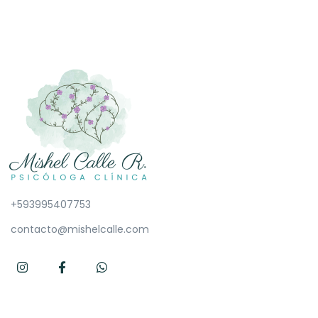
+593995407753
contacto@mishelcalle.com