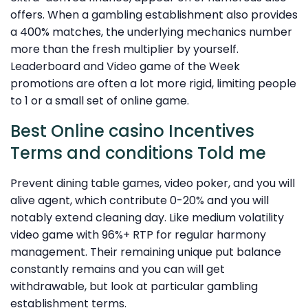
offers. When a gambling establishment also provides
a 400% matches, the underlying mechanics number
more than the fresh multiplier by yourself.
Leaderboard and Video game of the Week
promotions are often a lot more rigid, limiting people
to 1 or a small set of online game.
Best Online casino Incentives
Terms and conditions Told me
Prevent dining table games, video poker, and you will
alive agent, which contribute 0-20% and you will
notably extend cleaning day. Like medium volatility
video game with 96%+ RTP for regular harmony
management. Their remaining unique put balance
constantly remains and you can will get
withdrawable, but look at particular gambling
establishment terms.