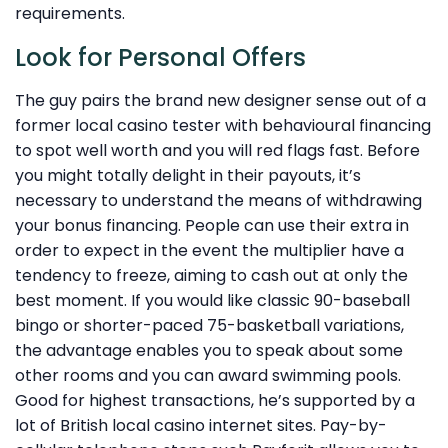
requirements.
Look for Personal Offers
The guy pairs the brand new designer sense out of a
former local casino tester with behavioural financing
to spot well worth and you will red flags fast. Before
you might totally delight in their payouts, it’s
necessary to understand the means of withdrawing
your bonus financing. People can use their extra in
order to expect in the event the multiplier have a
tendency to freeze, aiming to cash out at only the
best moment. If you would like classic 90-baseball
bingo or shorter-paced 75-basketball variations,
the advantage enables you to speak about some
other rooms and you can award swimming pools.
Good for highest transactions, he’s supported by a
lot of British local casino internet sites. Pay-by-