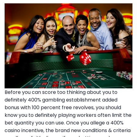
Before you can score too thinking about you to
definitely 400% gambling establishment added
bonus with 100 percent free revolves, you should
know you to definitely playing workers often limit the
bet quantity you can use. Once you allege a 400%
casino incentive, the brand new conditions & criteria