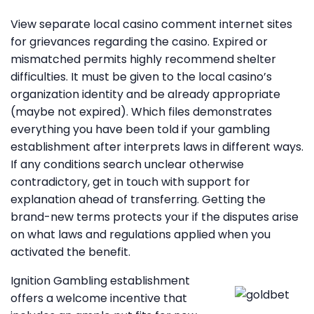
View separate local casino comment internet sites
for grievances regarding the casino. Expired or
mismatched permits highly recommend shelter
difficulties. It must be given to the local casino’s
organization identity and be already appropriate
(maybe not expired). Which files demonstrates
everything you have been told if your gambling
establishment after interprets laws in different ways.
If any conditions search unclear otherwise
contradictory, get in touch with support for
explanation ahead of transferring. Getting the
brand-new terms protects your if the disputes arise
on what laws and regulations applied when you
activated the benefit.
Ignition Gambling establishment
offers a welcome incentive that