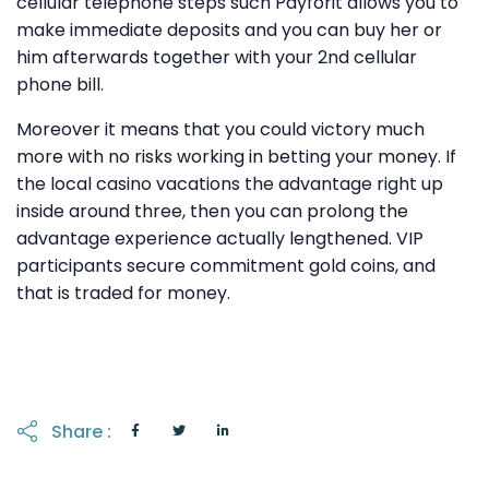
cellular telephone steps such Payforit allows you to
make immediate deposits and you can buy her or
him afterwards together with your 2nd cellular
phone bill.
Moreover it means that you could victory much
more with no risks working in betting your money. If
the local casino vacations the advantage right up
inside around three, then you can prolong the
advantage experience actually lengthened. VIP
participants secure commitment gold coins, and
that is traded for money.
Share :