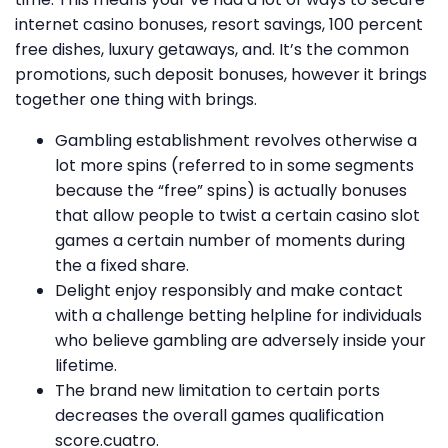
internet casino bonuses, resort savings, 100 percent
free dishes, luxury getaways, and. It’s the common
promotions, such deposit bonuses, however it brings
together one thing with brings.
Gambling establishment revolves otherwise a
lot more spins (referred to in some segments
because the “free” spins) is actually bonuses
that allow people to twist a certain casino slot
games a certain number of moments during
the a fixed share.
Delight enjoy responsibly and make contact
with a challenge betting helpline for individuals
who believe gambling are adversely inside your
lifetime.
The brand new limitation to certain ports
decreases the overall games qualification
score.cuatro.