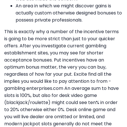
An area in which we might discover gains is
actually custom otherwise designed bonuses to
possess private professionals.
This is exactly why a number of the incentive terms
is going to be more strict than just to your quicker
offers. After you investigate current gambling
establishment sites, you may see far shorter
acceptance bonuses. Put incentives have an
optimum bonus matter, the very you can buy,
regardless of how far your put. Excite find all the
implies you would like to pay attention to from -
gambling enterprises.com An average sum to have
slots is 100%, but also for desk video game
(blackjack/roulette) might could see ten% in order
to 20% otherwise either 0%. Desk online game and
you will live dealer are omitted or limited, and
modern jackpot slots generally do not meet the