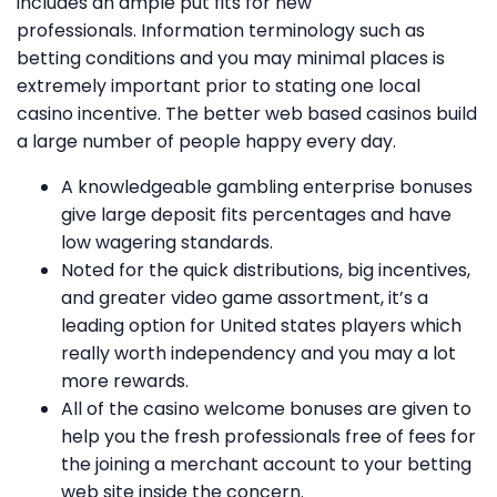
includes an ample put fits for new
professionals. Information terminology such as
betting conditions and you may minimal places is
extremely important prior to stating one local
casino incentive. The better web based casinos build
a large number of people happy every day.
A knowledgeable gambling enterprise bonuses
give large deposit fits percentages and have
low wagering standards.
Noted for the quick distributions, big incentives,
and greater video game assortment, it’s a
leading option for United states players which
really worth independency and you may a lot
more rewards.
All of the casino welcome bonuses are given to
help you the fresh professionals free of fees for
the joining a merchant account to your betting
web site inside the concern.