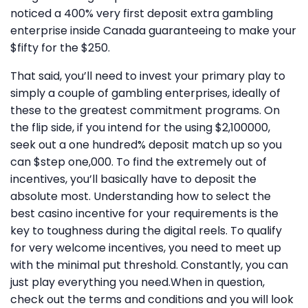
noticed a 400% very first deposit extra gambling
enterprise inside Canada guaranteeing to make your
$fifty for the $250.
That said, you’ll need to invest your primary play to
simply a couple of gambling enterprises, ideally of
these to the greatest commitment programs. On
the flip side, if you intend for the using $2,100000,
seek out a one hundred% deposit match up so you
can $step one,000. To find the extremely out of
incentives, you’ll basically have to deposit the
absolute most. Understanding how to select the
best casino incentive for your requirements is the
key to toughness during the digital reels. To qualify
for very welcome incentives, you need to meet up
with the minimal put threshold. Constantly, you can
just play everything you need.When in question,
check out the terms and conditions and you will look