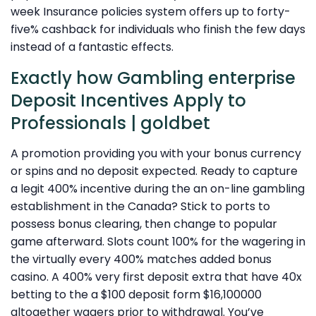
week Insurance policies system offers up to forty-
five% cashback for individuals who finish the few days
instead of a fantastic effects.
Exactly how Gambling enterprise
Deposit Incentives Apply to
Professionals | goldbet
A promotion providing you with your bonus currency
or spins and no deposit expected. Ready to capture
a legit 400% incentive during the an on-line gambling
establishment in the Canada? Stick to ports to
possess bonus clearing, then change to popular
game afterward. Slots count 100% for the wagering in
the virtually every 400% matches added bonus
casino. A 400% very first deposit extra that have 40x
betting to the a $100 deposit form $16,100000
altogether wagers prior to withdrawal. You’ve