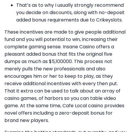
That’s as to why I usually strongly recommend
you decide on discounts, along with no-deposit
added bonus requirements due to Crikeyslots.
These incentives are made to give people additional
fund and you will potential to win, increasing their
complete gaming sense. Insane Casino offers a
pleasant added bonus that fits the original five
dumps as much as $5,100000. This process not
merely pulls the new professionals and also
encourages him or her to keep to play, as they
receive additional incentives with every then put.
That it extra can be used to talk about an array of
casino games, of harbors so you can table video
game. At the same time, Cafe Local casino provides
novel offers including a zero-deposit bonus for
brand new players.