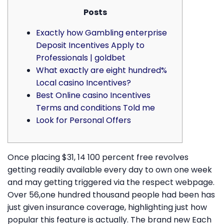
Posts
Exactly how Gambling enterprise
Deposit Incentives Apply to
Professionals | goldbet
What exactly are eight hundred%
Local casino Incentives?
Best Online casino Incentives
Terms and conditions Told me
Look for Personal Offers
Once placing $31, 14 100 percent free revolves
getting readily available every day to own one week
and may getting triggered via the respect webpage.
Over 56,one hundred thousand people had been has
just given insurance coverage, highlighting just how
popular this feature is actually.
The brand new Each