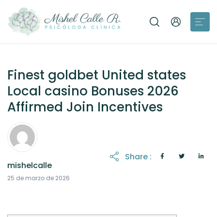
Finest goldbet United states
Local casino Bonuses 2026
Affirmed Join Incentives
Share :
mishelcalle
25 de marzo de 2026
25 de marzo de 2026