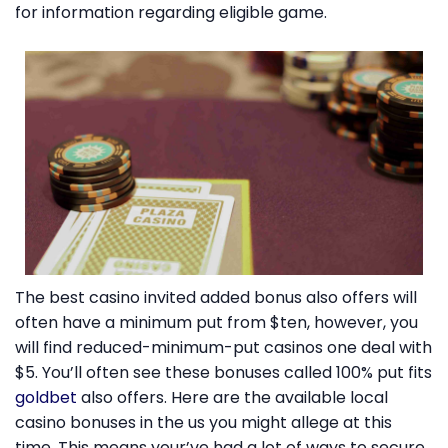
for information regarding eligible game.
The best casino invited added bonus also offers will
often have a minimum put from $ten, however, you
will find reduced-minimum-put casinos one deal with
$5. You’ll often see these bonuses called 100% put fits
goldbet
also offers. Here are the available local
casino bonuses in the us you might allege at this
time. This means your’ve had a lot of ways to secure