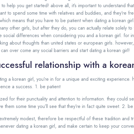
 to help you get started! above all, it’s important to understand tha
want to spend some time with relatives and buddies, and they’re fre
 which means that you have to be patient when dating a korean girl. 
any other girls, but after they do, you can actually relate solely to
 social differences when considering you and a korean girl. for in
ing about thoughts than united states or european girls. however, w
can over come any social barriers and start dating a korean girl!
uccessful relationship with a korean
ting a korean girl, you’re in for a unique and exciting experience.
ence a success. 1. be patient
zed for their punctuality and attention to information. they could
ve them some time you’ll see that they’re in fact quite sweet. 2. be
 extremely modest, therefore be respectful of these tradition and tr
never dating a korean girl, and make certain to keep your convers