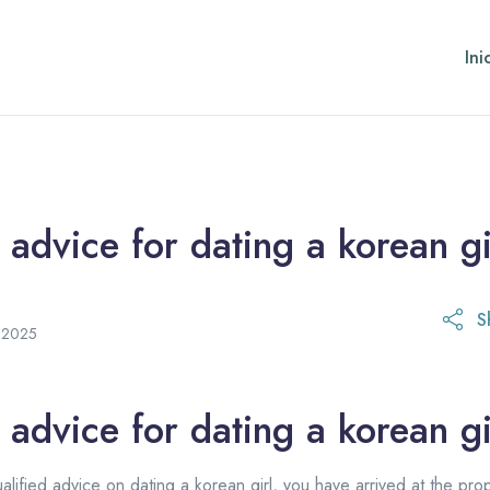
Ini
 advice for dating a korean gi
S
21 de octubre de 2025
e 2025
 advice for dating a korean gi
ualified advice on dating a korean girl, you have arrived at the pro