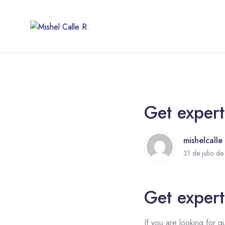
Get expert
mishelcalle
31 de julio d
Get expert
If you are looking for q