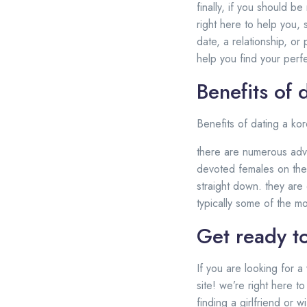
finally, if you should b
right here to help you,
date, a relationship, or
help you find your perf
Benefits of 
Benefits of dating a kor
there are numerous adva
devoted females on the p
straight down. they are 
typically some of the m
Get ready to
If you are looking for a
site! we’re right here t
finding a girlfriend or 