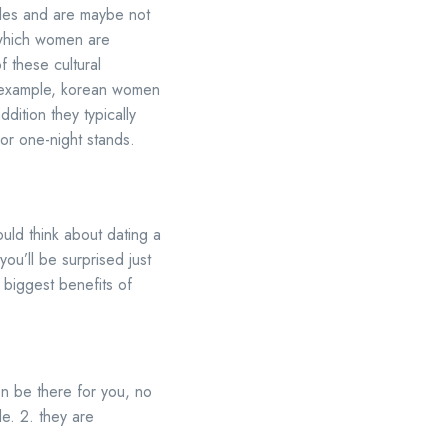
ales and are maybe not
n which women are
f these cultural
or example, korean women
ddition they typically
 or one-night stands.
hould think about dating a
ou’ll be surprised just
 biggest benefits of
ten be there for you, no
le. 2. they are