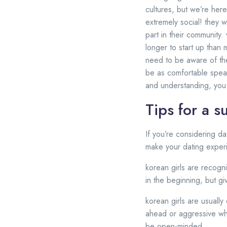
cultures, but we’re here
extremely social! they 
part in their community.
longer to start up than m
need to be aware of the
be as comfortable speak
and understanding, you 
Tips for a s
If you’re considering da
make your dating experi
korean girls are recogni
in the beginning, but gi
korean girls are usually
ahead or aggressive whe
be open-minded