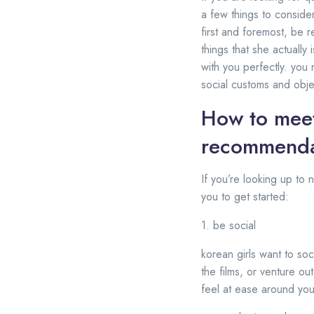
a few things to conside
first and foremost, be r
things that she actually
with you perfectly. you 
social customs and objec
How to meet
recommenda
If you’re looking up to
you to get started:
1. be social
korean girls want to soc
the films, or venture out
feel at ease around you.