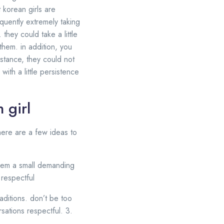
t korean girls are
quently extremely taking
they could take a little
 them. in addition, you
stance, they could not
ith a little persistence
 girl
 here are a few ideas to
 seem a small demanding
 respectful
aditions. don’t be too
ations respectful. 3.