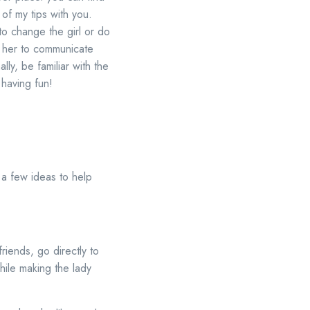
of my tips with you.
 to change the girl or do
ct her to communicate
ly, be familiar with the
 having fun!
 a few ideas to help
riends, go directly to
while making the lady