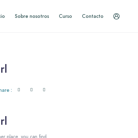
cio
Sobre nosotros
Curso
Contacto
rl
hare :
rl
per place. you can find