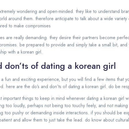
extremely wondering and open-minded. they like to understand bra
rld around them. therefore anticipate to talk about a wide variety 
pared to make compromises
ses are really demanding. they desire their partners become perfe
promises. be prepared to provide and simply take a small bit, and y
hip with a korean girl.
 don’ts of dating a korean girl
e a fun and exciting experience, but you will find a few items that
ed. here are the do’s and don’ts of dating a korean girl. do be res
important things to keep in mind whenever dating a korean girl wil
ng too loudly, perhaps not being too touchy feely, and not making 
g too pushy or demanding inside interactions. if you should be e
atient and allow them to just take the lead. do know about cultura