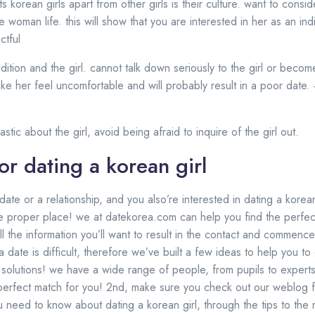
s korean girls apart from other girls is their culture. want to consi
 woman life. this will show that you are interested in her as an indi
ctful
adition and the girl. cannot talk down seriously to the girl or becom
 make her feel uncomfortable and will probably result in a poor date.
stic about the girl, avoid being afraid to inquire of the girl out.
or dating a korean girl
 date or a relationship, and you also’re interested in dating a korean
he proper place! we at datekorea.com can help you find the perfect
ll the information you’ll want to result in the contact and commenc
 date is difficult, therefore we’ve built a few ideas to help you to ge
g solutions! we have a wide range of people, from pupils to expert
 perfect match for you! 2nd, make sure you check out our weblog 
ou need to know about dating a korean girl, through the tips to th