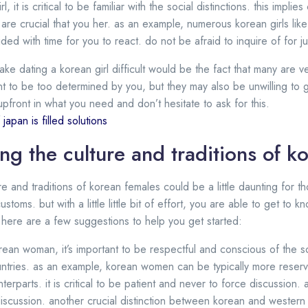
, it is critical to be familiar with the social distinctions. this impl
are crucial that you her. as an example, numerous korean girls lik
ded with time for you to react. do not be afraid to inquire of for 
ke dating a korean girl difficult would be the fact that many are v
 to be too determined by you, but they may also be unwilling to 
pfront in what you need and don’t hesitate to ask for this.
japan is filled solutions
ng the culture and traditions of 
e and traditions of korean females could be a little daunting for t
toms. but with a little little bit of effort, you are able to get to 
ted here are a few suggestions to help you get started:
an woman, it’s important to be respectful and conscious of the s
ntries. as an example, korean women can be typically more reserve
rparts. it is critical to be patient and never to force discussion. a
iscussion. another crucial distinction between korean and western 