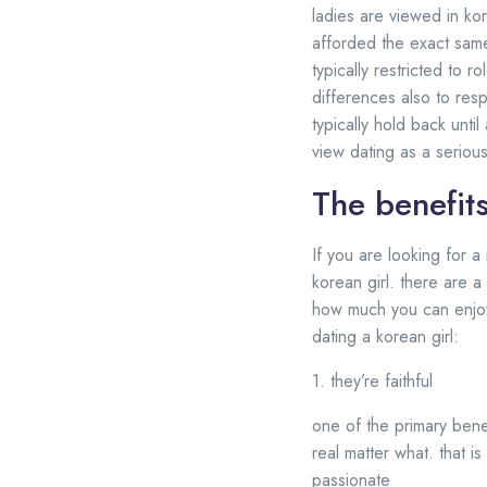
ladies are viewed in k
afforded the exact same 
typically restricted to 
differences also to res
typically hold back until
view dating as a serious
The benefits
If you are looking for a 
korean girl. there are a
how much you can enjoy 
dating a korean girl:
1. they’re faithful
one of the primary benef
real matter what. that i
passionate