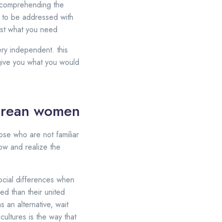
ies comprehending the
e to be addressed with
just what you need
ery independent. this
give you what you would
korean women
hose who are not familiar
know and realize the
ocial differences when
d than their united
s an alternative, wait
cultures is the way that