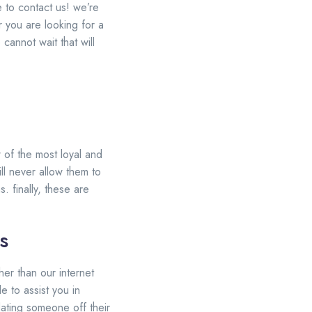
e to contact us! we’re
 you are looking for a
cannot wait that will
 of the most loyal and
ll never allow them to
. finally, these are
s
her than our internet
e to assist you in
dating someone off their