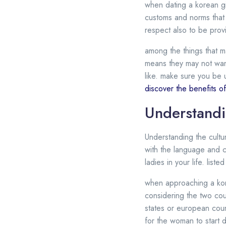
when dating a korean girl
customs and norms that 
respect also to be provi
among the things that ma
means they may not want
like. make sure you be u
discover the benefits of 
Understandi
Understanding the cultur
with the language and cus
ladies in your life. lis
when approaching a kore
considering the two cou
states or european counte
for the woman to start d