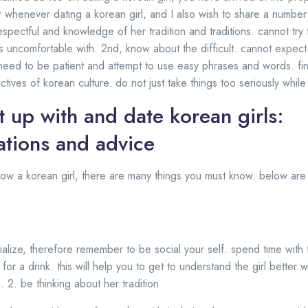
r whenever dating a korean girl, and I also wish to share a number 
espectful and knowledge of her tradition and traditions. cannot try
 is uncomfortable with. 2nd, know about the difficult. cannot expe
need to be patient and attempt to use easy phrases and words. final
tives of korean culture. do not just take things too seriously while
 up with and date korean girls:
tions and advice
 now a korean girl, there are many things you must know. below are
ialize, therefore remember to be social your self. spend time with f
 for a drink. this will help you to get to understand the girl better 
 2. be thinking about her tradition