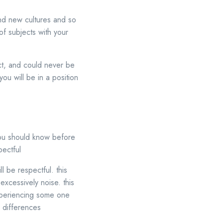
nd new cultures and so
of subjects with your
ct, and could never be
ou will be in a position
 you should know before
pectful
l be respectful. this
excessively noise. this
xperiencing some one
l differences