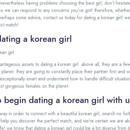
e nevertheless having problems choosing the best girl, don’t hesitat
 so we can respond to any concerns you’ve got! therefore, whether
 perhaps some advice, contact us today for dating a korean girl! we 
ect match!
dating a korean girl
ean girl:
ntageous assets to dating a korean girl. above all, they are a few
lanet. they are going to constantly place their partner first and wi
exceptionally smart and understand how to handle difficult situations
ost gorgeous females on the planet.
 begin dating a korean girl with u
 way in order to connect with a beautiful korean girl, search no furt
o help you discover the perfect match, and we’re certain we are abl
wife! we know that dating a korean girl could be a bit diverse from 