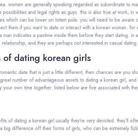
orea. women are generally speaking regarded as subordinate to m
possibilities and legal rights as guys. this is also true at work, i
roles which can be lower on totem pole. you will need to be aware o
pect them if you want to date or interact with a korean woman. f
 a man indicates a pastime inside them before they start dating. in a
 relationship, and they are perhaps not interested in casual dating
 of dating korean girls
romantic date that is just a little different, then chances are you s
 great number of advantageous assets to dating a korean girl, and y
your own time together. listed below are five associated with the
its of dating a korean girl usually they’re very devoted. they’ll of
s a big difference off their forms of girls, who can be extremely fick