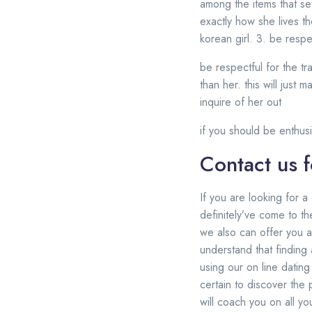
among the items that set
exactly how she lives the
korean girl. 3. be respe
be respectful for the tr
than her. this will just
inquire of her out
if you should be enthusia
Contact us f
If you are looking for a
definitely’ve come to t
we also can offer you a
understand that finding a
using our on line datin
certain to discover the
will coach you on all y