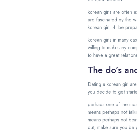
korean girls are often 
are fascinated by the wo
korean girl. 4. be pre
korean girls in many ca
willing to make any com
to have a great relations
The do’s and
Dating a korean girl ar
you decide to get start
perhaps one of the most 
means perhaps not talki
means perhaps not bein
out, make sure you be p