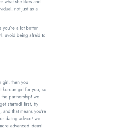
der what she likes and
vidual, not just as a
e you’re a lot better
 4. avoid being afraid to
 girl, then you
 korean girl for you, so
e the partnership! we
t started! first, try
s, and that means you’re
for dating advice! we
e more advanced ideas!