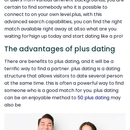
certain to find somebody who it is possible to
connect to on your own level.plus, with this
advanced search capabilities, you can find the right
match available right away at all.so what are you
waiting for?sign up today and start dating like a pro!
The advantages of plus dating
There are benefits to plus dating, and it will be a
terrific way to find a partner. plus dating is a dating
structure that allows visitors to date several person
at the same time. this is often a powerful way to find
someone who is a good match for you. plus dating
can be an enjoyable method to
50 plus dating
may
also be