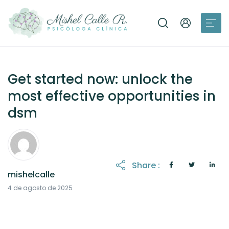
Get started now: unlock the
most effective opportunities in
dsm
Share :
mishelcalle
21 de octubre de 2025
4 de agosto de 2025