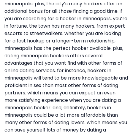
minneapolis. plus, the city’s many hookers offer an
additional bonus for all those finding a good time. if
you are searching for a hooker in minneapolis, you’re
in fortune. the town has many hookers, from expert
escorts to streetwalkers. whether you are looking
for a fast hookup or a longer-term relationship,
minneapolis has the perfect hooker available. plus,
dating minneapolis hookers offers several
advantages that you wont find with other forms of
online dating services. for instance, hookers in
minneapolis will tend to be more knowledgeable and
proficient in sex than most other forms of dating
partners. which means you can expect an even
more satisfying experience when you are dating a
minneapolis hooker. and, definitely, hookers in
minneapolis could be a lot more affordable than
many other forms of dating lovers. which means you
can save yourself lots of money by dating a