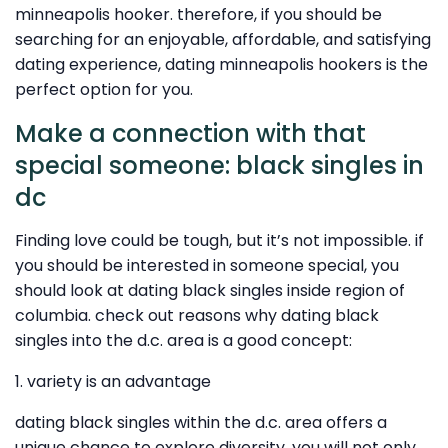
minneapolis hooker. therefore, if you should be
searching for an enjoyable, affordable, and satisfying
dating experience, dating minneapolis hookers is the
perfect option for you.
Make a connection with that
special someone: black singles in
dc
Finding love could be tough, but it’s not impossible. if
you should be interested in someone special, you
should look at dating black singles inside region of
columbia. check out reasons why dating black
singles into the d.c. area is a good concept:
1. variety is an advantage
dating black singles within the d.c. area offers a
unique chance to explore diversity. you will not only