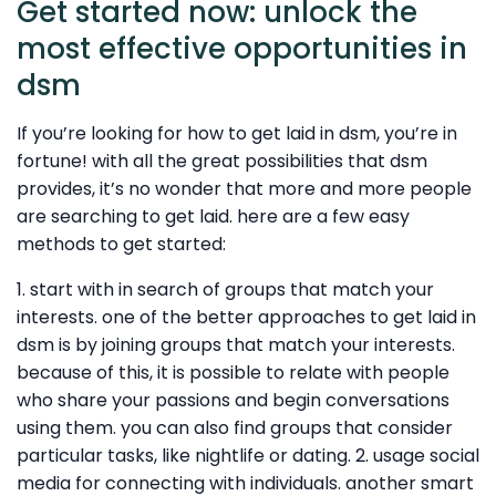
Get started now: unlock the
most effective opportunities in
dsm
If you’re looking for how to get laid in dsm, you’re in
fortune! with all the great possibilities that dsm
provides, it’s no wonder that more and more people
are searching to get laid. here are a few easy
methods to get started:
1. start with in search of groups that match your
interests. one of the better approaches to get laid in
dsm is by joining groups that match your interests.
because of this, it is possible to relate with people
who share your passions and begin conversations
using them. you can also find groups that consider
particular tasks, like nightlife or dating. 2. usage social
media for connecting with individuals. another smart