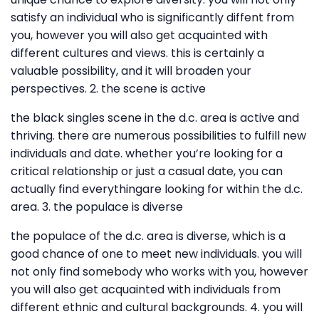
satisfy an individual who is significantly diffent from
you, however you will also get acquainted with
different cultures and views. this is certainly a
valuable possibility, and it will broaden your
perspectives. 2. the scene is active
the black singles scene in the d.c. area is active and
thriving. there are numerous possibilities to fulfill new
individuals and date. whether you’re looking for a
critical relationship or just a casual date, you can
actually find everythingare looking for within the d.c.
area. 3. the populace is diverse
the populace of the d.c. area is diverse, which is a
good chance of one to meet new individuals. you will
not only find somebody who works with you, however
you will also get acquainted with individuals from
different ethnic and cultural backgrounds. 4. you will