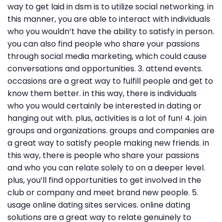
way to get laid in dsm is to utilize social networking. in
this manner, you are able to interact with individuals
who you wouldn’t have the ability to satisfy in person.
you can also find people who share your passions
through social media marketing, which could cause
conversations and opportunities. 3. attend events.
occasions are a great way to fulfill people and get to
know them better. in this way, there is individuals
who you would certainly be interested in dating or
hanging out with. plus, activities is a lot of fun! 4. join
groups and organizations. groups and companies are
a great way to satisfy people making new friends. in
this way, there is people who share your passions
and who you can relate solely to on a deeper level.
plus, you’ll find opportunities to get involved in the
club or company and meet brand new people. 5.
usage online dating sites services. online dating
solutions are a great way to relate genuinely to