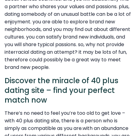
a partner who shares your values and passions. plus,
dating somebody of an unusual battle can be a lot of
enjoyment. you are able to explore brand new
neighborhoods, and you may find out about different
cultures. you can satisfy brand new individuals, and
you will share typical passions. so, why not provide
interracial dating an attempt? it may be lots of fun,
therefore could possibly be a great way to meet
brand new people.
Discover the miracle of 40 plus
dating site – find your perfect
match now
There’s no need to feel you’re too old to get love –
with 40 plus dating site, there is a person who is
simply as compatible as you are.with an abundance
of users from various different backgrounds, you are