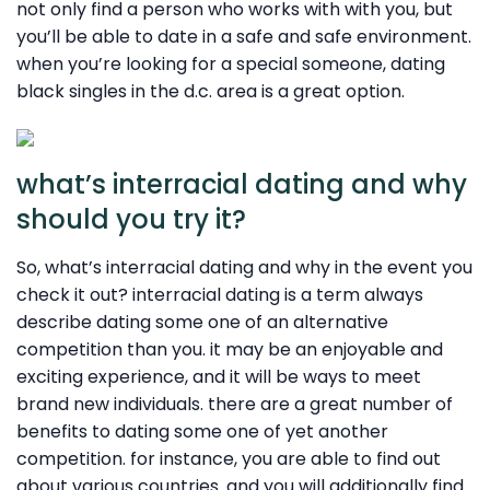
not only find a person who works with with you, but
you’ll be able to date in a safe and safe environment.
when you’re looking for a special someone, dating
black singles in the d.c. area is a great option.
what’s interracial dating and why
should you try it?
So, what’s interracial dating and why in the event you
check it out? interracial dating is a term always
describe dating some one of an alternative
competition than you. it may be an enjoyable and
exciting experience, and it will be ways to meet
brand new individuals. there are a great number of
benefits to dating some one of yet another
competition. for instance, you are able to find out
about various countries. and you will additionally find