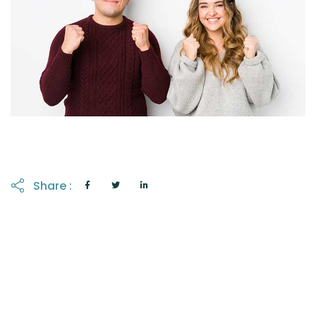
Share :