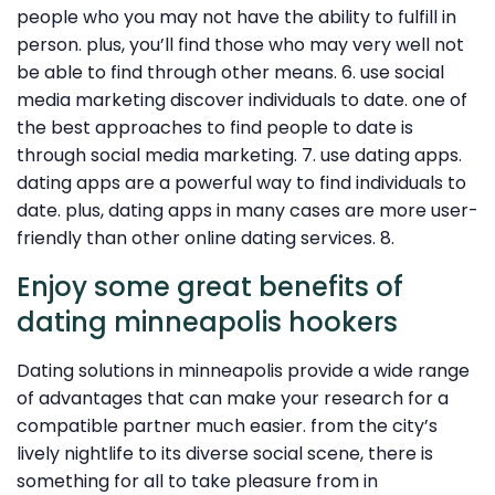
people who you may not have the ability to fulfill in
person. plus, you’ll find those who may very well not
be able to find through other means. 6. use social
media marketing discover individuals to date. one of
the best approaches to find people to date is
through social media marketing. 7. use dating apps.
dating apps are a powerful way to find individuals to
date. plus, dating apps in many cases are more user-
friendly than other online dating services. 8.
Enjoy some great benefits of
dating minneapolis hookers
Dating solutions in minneapolis provide a wide range
of advantages that can make your research for a
compatible partner much easier. from the city’s
lively nightlife to its diverse social scene, there is
something for all to take pleasure from in