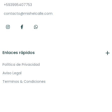
+593995407753
contacto@mishelcalle.com
Enlaces rápidos
Política de Privacidad
Aviso Legal
Terminos & Condiciones