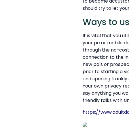
to become accustome
should try to let you
Ways to u
It is vital that you 
your pc or mobile de
through the no-cost 
connection to the int
new pals or prospect
prior to starting a v
and speaing frankly
Your own privacy re
say anything you wan
friendly talks with s
https://www.adultda