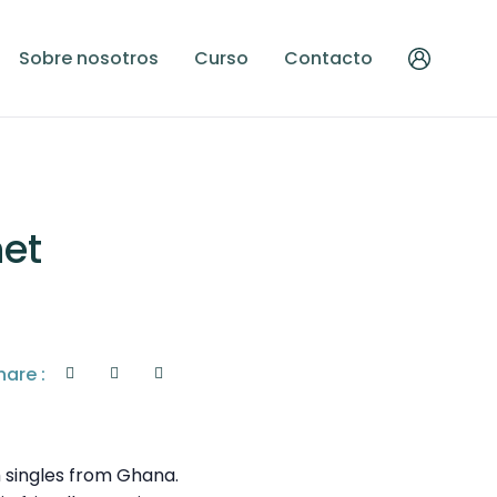
Sobre nosotros
Curso
Contacto
net
hare :
 singles from Ghana.