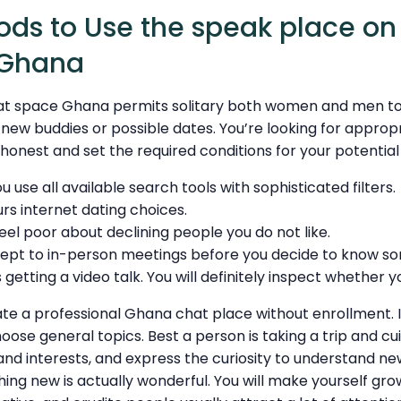
ds to Use the speak place on
 Ghana
at space Ghana permits solitary both women and men t
ew buddies or possible dates. You’re looking for appropr
 honest and set the required conditions for your potenti
 you use all available search tools with sophisticated filters.
urs internet dating choices.
eel poor about declining people you do not like.
ept to in-person meetings before you decide to know 
 getting a video talk. You will definitely inspect whether 
ate a professional Ghana chat place without enrollment. 
hoose general topics. Best a person is taking a trip and c
, and interests, and express the curiosity to understand ne
ng new is actually wonderful. You will make yourself gro