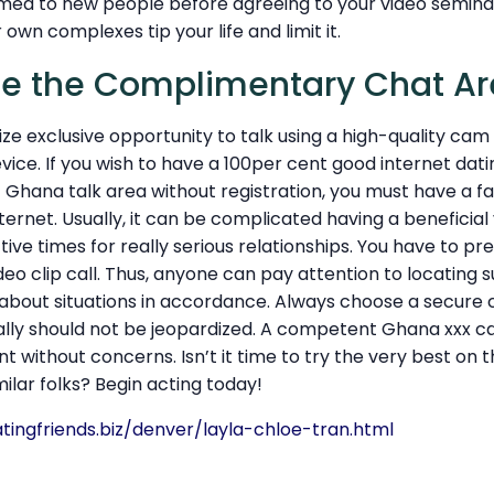
d to new people before agreeing to your video seminar
r own complexes tip your life and limit it.
se the Complimentary Chat A
utilize exclusive opportunity to talk using a high-quality ca
vice. If you wish to have a 100per cent good internet da
Ghana talk area without registration, you must have a fa
ernet. Usually, it can be complicated having a beneficial v
ive times for really serious relationships. You have to p
ideo clip call. Thus, anyone can pay attention to locating 
 about situations in accordance. Always choose a secure 
ally should not be jeopardized. A competent Ghana xxx c
t without concerns. Isn’t it time to try the very best on 
imilar folks? Begin acting today!
tingfriends.biz/denver/layla-chloe-tran.html