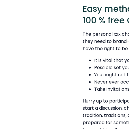
Easy metho
100 % free
The personal xxx ch
they need to brand-n
have the right to be
It is vital that
Possible set yo
You ought not f
Never ever acc
Take invitations
Hurry up to particip
start a discussion, c
tradition, traditions
prepared for somethi