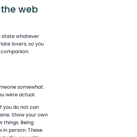
 the web
o state whatever
iate lovers, so you
al companion.
someone somewhat.
you were actual.
If you do not can
uisine. Show your own
w things. Being
w in person. These