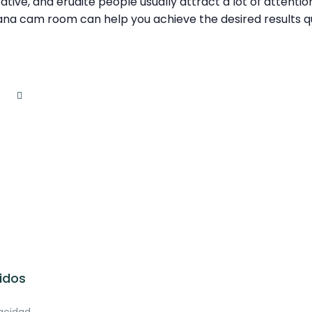
eative, and erudite people usually attract a lot of attenti
ana cam room can help you achieve the desired results qu
idos
vacidad