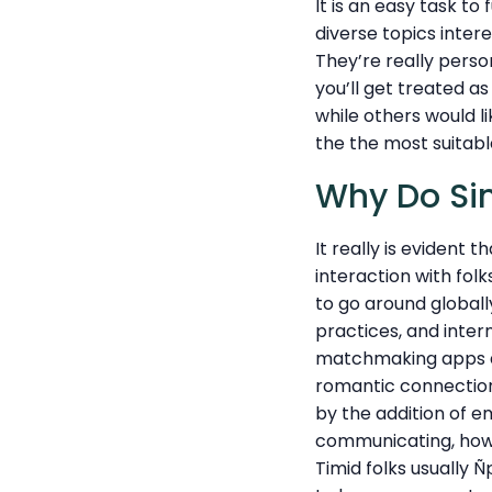
It is an easy task t
diverse topics inter
They’re really pers
you’ll get treated a
while others would li
the the most suitab
Why Do Si
It really is evident
interaction with folk
to go around globall
practices, and inter
matchmaking apps as
romantic connections
by the addition of em
communicating, howev
Timid folks usually 