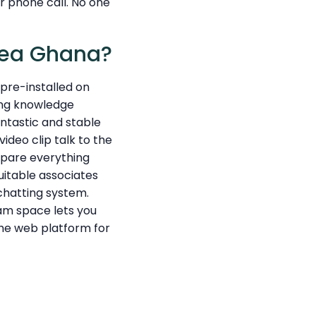
 phone call. No one
rea Ghana?
m pre-installed on
ting knowledge
ntastic and stable
ideo clip talk to the
repare everything
suitable associates
chatting system.
am space lets you
the web platform for