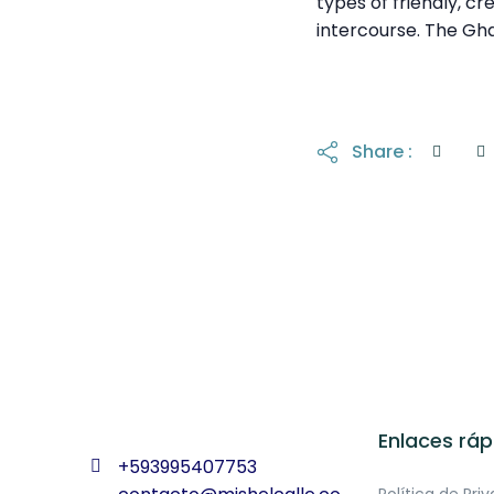
types of friendly, cr
intercourse. The Gh
Share :
Enlaces ráp
+593995407753
Política de Pri