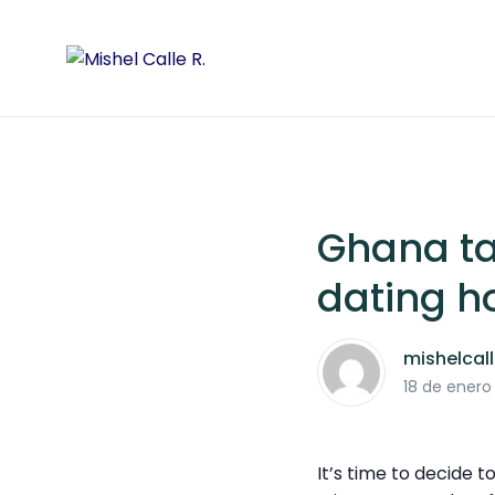
Ghana ta
dating h
mishelcal
18 de enero
It’s time to decide