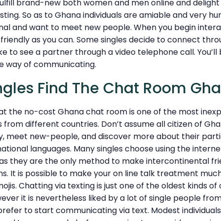
o fulfill brand-new both women and men online and delight 
esting. So as to Ghana individuals are amiable and very hu
onal and want to meet new people. When you begin intera
s friendly as you can. Some singles decide to connect thro
ke to see a partner through a video telephone call. You’ll 
le way of communicating.
ngles Find The Chat Room Gh
 that the no-cost Ghana chat room is one of the most ine
s from different countries. Don’t assume all citizen of Gh
y, meet new-people, and discover more about their partic
national languages. Many singles choose using the inter
 they are the only method to make intercontinental fri
. It is possible to make your on line talk treatment muc
ojis. Chatting via texting is just one of the oldest kinds of 
er it is nevertheless liked by a lot of single people fro
Ñprefer to start communicating via text. Modest individua