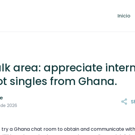
Inicio
lk area: appreciate inter
ot singles from Ghana.
le
S
 de 2026
 to try a Ghana chat room to obtain and communicate with