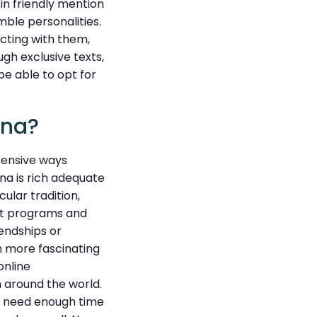
in friendly mention
mble personalities.
cting with them,
ugh exclusive texts,
be able to opt for
ana?
xpensive ways
ana is rich adequate
ular tradition,
net programs and
endships or
h more fascinating
online
m around the world.
ls need enough time