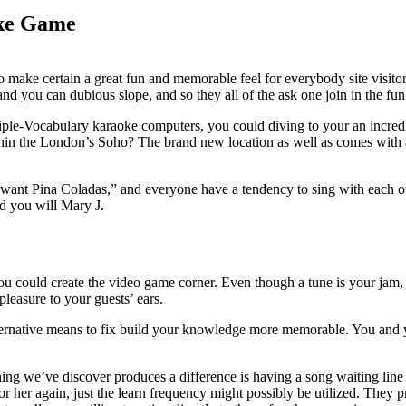
oke Game
 make certain a great fun and memorable feel for everybody site visitor
nd you can dubious slope, and so they all of the ask one join in the fun
-Vocabulary karaoke computers, you could diving to your an incredib
n the London’s Soho? The brand new location as well as comes with a pr
 want Pina Coladas,” and everyone have a tendency to sing with each o
nd you will Mary J.
 could create the video game corner. Even though a tune is your jam, 
leasure to your guests’ ears.
alternative means to fix build your knowledge more memorable. You and
thing we’ve discover produces a difference is having a song waiting line
r her again, just the learn frequency might possibly be utilized. They 