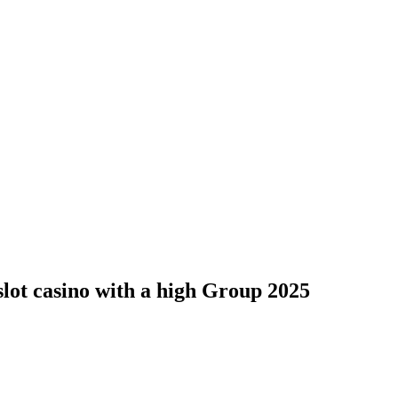
slot casino with a high Group 2025