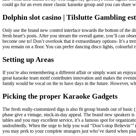
could go for an even more classic karaoke group and you can share w
Dolphin slot casino | Tilslutte Gambling 
Only use the brand new control interface towards the bottom of the di
fresh heart’s posts. After you stream the overall game, you’ll can o
become one to! Don’t overlook that it extraordinary options- It’s a tre
you remain on a floor. You can prefer dancing disco lights, colourful r
Setting up Areas
If you’re also remembering a different affair or simply want an enjoy
great karaoke team motif contributes innovation and makes the eveni
family would be vocal on the to have days in the future. However, why
Picking the proper Karaoke Gadgets
The fresh really-customized digs is also fit group brands out of basic
phase give a vintage, stuck-in-day appeal. The brand new speakers is
tables and you may excellent service, it’s a famous spot for organiza
undoubtedly. When the urge to help you wail “Don’t-stop Believin’” (a
you may perk to your complete strangers just who’ve dared when plan