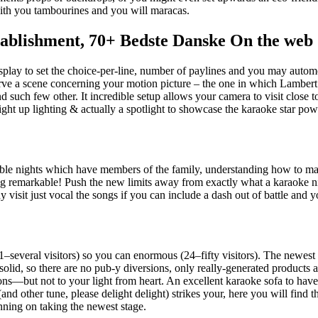
ith you tambourines and you will maracas.
establishment, 70+ Bedste Danske On the web
splay to set the choice-per-line, number of paylines and you may automob
bserve a scene concerning your motion picture – the one in which Lambe
nd such few other. It incredible setup allows your camera to visit close 
ight up lighting & actually a spotlight to showcase the karaoke star pow
able nights which have members of the family, understanding how to mac
ng remarkable! Push the new limits away from exactly what a karaoke n
 visit just vocal the songs if you can include a dash out of battle and
 (1–several visitors) so you can enormous (24–fifty visitors). The newe
 solid, so there are no pub-y diversions, only really-generated produ
tions—but not to your light from heart. An excellent karaoke sofa to ha
nd other tune, please delight delight) strikes your, here you will find 
ning on taking the newest stage.