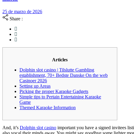
25
25 de marzo de 2026
de
Share :
marzo
de
2026
Articles
Dolphin slot casino | Tilslutte Gambling
establishment, 70+ Bedste Danske On the web
Casinoer 2026
Setting up Areas
Picking the proper Karaoke Gadgets
Simple tips to Pertain Entertaining Karaoke
Game
Themed Karaoke Information
And, it’s
Dolphin slot casino
important you have a signed invitees lis
also vocal their minds away. You might say goodbye some lighter mom