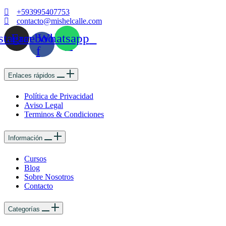
+593995407753
contacto@mishelcalle.com
stagram
Facebook-
Whatsapp
f
Enlaces rápidos
Política de Privacidad
Aviso Legal
Terminos & Condiciones
Información
Cursos
Blog
Sobre Nosotros
Contacto
Categorías