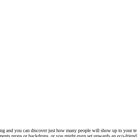
ting and you can discover just how many people will show up to your t
ents props or backdrops, or you might even set upwards an eco-friendl