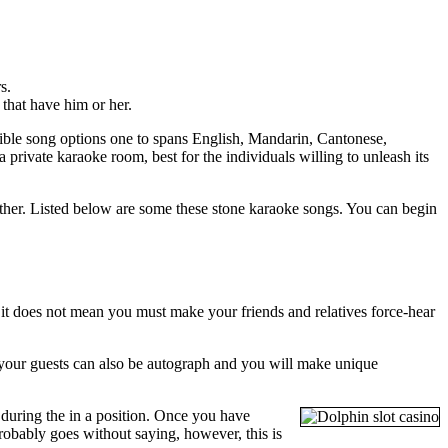
s.
 that have him or her.
le song options one to spans English, Mandarin, Cantonese,
ivate karaoke room, best for the individuals willing to unleash its
ther. Listed below are some these stone karaoke songs. You can begin
it does not mean you must make your friends and relatives force-hear
 your guests can also be autograph and you will make unique
 during the in a position. Once you have
probably goes without saying, however, this is