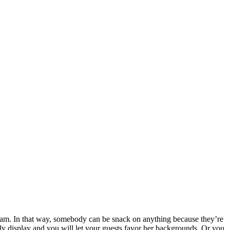
eam. In that way, somebody can be snack on anything because they’re
y display and you will let your guests favor her backgrounds.
Or you