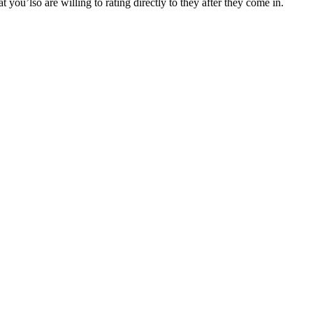
 you’lso are willing to rating directly to they after they come in.