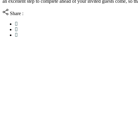
an excellent step to complete ahead of your invited guests come, so that
Share :