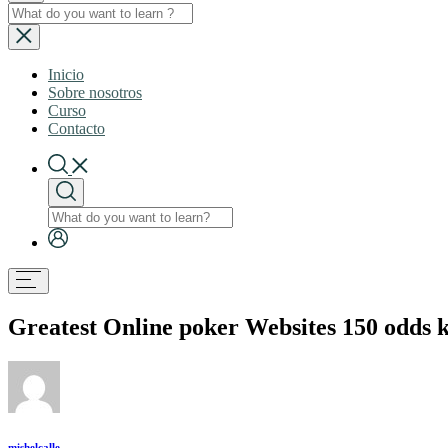
Inicio
Sobre nosotros
Curso
Contacto
Greatest Online poker Websites 150 odds k
mishelcalle