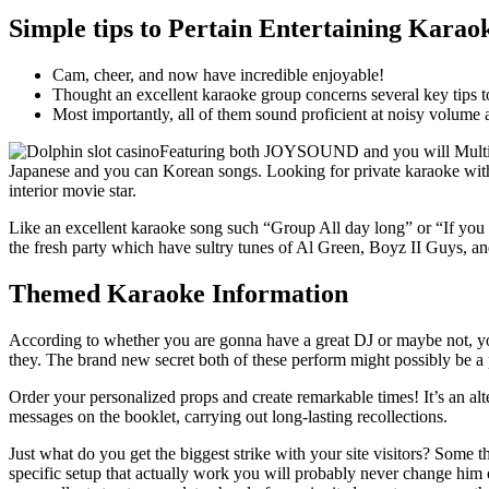
Simple tips to Pertain Entertaining Kara
Cam, cheer, and now have incredible enjoyable!
Thought an excellent karaoke group concerns several key tips to
Most importantly, all of them sound proficient at noisy volume a
Featuring both JOYSOUND and you will Multiple
Japanese and you can Korean songs. Looking for private karaoke withi
interior movie star.
Like an excellent karaoke song such “Group All day long” or “If you
the fresh party which have sultry tunes of Al Green, Boyz II Guys, a
Themed Karaoke Information
According to whether you are gonna have a great DJ or maybe not, you
they. The brand new secret both of these perform might possibly be a p
Order your personalized props and create remarkable times! It’s an 
messages on the booklet, carrying out long-lasting recollections.
Just what do you get the biggest strike with your site visitors? Some 
specific setup that actually work you will probably never change him o