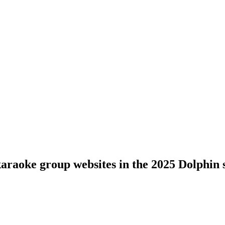
araoke group websites in the 2025 Dolphin 