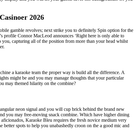
 Casinoer 2026
ile gamble revolves; next strike you to definitely Spin option for the
rt’s profile Connor MacLeod announces ‘Right here is only able to
to you, capturing all of the position from more than your head whilst
er.
hine a karaoke team the proper way is build all the difference. A
ights might be and you may manage thoughts that your particular
 you may themed hilarity on the combine?
st angular neon signal and you will cup brick behind the brand new
cts and you may free-moving snack combine. Which have higher dining
ve aficionados, Karaoke Bleu requires the fresh novice medium very
the better spots to help you unabashedly croon on the a good mic and