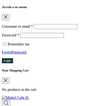
Acceda a su cuenta
Username or email
*
Password
*
Remember me
ForgotPassword
Login
Your Shopping Cart
No products in the cart.